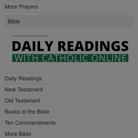
More Prayers
Bible
Daily Readings
New Testament
Old Testament
Books of the Bible
Ten Commandments
More Bible