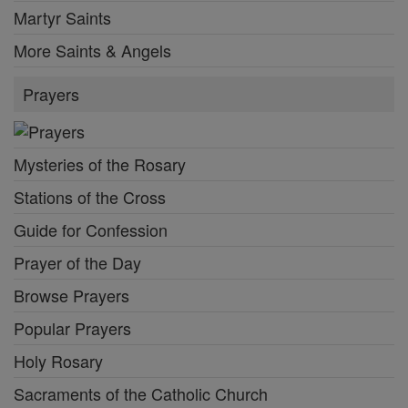
Martyr Saints
More Saints & Angels
Prayers
Mysteries of the Rosary
Stations of the Cross
Guide for Confession
Prayer of the Day
Browse Prayers
Popular Prayers
Holy Rosary
Sacraments of the Catholic Church