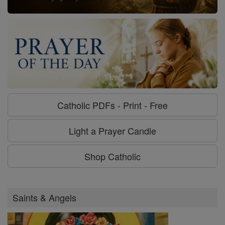
Catholic PDFs - Print - Free
Light a Prayer Candle
Shop Catholic
Saints & Angels