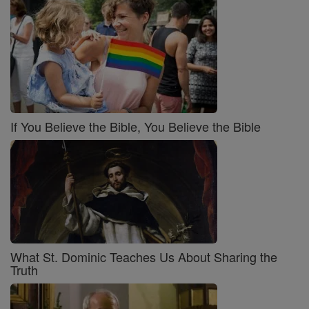
If You Believe the Bible, You Believe the Bible
What St. Dominic Teaches Us About Sharing the
Truth