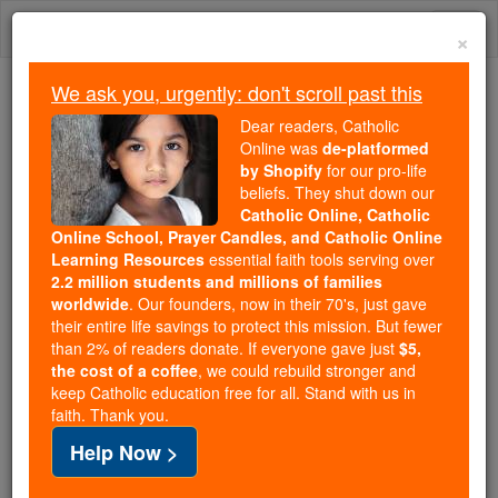
Skip
Togg
to
×
content
navi
We ask you, urgently: don't scroll past this
Because of You, 2.2 Million
Dear readers, Catholic
Students Are Being Formed in the
Online was
de-platformed
by Shopify
for our pro-life
Faith
beliefs. They shut down our
Catholic Online, Catholic
Because of generous supporters like you,
Online School, Prayer Candles, and Catholic Online
Catholic Online School has already delivered
Learning Resources
essential faith tools serving over
free, faithful Catholic education to over 2.2
2.2 million students and millions of families
million students across 193 countries. In an age
worldwide
. Our founders, now in their 70's, just gave
their entire life savings to protect this mission. But fewer
of noise and algorithms, you are helping form
than 2% of readers donate. If everyone gave just
$5,
souls with truth, prayer, Scripture, and Christ.
the cost of a coffee
, we could rebuild stronger and
keep Catholic education free for all. Stand with us in
If everyone who reads this gave just $5 — the
faith. Thank you.
cost of a coffee — we could reach even more
Help Now >
families and keep this life-changing formation
free for all. Be Courageous. Be Catholic. Stand