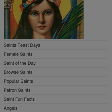
Saints Feast Days
Female Saints
Saint of the Day
Browse Saints
Popular Saints
Patron Saints
Saint Fun Facts
Angels