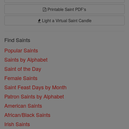
Printable Saint PDF's
Light a Virtual Saint Candle
Find Saints
Popular Saints
Saints by Alphabet
Saint of the Day
Female Saints
Saint Feast Days by Month
Patron Saints by Alphabet
American Saints
African/Black Saints
Irish Saints