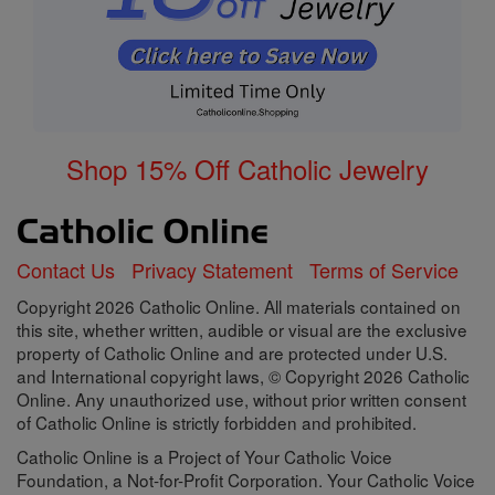
Shop 15% Off Catholic Jewelry
Contact Us
Privacy Statement
Terms of Service
Copyright 2026 Catholic Online. All materials contained on
this site, whether written, audible or visual are the exclusive
property of Catholic Online and are protected under U.S.
and International copyright laws, © Copyright 2026 Catholic
Online. Any unauthorized use, without prior written consent
of Catholic Online is strictly forbidden and prohibited.
Catholic Online is a Project of Your Catholic Voice
Foundation, a Not-for-Profit Corporation. Your Catholic Voice