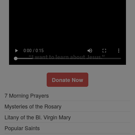
Donate Now
7 Morning Prayers
Mysteries of the Rosary
Litany of the Bl. Virgin Mary
Popular Saints