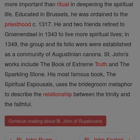
more important than
ritual
in deepening the spiritual
life. Educated in Brussels, he was ordained to the
priesthood
c. 1317. He and two friends retired to
Groenendael in 1343 to live more spiritual lives; in
1349, the group and its follo wers were established
as a community of Augustinian canons. St. John's
works include The Book of Extreme
Truth
and The
Sparkling Stone. His most famous book, The
Spiritual Espousals, uses the bridegroom metaphor
to describe the
relationship
between the trinity and
the faithful.
Continue reading about Bl. John of Ruysbroeck
← Bl. John Rugg
Bl. John Saziari →