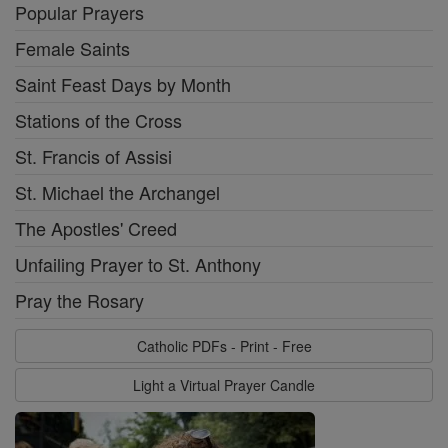
Popular Prayers
Female Saints
Saint Feast Days by Month
Stations of the Cross
St. Francis of Assisi
St. Michael the Archangel
The Apostles' Creed
Unfailing Prayer to St. Anthony
Pray the Rosary
Catholic PDFs - Print - Free
Light a Virtual Prayer Candle