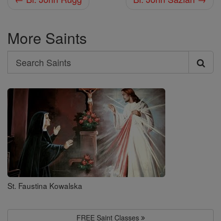
More Saints
Search
Search
Saints
St. Faustina Kowalska
FREE Saint Classes