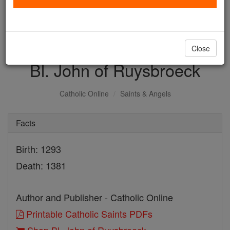
with us today.
DONATE TODAY >
Close
Bl. John of Ruysbroeck
Catholic Online
Saints & Angels
Facts
Birth: 1293
Death: 1381
Author and Publisher - Catholic Online
Printable Catholic Saints PDFs