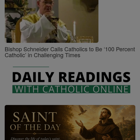
Bishop Schneider Calls Catholics to Be ‘100 Percent
Catholic’ in Challenging Times