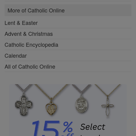
More of Catholic Online
Lent & Easter
Advent & Christmas
Catholic Encyclopedia
Calendar
All of Catholic Online