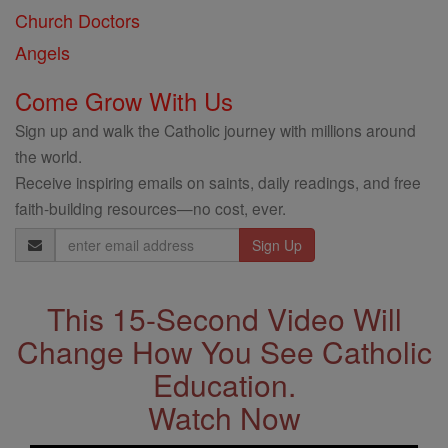
Church Doctors
Angels
Come Grow With Us
Sign up and walk the Catholic journey with millions around
the world.
Receive inspiring emails on saints, daily readings, and free
faith-building resources—no cost, ever.
Email
Address
This 15-Second Video Will
Change How You See Catholic
Education.
Watch Now