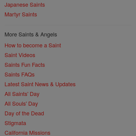
Japanese Saints
Martyr Saints
More Saints & Angels
How to become a Saint
Saint Videos
Saints Fun Facts
Saints FAQs
Latest Saint News & Updates
All Saints' Day
All Souls' Day
Day of the Dead
Stigmata
California Missions