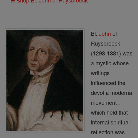
Shop Bl. John of Ruysbroeck
Bl.
John
of
Ruysbroeck
(1293-1381) was
a mystic whose
writings
influenced the
devotia moderna
movement ,
which held that
internal spiritual
reflection was