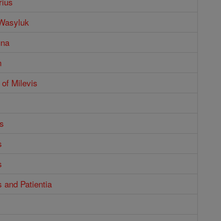
rius
 Wasyluk
una
n
 of Milevis
s
s
s
s and Patientia