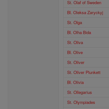
St. Olaf of Sweden
Bl. Oleksa Zaryckyj
St. Olga
Bl. Olha Bida
St. Oliva
Bl. Olive
St. Oliver
St. Oliver Plunkett
Bl. Olivia
St. Ollegarius
St. Olympiades