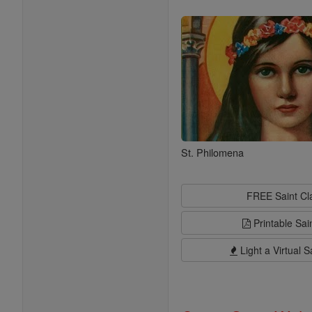
Saints
St. Philomena
FREE Saint C
Printable Sai
Light a Virtual S