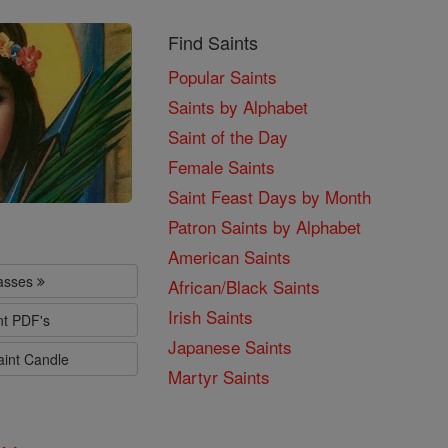
Find Saints
Popular Saints
Saints by Alphabet
Saint of the Day
Female Saints
Saint Feast Days by Month
Patron Saints by Alphabet
American Saints
lasses
African/Black Saints
Irish Saints
nt PDF's
Japanese Saints
aint Candle
Martyr Saints