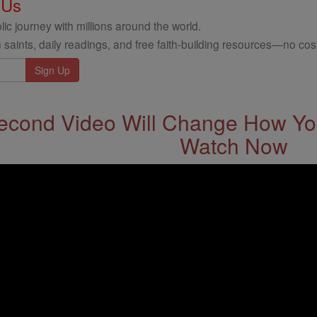
 Us
ic journey with millions around the world.
 saints, daily readings, and free faith-building resources—no cost
econd Video Will Change How You
Watch Now