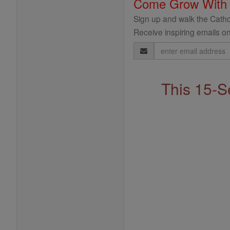
Come Grow With
Sign up and walk the Cathol
Receive inspiring emails on
Email
Address
This 15-S