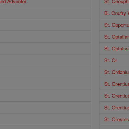
 and Adventor
St. Onouph
Bl. Onufry
St. Opport
St. Optatia
St. Optatus
St. Or
St. Ordoniu
St. Orentiu
St. Orentiu
St. Orentiu
St. Orestes