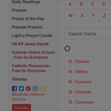
Daily Readings
A
B
C
D
Prayers
W
X
Y
Z
Prayer of the Day
Popular Prayers
Search
Light a Prayer Candle
Search
HEAR Jesus Speak
O
Saints
Catholic Online School
- Free for Everyone
St. Obdulia
Catholic Resources -
Free for Everyone
St. Obitius
Sitemap
St. Oceanus
St. Octavian
St. Octavious
Subscribe