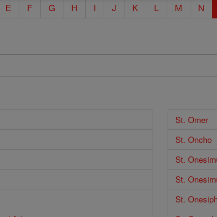
E
F
G
H
I
J
K
L
M
N
St. Omer
St. Oncho
St. Onesim
St. Onesim
St. Onesip