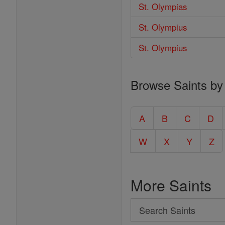
St. Olympias
St. Olympius
St. Olympius
Browse Saints by
A
B
C
D
W
X
Y
Z
More Saints
Search
Search