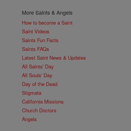
More Saints & Angels
How to become a Saint
Saint Videos
Saints Fun Facts
Saints FAQs
Latest Saint News & Updates
All Saints' Day
All Souls' Day
Day of the Dead
Stigmata
California Missions
Church Doctors
Angels