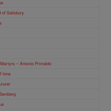
na
 of Salisbury
s
 Martyrs ~ Antonio Primaldo
f Iona
ururer
 Bamberg
us