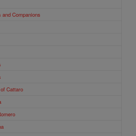
us and Companions
s
s
of Cattaro
a
Romero
na