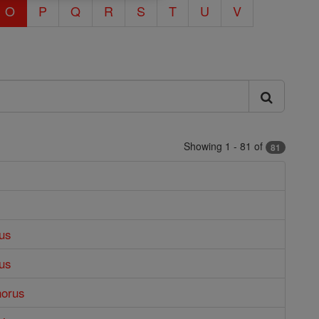
O
P
Q
R
S
T
U
V
Showing 1 - 81 of
81
us
us
horus