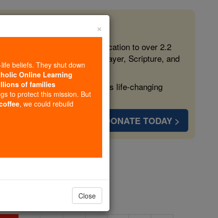
×
 in the Faith
ed free, faithful Catholic education to over 2.2
lping form souls with truth, prayer, Scripture, and
-life beliefs. They shut down
tholic Online Learning
llions of families
ven more families and keep this life-changing
ngs to protect this mission. But
 coffee
, we could rebuild
DONATE TODAY >
 O
Close