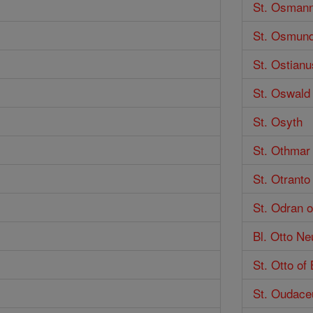
St. Osman
St. Osmund
St. Ostianu
St. Oswald
St. Osyth
St. Othmar
St. Otranto
St. Odran o
Bl. Otto Ne
St. Otto of
St. Oudace