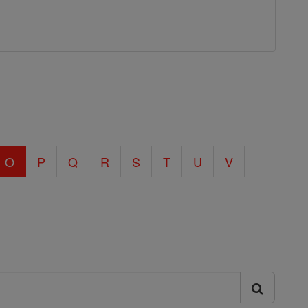
O
P
Q
R
S
T
U
V