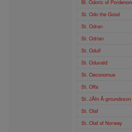
Bl. Odoric of Pordenon
St. Odo the Good
St. Odran
St. Odrian
St. Odulf
St. Oduvald
St. Oeconomus
St. Offa
St. JĂłn Ă-gmundsson
St. Olaf
St. Olaf of Norway