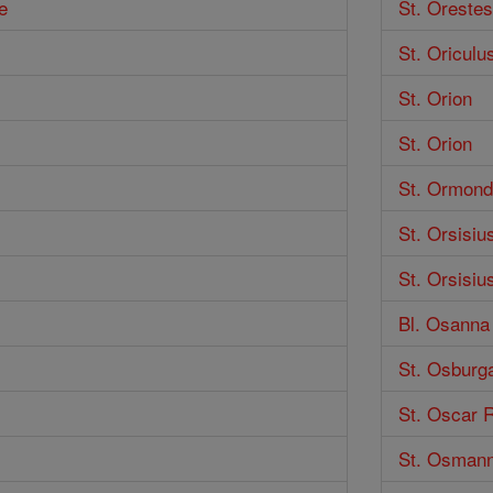
e
St. Orestes
St. Oricul
St. Orion
St. Orion
St. Ormond
St. Orsisiu
St. Orsisiu
Bl. Osanna 
St. Osburg
St. Oscar 
St. Osman