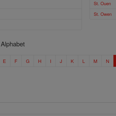
St. Ouen
St. Owen
 Alphabet
E
F
G
H
I
J
K
L
M
N