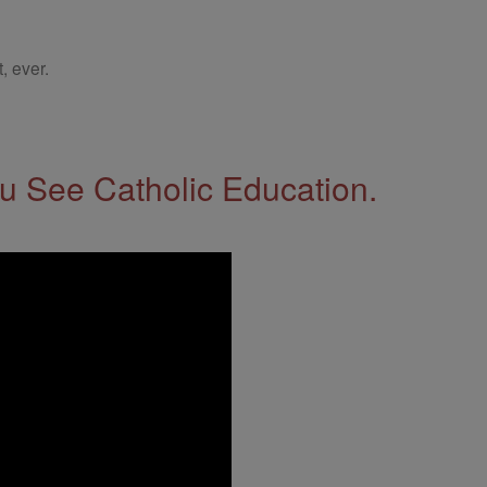
, ever.
 See Catholic Education.