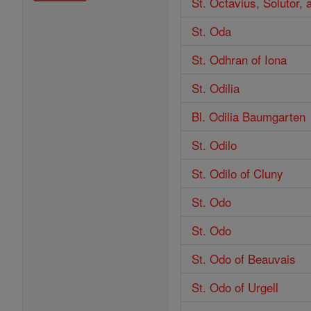
St. Octavius, Solutor,
St. Oda
St. Odhran of Iona
St. Odilia
Bl. Odilia Baumgarten
St. Odilo
St. Odilo of Cluny
St. Odo
St. Odo
St. Odo of Beauvais
St. Odo of Urgell