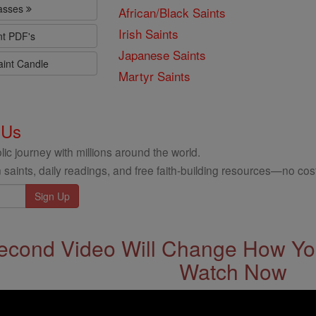
lasses
African/Black Saints
Irish Saints
nt PDF's
Japanese Saints
aint Candle
Martyr Saints
 Us
ic journey with millions around the world.
 saints, daily readings, and free faith-building resources—no cost
econd Video Will Change How You
Watch Now