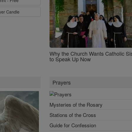
rint - Free
ayer Candle
Why the Church Wants Catholic Sis
to Speak Up Now
Prayers
Mysteries of the Rosary
Stations of the Cross
Guide for Confession