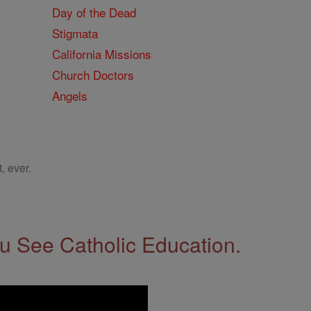
Day of the Dead
Stigmata
California Missions
Church Doctors
Angels
, ever.
 See Catholic Education.