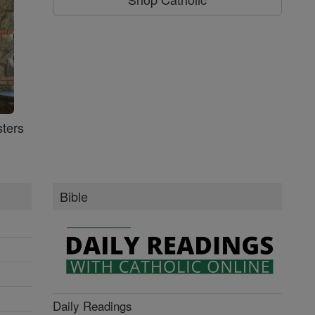
ters
Bible
Daily Readings