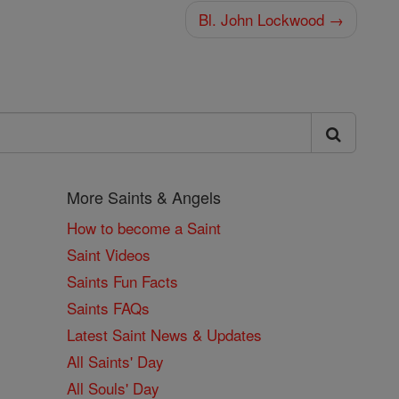
Bl. John Lockwood →
More Saints & Angels
How to become a Saint
Saint Videos
Saints Fun Facts
Saints FAQs
Latest Saint News & Updates
All Saints' Day
All Souls' Day