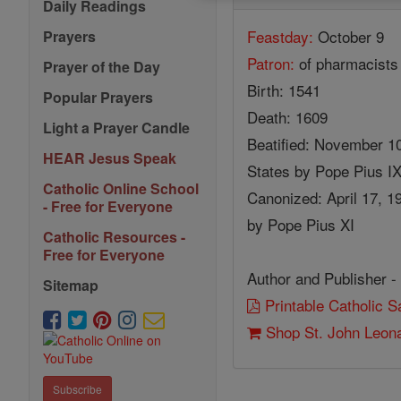
Daily Readings
Feastday:
October 9
Prayers
Patron:
of pharmacists
Prayer of the Day
Birth: 1541
Popular Prayers
Death: 1609
Light a Prayer Candle
Beatified: November 10,
HEAR Jesus Speak
States by Pope Pius I
Catholic Online School
Canonized: April 17, 19
- Free for Everyone
by Pope Pius XI
Catholic Resources -
Free for Everyone
Author and Publisher -
Sitemap
Printable Catholic 
Shop St. John Leona
Subscribe