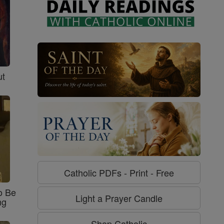
ut
Catholic PDFs - Print - Free
o Be
Light a Prayer Candle
ng
Shop Catholic