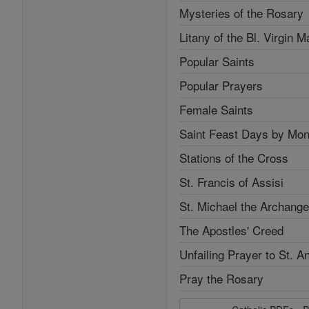
Mysteries of the Rosary
Litany of the Bl. Virgin M
Popular Saints
Popular Prayers
Female Saints
Saint Feast Days by Mon
Stations of the Cross
St. Francis of Assisi
St. Michael the Archange
The Apostles' Creed
Unfailing Prayer to St. A
Pray the Rosary