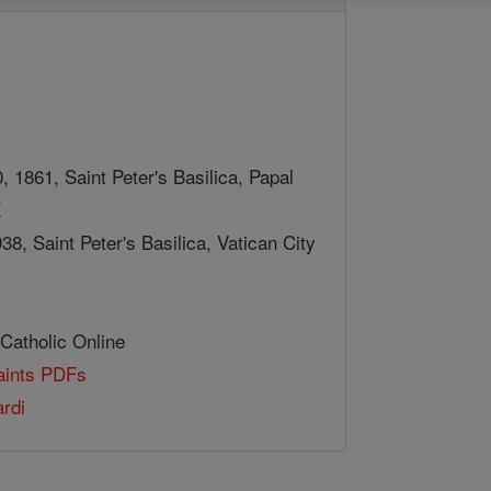
 1861, Saint Peter's Basilica, Papal
X
38, Saint Peter's Basilica, Vatican City
 Catholic Online
Saints PDFs
rdi