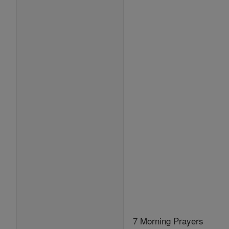
7 Morning Prayers