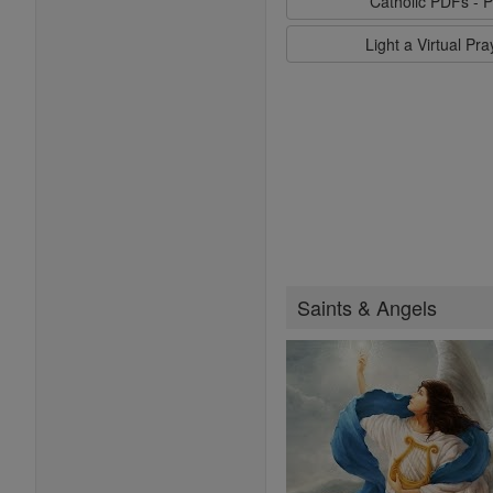
Catholic PDFs - P
Light a Virtual Pr
Saints & Angels