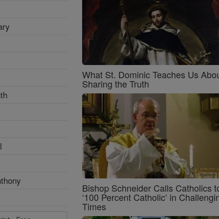
ary
What St. Dominic Teaches Us Abo
Sharing the Truth
th
l
nthony
Bishop Schneider Calls Catholics t
‘100 Percent Catholic’ in Challengi
Times