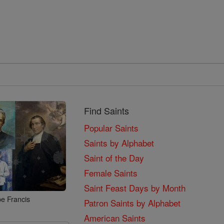
Find Saints
Popular Saints
Saints by Alphabet
Saint of the Day
Female Saints
Saint Feast Days by Month
e Francis
Patron Saints by Alphabet
American Saints