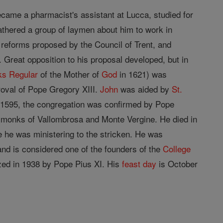
ecame a pharmacist's assistant at Lucca, studied for
athered a group of laymen about him to work in
 reforms proposed by the Council of Trent, and
 Great opposition to his proposal developed, but in
ks Regular
of the Mother of
God
in 1621) was
roval of Pope Gregory XIII.
John
was aided by
St.
 1595, the congregation was confirmed by Pope
 monks of Vallombrosa and Monte Vergine. He died in
e he was ministering to the stricken. He was
 and is considered one of the founders of the
College
ized in 1938 by Pope Pius XI. His
feast day
is October