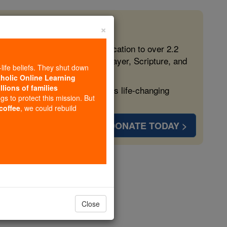
×
 in the Faith
ed free, faithful Catholic education to over 2.2
lping form souls with truth, prayer, Scripture, and
-life beliefs. They shut down
tholic Online Learning
llions of families
ven more families and keep this life-changing
ngs to protect this mission. But
 coffee
, we could rebuild
DONATE TODAY >
rdi
Close