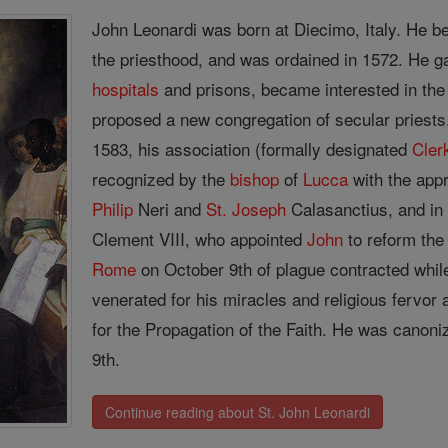
John Leonardi was born at Diecimo, Italy. He b
the priesthood, and was ordained in 1572. He g
hospitals
and prisons, became interested in the
proposed a new congregation of secular priests.
1583, his association (formally designated
Cler
recognized by the
bishop
of
Lucca
with the app
Philip
Neri and
St. Joseph
Calasanctius, and in
Clement VIII, who appointed
John
to reform the
Rome
on October 9th of plague contracted whil
venerated for his miracles and religious fervor
for the Propagation of the Faith. He was canon
9th.
Continue reading about St. John Leonardi