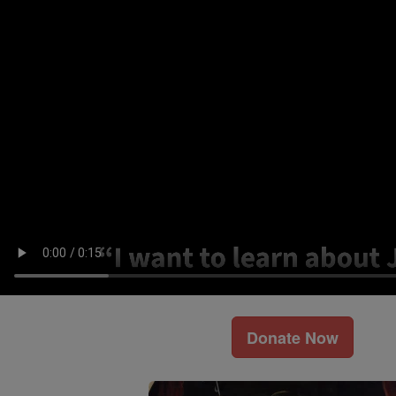
Donate Now