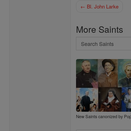
← Bl. John Larke
More Saints
Search
Search
Saints
New Saints canonized by Pop