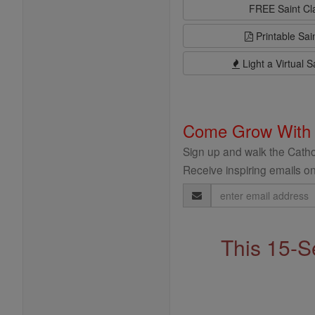
FREE Saint C
Printable Sai
Light a Virtual S
Come Grow With
Sign up and walk the Cathol
Receive inspiring emails on
Email
Address
This 15-S