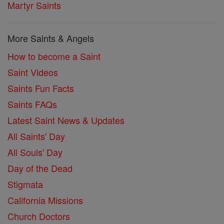
Martyr Saints
More Saints & Angels
How to become a Saint
Saint Videos
Saints Fun Facts
Saints FAQs
Latest Saint News & Updates
All Saints' Day
All Souls' Day
Day of the Dead
Stigmata
California Missions
Church Doctors