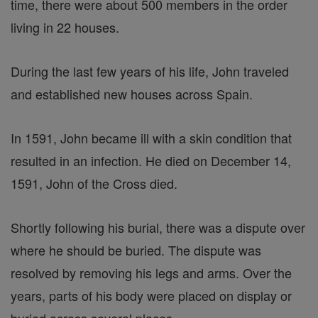
time, there were about 500 members in the order
living in 22 houses.
During the last few years of his life, John traveled
and established new houses across Spain.
In 1591, John became ill with a skin condition that
resulted in an infection. He died on December 14,
1591, John of the Cross died.
Shortly following his burial, there was a dispute over
where he should be buried. The dispute was
resolved by removing his legs and arms. Over the
years, parts of his body were placed on display or