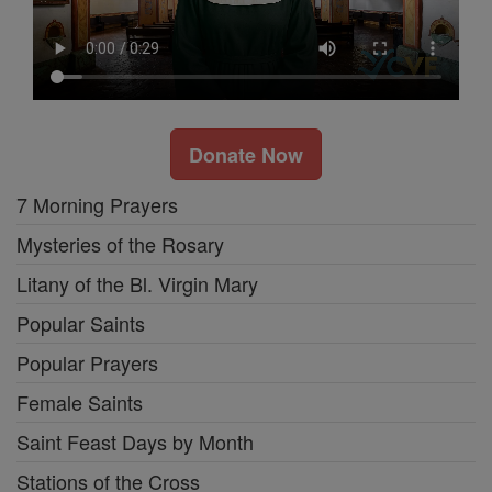
Donate Now
7 Morning Prayers
Mysteries of the Rosary
Litany of the Bl. Virgin Mary
Popular Saints
Popular Prayers
Female Saints
Saint Feast Days by Month
Stations of the Cross