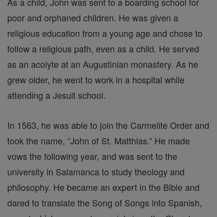
As a child, John was sent to a boarding school for
poor and orphaned children. He was given a
religious education from a young age and chose to
follow a religious path, even as a child. He served
as an acolyte at an Augustinian monastery. As he
grew older, he went to work in a hospital while
attending a Jesuit school.
In 1563, he was able to join the Carmelite Order and
took the name, “John of St. Matthias.” He made
vows the following year, and was sent to the
university in Salamanca to study theology and
philosophy. He became an expert in the Bible and
dared to translate the Song of Songs into Spanish,