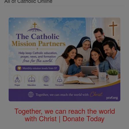
All of Catholic Online
Together, we can reach the world
with Christ | Donate Today