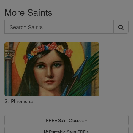
More Saints
Search
Search
Saints
St. Philomena
FREE Saint Classes
Printable Saint PDF's