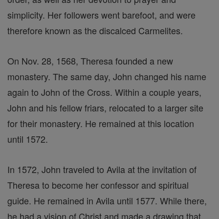
simplicity. Her followers went barefoot, and were
therefore known as the discalced Carmelites.
On Nov. 28, 1568, Theresa founded a new
monastery. The same day, John changed his name
again to John of the Cross. Within a couple years,
John and his fellow friars, relocated to a larger site
for their monastery. He remained at this location
until 1572.
In 1572, John traveled to Avila at the invitation of
Theresa to become her confessor and spiritual
guide. He remained in Avila until 1577. While there,
he had a vision of Christ and made a drawing that