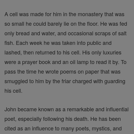
A cell was made for him in the monastery that was
so small he could barely lie on the floor. He was fed
only bread and water, and occasional scraps of salt
fish. Each week he was taken into public and
lashed, then returned to his cell. His only luxuries
were a prayer book and an oil lamp to read it by. To
pass the time he wrote poems on paper that was
smuggled to him by the friar charged with guarding
his cell.
John became known as a remarkable and influential
poet, especially following his death. He has been
cited as an influence to many poets, mystics, and