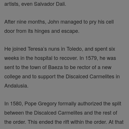
artists, even Salvador Dali.
After nine months, John managed to pry his cell
door from its hinges and escape.
He joined Teresa’s nuns in Toledo, and spent six
weeks in the hospital to recover. In 1579, he was
sent to the town of Baeza to be rector of a new
college and to support the Discalced Carmelites in
Andalusia.
In 1580, Pope Gregory formally authorized the split
between the Discalced Carmelites and the rest of
the order. This ended the rift within the order. At that