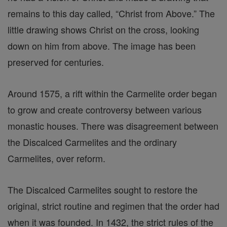
remains to this day called, “Christ from Above.” The
little drawing shows Christ on the cross, looking
down on him from above. The image has been
preserved for centuries.
Around 1575, a rift within the Carmelite order began
to grow and create controversy between various
monastic houses. There was disagreement between
the Discalced Carmelites and the ordinary
Carmelites, over reform.
The Discalced Carmelites sought to restore the
original, strict routine and regimen that the order had
when it was founded. In 1432, the strict rules of the