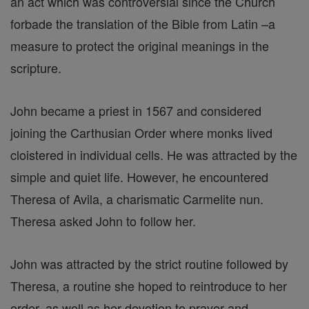
an act which was controversial since the Church
forbade the translation of the Bible from Latin –a
measure to protect the original meanings in the
scripture.
John became a priest in 1567 and considered
joining the Carthusian Order where monks lived
cloistered in individual cells. He was attracted by the
simple and quiet life. However, he encountered
Theresa of Avila, a charismatic Carmelite nun.
Theresa asked John to follow her.
John was attracted by the strict routine followed by
Theresa, a routine she hoped to reintroduce to her
order, as well as her devotion to prayer and