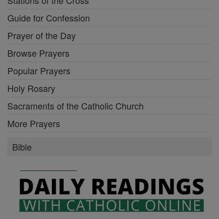
Stations of the Cross
Guide for Confession
Prayer of the Day
Browse Prayers
Popular Prayers
Holy Rosary
Sacraments of the Catholic Church
More Prayers
Bible