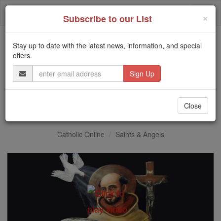
Skip
Togg
to
×
Subscribe to our List
content
navi
Stay up to date with the latest news, information, and special
Trending:
offers.
Daily Reading for Thursday, October ...
Email
Today's Reading
The Mysteries of the Rosary
Address
St. John of the Cross
Close
Catholic Online
Saints & Angels