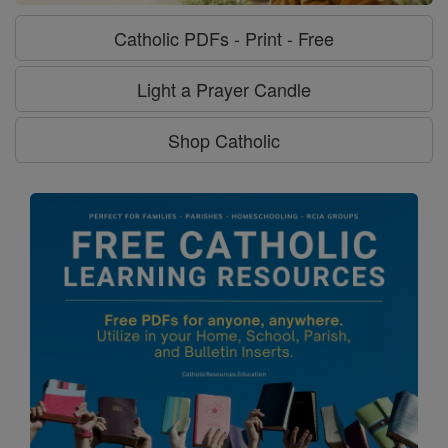
Catholic PDFs - Print - Free
Light a Prayer Candle
Shop Catholic