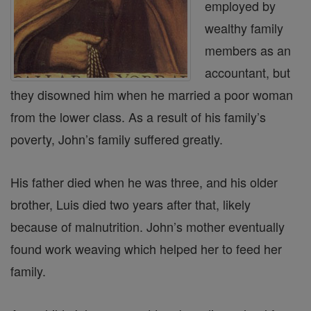
employed by
wealthy family
members as an
accountant, but
they disowned him when he married a poor woman
from the lower class. As a result of his family’s
poverty, John’s family suffered greatly.
His father died when he was three, and his older
brother, Luis died two years after that, likely
because of malnutrition. John’s mother eventually
found work weaving which helped her to feed her
family.