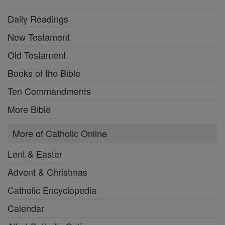
Daily Readings
New Testament
Old Testament
Books of the Bible
Ten Commandments
More Bible
More of Catholic Online
Lent & Easter
Advent & Christmas
Catholic Encyclopedia
Calendar