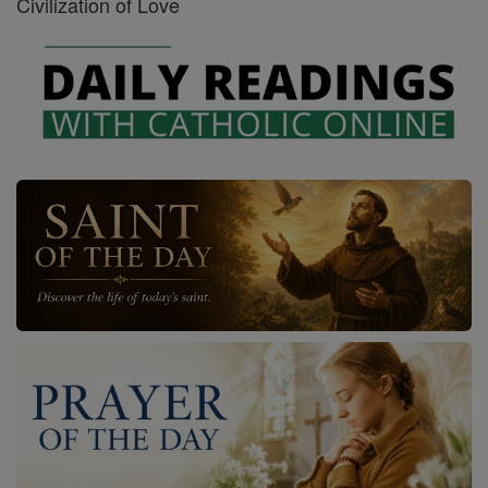
Civilization of Love