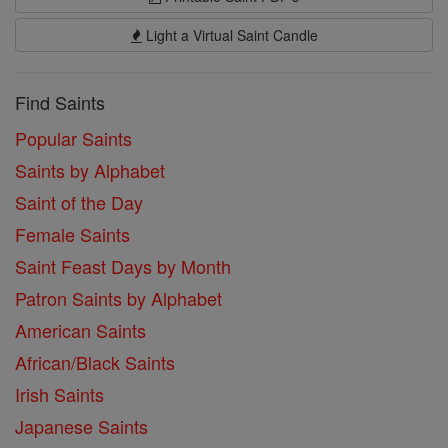
Light a Virtual Saint Candle
Find Saints
Popular Saints
Saints by Alphabet
Saint of the Day
Female Saints
Saint Feast Days by Month
Patron Saints by Alphabet
American Saints
African/Black Saints
Irish Saints
Japanese Saints