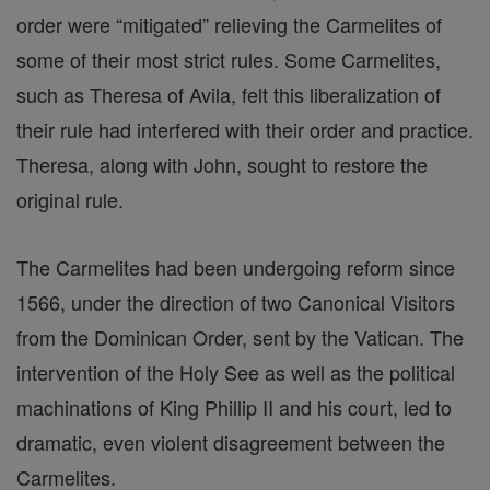
order were “mitigated” relieving the Carmelites of
some of their most strict rules. Some Carmelites,
such as Theresa of Avila, felt this liberalization of
their rule had interfered with their order and practice.
Theresa, along with John, sought to restore the
original rule.
The Carmelites had been undergoing reform since
1566, under the direction of two Canonical Visitors
from the Dominican Order, sent by the Vatican. The
intervention of the Holy See as well as the political
machinations of King Phillip II and his court, led to
dramatic, even violent disagreement between the
Carmelites.