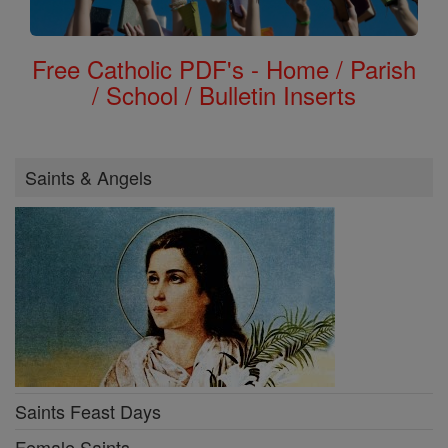
Free Catholic PDF's - Home / Parish
/ School / Bulletin Inserts
Saints & Angels
Saints Feast Days
Female Saints