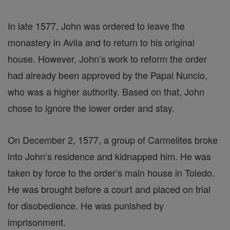
In late 1577, John was ordered to leave the
monastery in Avila and to return to his original
house. However, John’s work to reform the order
had already been approved by the Papal Nuncio,
who was a higher authority. Based on that, John
chose to ignore the lower order and stay.
On December 2, 1577, a group of Carmelites broke
into John’s residence and kidnapped him. He was
taken by force to the order’s main house in Toledo.
He was brought before a court and placed on trial
for disobedience. He was punished by
imprisonment.