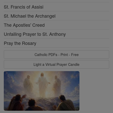
St. Francis of Assisi
St. Michael the Archangel
The Apostles' Creed
Unfailing Prayer to St. Anthony
Pray the Rosary
Catholic PDFs - Print - Free
Light a Virtual Prayer Candle