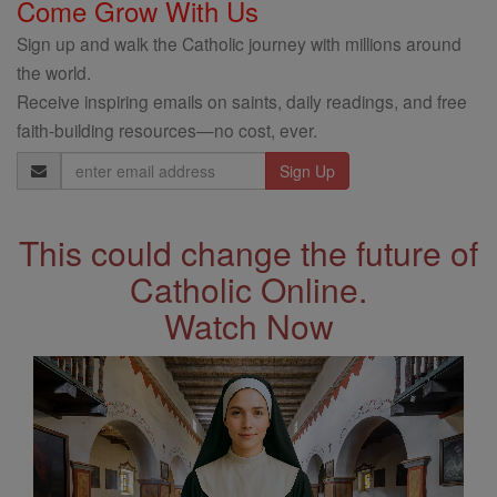
Come Grow With Us
Sign up and walk the Catholic journey with millions around
the world.
Receive inspiring emails on saints, daily readings, and free
faith-building resources—no cost, ever.
Email
Address
This could change the future of
Catholic Online.
Watch Now