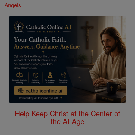
Angels
Help Keep Christ at the Center of
the AI Age