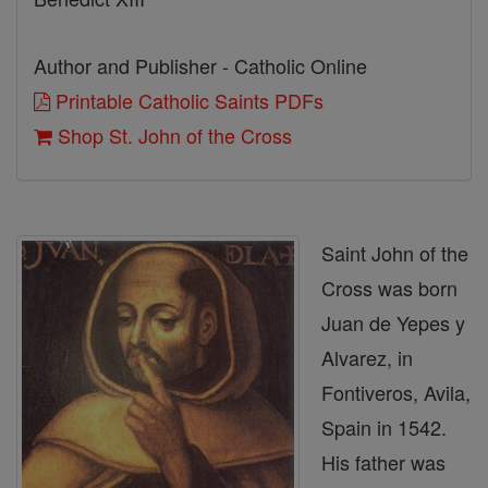
Author and Publisher - Catholic Online
Printable Catholic Saints PDFs
Shop St. John of the Cross
Saint John of the
Cross was born
Juan de Yepes y
Alvarez, in
Fontiveros, Avila,
Spain in 1542.
His father was