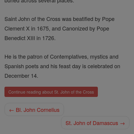
buried across several places.
Saint John of the Cross was beatified by Pope
Clement X in 1675, and Canonized by Pope
Benedict XIII in 1726.
He is the patron of Contemplatives, mystics and
Spanish poets and his feast day is celebrated on
December 14.
Continue reading about St. John of the Cross
← Bl. John Cornelius
St. John of Damascus →