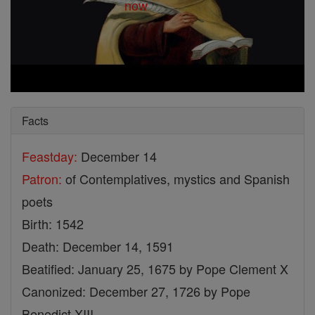
Facts
Feastday:
December 14
Patron:
of Contemplatives, mystics and Spanish
poets
Birth: 1542
Death: December 14, 1591
Beatified: January 25, 1675 by Pope Clement X
Canonized: December 27, 1726 by Pope
Benedict XIII