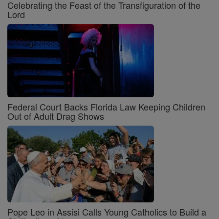
Celebrating the Feast of the Transfiguration of the
Lord
Federal Court Backs Florida Law Keeping Children
Out of Adult Drag Shows
Pope Leo in Assisi Calls Young Catholics to Build a