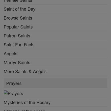
Saint of the Day
Browse Saints
Popular Saints
Patron Saints
Saint Fun Facts
Angels
Martyr Saints
More Saints & Angels
Prayers
Mysteries of the Rosary