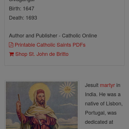
Birth: 1647
Death: 1693
Author and Publisher - Catholic Online
Printable Catholic Saints PDFs
Shop St. John de Britto
Jesuit
martyr
in
India. He was a
native of Lisbon,
Portugal, was
dedicated at