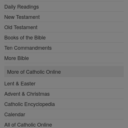
Daily Readings
New Testament
Old Testament
Books of the Bible
Ten Commandments
More Bible
More of Catholic Online
Lent & Easter
Advent & Christmas
Catholic Encyclopedia
Calendar
All of Catholic Online