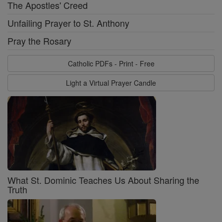
The Apostles' Creed
Unfailing Prayer to St. Anthony
Pray the Rosary
Catholic PDFs - Print - Free
Light a Virtual Prayer Candle
What St. Dominic Teaches Us About Sharing the
Truth