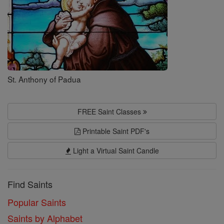
St. Anthony of Padua
FREE Saint Classes
Printable Saint PDF's
Light a Virtual Saint Candle
Find Saints
Popular Saints
Saints by Alphabet