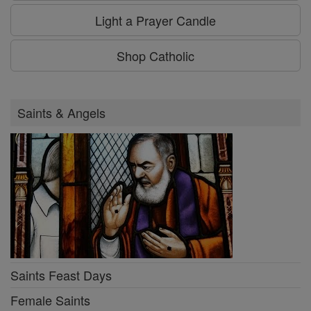
Light a Prayer Candle
Shop Catholic
Saints & Angels
Saints Feast Days
Female Saints