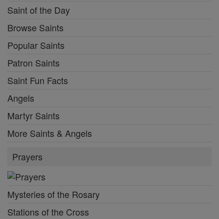
Saint of the Day
Browse Saints
Popular Saints
Patron Saints
Saint Fun Facts
Angels
Martyr Saints
More Saints & Angels
Prayers
Mysteries of the Rosary
Stations of the Cross