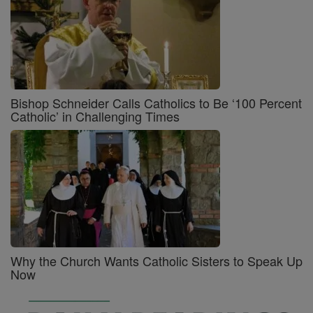
Bishop Schneider Calls Catholics to Be ‘100 Percent
Catholic’ in Challenging Times
Why the Church Wants Catholic Sisters to Speak Up
Now