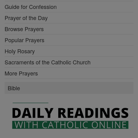
Guide for Confession
Prayer of the Day
Browse Prayers
Popular Prayers
Holy Rosary
Sacraments of the Catholic Church
More Prayers
Bible