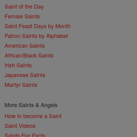
Saint of the Day
Female Saints
Saint Feast Days by Month
Patron Saints by Alphabet
American Saints
African/Black Saints
Irish Saints
Japanese Saints
Martyr Saints
More Saints & Angels
How to become a Saint
Saint Videos
Saints Fun Facts