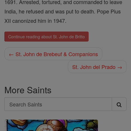
1691. Arrested, tortured, and commanded to leave
India, he refused and was put to death. Pope Pius
XII canonized him in 1947.
Continue reading about St. John de Britto
← St. John de Brebeuf & Companions
St. John del Prado →
More Saints
Search
Search
Saints