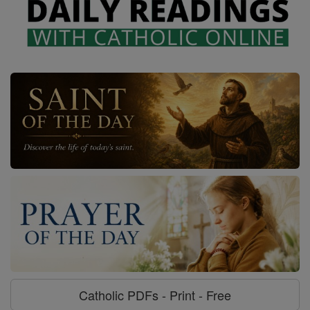
Catholic PDFs - Print - Free