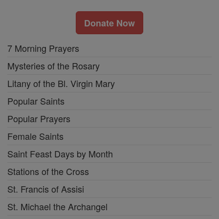
Donate Now
7 Morning Prayers
Mysteries of the Rosary
Litany of the Bl. Virgin Mary
Popular Saints
Popular Prayers
Female Saints
Saint Feast Days by Month
Stations of the Cross
St. Francis of Assisi
St. Michael the Archangel