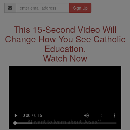
Email
Address
This 15-Second Video Will
Change How You See Catholic
Education.
Watch Now