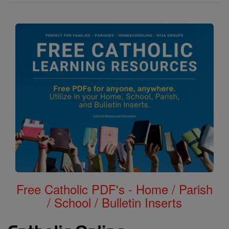
Free Catholic PDF's - Home / Parish
/ School / Bulletin Inserts