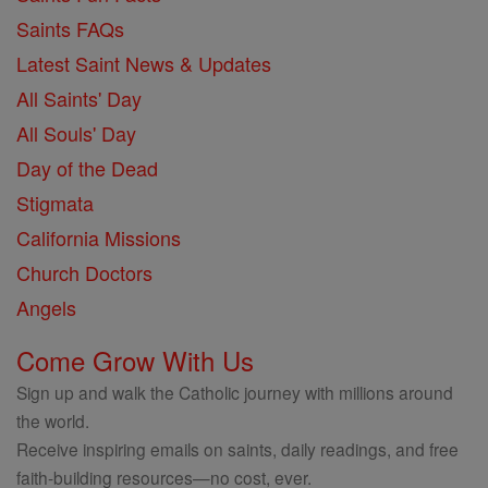
Saints FAQs
Latest Saint News & Updates
All Saints' Day
All Souls' Day
Day of the Dead
Stigmata
California Missions
Church Doctors
Angels
Come Grow With Us
Sign up and walk the Catholic journey with millions around
the world.
Receive inspiring emails on saints, daily readings, and free
faith-building resources—no cost, ever.