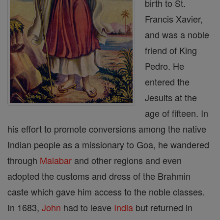
birth to St.
Francis Xavier,
and was a noble
friend of King
Pedro. He
entered the
Jesuits at the
age of fifteen. In
his effort to promote conversions among the native
Indian people as a missionary to Goa, he wandered
through
Malabar
and other regions and even
adopted the customs and dress of the Brahmin
caste which gave him access to the noble classes.
In 1683,
John
had to leave
India
but returned in