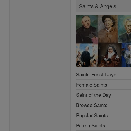
Saints & Angels
Saints Feast Days
Female Saints
Saint of the Day
Browse Saints
Popular Saints
Patron Saints