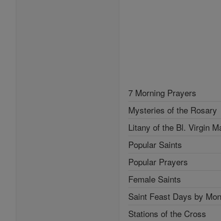
7 Morning Prayers
Mysteries of the Rosary
Litany of the Bl. Virgin M
Popular Saints
Popular Prayers
Female Saints
Saint Feast Days by Mon
Stations of the Cross