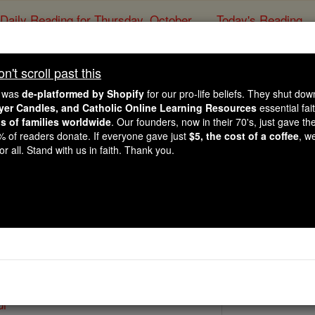
Daily Reading for Thursday, October ...
Today's Reading
ies of the Rosary
't scroll past this
St. John of Lo
e was
de-platformed by Shopify
for our pro-life beliefs. They shut do
ayer Candles, and Catholic Online Learning Resources
essential fai
ns of families worldwide
. Our founders, now in their 70's, just gave thei
Catholic Online
Saints & Angels
2% of readers donate. If everyone gave just
$5, the cost of a coffee
, w
r all. Stand with us in faith. Thank you.
7
 Catholic Online
Saints PDFs
di