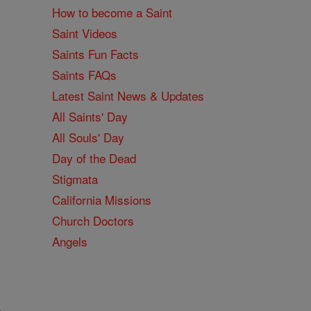
How to become a Saint
Saint Videos
Saints Fun Facts
Saints FAQs
Latest Saint News & Updates
All Saints' Day
All Souls' Day
Day of the Dead
Stigmata
California Missions
Church Doctors
Angels