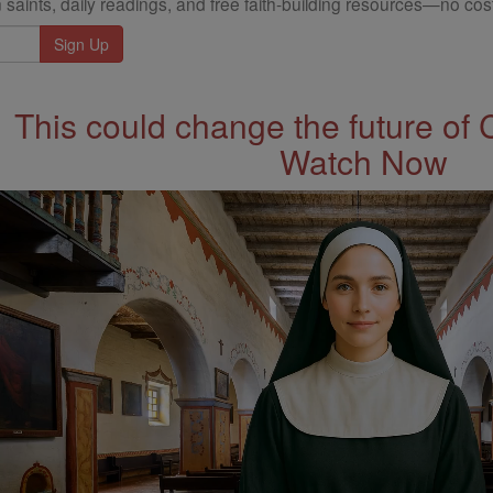
 saints, daily readings, and free faith-building resources—no cost
This could change the future of 
Watch Now