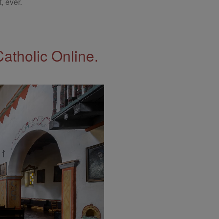
, ever.
Catholic Online.