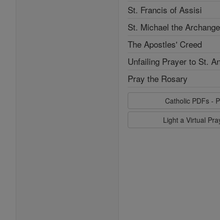
St. Francis of Assisi
St. Michael the Archange
The Apostles' Creed
Unfailing Prayer to St. A
Pray the Rosary
Catholic PDFs - P
Light a Virtual Pr