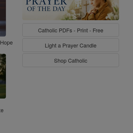
Catholic PDFs - Print - Free
f Hope
Light a Prayer Candle
Shop Catholic
te