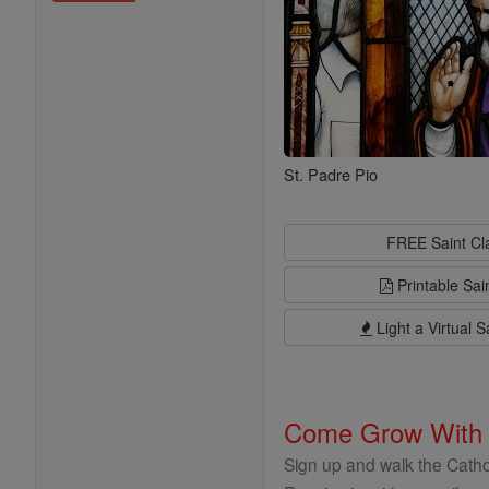
St. Padre Pio
FREE Saint C
Printable Sai
Light a Virtual S
Come Grow With
Sign up and walk the Cathol