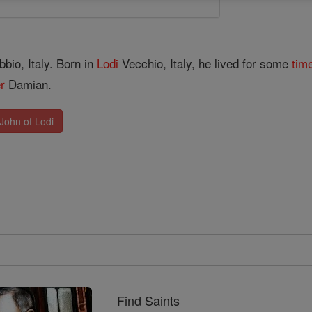
bio, Italy. Born in
Lodi
Vecchio, Italy, he lived for some
tim
er
Damian.
John of Lodi
Find Saints