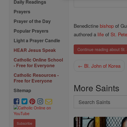
Daily Readings
Prayers
Prayer of the Day
Benedictine
bishop
of Gub
Popular Prayers
authored a
life
of
St. Pet
Light a Prayer Candle
Continue reading about St. 
HEAR Jesus Speak
Catholic Online School
← Bl. John of Korea
- Free for Everyone
Catholic Resources -
Free for Everyone
More Saints
Sitemap
Search
Search
Saints
Subscribe