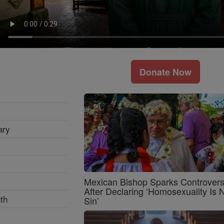
Donate Now
ary
Mexican Bishop Sparks Controver
After Declaring ‘Homosexuality Is 
th
Sin’