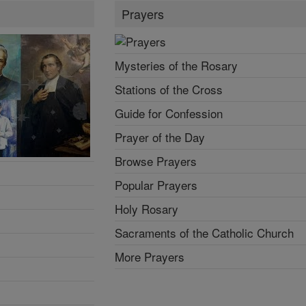
Prayers
Mysteries of the Rosary
Stations of the Cross
Guide for Confession
Prayer of the Day
Browse Prayers
Popular Prayers
Holy Rosary
Sacraments of the Catholic Church
More Prayers