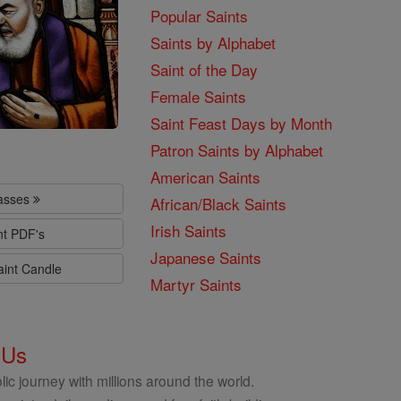
Popular Saints
Saints by Alphabet
Saint of the Day
Female Saints
Saint Feast Days by Month
Patron Saints by Alphabet
American Saints
lasses
African/Black Saints
Irish Saints
nt PDF's
Japanese Saints
aint Candle
Martyr Saints
 Us
ic journey with millions around the world.