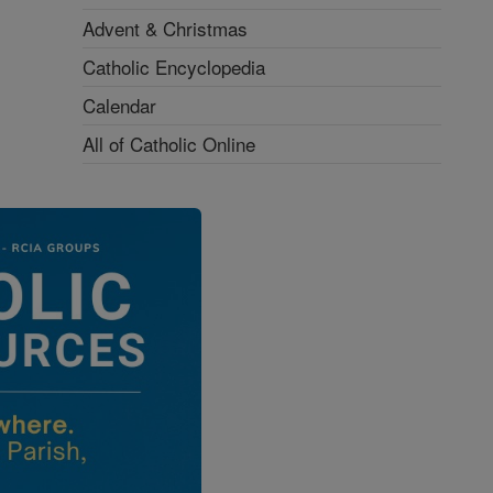
Advent & Christmas
Catholic Encyclopedia
Calendar
All of Catholic Online