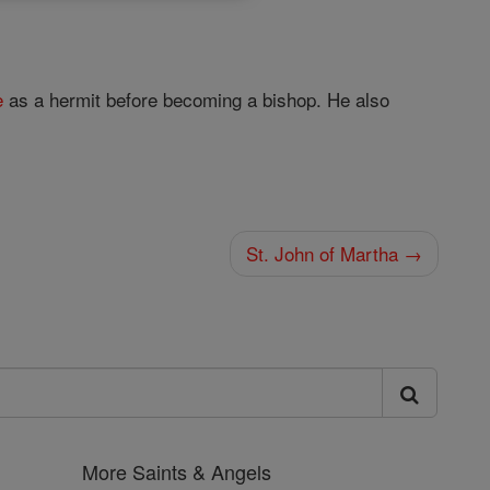
e
as a hermit before becoming a bishop. He also
St. John of Martha →
More Saints & Angels