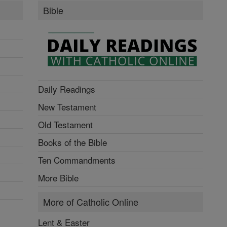
Bible
Daily Readings
New Testament
Old Testament
Books of the Bible
Ten Commandments
More Bible
More of Catholic Online
Lent & Easter