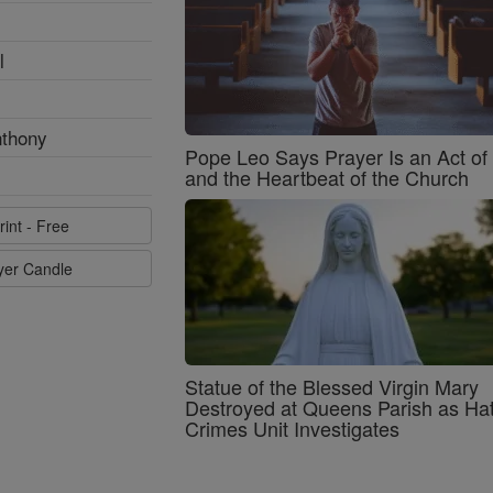
l
nthony
Pope Leo Says Prayer Is an Act o
and the Heartbeat of the Church
rint - Free
ayer Candle
Statue of the Blessed Virgin Mary
Destroyed at Queens Parish as Ha
Crimes Unit Investigates