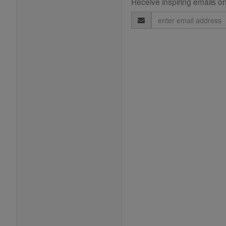
Receive inspiring emails on
Email
Address