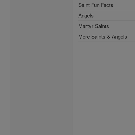
Saint Fun Facts
Angels
Martyr Saints
More Saints & Angels