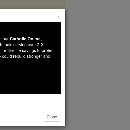
×
di
wn our
Catholic Online,
th tools serving over
2.2
r entire life savings to protect
e could rebuild stronger and
Close