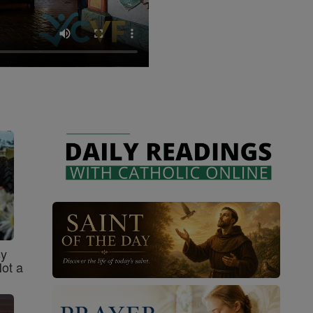
sy
Not a