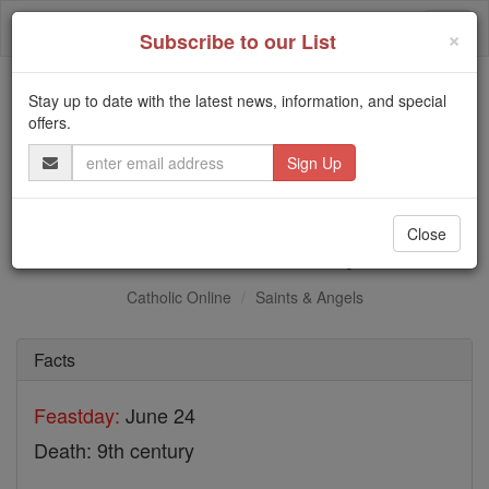
Skip
Togg
to
×
Subscribe to our List
content
navi
Stay up to date with the latest news, information, and special
Trending:
offers.
Daily Reading for Thursday, October ...
Email
Today's Reading
The Mysteries of the Rosary
Address
St. John of Tuy
Close
Catholic Online
Saints & Angels
Facts
Feastday:
June 24
Death: 9th century