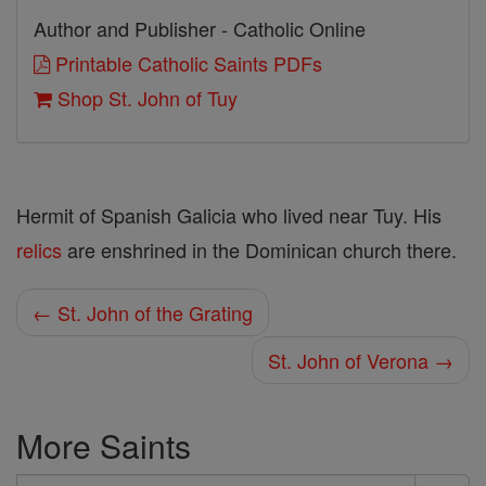
Author and Publisher - Catholic Online
Printable Catholic Saints PDFs
Shop St. John of Tuy
Hermit of Spanish Galicia who lived near Tuy. His
relics
are enshrined in the Dominican church there.
← St. John of the Grating
St. John of Verona →
More Saints