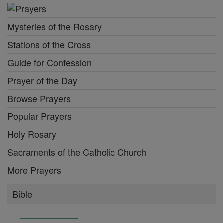
Mysteries of the Rosary
Stations of the Cross
Guide for Confession
Prayer of the Day
Browse Prayers
Popular Prayers
Holy Rosary
Sacraments of the Catholic Church
More Prayers
Bible