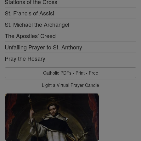
Stations of the Cross
St. Francis of Assisi
St. Michael the Archangel
The Apostles' Creed
Unfailing Prayer to St. Anthony
Pray the Rosary
Catholic PDFs - Print - Free
Light a Virtual Prayer Candle