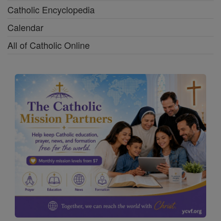
Catholic Encyclopedia
Calendar
All of Catholic Online