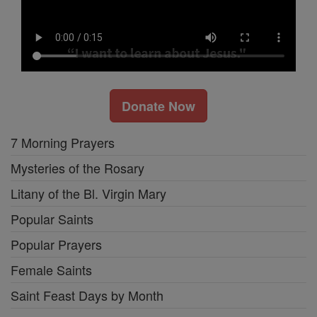
Donate Now
7 Morning Prayers
Mysteries of the Rosary
Litany of the Bl. Virgin Mary
Popular Saints
Popular Prayers
Female Saints
Saint Feast Days by Month