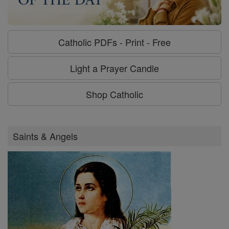
Catholic PDFs - Print - Free
Light a Prayer Candle
Shop Catholic
Saints & Angels