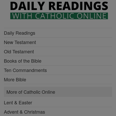
Daily Readings
New Testament
Old Testament
Books of the Bible
Ten Commandments
More Bible
More of Catholic Online
Lent & Easter
Advent & Christmas