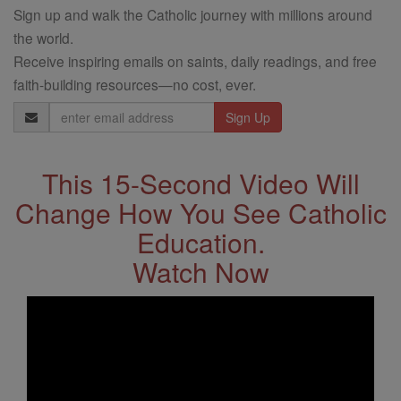
Sign up and walk the Catholic journey with millions around
the world.
Receive inspiring emails on saints, daily readings, and free
faith-building resources—no cost, ever.
Email
Address
This 15-Second Video Will
Change How You See Catholic
Education.
Watch Now