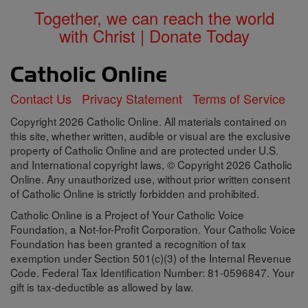
Together, we can reach the world
with Christ | Donate Today
Contact Us
Privacy Statement
Terms of Service
Copyright 2026 Catholic Online. All materials contained on
this site, whether written, audible or visual are the exclusive
property of Catholic Online and are protected under U.S.
and International copyright laws, © Copyright 2026 Catholic
Online. Any unauthorized use, without prior written consent
of Catholic Online is strictly forbidden and prohibited.
Catholic Online is a Project of Your Catholic Voice
Foundation, a Not-for-Profit Corporation. Your Catholic Voice
Foundation has been granted a recognition of tax
exemption under Section 501(c)(3) of the Internal Revenue
Code. Federal Tax Identification Number: 81-0596847. Your
gift is tax-deductible as allowed by law.