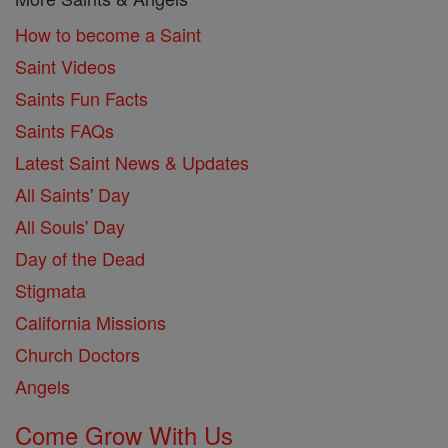
How to become a Saint
Saint Videos
Saints Fun Facts
Saints FAQs
Latest Saint News & Updates
All Saints' Day
All Souls' Day
Day of the Dead
Stigmata
California Missions
Church Doctors
Angels
Come Grow With Us