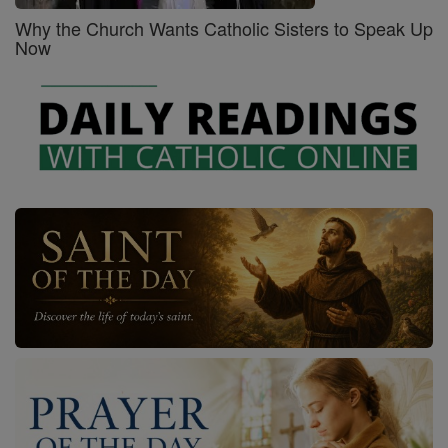
Why the Church Wants Catholic Sisters to Speak Up
Now