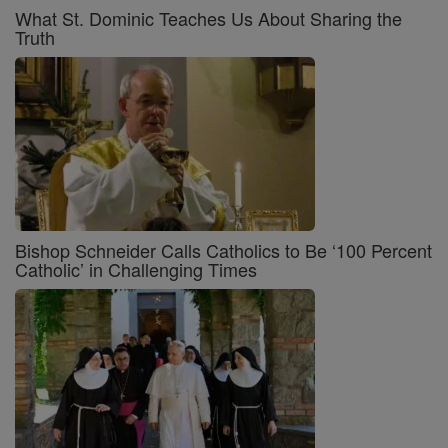
What St. Dominic Teaches Us About Sharing the
Truth
Bishop Schneider Calls Catholics to Be ‘100 Percent
Catholic’ in Challenging Times