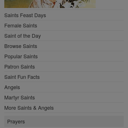
Saints Feast Days
Female Saints
Saint of the Day
Browse Saints
Popular Saints
Patron Saints
Saint Fun Facts
Angels
Martyr Saints
More Saints & Angels
Prayers