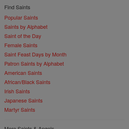
Find Saints
Popular Saints
Saints by Alphabet
Saint of the Day
Female Saints
Saint Feast Days by Month
Patron Saints by Alphabet
American Saints
African/Black Saints
Irish Saints
Japanese Saints
Martyr Saints
More Saints & Angels