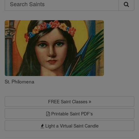
Search
Search
Saints
St. Philomena
FREE Saint Classes
Printable Saint PDF's
Light a Virtual Saint Candle