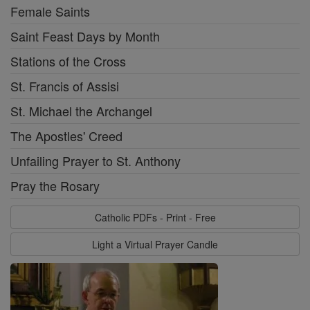
Female Saints
Saint Feast Days by Month
Stations of the Cross
St. Francis of Assisi
St. Michael the Archangel
The Apostles' Creed
Unfailing Prayer to St. Anthony
Pray the Rosary
Catholic PDFs - Print - Free
Light a Virtual Prayer Candle