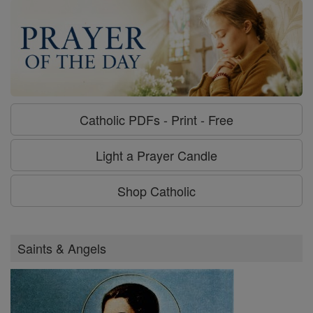
Catholic PDFs - Print - Free
Light a Prayer Candle
Shop Catholic
Saints & Angels