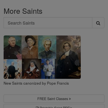
More Saints
Search
Search
Saints
New Saints canonized by Pope Francis
FREE Saint Classes