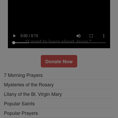
Donate Now
7 Morning Prayers
Mysteries of the Rosary
Litany of the Bl. Virgin Mary
Popular Saints
Popular Prayers