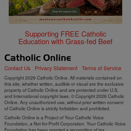
Supporting FREE Catholic
Education with Grass-fed Beef
Contact Us
Privacy Statement
Terms of Service
Copyright 2026 Catholic Online. All materials contained on
this site, whether written, audible or visual are the exclusive
property of Catholic Online and are protected under U.S.
and International copyright laws, © Copyright 2026 Catholic
Online. Any unauthorized use, without prior written consent
of Catholic Online is strictly forbidden and prohibited.
Catholic Online is a Project of Your Catholic Voice
Foundation, a Not-for-Profit Corporation. Your Catholic Voice
Foundation has been granted a recognition of tax