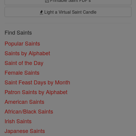
Printable Saint PDF's
Light a Virtual Saint Candle
Find Saints
Popular Saints
Saints by Alphabet
Saint of the Day
Female Saints
Saint Feast Days by Month
Patron Saints by Alphabet
American Saints
African/Black Saints
Irish Saints
Japanese Saints