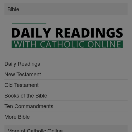
Bible
Daily Readings
New Testament
Old Testament
Books of the Bible
Ten Commandments
More Bible
More of Catholic Online