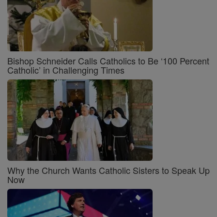
Bishop Schneider Calls Catholics to Be ‘100 Percent
Catholic’ in Challenging Times
Why the Church Wants Catholic Sisters to Speak Up
Now