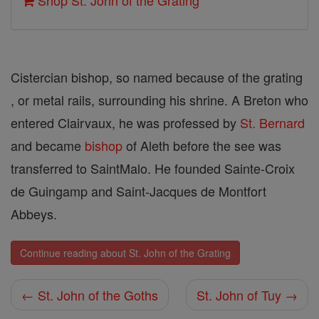
Shop St. John of the Grating
Cistercian bishop, so named because of the grating
, or metal rails, surrounding his shrine. A Breton who
entered Clairvaux, he was professed by
St. Bernard
and became
bishop
of Aleth before the see was
transferred to Saint­Malo. He founded Sainte-Croix
de Guingamp and Saint-Jacques de Montfort
Abbeys.
Continue reading about St. John of the Grating
← St. John of the Goths
St. John of Tuy →