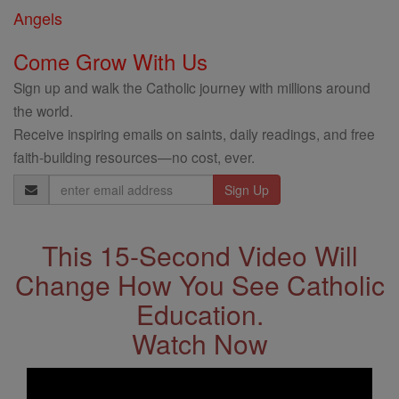
Angels
Come Grow With Us
Sign up and walk the Catholic journey with millions around
the world.
Receive inspiring emails on saints, daily readings, and free
faith-building resources—no cost, ever.
Email
Address
This 15-Second Video Will
Change How You See Catholic
Education.
Watch Now