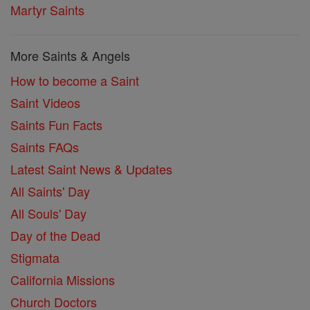
Martyr Saints
More Saints & Angels
How to become a Saint
Saint Videos
Saints Fun Facts
Saints FAQs
Latest Saint News & Updates
All Saints' Day
All Souls' Day
Day of the Dead
Stigmata
California Missions
Church Doctors