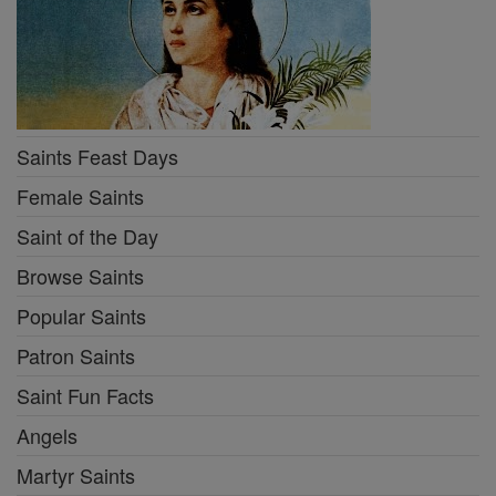
Saints Feast Days
Female Saints
Saint of the Day
Browse Saints
Popular Saints
Patron Saints
Saint Fun Facts
Angels
Martyr Saints