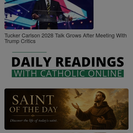
Tucker Carlson 2028 Talk Grows After Meeting With
Trump Critics