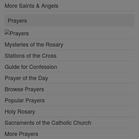
More Saints & Angels
Prayers
Mysteries of the Rosary
Stations of the Cross
Guide for Confession
Prayer of the Day
Browse Prayers
Popular Prayers
Holy Rosary
Sacraments of the Catholic Church
More Prayers