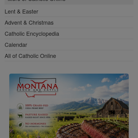
Lent & Easter
Advent & Christmas
Catholic Encyclopedia
Calendar
All of Catholic Online