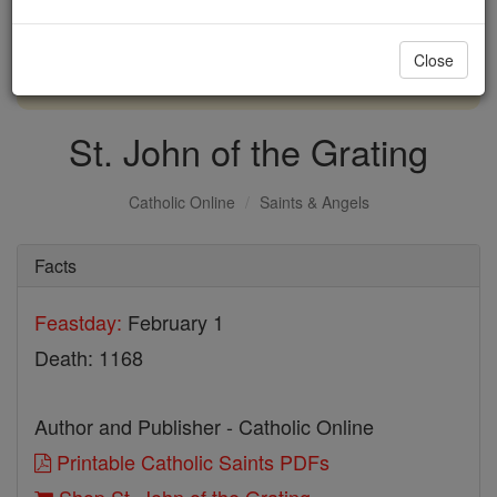
with us today.
Close
DONATE TODAY >
St. John of the Grating
Catholic Online
Saints & Angels
Facts
Feastday:
February 1
Death: 1168
Author and Publisher - Catholic Online
Printable Catholic Saints PDFs