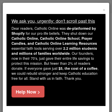
Skip
Togg
to
×
content
navi
We ask you, urgently: don't scroll past this
Because of You, 2.2 Million
Dear readers, Catholic Online was
de-platformed by
Students Are Being Formed in the
Shopify
for our pro-life beliefs. They shut down our
Catholic Online, Catholic Online School, Prayer
Faith
Candles, and Catholic Online Learning Resources
essential faith tools serving over
2.2 million students
Because of generous supporters like you,
and millions of families worldwide
. Our founders,
Catholic Online School has already delivered
now in their 70's, just gave their entire life savings to
free, faithful Catholic education to over 2.2
protect this mission. But fewer than 2% of readers
million students across 193 countries. In an age
donate. If everyone gave just
$5, the cost of a coffee
,
we could rebuild stronger and keep Catholic education
of noise and algorithms, you are helping form
free for all. Stand with us in faith. Thank you.
souls with truth, prayer, Scripture, and Christ.
If everyone who reads this gave just $5 — the
Help Now >
cost of a coffee — we could reach even more
families and keep this life-changing formation
free for all. Be Courageous. Be Catholic. Stand