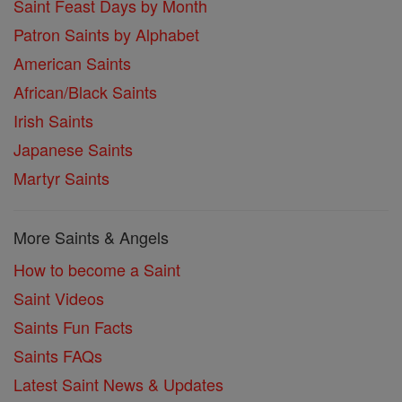
Saint Feast Days by Month
Patron Saints by Alphabet
American Saints
African/Black Saints
Irish Saints
Japanese Saints
Martyr Saints
More Saints & Angels
How to become a Saint
Saint Videos
Saints Fun Facts
Saints FAQs
Latest Saint News & Updates