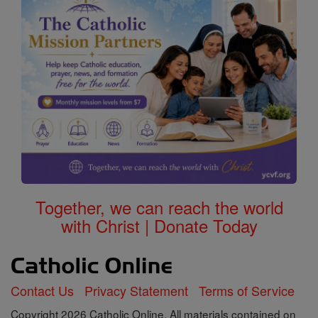
Together, we can reach the world
with Christ | Donate Today
Contact Us
Privacy Statement
Terms of Service
Copyright 2026 Catholic Online. All materials contained on