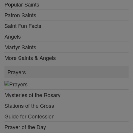
Popular Saints
Patron Saints
Saint Fun Facts
Angels
Martyr Saints
More Saints & Angels
Prayers
Mysteries of the Rosary
Stations of the Cross
Guide for Confession
Prayer of the Day