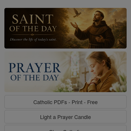
Catholic PDFs - Print - Free
Light a Prayer Candle