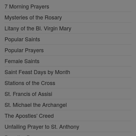
7 Morning Prayers
Mysteries of the Rosary
Litany of the Bl. Virgin Mary
Popular Saints
Popular Prayers
Female Saints
Saint Feast Days by Month
Stations of the Cross
St. Francis of Assisi
St. Michael the Archangel
The Apostles' Creed
Unfailing Prayer to St. Anthony