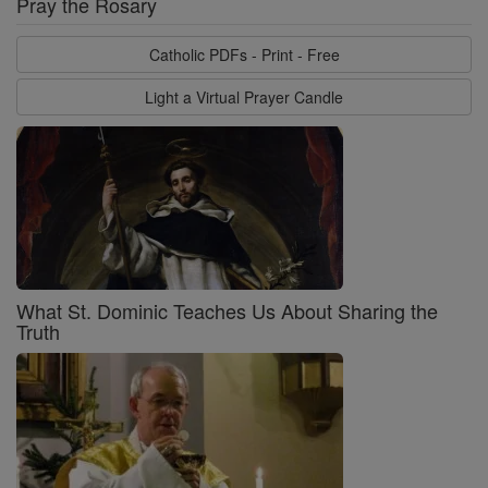
Pray the Rosary
Catholic PDFs - Print - Free
Light a Virtual Prayer Candle
What St. Dominic Teaches Us About Sharing the
Truth