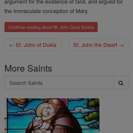
argument for the existence of God, and argued for
the Immaculate conception of Mary.
Continue reading about Bl. John Duns Scotus
← St. John of Dukla
St. John the Dwarf →
More Saints
Search
Search
Saints