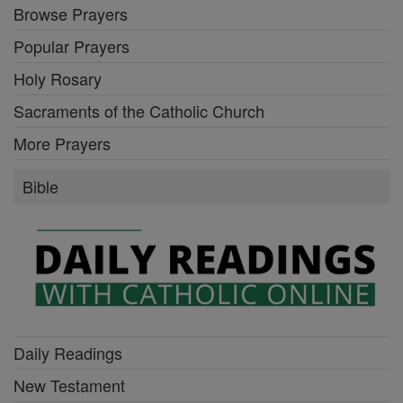
Browse Prayers
Popular Prayers
Holy Rosary
Sacraments of the Catholic Church
More Prayers
Bible
Daily Readings
New Testament