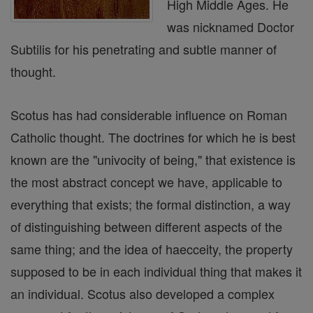
High Middle Ages. He
was nicknamed Doctor
Subtilis for his penetrating and subtle manner of
thought.
Scotus has had considerable influence on Roman
Catholic thought. The doctrines for which he is best
known are the "univocity of being," that existence is
the most abstract concept we have, applicable to
everything that exists; the formal distinction, a way
of distinguishing between different aspects of the
same thing; and the idea of haecceity, the property
supposed to be in each individual thing that makes it
an individual. Scotus also developed a complex