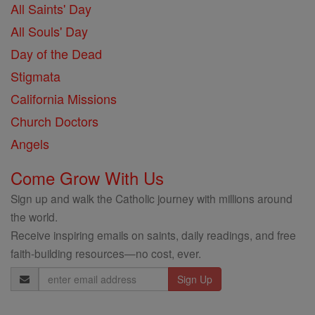
All Saints' Day
All Souls' Day
Day of the Dead
Stigmata
California Missions
Church Doctors
Angels
Come Grow With Us
Sign up and walk the Catholic journey with millions around
the world.
Receive inspiring emails on saints, daily readings, and free
faith-building resources—no cost, ever.
Email
Address