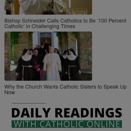
Bishop Schneider Calls Catholics to Be ‘100 Percent
Catholic’ in Challenging Times
Why the Church Wants Catholic Sisters to Speak Up
Now