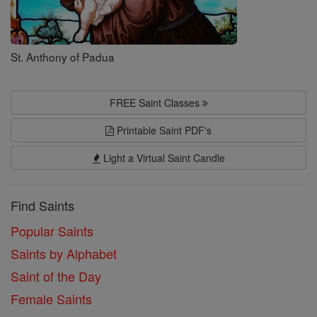
St. Anthony of Padua
FREE Saint Classes
Printable Saint PDF's
Light a Virtual Saint Candle
Find Saints
Popular Saints
Saints by Alphabet
Saint of the Day
Female Saints