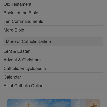
Old Testament
Books of the Bible
Ten Commandments
More Bible
More of Catholic Online
Lent & Easter
Advent & Christmas
Catholic Encyclopedia
Calendar
All of Catholic Online