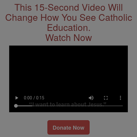
This 15-Second Video Will
Change How You See Catholic
Education.
Watch Now
Donate Now