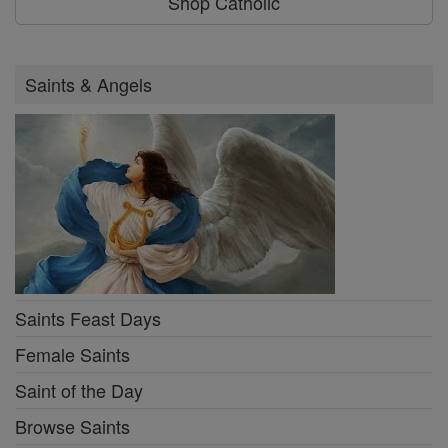
Shop Catholic
Saints & Angels
Saints Feast Days
Female Saints
Saint of the Day
Browse Saints