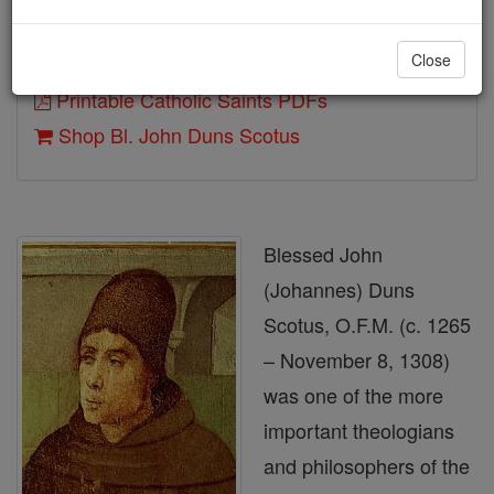
Close
Author and Publisher - Catholic Online
Printable Catholic Saints PDFs
Shop Bl. John Duns Scotus
Blessed John
(Johannes) Duns
Scotus, O.F.M. (c. 1265
– November 8, 1308)
was one of the more
important theologians
and philosophers of the