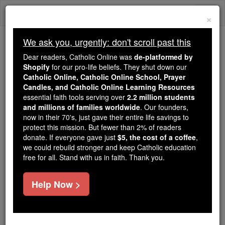
Skip
Togg
to
×
content
navi
We ask you, urgently: don't scroll past this
Trending:
Dear readers, Catholic Online was
de-platformed by
Daily Reading for Thursday, October ...
Shopify
for our pro-life beliefs. They shut down our
Today's Reading
The Mysteries of the Rosary
Catholic Online, Catholic Online School, Prayer
Candles, and Catholic Online Learning Resources
essential faith tools serving over
2.2 million students
and millions of families worldwide
Bl. John Duns Scotus
. Our founders,
now in their 70's, just gave their entire life savings to
protect this mission. But fewer than 2% of readers
Catholic Online
Saints & Angels
donate. If everyone gave just
$5, the cost of a coffee
,
we could rebuild stronger and keep Catholic education
free for all. Stand with us in faith. Thank you.
Facts
Help Now >
Birth: 1265
Death: 1308
Beatified: Pope John Paul II