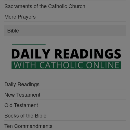
Sacraments of the Catholic Church
More Prayers
Bible
Daily Readings
New Testament
Old Testament
Books of the Bible
Ten Commandments