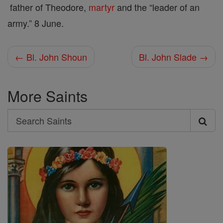
father of Theodore,
martyr
and the “leader of an
army.” 8 June.
← Bl. John Shoun
Bl. John Slade →
More Saints
Search
Search
Saints