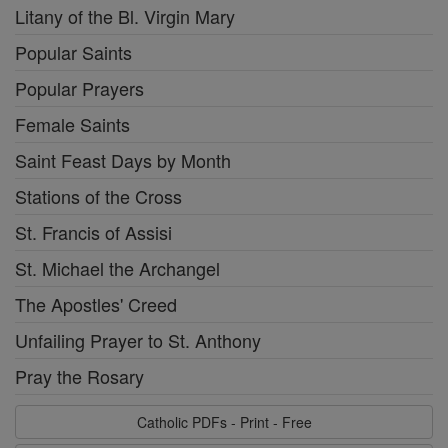
Litany of the Bl. Virgin Mary
Popular Saints
Popular Prayers
Female Saints
Saint Feast Days by Month
Stations of the Cross
St. Francis of Assisi
St. Michael the Archangel
The Apostles' Creed
Unfailing Prayer to St. Anthony
Pray the Rosary
Catholic PDFs - Print - Free