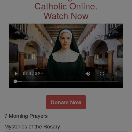
Catholic Online.
Watch Now
Donate Now
7 Morning Prayers
Mysteries of the Rosary