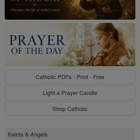
Catholic PDFs - Print - Free
Light a Prayer Candle
Shop Catholic
Saints & Angels