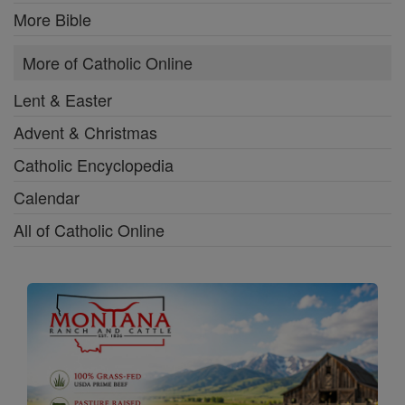
More Bible
More of Catholic Online
Lent & Easter
Advent & Christmas
Catholic Encyclopedia
Calendar
All of Catholic Online