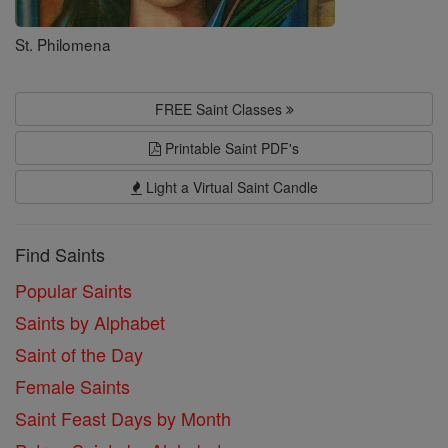
St. Philomena
FREE Saint Classes
Printable Saint PDF's
Light a Virtual Saint Candle
Find Saints
Popular Saints
Saints by Alphabet
Saint of the Day
Female Saints
Saint Feast Days by Month