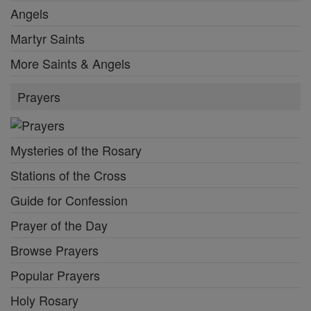
Angels
Martyr Saints
More Saints & Angels
Prayers
Mysteries of the Rosary
Stations of the Cross
Guide for Confession
Prayer of the Day
Browse Prayers
Popular Prayers
Holy Rosary