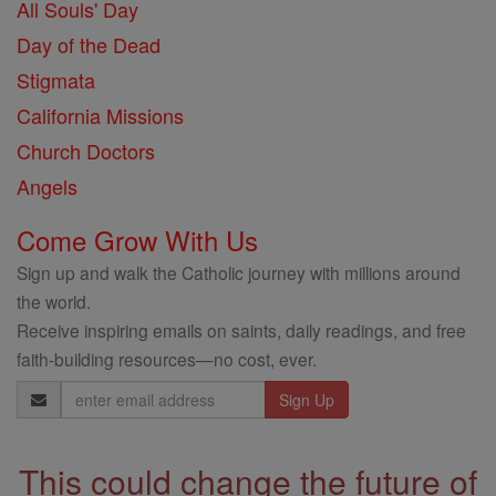
All Souls' Day
Day of the Dead
Stigmata
California Missions
Church Doctors
Angels
Come Grow With Us
Sign up and walk the Catholic journey with millions around
the world.
Receive inspiring emails on saints, daily readings, and free
faith-building resources—no cost, ever.
Email
Address
This could change the future of