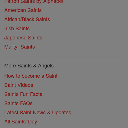
Patron Saints by Alphabet
American Saints
African/Black Saints
Irish Saints
Japanese Saints
Martyr Saints
More Saints & Angels
How to become a Saint
Saint Videos
Saints Fun Facts
Saints FAQs
Latest Saint News & Updates
All Saints' Day