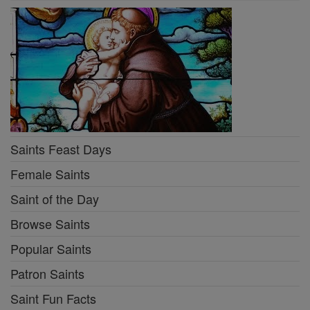
Saints Feast Days
Female Saints
Saint of the Day
Browse Saints
Popular Saints
Patron Saints
Saint Fun Facts