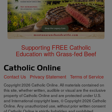
Supporting FREE Catholic
Education with Grass-fed Beef
Contact Us
Privacy Statement
Terms of Service
Copyright 2026 Catholic Online. All materials contained on
this site, whether written, audible or visual are the exclusive
property of Catholic Online and are protected under U.S.
and International copyright laws, © Copyright 2026 Catholic
Online. Any unauthorized use, without prior written consent
of Catholic Online is strictly forbidden and prohibited.