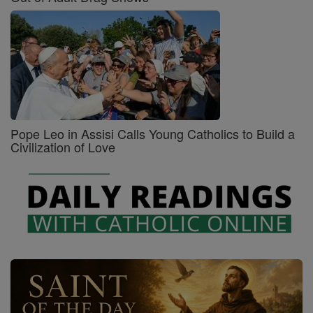
Pope Leo in Assisi Calls Young Catholics to Build a
Civilization of Love