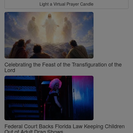
Light a Virtual Prayer Candle
Celebrating the Feast of the Transfiguration of the
Lord
Federal Court Backs Florida Law Keeping Children
Out of Adult Drag Shows