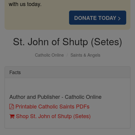
with us today.
DONATE TODAY >
St. John of Shutp (Setes)
Catholic Online
Saints & Angels
Facts
Author and Publisher - Catholic Online
Printable Catholic Saints PDFs
Shop St. John of Shutp (Setes)