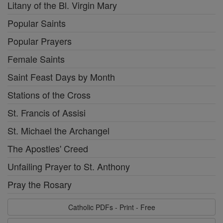
Litany of the Bl. Virgin Mary
Popular Saints
Popular Prayers
Female Saints
Saint Feast Days by Month
Stations of the Cross
St. Francis of Assisi
St. Michael the Archangel
The Apostles' Creed
Unfailing Prayer to St. Anthony
Pray the Rosary
Catholic PDFs - Print - Free