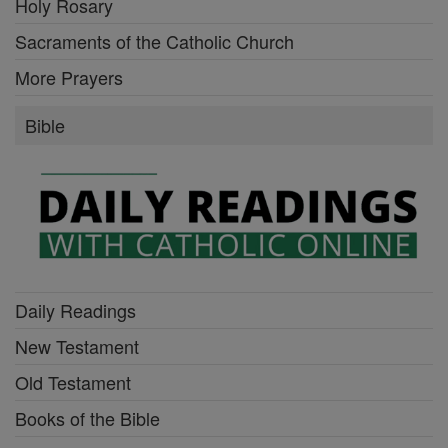
Holy Rosary
Sacraments of the Catholic Church
More Prayers
Bible
Daily Readings
New Testament
Old Testament
Books of the Bible