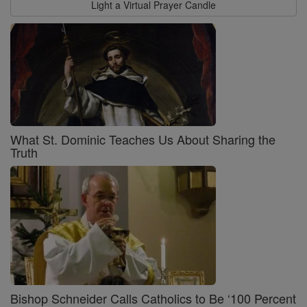
Light a Virtual Prayer Candle
What St. Dominic Teaches Us About Sharing the
Truth
Bishop Schneider Calls Catholics to Be ‘100 Percent