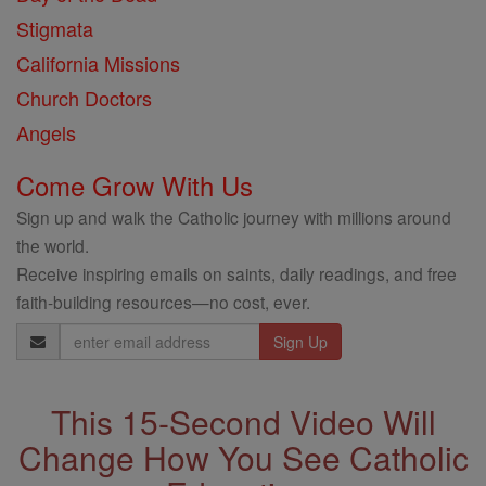
Stigmata
California Missions
Church Doctors
Angels
Come Grow With Us
Sign up and walk the Catholic journey with millions around
the world.
Receive inspiring emails on saints, daily readings, and free
faith-building resources—no cost, ever.
Email
Address
This 15-Second Video Will
Change How You See Catholic