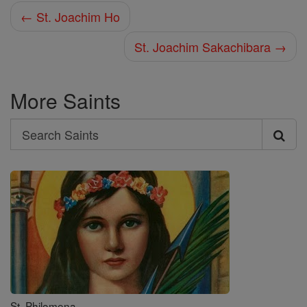
← St. Joachim Ho
St. Joachim Sakachibara →
More Saints
Search
Search
Saints
St. Philomena