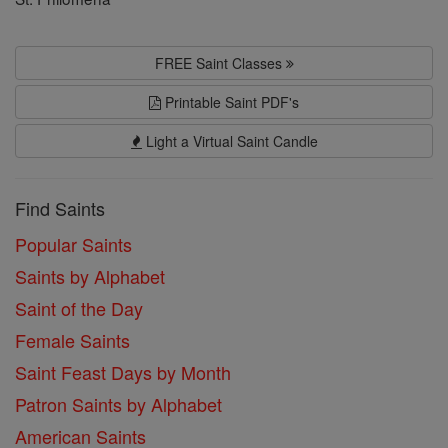
FREE Saint Classes
Printable Saint PDF's
Light a Virtual Saint Candle
Find Saints
Popular Saints
Saints by Alphabet
Saint of the Day
Female Saints
Saint Feast Days by Month
Patron Saints by Alphabet
American Saints