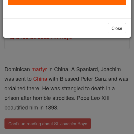
Author and Publisher - Catholic Online
Printable Catholic Saints PDFs
Close
Shop St. Joachim Royo
Dominican
martyr
in China. A Spaniard, Joachim
was sent to
China
with Blessed Peter Sanz and was
ordained there. He was strangled to death in a
prison after horrible atrocities. Pope Leo XIII
beautified him in 1893.
Continue reading about St. Joachim Royo