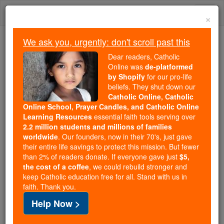
Skip
Togg
to
×
content
navi
We ask you, urgently: don't scroll past this
Trending:
Dear readers, Catholic
Daily Reading for Thursday, October ...
Online was
de-platformed
Today's Reading
The Mysteries of the Rosary
by Shopify
for our pro-life
beliefs. They shut down our
Catholic Online, Catholic
Online School, Prayer Candles, and Catholic Online
St. Joachim Royo
Learning Resources
essential faith tools serving over
2.2 million students and millions of families
Catholic Online
Saints & Angels
worldwide
. Our founders, now in their 70's, just gave
their entire life savings to protect this mission. But fewer
than 2% of readers donate. If everyone gave just
$5,
Facts
the cost of a coffee
, we could rebuild stronger and
keep Catholic education free for all. Stand with us in
faith. Thank you.
Feastday:
October 28
Help Now >
Death: 1748
Canonized: Pope John Paul II