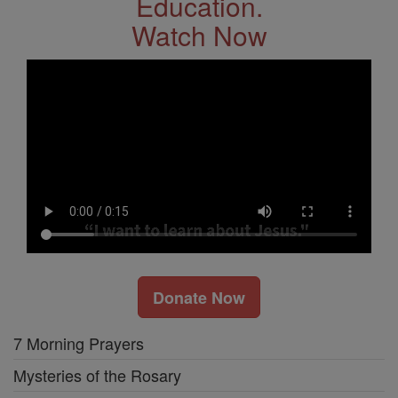
Education.
Watch Now
Donate Now
7 Morning Prayers
Mysteries of the Rosary