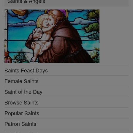
Saints & Angels
Saints Feast Days
Female Saints
Saint of the Day
Browse Saints
Popular Saints
Patron Saints