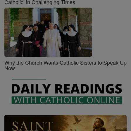
Catholic’ in Challenging Times
Why the Church Wants Catholic Sisters to Speak Up
Now