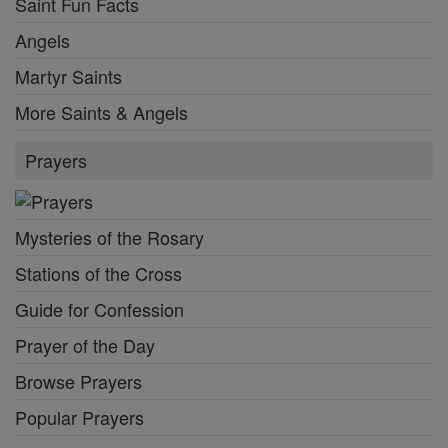
Saint Fun Facts
Angels
Martyr Saints
More Saints & Angels
Prayers
Mysteries of the Rosary
Stations of the Cross
Guide for Confession
Prayer of the Day
Browse Prayers
Popular Prayers