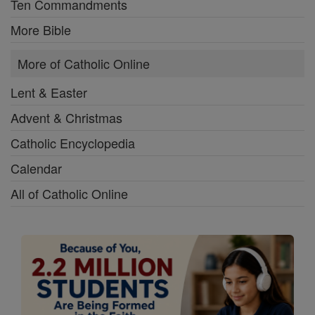
Ten Commandments
More Bible
More of Catholic Online
Lent & Easter
Advent & Christmas
Catholic Encyclopedia
Calendar
All of Catholic Online