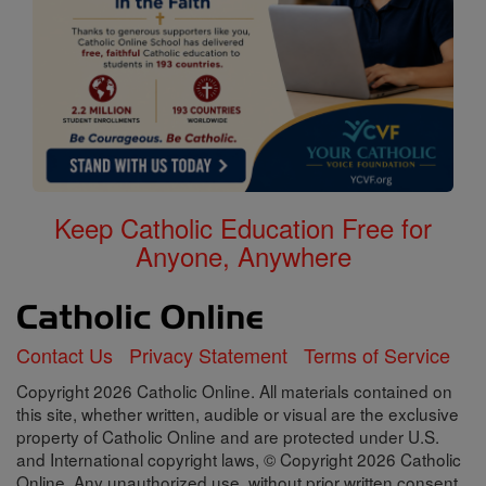
Keep Catholic Education Free for
Anyone, Anywhere
Contact Us
Privacy Statement
Terms of Service
Copyright 2026 Catholic Online. All materials contained on
this site, whether written, audible or visual are the exclusive
property of Catholic Online and are protected under U.S.
and International copyright laws, © Copyright 2026 Catholic
Online. Any unauthorized use, without prior written consent