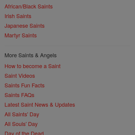
African/Black Saints
Irish Saints
Japanese Saints
Martyr Saints
More Saints & Angels
How to become a Saint
Saint Videos
Saints Fun Facts
Saints FAQs
Latest Saint News & Updates
All Saints' Day
All Souls' Day
Day of the Dead