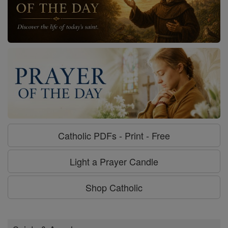
Catholic PDFs - Print - Free
Light a Prayer Candle
Shop Catholic