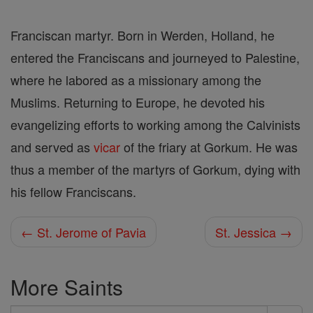
Franciscan martyr. Born in Werden, Holland, he
entered the Franciscans and journeyed to Palestine,
where he labored as a missionary among the
Muslims. Returning to Europe, he devoted his
evangelizing efforts to working among the Calvinists
and served as
vicar
of the friary at Gorkum. He was
thus a member of the martyrs of Gorkum, dying with
his fellow Franciscans.
← St. Jerome of Pavia
St. Jessica →
More Saints