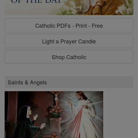
Catholic PDFs - Print - Free
Light a Prayer Candle
Shop Catholic
Saints & Angels