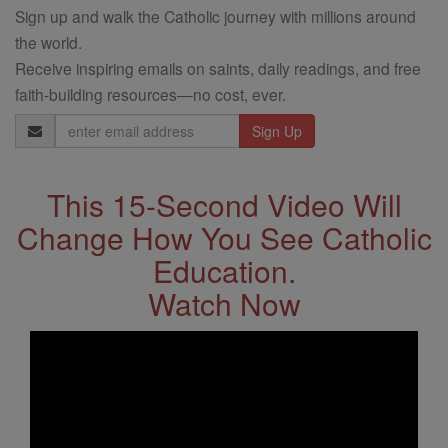
Sign up and walk the Catholic journey with millions around
the world.
Receive inspiring emails on saints, daily readings, and free
faith-building resources—no cost, ever.
Email
Address
This 15-Second Video Will
Change How You See Catholic
Education.
Watch Now