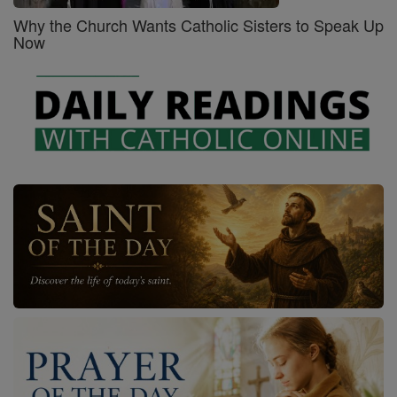
Why the Church Wants Catholic Sisters to Speak Up
Now