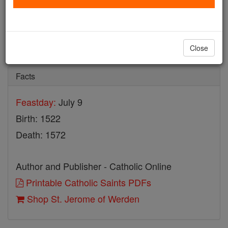
St. Jerome of Werden
Catholic Online
Saints & Angels
Close
Facts
Feastday:
July 9
Birth: 1522
Death: 1572
Author and Publisher - Catholic Online
Printable Catholic Saints PDFs
Shop St. Jerome of Werden