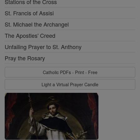
Stations of the Cross
St. Francis of Assisi
St. Michael the Archangel
The Apostles' Creed
Unfailing Prayer to St. Anthony
Pray the Rosary
Catholic PDFs - Print - Free
Light a Virtual Prayer Candle