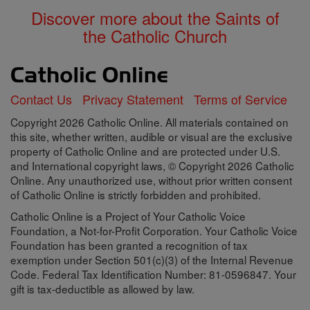
Discover more about the Saints of
the Catholic Church
Contact Us
Privacy Statement
Terms of Service
Copyright 2026 Catholic Online. All materials contained on
this site, whether written, audible or visual are the exclusive
property of Catholic Online and are protected under U.S.
and International copyright laws, © Copyright 2026 Catholic
Online. Any unauthorized use, without prior written consent
of Catholic Online is strictly forbidden and prohibited.
Catholic Online is a Project of Your Catholic Voice
Foundation, a Not-for-Profit Corporation. Your Catholic Voice
Foundation has been granted a recognition of tax
exemption under Section 501(c)(3) of the Internal Revenue
Code. Federal Tax Identification Number: 81-0596847. Your
gift is tax-deductible as allowed by law.