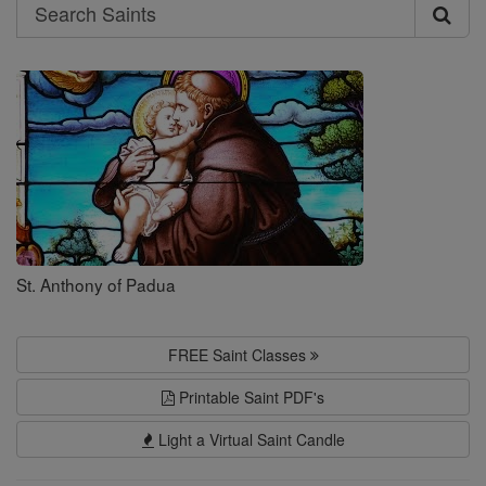
Search
Search
Saints
St. Anthony of Padua
FREE Saint Classes
Printable Saint PDF's
Light a Virtual Saint Candle