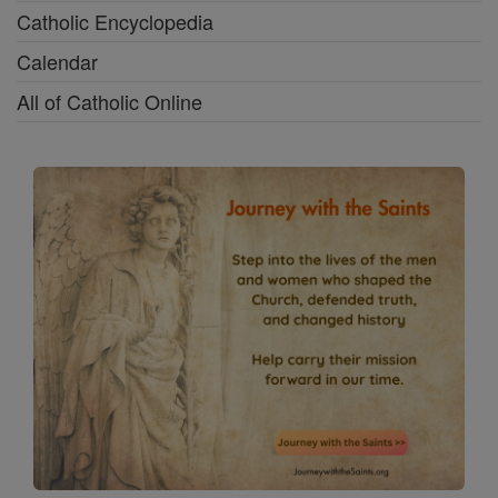
Catholic Encyclopedia
Calendar
All of Catholic Online