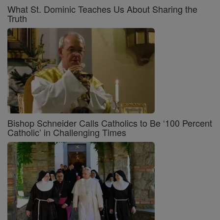
What St. Dominic Teaches Us About Sharing the
Truth
Bishop Schneider Calls Catholics to Be ‘100 Percent
Catholic’ in Challenging Times