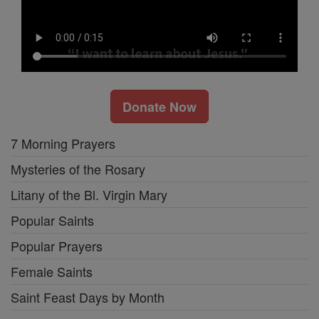
Donate Now
7 Morning Prayers
Mysteries of the Rosary
Litany of the Bl. Virgin Mary
Popular Saints
Popular Prayers
Female Saints
Saint Feast Days by Month