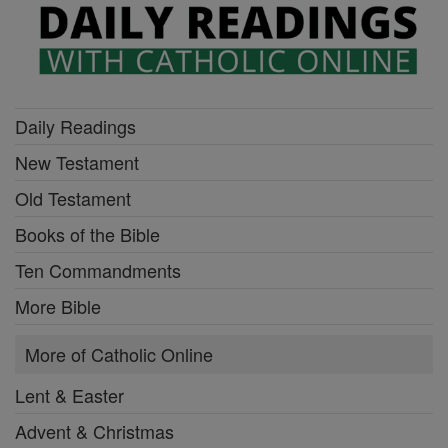
Daily Readings
New Testament
Old Testament
Books of the Bible
Ten Commandments
More Bible
More of Catholic Online
Lent & Easter
Advent & Christmas