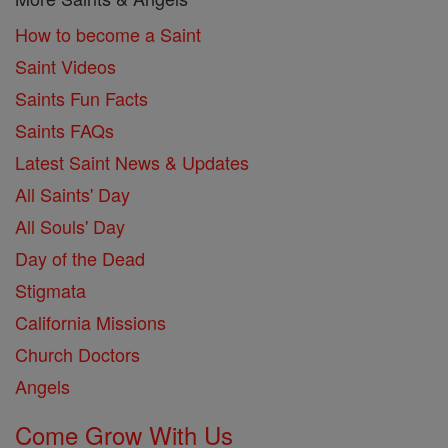
How to become a Saint
Saint Videos
Saints Fun Facts
Saints FAQs
Latest Saint News & Updates
All Saints' Day
All Souls' Day
Day of the Dead
Stigmata
California Missions
Church Doctors
Angels
Come Grow With Us