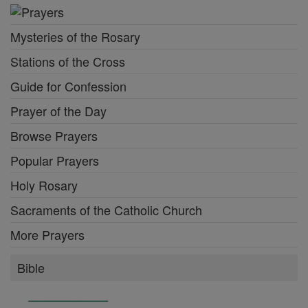
Mysteries of the Rosary
Stations of the Cross
Guide for Confession
Prayer of the Day
Browse Prayers
Popular Prayers
Holy Rosary
Sacraments of the Catholic Church
More Prayers
Bible