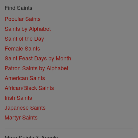
Find Saints
Popular Saints
Saints by Alphabet
Saint of the Day
Female Saints
Saint Feast Days by Month
Patron Saints by Alphabet
American Saints
African/Black Saints
Irish Saints
Japanese Saints
Martyr Saints
More Saints & Angels