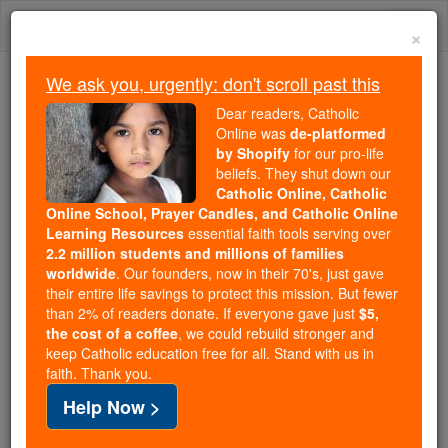
Skip
Togg
to
×
content
navi
We ask you, urgently: don't scroll past this
We ask you, urgently: don't scroll past this
Dear readers, Catholic
Online was
de-platformed
Dear readers, Catholic Online
by Shopify
for our pro-life
was
de-platformed by Shopify
beliefs. They shut down our
for our pro-life beliefs. They
Catholic Online, Catholic
Online School, Prayer Candles, and Catholic Online
shut down our
Catholic
Learning Resources
essential faith tools serving over
Online, Catholic Online School, Prayer Candles, and
2.2 million students and millions of families
essential faith
Catholic Online Learning Resources
worldwide
. Our founders, now in their 70's, just gave
tools serving over
2.2 million students and millions of
their entire life savings to protect this mission. But fewer
than 2% of readers donate. If everyone gave just
. Our founders, now in their 70's,
$5,
families worldwide
the cost of a coffee
, we could rebuild stronger and
just gave their entire life savings to protect this mission.
keep Catholic education free for all. Stand with us in
But fewer than 2% of readers donate. If everyone gave
faith. Thank you.
just
, we could rebuild stronger
$5, the cost of a coffee
Help Now >
and keep Catholic education free for all. Stand with us
in faith. Thank you.
DONATE TODAY >