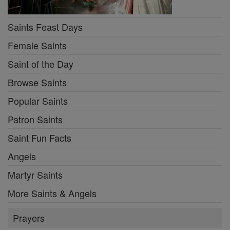
Saints Feast Days
Female Saints
Saint of the Day
Browse Saints
Popular Saints
Patron Saints
Saint Fun Facts
Angels
Martyr Saints
More Saints & Angels
Prayers