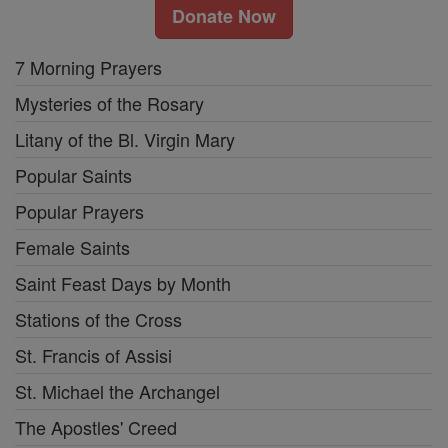
Donate Now
7 Morning Prayers
Mysteries of the Rosary
Litany of the Bl. Virgin Mary
Popular Saints
Popular Prayers
Female Saints
Saint Feast Days by Month
Stations of the Cross
St. Francis of Assisi
St. Michael the Archangel
The Apostles' Creed