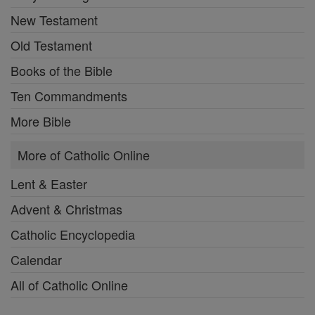
New Testament
Old Testament
Books of the Bible
Ten Commandments
More Bible
More of Catholic Online
Lent & Easter
Advent & Christmas
Catholic Encyclopedia
Calendar
All of Catholic Online