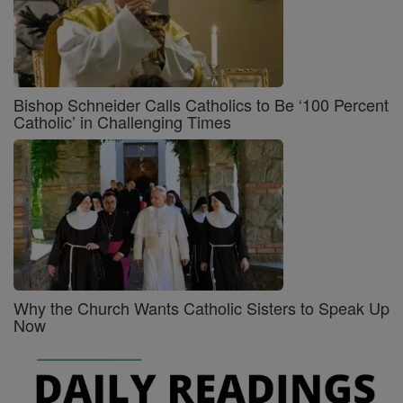
Bishop Schneider Calls Catholics to Be ‘100 Percent
Catholic’ in Challenging Times
Why the Church Wants Catholic Sisters to Speak Up
Now