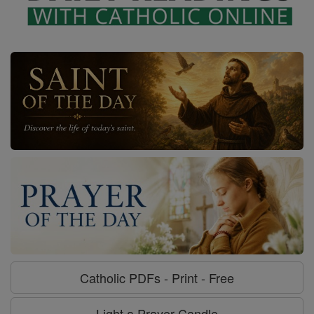
Catholic PDFs - Print - Free
Light a Prayer Candle