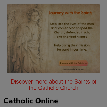
Discover more about the Saints of
the Catholic Church