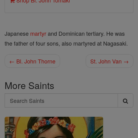
Shop Bl. John Tomaki
Japanese
martyr
and Dominican tertiary. He was
the father of four sons, also martyred at Nagasaki.
← Bl. John Thorne
St. John Van →
More Saints
Search
Search
Saints