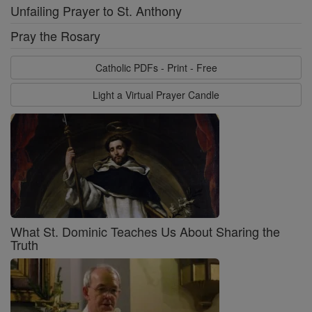
Unfailing Prayer to St. Anthony
Pray the Rosary
Catholic PDFs - Print - Free
Light a Virtual Prayer Candle
What St. Dominic Teaches Us About Sharing the
Truth