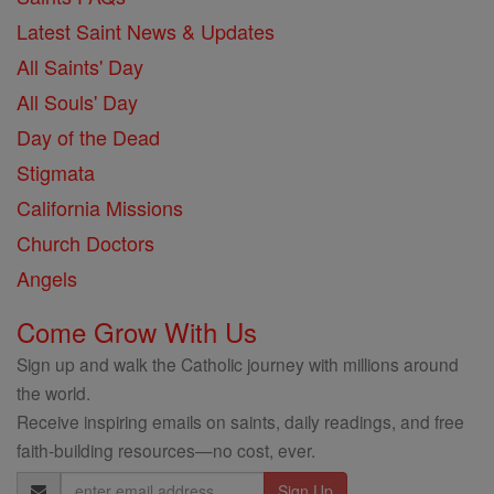
Latest Saint News & Updates
All Saints' Day
All Souls' Day
Day of the Dead
Stigmata
California Missions
Church Doctors
Angels
Come Grow With Us
Sign up and walk the Catholic journey with millions around
the world.
Receive inspiring emails on saints, daily readings, and free
faith-building resources—no cost, ever.
Email