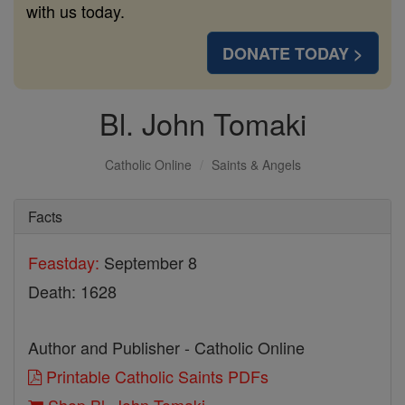
with us today.
DONATE TODAY >
Bl. John Tomaki
Catholic Online
Saints & Angels
Facts
Feastday:
September 8
Death: 1628
Author and Publisher - Catholic Online
Printable Catholic Saints PDFs