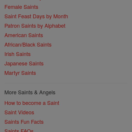
Female Saints
Saint Feast Days by Month
Patron Saints by Alphabet
American Saints
African/Black Saints
Irish Saints
Japanese Saints
Martyr Saints
More Saints & Angels
How to become a Saint
Saint Videos
Saints Fun Facts
Saints FAQs