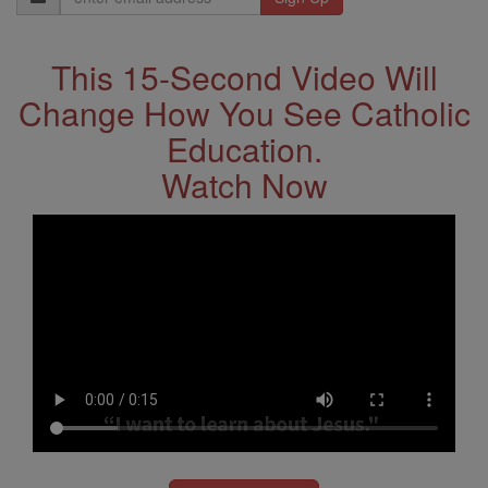
Address
This 15-Second Video Will
Change How You See Catholic
Education.
Watch Now