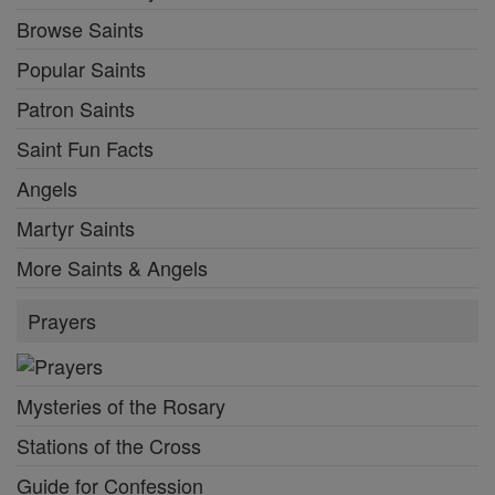
Browse Saints
Popular Saints
Patron Saints
Saint Fun Facts
Angels
Martyr Saints
More Saints & Angels
Prayers
Mysteries of the Rosary
Stations of the Cross
Guide for Confession