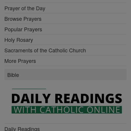
Prayer of the Day
Browse Prayers
Popular Prayers
Holy Rosary
Sacraments of the Catholic Church
More Prayers
Bible
Daily Readings