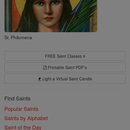
St. Philomena
FREE Saint Classes
Printable Saint PDF's
Light a Virtual Saint Candle
Find Saints
Popular Saints
Saints by Alphabet
Saint of the Day