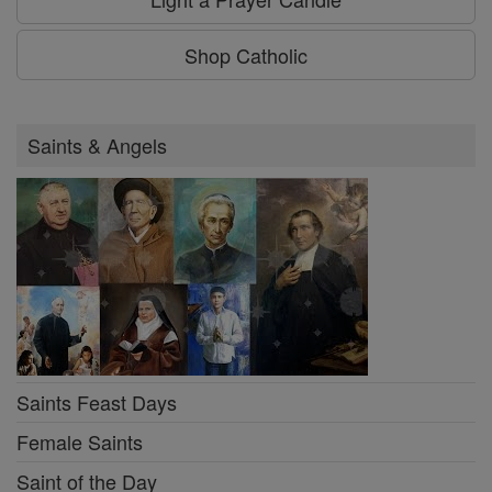
Shop Catholic
Saints & Angels
Saints Feast Days
Female Saints
Saint of the Day