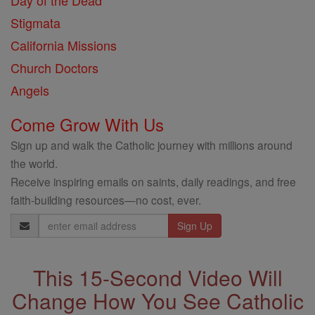
Day of the Dead
Stigmata
California Missions
Church Doctors
Angels
Come Grow With Us
Sign up and walk the Catholic journey with millions around
the world.
Receive inspiring emails on saints, daily readings, and free
faith-building resources—no cost, ever.
Email
Address
This 15-Second Video Will
Change How You See Catholic