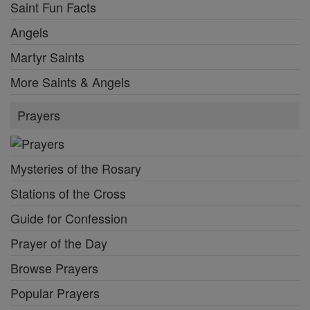
Saint Fun Facts
Angels
Martyr Saints
More Saints & Angels
Prayers
Mysteries of the Rosary
Stations of the Cross
Guide for Confession
Prayer of the Day
Browse Prayers
Popular Prayers