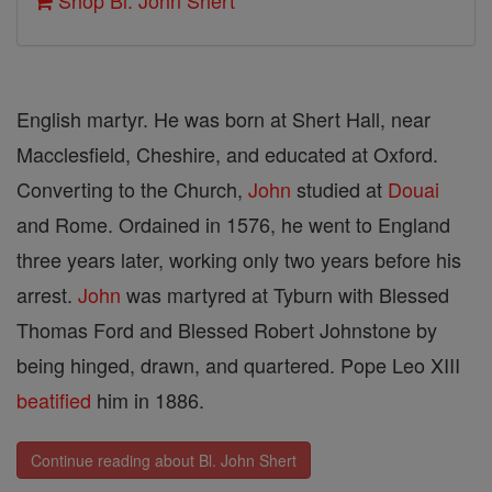
Shop Bl. John Shert
English martyr. He was born at Shert Hall, near
Macclesfield, Cheshire, and educated at Oxford.
Converting to the Church,
John
studied at
Douai
and Rome. Ordained in 1576, he went to England
three years later, working only two years before his
arrest.
John
was martyred at Tyburn with Blessed
Thomas Ford and Blessed Robert Johnstone by
being hinged, drawn, and quartered. Pope Leo XIII
beatified
him in 1886.
Continue reading about Bl. John Shert