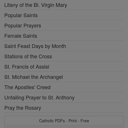
Litany of the Bl. Virgin Mary
Popular Saints
Popular Prayers
Female Saints
Saint Feast Days by Month
Stations of the Cross
St. Francis of Assisi
St. Michael the Archangel
The Apostles' Creed
Unfailing Prayer to St. Anthony
Pray the Rosary
Catholic PDFs - Print - Free