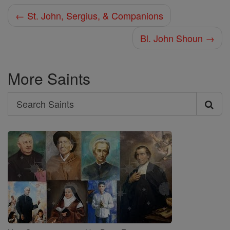
← St. John, Sergius, & Companions
Bl. John Shoun →
More Saints
Search
Search
Saints