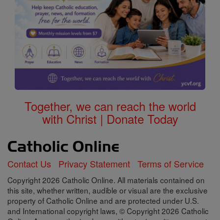
Together, we can reach the world
with Christ | Donate Today
Contact Us
Privacy Statement
Terms of Service
Copyright 2026 Catholic Online. All materials contained on
this site, whether written, audible or visual are the exclusive
property of Catholic Online and are protected under U.S.
and International copyright laws, © Copyright 2026 Catholic