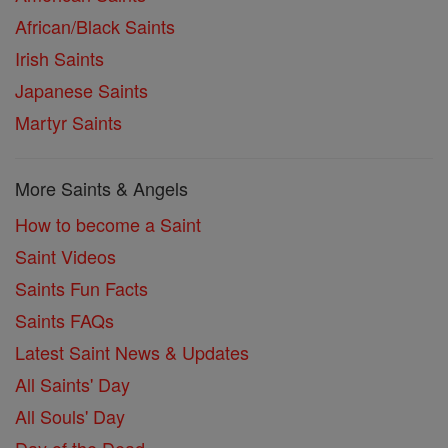
African/Black Saints
Irish Saints
Japanese Saints
Martyr Saints
More Saints & Angels
How to become a Saint
Saint Videos
Saints Fun Facts
Saints FAQs
Latest Saint News & Updates
All Saints' Day
All Souls' Day