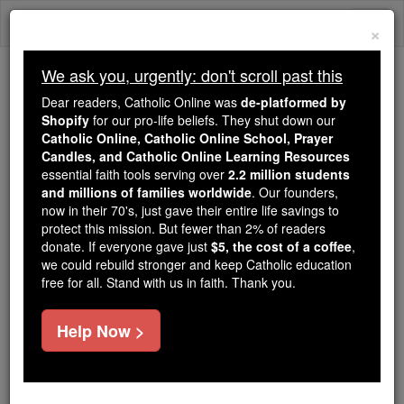
Skip
Togg
to
×
content
navi
We ask you, urgently: don't scroll past this
Because of You, 2.2 Million
Dear readers, Catholic Online was
de-platformed by
Students Are Being Formed in the
Shopify
for our pro-life beliefs. They shut down our
Catholic Online, Catholic Online School, Prayer
Faith
Candles, and Catholic Online Learning Resources
essential faith tools serving over
2.2 million students
Because of generous supporters like you,
and millions of families worldwide
. Our founders,
Catholic Online School has already delivered
now in their 70's, just gave their entire life savings to
free, faithful Catholic education to over 2.2
protect this mission. But fewer than 2% of readers
million students across 193 countries. In an age
donate. If everyone gave just
$5, the cost of a coffee
,
we could rebuild stronger and keep Catholic education
of noise and algorithms, you are helping form
free for all. Stand with us in faith. Thank you.
souls with truth, prayer, Scripture, and Christ.
If everyone who reads this gave just $5 — the
Help Now >
cost of a coffee — we could reach even more
families and keep this life-changing formation
free for all. Be Courageous. Be Catholic. Stand