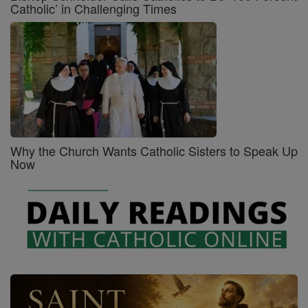
Catholic’ in Challenging Times
Why the Church Wants Catholic Sisters to Speak Up
Now