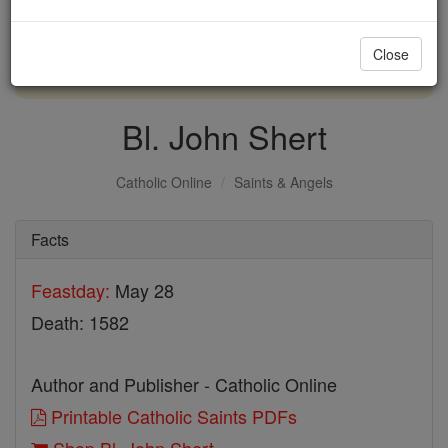
with us today.
Close
DONATE TODAY >
Bl. John Shert
Catholic Online
Saints & Angels
Facts
Feastday:
May 28
Death: 1582
Author and Publisher - Catholic Online
Printable Catholic Saints PDFs