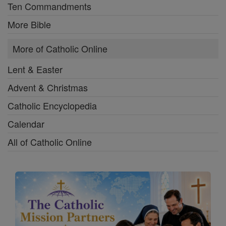
Ten Commandments
More Bible
More of Catholic Online
Lent & Easter
Advent & Christmas
Catholic Encyclopedia
Calendar
All of Catholic Online