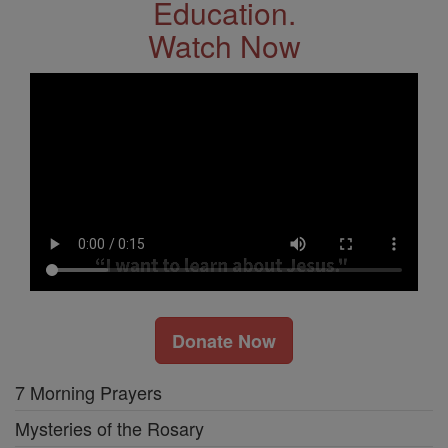
Education.
Watch Now
Donate Now
7 Morning Prayers
Mysteries of the Rosary