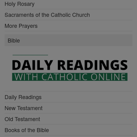
Holy Rosary
Sacraments of the Catholic Church
More Prayers
Bible
Daily Readings
New Testament
Old Testament
Books of the Bible