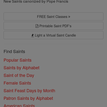
New Saints canonized by Pope Francis
FREE Saint Classes
Printable Saint PDF's
Light a Virtual Saint Candle
Find Saints
Popular Saints
Saints by Alphabet
Saint of the Day
Female Saints
Saint Feast Days by Month
Patron Saints by Alphabet
American Saints