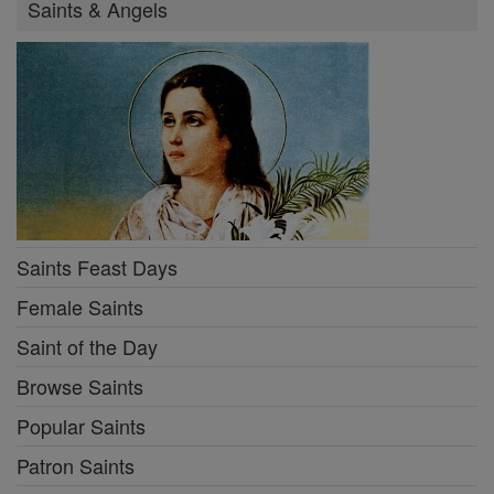
Saints & Angels
Saints Feast Days
Female Saints
Saint of the Day
Browse Saints
Popular Saints
Patron Saints