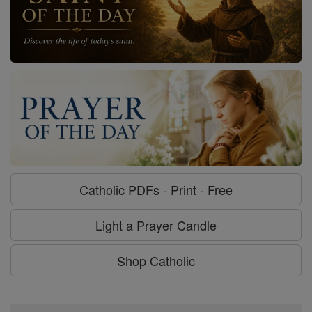
Catholic PDFs - Print - Free
Light a Prayer Candle
Shop Catholic