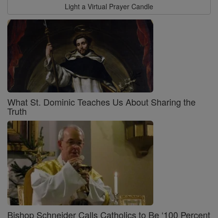
Light a Virtual Prayer Candle
What St. Dominic Teaches Us About Sharing the
Truth
Bishop Schneider Calls Catholics to Be ‘100 Percent