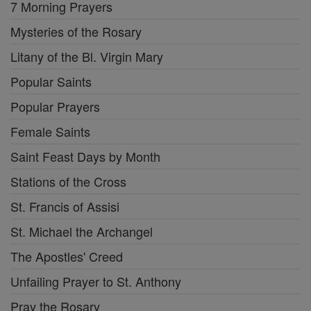
7 Morning Prayers
Mysteries of the Rosary
Litany of the Bl. Virgin Mary
Popular Saints
Popular Prayers
Female Saints
Saint Feast Days by Month
Stations of the Cross
St. Francis of Assisi
St. Michael the Archangel
The Apostles' Creed
Unfailing Prayer to St. Anthony
Pray the Rosary