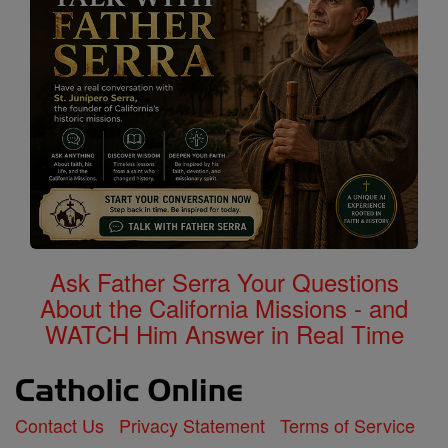
Ask Father Serra Your Questions
About the California Missions - and
WATCH Him Answer in Real Time
Contact Us
Privacy Statement
Terms of Service