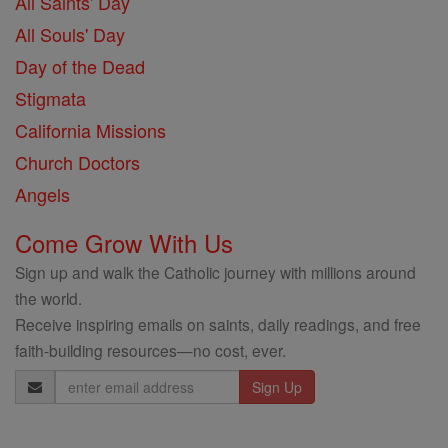
All Saints' Day
All Souls' Day
Day of the Dead
Stigmata
California Missions
Church Doctors
Angels
Come Grow With Us
Sign up and walk the Catholic journey with millions around
the world.
Receive inspiring emails on saints, daily readings, and free
faith-building resources—no cost, ever.
Email
Address