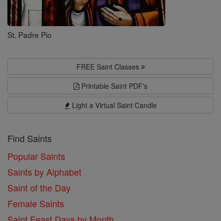
St. Padre Pio
FREE Saint Classes
Printable Saint PDF's
Light a Virtual Saint Candle
Find Saints
Popular Saints
Saints by Alphabet
Saint of the Day
Female Saints
Saint Feast Days by Month