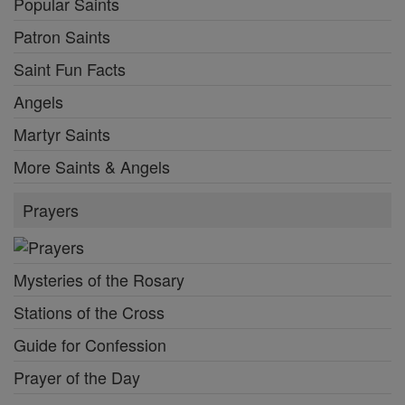
Popular Saints
Patron Saints
Saint Fun Facts
Angels
Martyr Saints
More Saints & Angels
Prayers
Mysteries of the Rosary
Stations of the Cross
Guide for Confession
Prayer of the Day