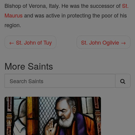
Bishop of Verona, Italy. He was the successor of
St.
Maurus
and was active in protecting the poor of his
region.
← St. John of Tuy
St. John Ogilvie →
More Saints
Search
Search
Saints