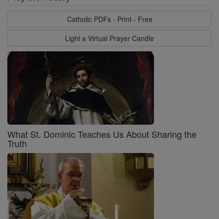
Catholic PDFs - Print - Free
Light a Virtual Prayer Candle
What St. Dominic Teaches Us About Sharing the
Truth