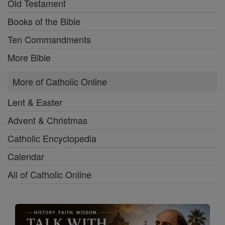
Old Testament
Books of the Bible
Ten Commandments
More Bible
More of Catholic Online
Lent & Easter
Advent & Christmas
Catholic Encyclopedia
Calendar
All of Catholic Online