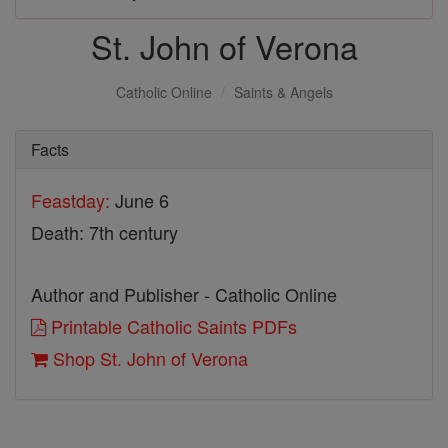
St. John of Verona
Catholic Online
Saints & Angels
Facts
Feastday:
June 6
Death: 7th century
Author and Publisher - Catholic Online
Printable Catholic Saints PDFs
Shop St. John of Verona