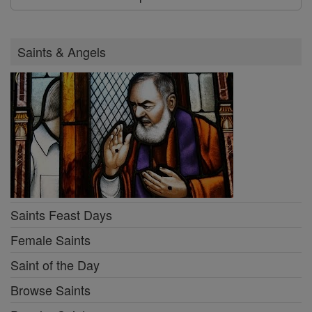
Saints & Angels
Saints Feast Days
Female Saints
Saint of the Day
Browse Saints