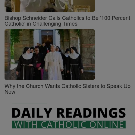
Bishop Schneider Calls Catholics to Be ‘100 Percent
Catholic’ in Challenging Times
Why the Church Wants Catholic Sisters to Speak Up
Now