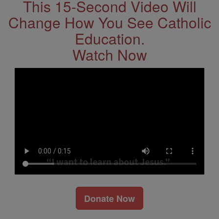
This 15-Second Video Will
Change How You See Catholic
Education.
Watch Now
Donate Now