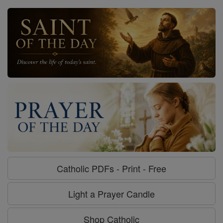
Catholic PDFs - Print - Free
Light a Prayer Candle
Shop Catholic