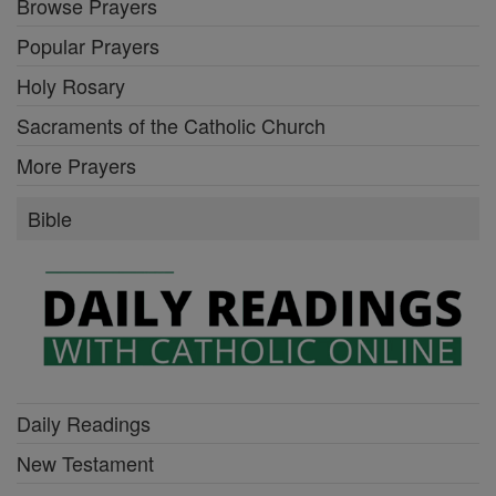
Browse Prayers
Popular Prayers
Holy Rosary
Sacraments of the Catholic Church
More Prayers
Bible
Daily Readings
New Testament