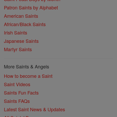
Patron Saints by Alphabet
American Saints
African/Black Saints
Irish Saints
Japanese Saints
Martyr Saints
More Saints & Angels
How to become a Saint
Saint Videos
Saints Fun Facts
Saints FAQs
Latest Saint News & Updates