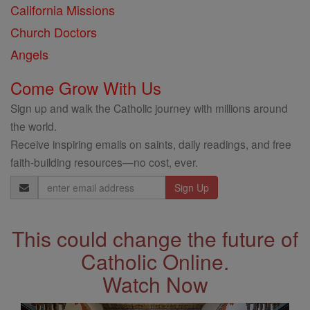
California Missions
Church Doctors
Angels
Come Grow With Us
Sign up and walk the Catholic journey with millions around
the world.
Receive inspiring emails on saints, daily readings, and free
faith-building resources—no cost, ever.
Email
Address
This could change the future of
Catholic Online.
Watch Now