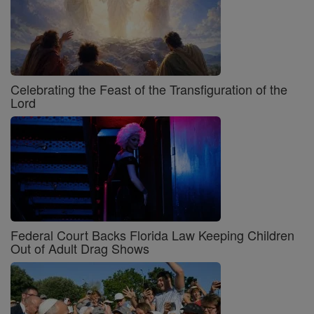
Celebrating the Feast of the Transfiguration of the
Lord
Federal Court Backs Florida Law Keeping Children
Out of Adult Drag Shows