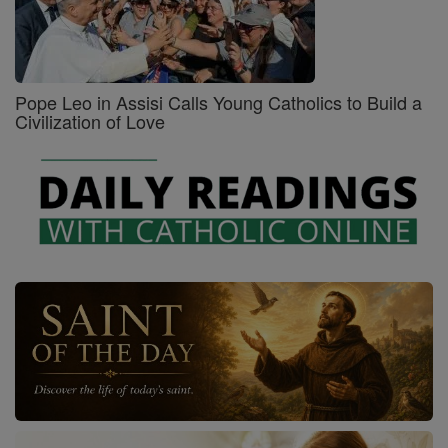
Pope Leo in Assisi Calls Young Catholics to Build a
Civilization of Love