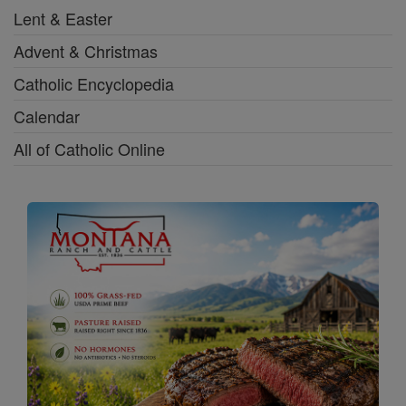
Lent & Easter
Advent & Christmas
Catholic Encyclopedia
Calendar
All of Catholic Online