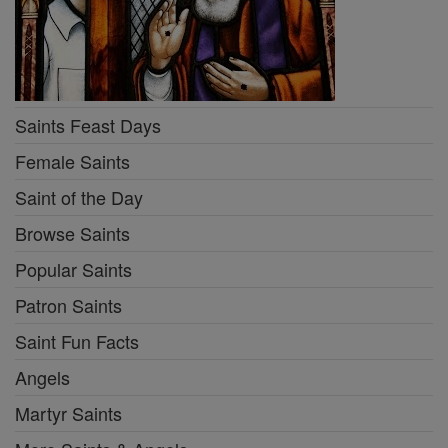
Saints Feast Days
Female Saints
Saint of the Day
Browse Saints
Popular Saints
Patron Saints
Saint Fun Facts
Angels
Martyr Saints