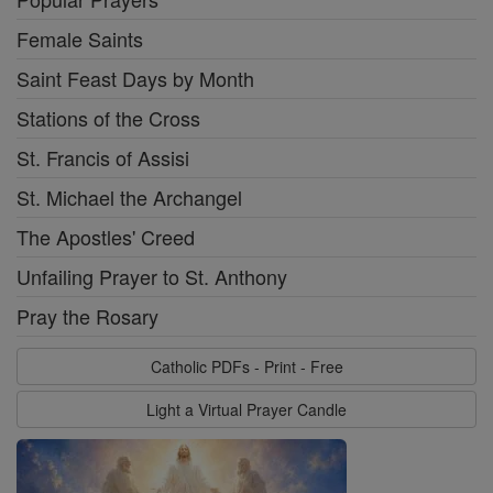
Female Saints
Saint Feast Days by Month
Stations of the Cross
St. Francis of Assisi
St. Michael the Archangel
The Apostles' Creed
Unfailing Prayer to St. Anthony
Pray the Rosary
Catholic PDFs - Print - Free
Light a Virtual Prayer Candle