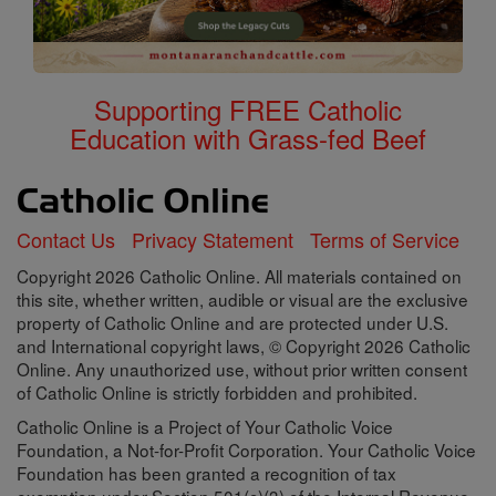
Supporting FREE Catholic
Education with Grass-fed Beef
Contact Us
Privacy Statement
Terms of Service
Copyright 2026 Catholic Online. All materials contained on
this site, whether written, audible or visual are the exclusive
property of Catholic Online and are protected under U.S.
and International copyright laws, © Copyright 2026 Catholic
Online. Any unauthorized use, without prior written consent
of Catholic Online is strictly forbidden and prohibited.
Catholic Online is a Project of Your Catholic Voice
Foundation, a Not-for-Profit Corporation. Your Catholic Voice
Foundation has been granted a recognition of tax