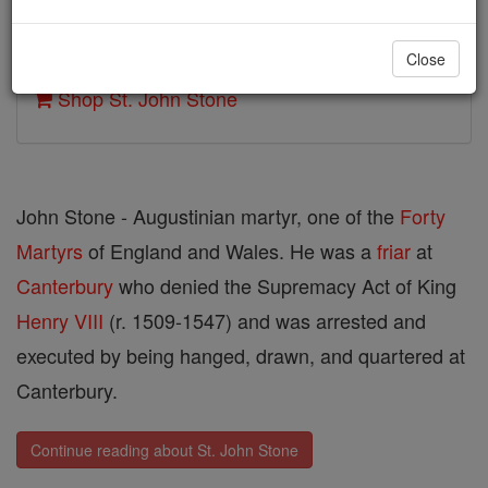
Author and Publisher - Catholic Online
Close
Printable Catholic Saints PDFs
Shop St. John Stone
John Stone - Augustinian martyr, one of the
Forty
Martyrs
of England and Wales. He was a
friar
at
Canterbury
who denied the Supremacy Act of King
Henry VIII
(r. 1509-1547) and was arrested and
executed by being hanged, drawn, and quartered at
Canterbury.
Continue reading about St. John Stone