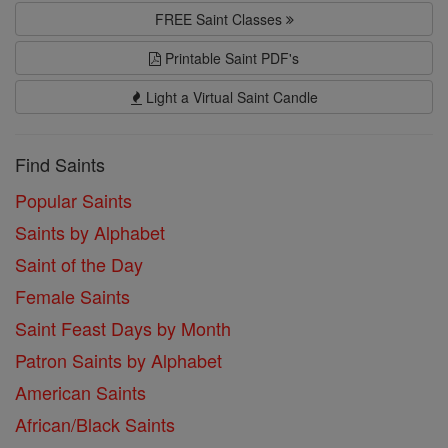
FREE Saint Classes
Printable Saint PDF's
Light a Virtual Saint Candle
Find Saints
Popular Saints
Saints by Alphabet
Saint of the Day
Female Saints
Saint Feast Days by Month
Patron Saints by Alphabet
American Saints
African/Black Saints