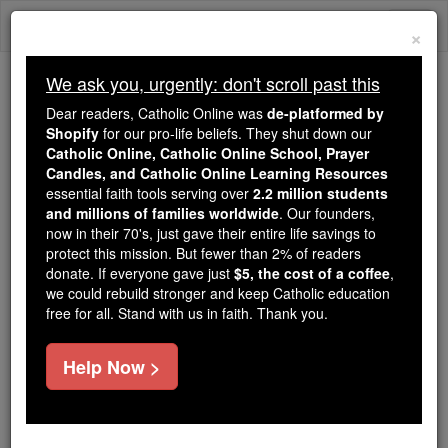
Skip
Togg
to
×
content
navi
We ask you, urgently: don't scroll past this
Trending:
Dear readers, Catholic Online was
de-platformed by
Daily Reading for Thursday, October ...
Shopify
for our pro-life beliefs. They shut down our
Today's Reading
The Mysteries of the Rosary
Catholic Online, Catholic Online School, Prayer
Candles, and Catholic Online Learning Resources
essential faith tools serving over
2.2 million students
and millions of families worldwide
St. John Stone
. Our founders,
now in their 70's, just gave their entire life savings to
protect this mission. But fewer than 2% of readers
Catholic Online
Saints & Angels
donate. If everyone gave just
$5, the cost of a coffee
,
we could rebuild stronger and keep Catholic education
free for all. Stand with us in faith. Thank you.
Facts
Help Now >
Feastday:
February 4
Death: 1539