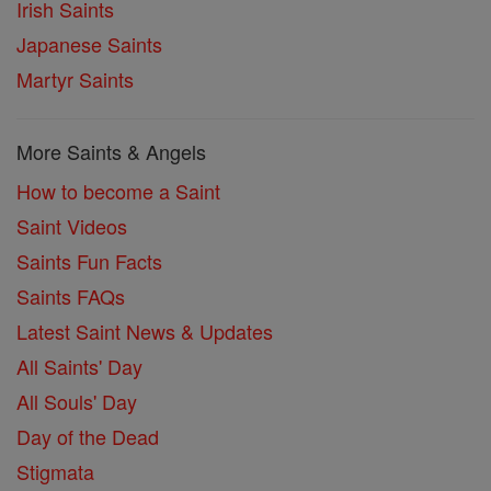
Irish Saints
Japanese Saints
Martyr Saints
More Saints & Angels
How to become a Saint
Saint Videos
Saints Fun Facts
Saints FAQs
Latest Saint News & Updates
All Saints' Day
All Souls' Day
Day of the Dead
Stigmata