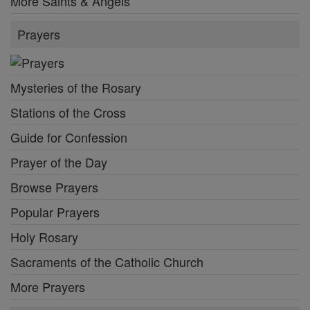
More Saints & Angels
Prayers
Mysteries of the Rosary
Stations of the Cross
Guide for Confession
Prayer of the Day
Browse Prayers
Popular Prayers
Holy Rosary
Sacraments of the Catholic Church
More Prayers