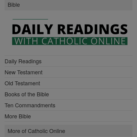
Bible
Daily Readings
New Testament
Old Testament
Books of the Bible
Ten Commandments
More Bible
More of Catholic Online