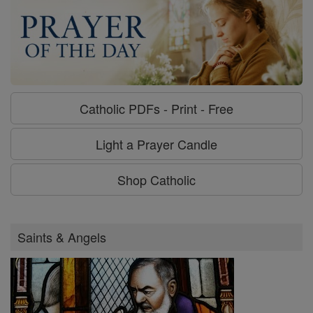
Catholic PDFs - Print - Free
Light a Prayer Candle
Shop Catholic
Saints & Angels