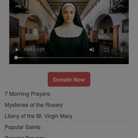
Donate Now
7 Morning Prayers
Mysteries of the Rosary
Litany of the Bl. Virgin Mary
Popular Saints
Popular Prayers