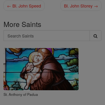
← Bl. John Speed
Bl. John Storey →
More Saints
Search
Search
Saints
St. Anthony of Padua