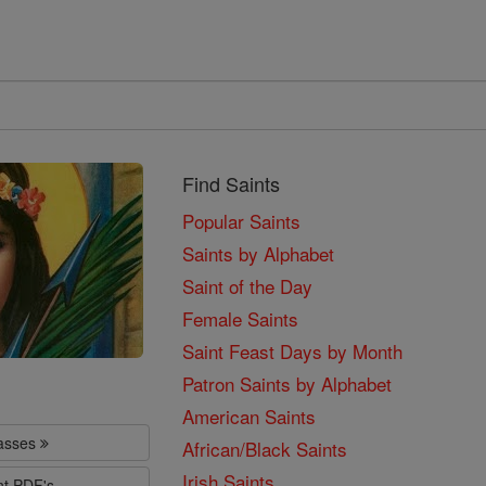
Find Saints
Popular Saints
Saints by Alphabet
Saint of the Day
Female Saints
Saint Feast Days by Month
Patron Saints by Alphabet
American Saints
lasses
African/Black Saints
Irish Saints
nt PDF's