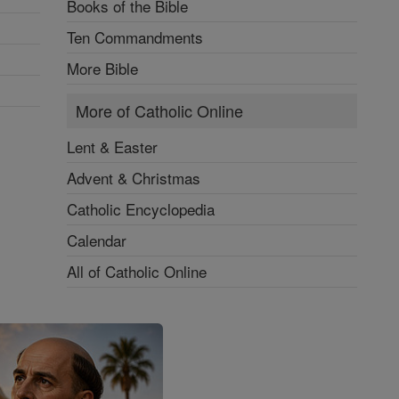
Books of the Bible
Ten Commandments
More Bible
More of Catholic Online
Lent & Easter
Advent & Christmas
Catholic Encyclopedia
Calendar
All of Catholic Online