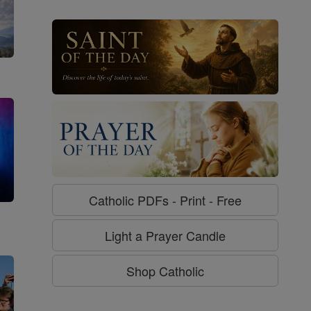
Catholic PDFs - Print - Free
g
Light a Prayer Candle
Shop Catholic