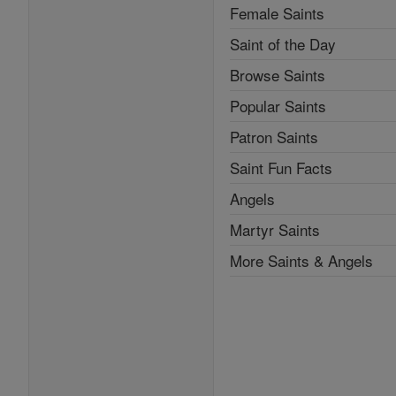
Female Saints
Saint of the Day
Browse Saints
Popular Saints
Patron Saints
Saint Fun Facts
Angels
Martyr Saints
More Saints & Angels