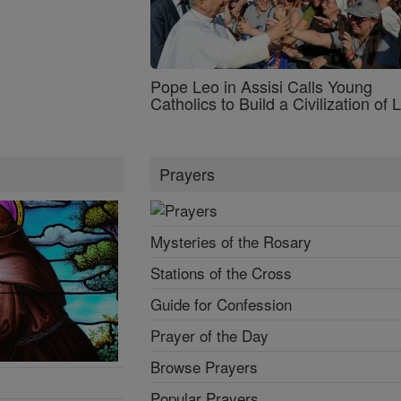
Pope Leo in Assisi Calls Young
Catholics to Build a Civilization of 
Prayers
Mysteries of the Rosary
Stations of the Cross
Guide for Confession
Prayer of the Day
Browse Prayers
Popular Prayers