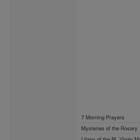
7 Morning Prayers
Mysteries of the Rosary
Litany of the Bl. Virgin M