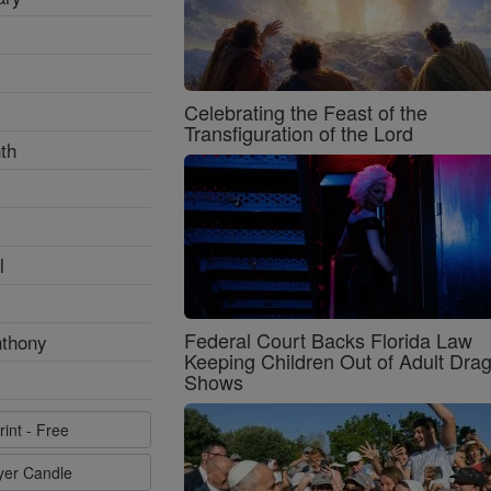
Celebrating the Feast of the
Transfiguration of the Lord
th
l
Federal Court Backs Florida Law
nthony
Keeping Children Out of Adult Dra
Shows
rint - Free
ayer Candle