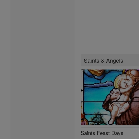
Saints & Angels
Saints Feast Days