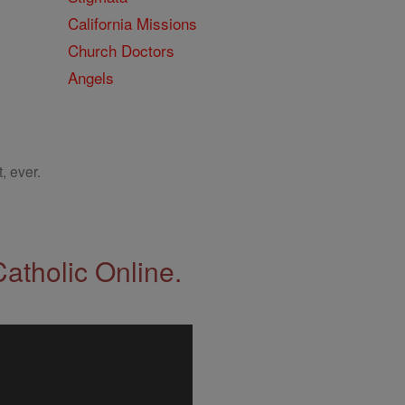
California Missions
Church Doctors
Angels
, ever.
Catholic Online.