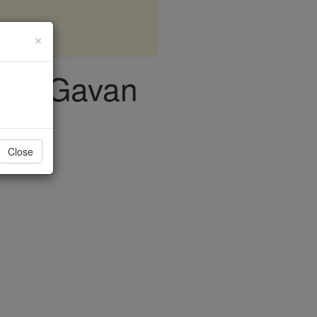
×
John Gavan
Close