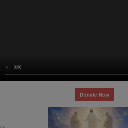
Donate Now
ary