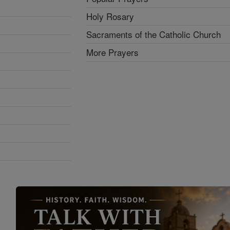
Holy Rosary
Sacraments of the Catholic Church
More Prayers