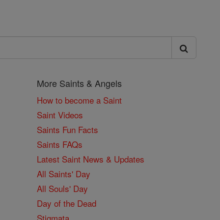
More Saints & Angels
How to become a Saint
Saint Videos
Saints Fun Facts
Saints FAQs
Latest Saint News & Updates
All Saints' Day
All Souls' Day
Day of the Dead
Stigmata