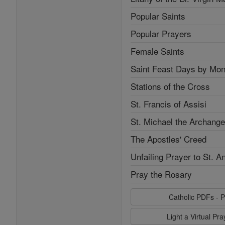
Popular Saints
Popular Prayers
Female Saints
Saint Feast Days by Mon
Stations of the Cross
St. Francis of Assisi
St. Michael the Archange
The Apostles' Creed
Unfailing Prayer to St. A
Pray the Rosary
Catholic PDFs - P
Light a Virtual Pr