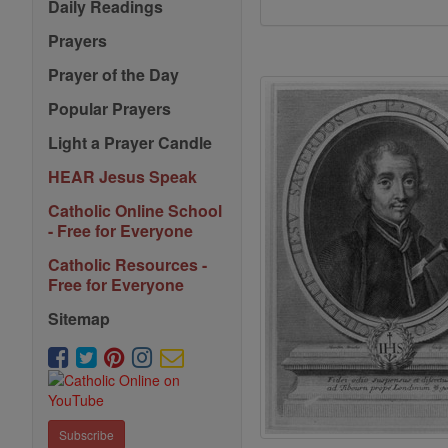
Daily Readings
Prayers
Prayer of the Day
Popular Prayers
Light a Prayer Candle
HEAR Jesus Speak
Catholic Online School
- Free for Everyone
Catholic Resources -
Free for Everyone
Sitemap
Subscribe