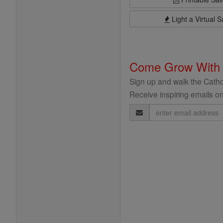
Light a Virtual S
Come Grow With
Sign up and walk the Cathol
Receive inspiring emails on
Email
Address