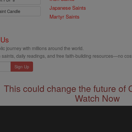
Japanese Saints
aint Candle
Martyr Saints
 Us
ic journey with millions around the world.
 saints, daily readings, and free faith-building resources—no cost
This could change the future of 
Watch Now