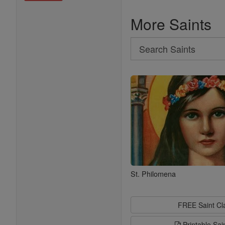
More Saints
Search
Search
Saints
St. Philomena
FREE Saint C
Printable Sai