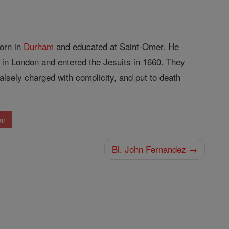
orn in
Durham
and educated at Saint-Omer. He
n London and entered the Jesuits in 1660. They
alsely charged with complicity, and put to death
an
Bl. John Fernandez →