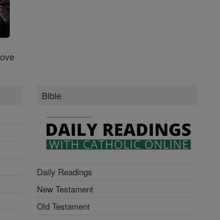
Love
Bible
Daily Readings
New Testament
Old Testament