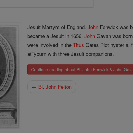
Jesuit Martyrs of England.
John
Fenwick was b
became a Jesuit in 1656.
John
Gavan was born i
were involved in the
Titus
Qates Plot hysteria, f
atTyburn with three Jesuit companions.
Continue reading about Bl. John Fenwick & John Gav
← Bl. John Felton