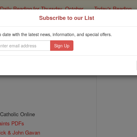
Daily Reading for Thursday, October ...
Today's Reading
ies of the Rosary
Subscribe to our List
Bl. John Fenwick & 
o date with the latest news, information, and special offers.
Catholic Online
Saints & Angels
 Catholic Online
Saints PDFs
ick & John Gavan