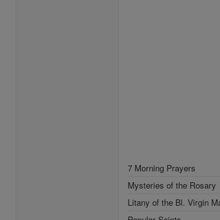
7 Morning Prayers
Mysteries of the Rosary
Litany of the Bl. Virgin M
Popular Saints