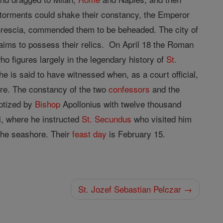
r torments could shake their constancy, the Emperor
Brescia, commended them to be beheaded. The city of
aims to possess their relics. On April 18 the Roman
o figures largely in the legendary history of
St.
he is said to have witnessed when, as a court official,
re. The constancy of the two
confessors
and the
aptized by
Bishop
Apollonius with twelve thousand
ti, where he instructed
St. Secundus
who visited him
 the seashore. Their
feast day
is February 15.
St. Jozef Sebastian Pelczar →