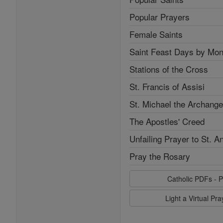
Popular Prayers
Female Saints
Saint Feast Days by Mon
Stations of the Cross
St. Francis of Assisi
St. Michael the Archange
The Apostles' Creed
Unfailing Prayer to St. A
Pray the Rosary
Catholic PDFs - P
Light a Virtual Pr