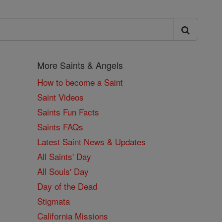
More Saints & Angels
How to become a Saint
Saint Videos
Saints Fun Facts
Saints FAQs
Latest Saint News & Updates
All Saints' Day
All Souls' Day
Day of the Dead
Stigmata
California Missions