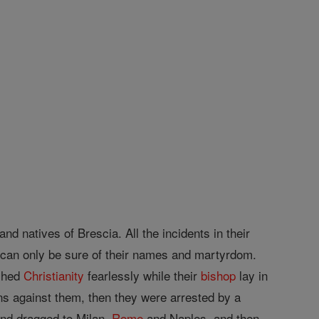
nd natives of Brescia. All the incidents in their
e can only be sure of their names and martyrdom.
ached
Christianity
fearlessly while their
bishop
lay in
ns against them, then they were arrested by a
and dragged to Milan,
Rome
and Naples, and then