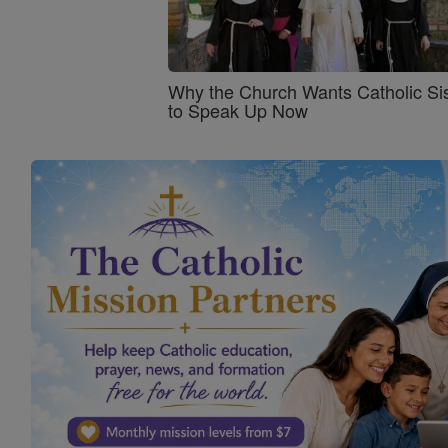
Why the Church Wants Catholic Sis
to Speak Up Now