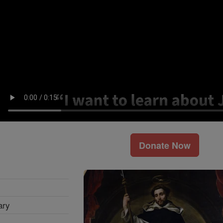
Donate Now
ary