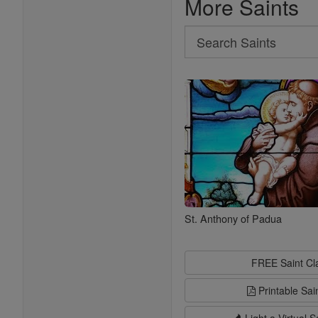
More Saints
Search
Search
Saints
St. Anthony of Padua
FREE Saint C
Printable Sai
Light a Virtual S