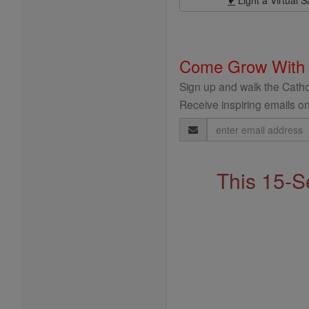
Come Grow With
Sign up and walk the Cathol
Receive inspiring emails on
Email
Address
This 15-S