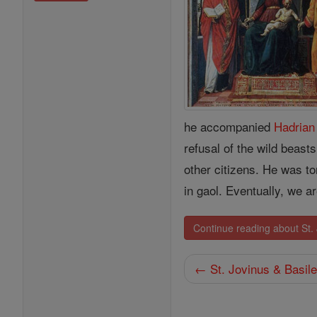
he accompanied
Hadrian
refusal of the wild beas
other citizens. He was to
in gaol. Eventually, we 
Continue reading about St. 
← St. Jovinus & Basil