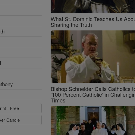
What St. Dominic Teaches Us Abo
Sharing the Truth
th
l
nthony
Bishop Schneider Calls Catholics t
‘100 Percent Catholic’ in Challengi
Times
rint - Free
ayer Candle