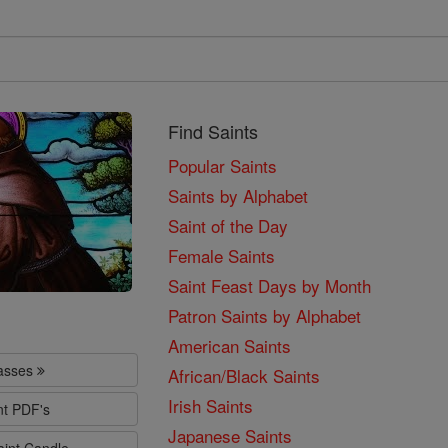
Find Saints
Popular Saints
Saints by Alphabet
Saint of the Day
Female Saints
Saint Feast Days by Month
Patron Saints by Alphabet
American Saints
lasses
African/Black Saints
Irish Saints
nt PDF's
Japanese Saints
aint Candle