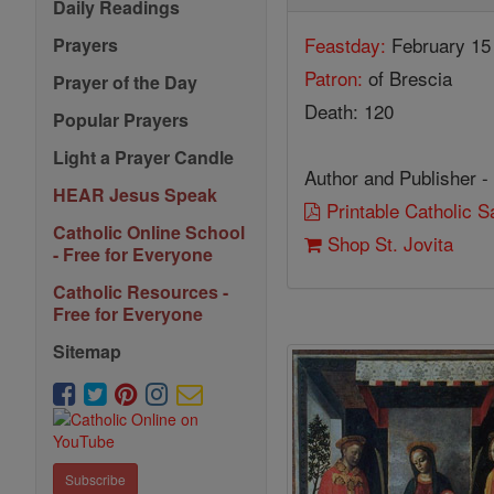
Daily Readings
Feastday:
February 15
Prayers
Patron:
of Brescia
Prayer of the Day
Death: 120
Popular Prayers
Light a Prayer Candle
Author and Publisher -
HEAR Jesus Speak
Printable Catholic 
Catholic Online School
Shop St. Jovita
- Free for Everyone
Catholic Resources -
Free for Everyone
Sitemap
Subscribe