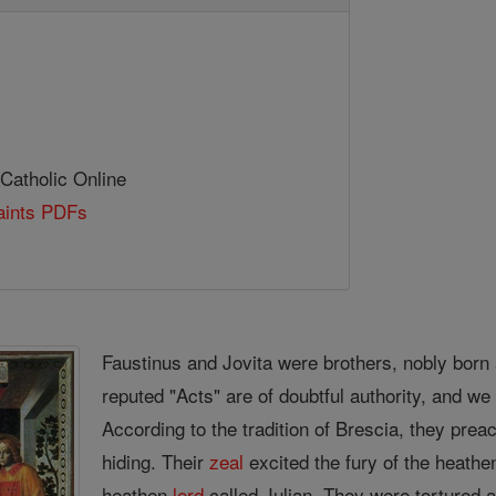
 Catholic Online
Saints PDFs
Faustinus and Jovita were brothers, nobly born a
reputed "Acts" are of doubtful authority, and w
According to the tradition of Brescia, they pre
hiding. Their
zeal
excited the fury of the heathe
heathen
lord
called Julian. They were tortured 