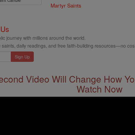
Martyr Saints
 Us
ic journey with millions around the world.
 saints, daily readings, and free faith-building resources—no cost
econd Video Will Change How You
Watch Now