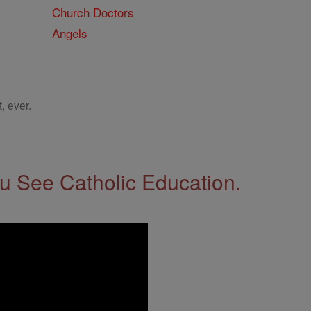
Church Doctors
Angels
, ever.
 See Catholic Education.