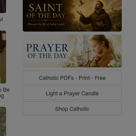
ut
Catholic PDFs - Print - Free
o Be
Light a Prayer Candle
ng
Shop Catholic