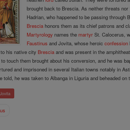
brought back to Brescia. As neither threats no
Hadrian, who happened to be passing through 
Brescia
honors them as its chief patrons and cl
Martyrology
names the
martyr
St. Calocerus, wh
Faustinus
and Jovita, whose heroic
confession
to his native city
Brescia
and was present in the amphitheat
ts to touch them brought about his conversion, and he was b
rtured and imprisoned in several Italian towns notably in As
are told, he was taken to Albanga in Liguria and beheaded on
Jovita
eus