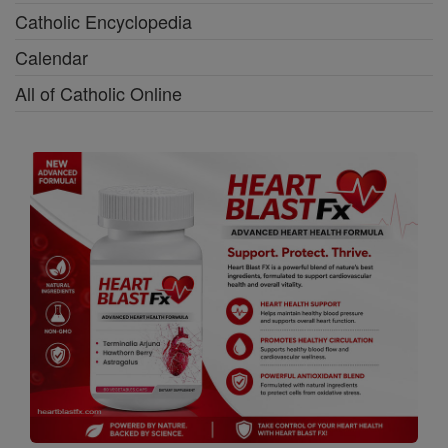
Catholic Encyclopedia
Calendar
All of Catholic Online