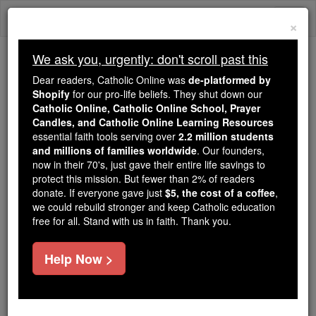
Skip
Togg
to
×
content
navi
We ask you, urgently: don't scroll past this
Because of You, 2.2 Million
Dear readers, Catholic Online was
de-platformed by
Students Are Being Formed in the
Shopify
for our pro-life beliefs. They shut down our
Catholic Online, Catholic Online School, Prayer
Faith
Candles, and Catholic Online Learning Resources
essential faith tools serving over
2.2 million students
Because of generous supporters like you,
and millions of families worldwide
. Our founders,
Catholic Online School has already delivered
now in their 70's, just gave their entire life savings to
free, faithful Catholic education to over 2.2
protect this mission. But fewer than 2% of readers
million students across 193 countries. In an age
donate. If everyone gave just
$5, the cost of a coffee
,
we could rebuild stronger and keep Catholic education
of noise and algorithms, you are helping form
free for all. Stand with us in faith. Thank you.
souls with truth, prayer, Scripture, and Christ.
If everyone who reads this gave just $5 — the
Help Now >
cost of a coffee — we could reach even more
families and keep this life-changing formation
free for all. Be Courageous. Be Catholic. Stand