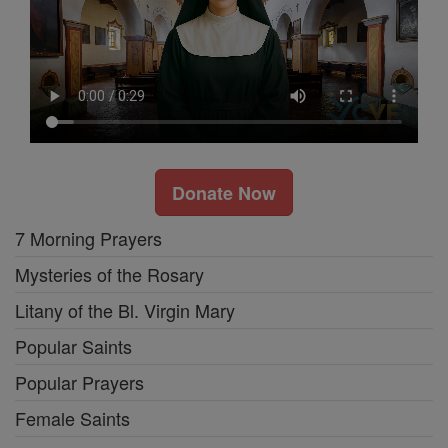
Donate Now
7 Morning Prayers
Mysteries of the Rosary
Litany of the Bl. Virgin Mary
Popular Saints
Popular Prayers
Female Saints