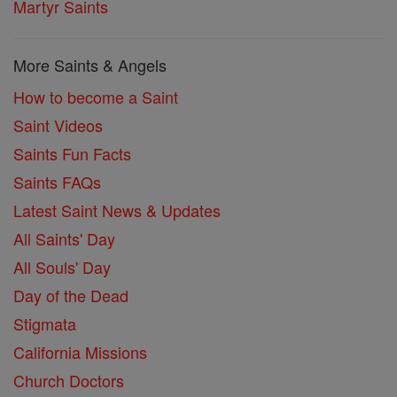
Martyr Saints
More Saints & Angels
How to become a Saint
Saint Videos
Saints Fun Facts
Saints FAQs
Latest Saint News & Updates
All Saints' Day
All Souls' Day
Day of the Dead
Stigmata
California Missions
Church Doctors