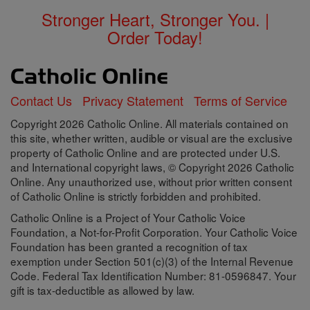
Stronger Heart, Stronger You. |
Order Today!
Contact Us
Privacy Statement
Terms of Service
Copyright 2026 Catholic Online. All materials contained on
this site, whether written, audible or visual are the exclusive
property of Catholic Online and are protected under U.S.
and International copyright laws, © Copyright 2026 Catholic
Online. Any unauthorized use, without prior written consent
of Catholic Online is strictly forbidden and prohibited.
Catholic Online is a Project of Your Catholic Voice
Foundation, a Not-for-Profit Corporation. Your Catholic Voice
Foundation has been granted a recognition of tax
exemption under Section 501(c)(3) of the Internal Revenue
Code. Federal Tax Identification Number: 81-0596847. Your
gift is tax-deductible as allowed by law.