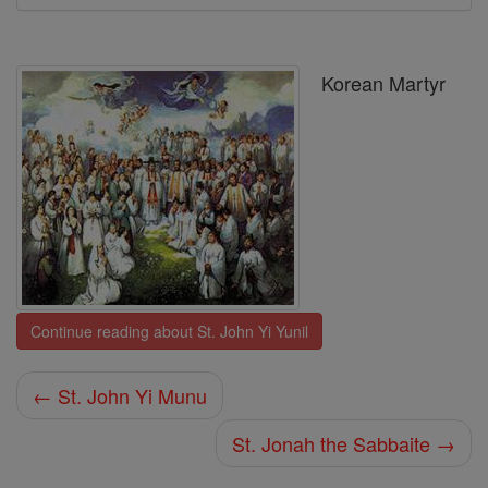
Korean Martyr
Continue reading about St. John Yi Yunil
← St. John Yi Munu
St. Jonah the Sabbaite →