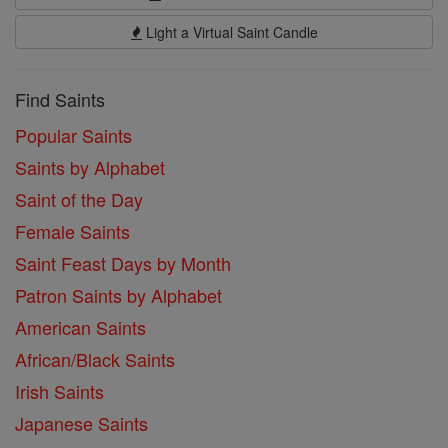
Light a Virtual Saint Candle
Find Saints
Popular Saints
Saints by Alphabet
Saint of the Day
Female Saints
Saint Feast Days by Month
Patron Saints by Alphabet
American Saints
African/Black Saints
Irish Saints
Japanese Saints