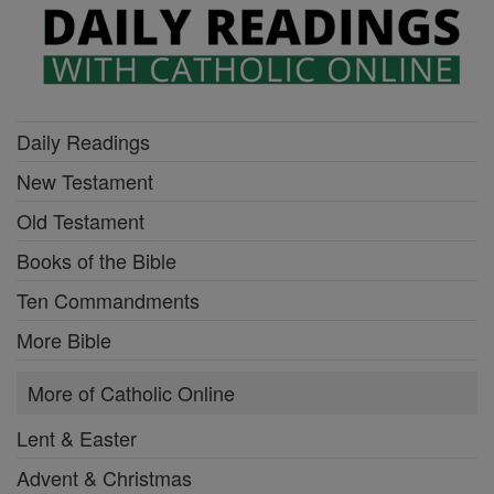
Daily Readings
New Testament
Old Testament
Books of the Bible
Ten Commandments
More Bible
More of Catholic Online
Lent & Easter
Advent & Christmas