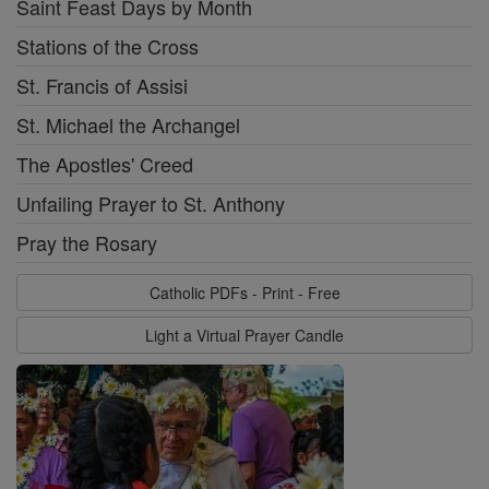
Saint Feast Days by Month
Stations of the Cross
St. Francis of Assisi
St. Michael the Archangel
The Apostles' Creed
Unfailing Prayer to St. Anthony
Pray the Rosary
Catholic PDFs - Print - Free
Light a Virtual Prayer Candle