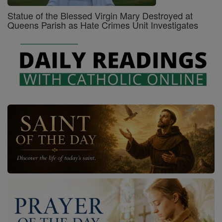
Statue of the Blessed Virgin Mary Destroyed at
Queens Parish as Hate Crimes Unit Investigates