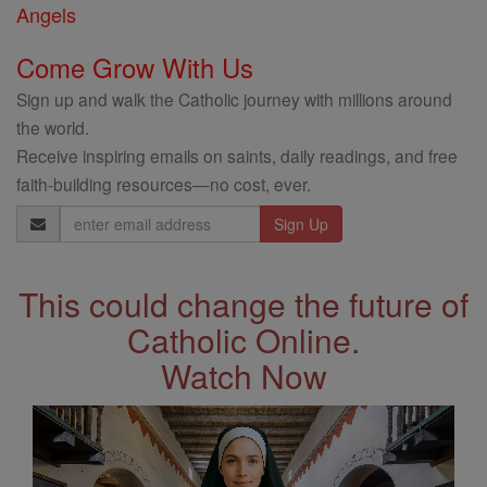
Angels
Come Grow With Us
Sign up and walk the Catholic journey with millions around
the world.
Receive inspiring emails on saints, daily readings, and free
faith-building resources—no cost, ever.
Email
Address
This could change the future of
Catholic Online.
Watch Now