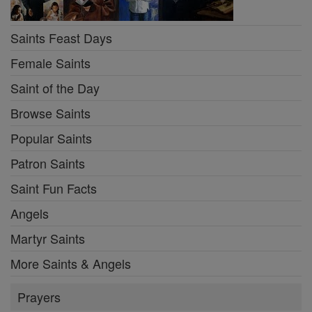
Saints Feast Days
Female Saints
Saint of the Day
Browse Saints
Popular Saints
Patron Saints
Saint Fun Facts
Angels
Martyr Saints
More Saints & Angels
Prayers