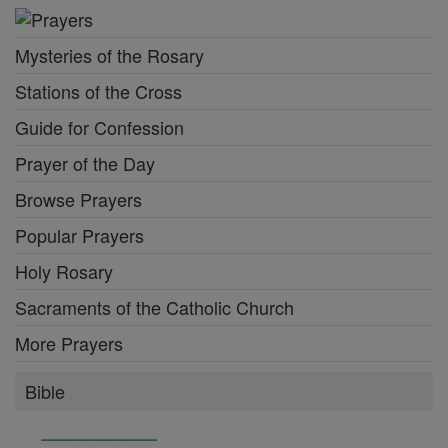
Mysteries of the Rosary
Stations of the Cross
Guide for Confession
Prayer of the Day
Browse Prayers
Popular Prayers
Holy Rosary
Sacraments of the Catholic Church
More Prayers
Bible