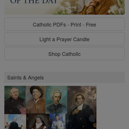
Catholic PDFs - Print - Free
Light a Prayer Candle
Shop Catholic
Saints & Angels