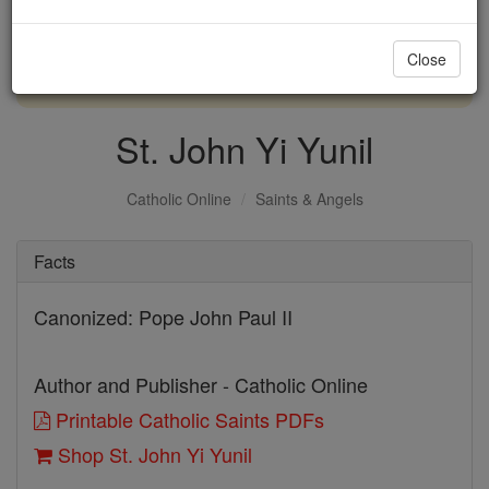
with us today.
Close
DONATE TODAY >
St. John Yi Yunil
Catholic Online
Saints & Angels
Facts
Canonized: Pope John Paul II
Author and Publisher - Catholic Online
Printable Catholic Saints PDFs
Shop St. John Yi Yunil