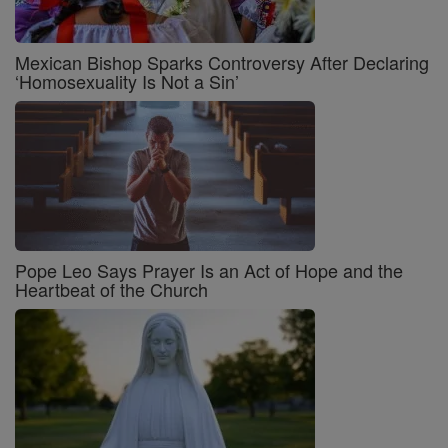
Mexican Bishop Sparks Controversy After Declaring
‘Homosexuality Is Not a Sin’
Pope Leo Says Prayer Is an Act of Hope and the
Heartbeat of the Church