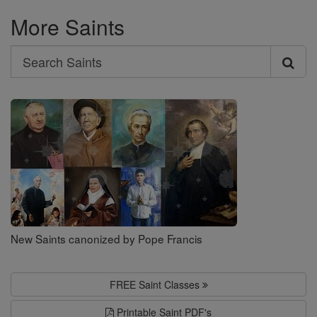
More Saints
Search
Search
Saints
New Saints canonized by Pope Francis
FREE Saint Classes
Printable Saint PDF's