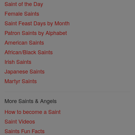
Saint of the Day
Female Saints
Saint Feast Days by Month
Patron Saints by Alphabet
American Saints
African/Black Saints
Irish Saints
Japanese Saints
Martyr Saints
More Saints & Angels
How to become a Saint
Saint Videos
Saints Fun Facts