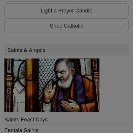
Light a Prayer Candle
Shop Catholic
Saints & Angels
Saints Feast Days
Female Saints