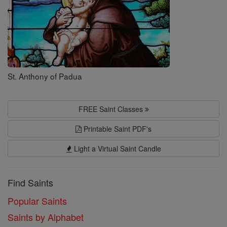
St. Anthony of Padua
FREE Saint Classes
Printable Saint PDF's
Light a Virtual Saint Candle
Find Saints
Popular Saints
Saints by Alphabet