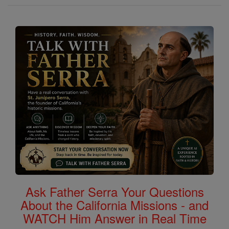
Ask Father Serra Your Questions
About the California Missions - and
WATCH Him Answer in Real Time