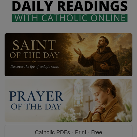
Catholic PDFs - Print - Free