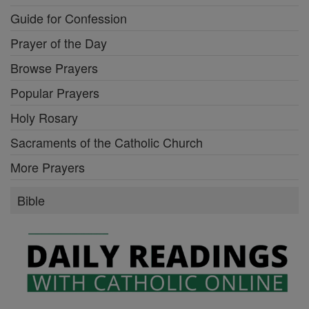
Guide for Confession
Prayer of the Day
Browse Prayers
Popular Prayers
Holy Rosary
Sacraments of the Catholic Church
More Prayers
Bible