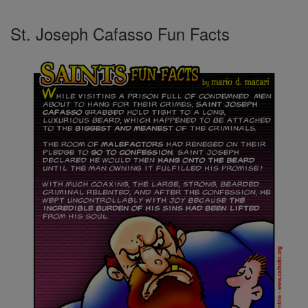
St. Joseph Cafasso Fun Facts