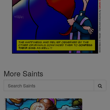
More Saints
Search
Search
Saints