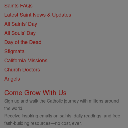
Saints FAQs
Latest Saint News & Updates
All Saints' Day
All Souls' Day
Day of the Dead
Stigmata
California Missions
Church Doctors
Angels
Come Grow With Us
Sign up and walk the Catholic journey with millions around
the world.
Receive inspiring emails on saints, daily readings, and free
faith-building resources—no cost, ever.