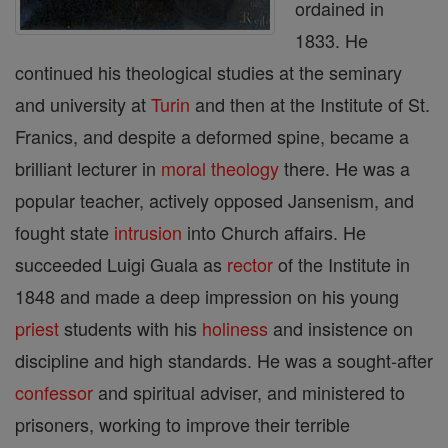
ordained in
1833. He
continued his theological studies at the seminary
and university at
Turin
and then at the Institute of St.
Franics, and despite a deformed spine, became a
brilliant lecturer in
moral theology
there. He was a
popular teacher, actively opposed Jansenism, and
fought state
intrusion
into Church affairs. He
succeeded Luigi Guala as
rector
of the Institute in
1848 and made a deep impression on his young
priest
students with his
holiness
and insistence on
discipline and high standards. He was a sought-after
confessor
and spiritual adviser, and ministered to
prisoners, working to improve their terrible