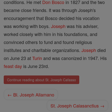
conditions. He met
Don Bosco
in 1827 and the two
became close friends. It was through Joseph's
encouragement that Bosco decided his vocation
was working with boys.
Joseph
was his adviser,
worked closely with him in his foundations, and
convinced others to fund and found religious
institutes and charitable organizations.
Joseph
died
on June 23 at
Turin
and was canonized in 1947. His
feast day
is June 23rd.
Continue reading about St. Joseph Cafasso
← Bl. Joseph Allamano
St. Joseph Calasanctius →