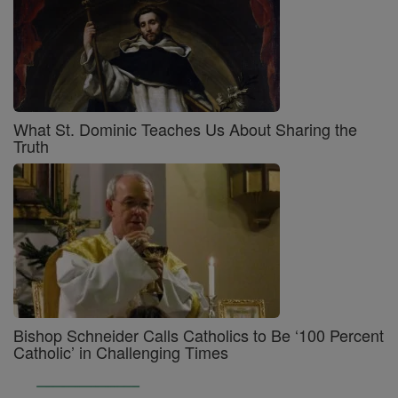
What St. Dominic Teaches Us About Sharing the
Truth
Bishop Schneider Calls Catholics to Be ‘100 Percent
Catholic’ in Challenging Times