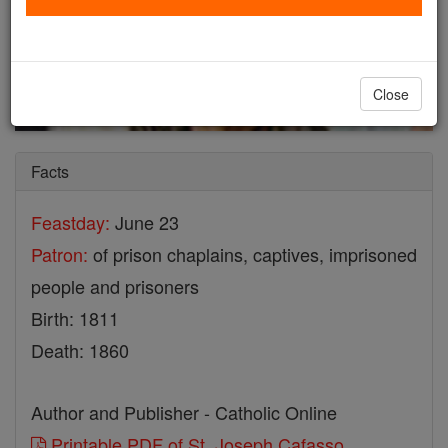
Close
Facts
Feastday:
June 23
Patron:
of prison chaplains, captives, imprisoned
people and prisoners
Birth: 1811
Death: 1860
Author and Publisher - Catholic Online
Printable PDF of St. Joseph Cafasso