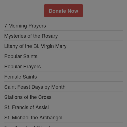
Donate Now
7 Morning Prayers
Mysteries of the Rosary
Litany of the Bl. Virgin Mary
Popular Saints
Popular Prayers
Female Saints
Saint Feast Days by Month
Stations of the Cross
St. Francis of Assisi
St. Michael the Archangel