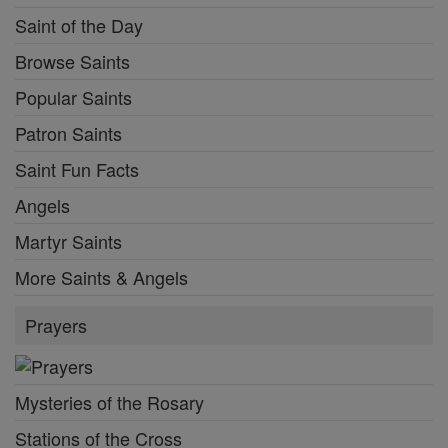
Saint of the Day
Browse Saints
Popular Saints
Patron Saints
Saint Fun Facts
Angels
Martyr Saints
More Saints & Angels
Prayers
Mysteries of the Rosary
Stations of the Cross