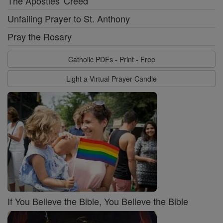
The Apostles' Creed
Unfailing Prayer to St. Anthony
Pray the Rosary
Catholic PDFs - Print - Free
Light a Virtual Prayer Candle
If You Believe the Bible, You Believe the Bible