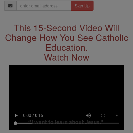
Email
Address
This 15-Second Video Will
Change How You See Catholic
Education.
Watch Now