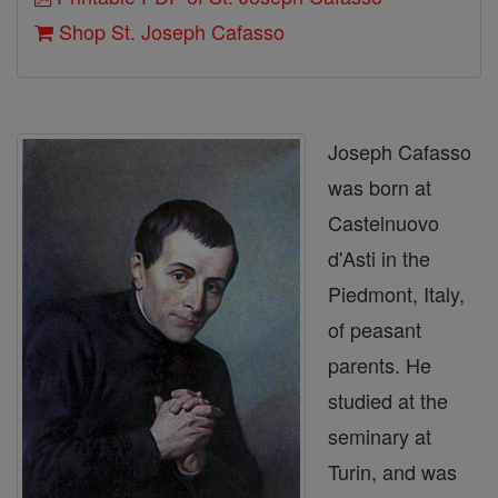
Shop St. Joseph Cafasso
Joseph Cafasso
was born at
Castelnuovo
d'Asti in the
Piedmont, Italy,
of peasant
parents. He
studied at the
seminary at
Turin, and was