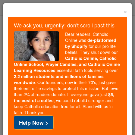
Skip
Togg
to
×
content
navi
We ask you, urgently: don't scroll past this
Trending:
Dear readers, Catholic
Daily Reading for Thursday, October ...
Online was
de-platformed
Today's Reading
The Mysteries of the Rosary
by Shopify
for our pro-life
beliefs. They shut down our
Catholic Online, Catholic
Online School, Prayer Candles, and Catholic Online
St. Joseph Cafasso
Learning Resources
essential faith tools serving over
2.2 million students and millions of families
Catholic Online
Saints & Angels
worldwide
. Our founders, now in their 70's, just gave
their entire life savings to protect this mission. But fewer
than 2% of readers donate. If everyone gave just
$5,
the cost of a coffee
, we could rebuild stronger and
keep Catholic education free for all. Stand with us in
faith. Thank you.
Help Now >