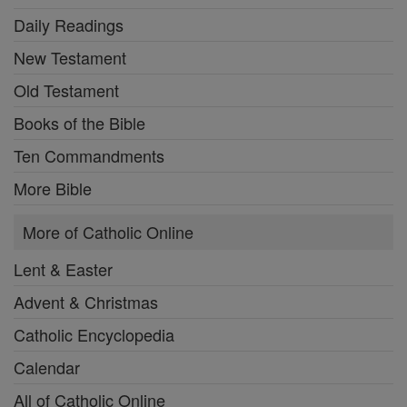
Daily Readings
New Testament
Old Testament
Books of the Bible
Ten Commandments
More Bible
More of Catholic Online
Lent & Easter
Advent & Christmas
Catholic Encyclopedia
Calendar
All of Catholic Online