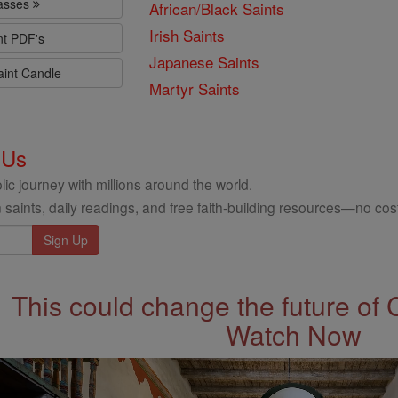
lasses
African/Black Saints
Irish Saints
nt PDF's
Japanese Saints
aint Candle
Martyr Saints
 Us
ic journey with millions around the world.
 saints, daily readings, and free faith-building resources—no cost
This could change the future of 
Watch Now