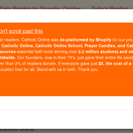
Daily Reading for Thursday, October ...
Today's Reading
ies of the Rosary
't scroll past this
St. Joseph Calasa
ar readers, Catholic Online was
de-platformed by Shopify
for our pro
r
Catholic Online, Catholic Online School, Prayer Candles, and Ca
sources
essential faith tools serving over
2.2 million students and mi
Catholic Online
Saints & Angels
rldwide
. Our founders, now in their 70's, just gave their entire life savi
er than 2% of readers donate. If everyone gave just
$5, the cost of a
cation free for all. Stand with us in faith. Thank you.
 Catholic Online