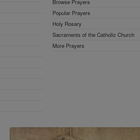
Browse Prayers
Popular Prayers
Holy Rosary
Sacraments of the Catholic Church
More Prayers