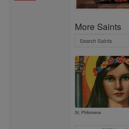
More Saints
Search
Search
Saints
St. Philomena