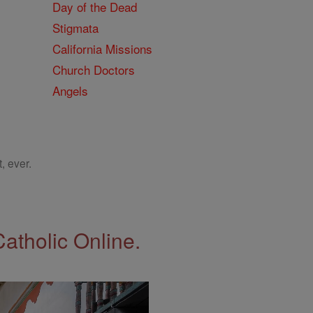
Day of the Dead
Stigmata
California Missions
Church Doctors
Angels
, ever.
Catholic Online.