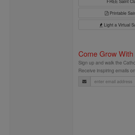
FREE Saint C
Printable Sai
Light a Virtual S
Come Grow With
Sign up and walk the Cathol
Receive inspiring emails on
Email
Address