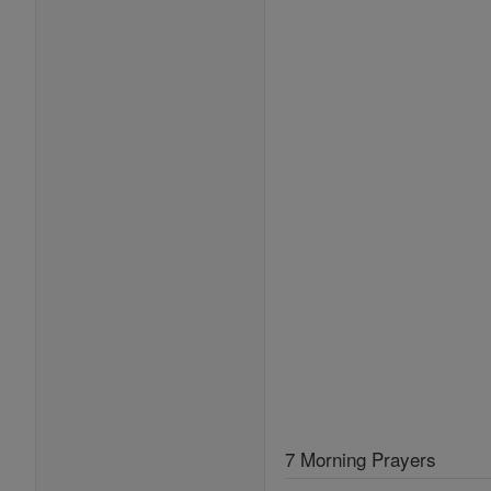
7 Morning Prayers