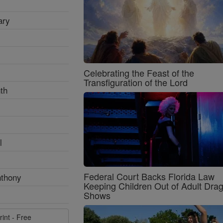
ary
Celebrating the Feast of the
Transfiguration of the Lord
th
l
Federal Court Backs Florida Law
nthony
Keeping Children Out of Adult Dra
Shows
rint - Free