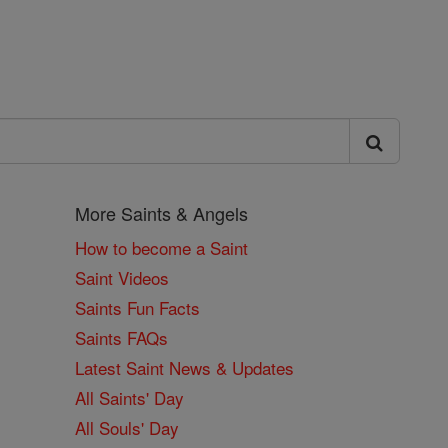
More Saints & Angels
How to become a Saint
Saint Videos
Saints Fun Facts
Saints FAQs
Latest Saint News & Updates
All Saints' Day
All Souls' Day