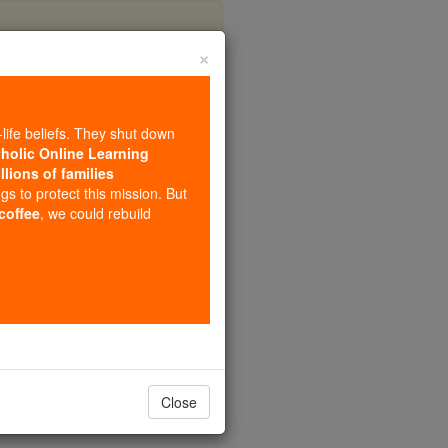
×
nctius
-life beliefs. They shut down
tholic Online Learning
llions of families
ngs to protect this mission. But
 coffee
, we could rebuild
Close