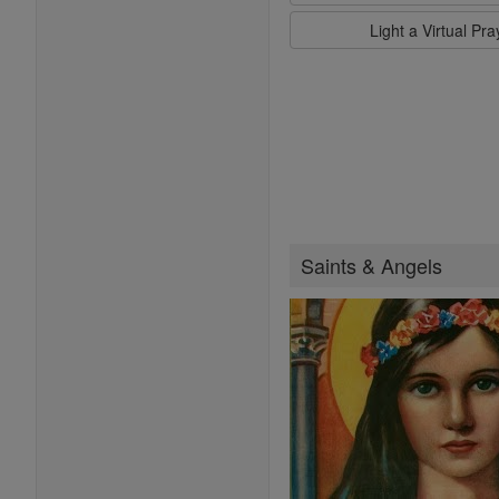
Light a Virtual Pr
Saints & Angels