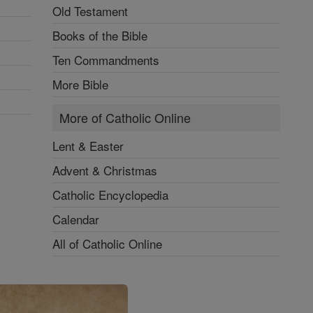
Old Testament
Books of the Bible
Ten Commandments
More Bible
More of Catholic Online
Lent & Easter
Advent & Christmas
Catholic Encyclopedia
Calendar
All of Catholic Online