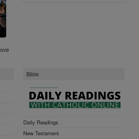
Love
Bible
Daily Readings
New Testament