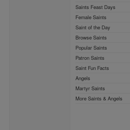
Saints Feast Days
Female Saints
Saint of the Day
Browse Saints
Popular Saints
Patron Saints
Saint Fun Facts
Angels
Martyr Saints
More Saints & Angels