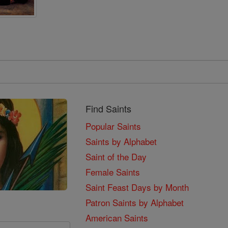
Find Saints
Popular Saints
Saints by Alphabet
Saint of the Day
Female Saints
Saint Feast Days by Month
Patron Saints by Alphabet
American Saints