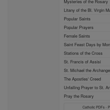
Mysteries of the Rosary
Litany of the Bl. Virgin M
Popular Saints
Popular Prayers
Female Saints
Saint Feast Days by Mon
Stations of the Cross
St. Francis of Assisi
St. Michael the Archange
The Apostles' Creed
Unfailing Prayer to St. A
Pray the Rosary
Catholic PDFs - P