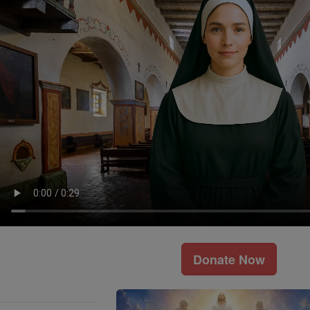
Donate Now