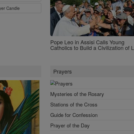
ayer Candle
Pope Leo in Assisi Calls Young
Catholics to Build a Civilization of 
Prayers
Mysteries of the Rosary
Stations of the Cross
Guide for Confession
Prayer of the Day