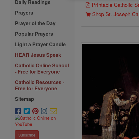
Daily Readings
Printable Catholic 
Prayers
Shop St. Joseph Ca
Prayer of the Day
Popular Prayers
Light a Prayer Candle
HEAR Jesus Speak
Catholic Online School
- Free for Everyone
Catholic Resources -
Free for Everyone
Sitemap
Subscribe