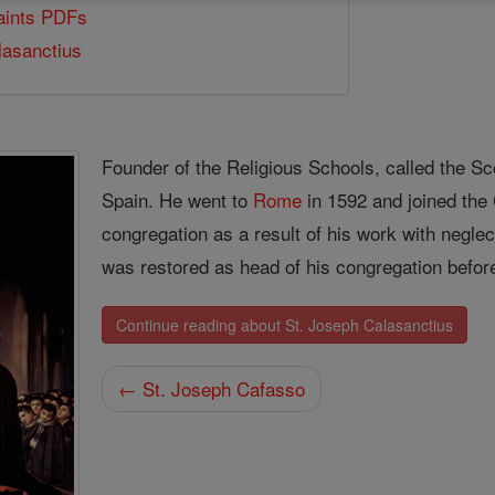
Saints PDFs
lasanctius
Founder of the Religious Schools, called the Sco
Spain. He went to
Rome
in 1592 and joined the 
congregation as a result of his work with negle
was restored as head of his congregation befor
Continue reading about St. Joseph Calasanctius
← St. Joseph Cafasso