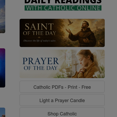
Catholic PDFs - Print - Free
g
Light a Prayer Candle
Shop Catholic