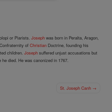
lopi or Piarists.
Joseph
was born in Peralta, Aragon,
Confraternity of
Christian
Doctrine, founding his
cted children.
Joseph
suffered unjust accusations but
e he died. He was canonized in 1767.
St. Joseph Canh →