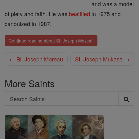
and was a model
of piety and faith. He was
beatified
in 1975 and
canonized in 1987.
Continue reading about St. Joseph Moscati
← Bl. Joseph Moreau
St. Joseph Mukasa →
More Saints
Search
Search
Saints