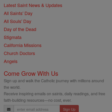
Latest Saint News & Updates
All Saints' Day
All Souls' Day
Day of the Dead
Stigmata
California Missions
Church Doctors
Angels
Come Grow With Us
Sign up and walk the Catholic journey with millions around
the world.
Receive inspiring emails on saints, daily readings, and free
faith-building resources—no cost, ever.
Email