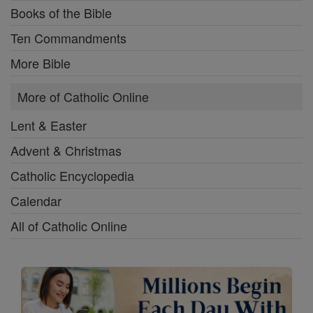
Books of the Bible
Ten Commandments
More Bible
More of Catholic Online
Lent & Easter
Advent & Christmas
Catholic Encyclopedia
Calendar
All of Catholic Online