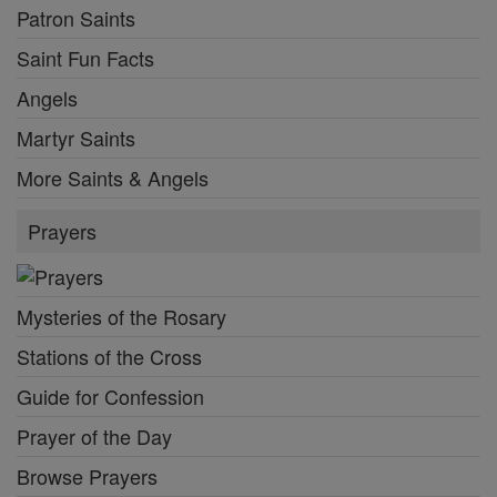
Patron Saints
Saint Fun Facts
Angels
Martyr Saints
More Saints & Angels
Prayers
Mysteries of the Rosary
Stations of the Cross
Guide for Confession
Prayer of the Day
Browse Prayers