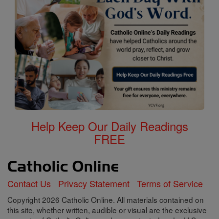
Help Keep Our Daily Readings
FREE
Contact Us
Privacy Statement
Terms of Service
Copyright 2026 Catholic Online. All materials contained on
this site, whether written, audible or visual are the exclusive