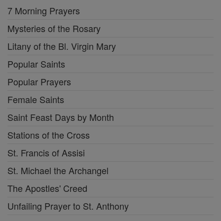
7 Morning Prayers
Mysteries of the Rosary
Litany of the Bl. Virgin Mary
Popular Saints
Popular Prayers
Female Saints
Saint Feast Days by Month
Stations of the Cross
St. Francis of Assisi
St. Michael the Archangel
The Apostles' Creed
Unfailing Prayer to St. Anthony