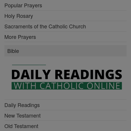
Popular Prayers
Holy Rosary
Sacraments of the Catholic Church
More Prayers
Bible
Daily Readings
New Testament
Old Testament