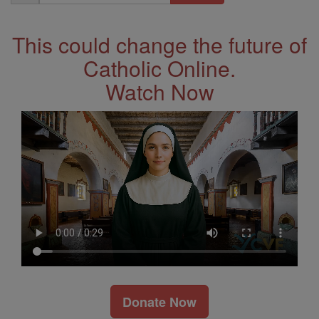
Address
This could change the future of
Catholic Online.
Watch Now
Donate Now