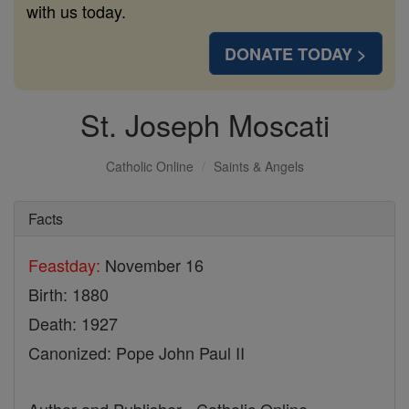
with us today.
DONATE TODAY >
St. Joseph Moscati
Catholic Online
Saints & Angels
Facts
Feastday:
November 16
Birth: 1880
Death: 1927
Canonized: Pope John Paul II