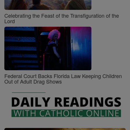
Celebrating the Feast of the Transfiguration of the
Lord
Federal Court Backs Florida Law Keeping Children
Out of Adult Drag Shows