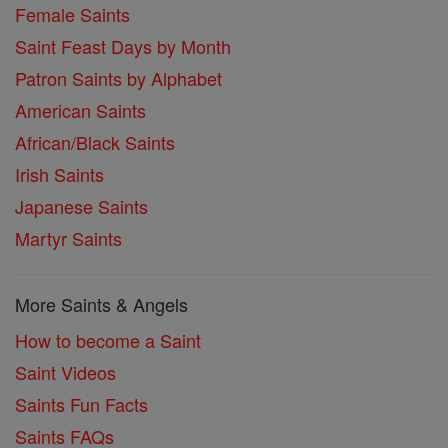
Female Saints
Saint Feast Days by Month
Patron Saints by Alphabet
American Saints
African/Black Saints
Irish Saints
Japanese Saints
Martyr Saints
More Saints & Angels
How to become a Saint
Saint Videos
Saints Fun Facts
Saints FAQs