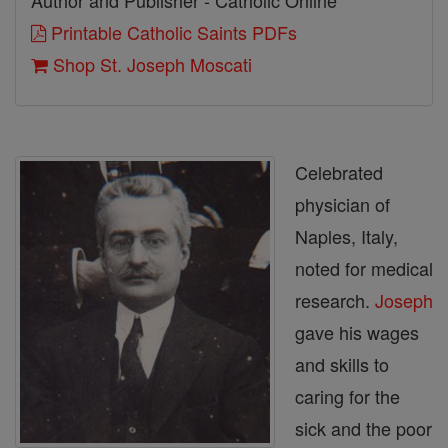
Author and Publisher - Catholic Online
Printable Catholic Saints PDFs
Shop St. Joseph Moscati
Celebrated
physician of
Naples, Italy,
noted for medical
research.
Joseph
gave his wages
and skills to
caring for the
sick and the poor