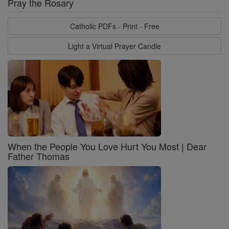
Pray the Rosary
Catholic PDFs - Print - Free
Light a Virtual Prayer Candle
When the People You Love Hurt You Most | Dear
Father Thomas