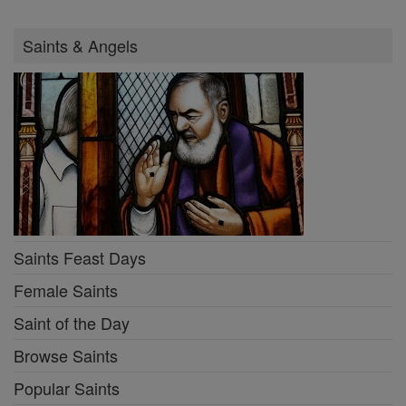
Saints & Angels
Saints Feast Days
Female Saints
Saint of the Day
Browse Saints
Popular Saints