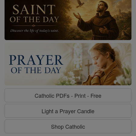
Catholic PDFs - Print - Free
Light a Prayer Candle
Shop Catholic