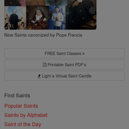
New Saints canonized by Pope Francis
FREE Saint Classes
Printable Saint PDF's
Light a Virtual Saint Candle
Find Saints
Popular Saints
Saints by Alphabet
Saint of the Day