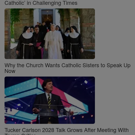
Catholic’ in Challenging Times
Why the Church Wants Catholic Sisters to Speak Up
Now
Tucker Carlson 2028 Talk Grows After Meeting With