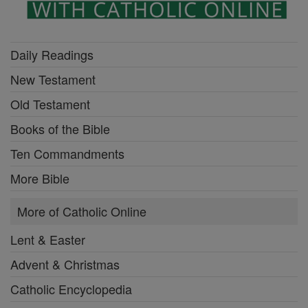
Daily Readings
New Testament
Old Testament
Books of the Bible
Ten Commandments
More Bible
More of Catholic Online
Lent & Easter
Advent & Christmas
Catholic Encyclopedia