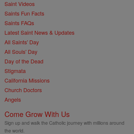
Saint Videos
Saints Fun Facts
Saints FAQs
Latest Saint News & Updates
All Saints' Day
All Souls' Day
Day of the Dead
Stigmata
California Missions
Church Doctors
Angels
Come Grow With Us
Sign up and walk the Catholic journey with millions around
the world.