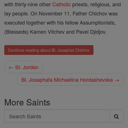
with thirty-nine other
Catholic
priests, religious, and
lay people. On November 11, Father Chichov was
executed together with his fellow Assumptionists,
(Blesseds) Kamen Vitchev and Pavel Djidjov.
Continue reading about Bl. Josaphat Chichov
← St. Jordan
Bl. Josaphata Michaelina Hordashevska →
More Saints
Search
Search