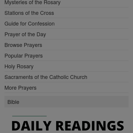
Mysteries of the Rosary
Stations of the Cross
Guide for Confession
Prayer of the Day
Browse Prayers
Popular Prayers
Holy Rosary
Sacraments of the Catholic Church
More Prayers
Bible