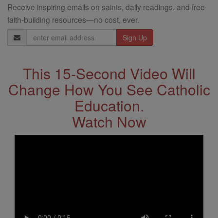
Receive inspiring emails on saints, daily readings, and free
faith-building resources—no cost, ever.
Email
Address
This 15-Second Video Will
Change How You See Catholic
Education.
Watch Now