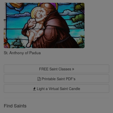
Saints
St. Anthony of Padua
FREE Saint Classes
Printable Saint PDF's
Light a Virtual Saint Candle
Find Saints