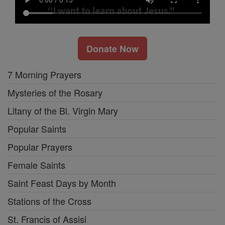
Donate Now
7 Morning Prayers
Mysteries of the Rosary
Litany of the Bl. Virgin Mary
Popular Saints
Popular Prayers
Female Saints
Saint Feast Days by Month
Stations of the Cross
St. Francis of Assisi