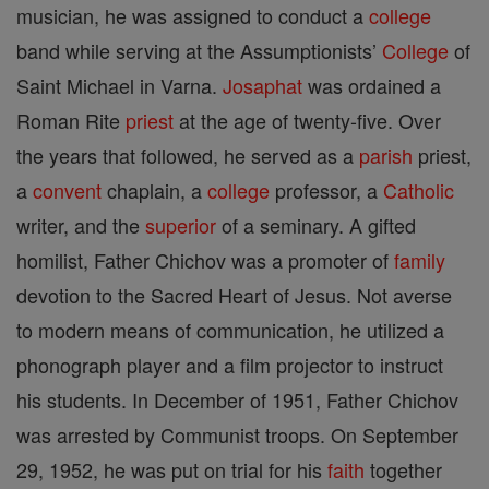
musician, he was assigned to conduct a
college
band while serving at the Assumptionists’
College
of
Saint Michael in Varna.
Josaphat
was ordained a
Roman Rite
priest
at the age of twenty-five. Over
the years that followed, he served as a
parish
priest,
a
convent
chaplain, a
college
professor, a
Catholic
writer, and the
superior
of a seminary. A gifted
homilist, Father Chichov was a promoter of
family
devotion to the Sacred Heart of Jesus. Not averse
to modern means of communication, he utilized a
phonograph player and a film projector to instruct
his students. In December of 1951, Father Chichov
was arrested by Communist troops. On September
29, 1952, he was put on trial for his
faith
together