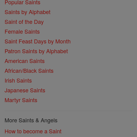
Popular Saints
Saints by Alphabet
Saint of the Day
Female Saints
Saint Feast Days by Month
Patron Saints by Alphabet
American Saints
African/Black Saints
Irish Saints
Japanese Saints
Martyr Saints
More Saints & Angels
How to become a Saint