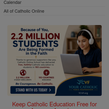
Calendar
All of Catholic Online
Keep Catholic Education Free for