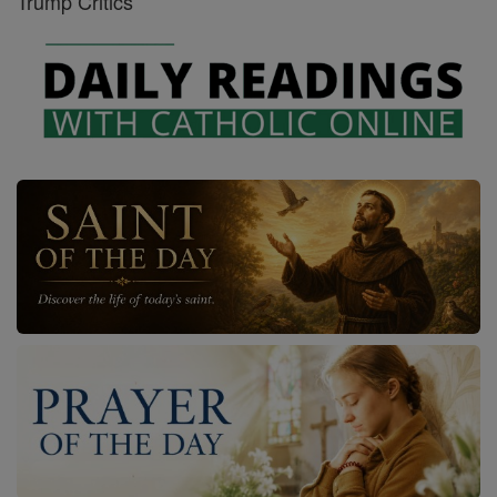
Trump Critics