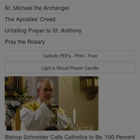
St. Michael the Archangel
The Apostles' Creed
Unfailing Prayer to St. Anthony
Pray the Rosary
Catholic PDFs - Print - Free
Light a Virtual Prayer Candle
Bishop Schneider Calls Catholics to Be ‘100 Percent