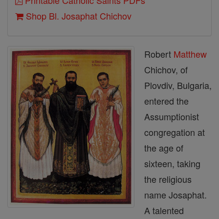
Printable Catholic Saints PDFs
Shop Bl. Josaphat Chichov
Robert
Matthew
Chichov, of
Plovdiv, Bulgaria,
entered the
Assumptionist
congregation at
the age of
sixteen, taking
the religious
name Josaphat.
A talented