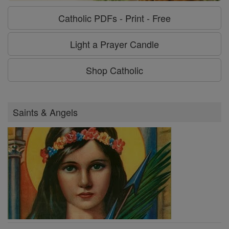
Catholic PDFs - Print - Free
Light a Prayer Candle
Shop Catholic
Saints & Angels