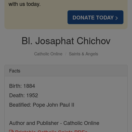
with us today.
DONATE TODAY >
Bl. Josaphat Chichov
Catholic Online
Saints & Angels
Facts
Birth: 1884
Death: 1952
Beatified: Pope John Paul II
Author and Publisher - Catholic Online