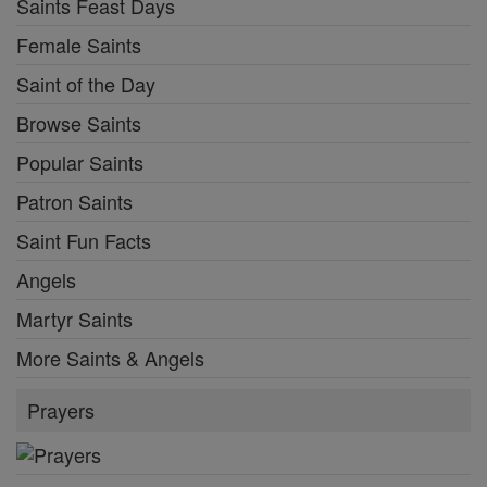
Saints Feast Days
Female Saints
Saint of the Day
Browse Saints
Popular Saints
Patron Saints
Saint Fun Facts
Angels
Martyr Saints
More Saints & Angels
Prayers