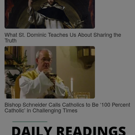
What St. Dominic Teaches Us About Sharing the
Truth
Bishop Schneider Calls Catholics to Be ‘100 Percent
Catholic’ in Challenging Times