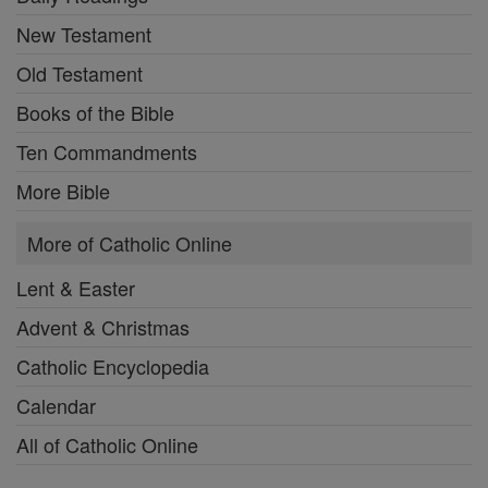
New Testament
Old Testament
Books of the Bible
Ten Commandments
More Bible
More of Catholic Online
Lent & Easter
Advent & Christmas
Catholic Encyclopedia
Calendar
All of Catholic Online