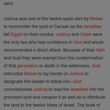
saint.
Joshua was one of the twelve spies sent by
Moses
to reconnoiter the land of Canaan as the
Israelites
left
Egypt
on their exodus.
Joshua
and
Caleb
were
the only two who had confidence in
God
and would
recommended a direct attack. Because of their
faith
and trust they were exempt from the condemnation
of that
generation
to death in the wilderness.
God
instructed
Moses
to lay hands on
Joshua
to
designate him leader to follow him.
God
commissioned
Joshua
to lead the
Israelites
into the
promised land and conquer it as well as to distribute
the land to the twelve tribes of Israel. The book of