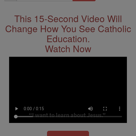
Address
This 15-Second Video Will
Change How You See Catholic
Education.
Watch Now