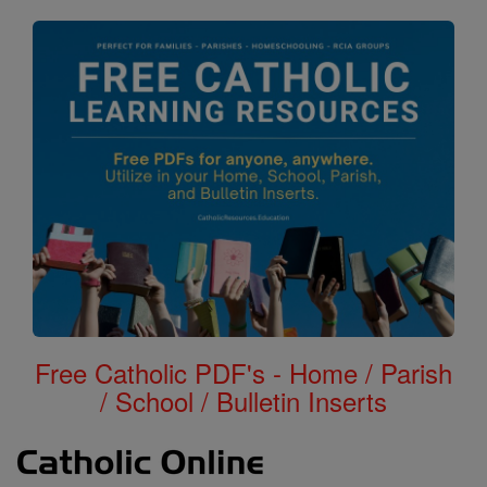
Free Catholic PDF's - Home / Parish
/ School / Bulletin Inserts