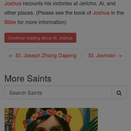
Joshua
recounts his victories at Jericho, Ai, and
other places. (Please see the book of
Joshua
in the
Bible
for more information)
Continue reading about St. Joshua
← St. Joseph Zhang Dapeng
St. Jovinian →
More Saints
Search
Search
Saints