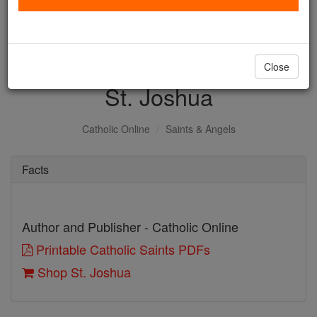
with us today.
DONATE TODAY >
Close
St. Joshua
Catholic Online
Saints & Angels
Facts
Author and Publisher - Catholic Online
Printable Catholic Saints PDFs
Shop St. Joshua