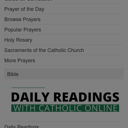
Prayer of the Day
Browse Prayers
Popular Prayers
Holy Rosary
Sacraments of the Catholic Church
More Prayers
Bible
Daily Readings