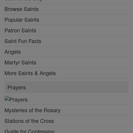
Browse Saints
Popular Saints
Patron Saints
Saint Fun Facts
Angels
Martyr Saints
More Saints & Angels
Prayers
Mysteries of the Rosary
Stations of the Cross
Guide for Confession