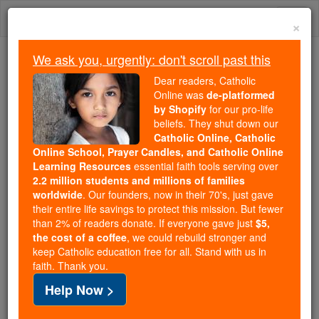
Skip
Togg
to
×
content
navi
We ask you, urgently: don't scroll past this
Because of You, 2.2 Million
Dear readers, Catholic
Students Are Being Formed in the
Online was
de-platformed
by Shopify
for our pro-life
Faith
beliefs. They shut down our
Catholic Online, Catholic
Because of generous supporters like you,
Online School, Prayer Candles, and Catholic Online
Catholic Online School has already delivered
Learning Resources
essential faith tools serving over
free, faithful Catholic education to over 2.2
2.2 million students and millions of families
million students across 193 countries. In an age
worldwide
. Our founders, now in their 70's, just gave
their entire life savings to protect this mission. But fewer
of noise and algorithms, you are helping form
than 2% of readers donate. If everyone gave just
$5,
souls with truth, prayer, Scripture, and Christ.
the cost of a coffee
, we could rebuild stronger and
keep Catholic education free for all. Stand with us in
If everyone who reads this gave just $5 — the
faith. Thank you.
cost of a coffee — we could reach even more
Help Now >
families and keep this life-changing formation
free for all. Be Courageous. Be Catholic. Stand