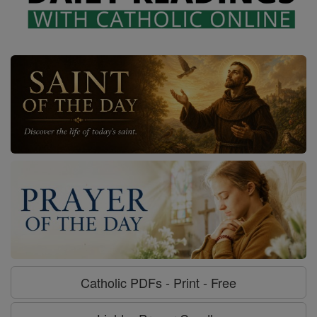
Catholic PDFs - Print - Free