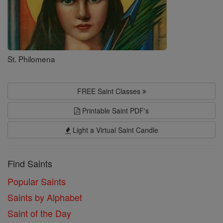
St. Philomena
FREE Saint Classes
Printable Saint PDF's
Light a Virtual Saint Candle
Find Saints
Popular Saints
Saints by Alphabet
Saint of the Day