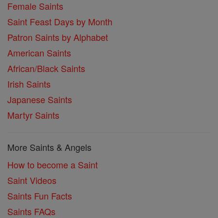
Female Saints
Saint Feast Days by Month
Patron Saints by Alphabet
American Saints
African/Black Saints
Irish Saints
Japanese Saints
Martyr Saints
More Saints & Angels
How to become a Saint
Saint Videos
Saints Fun Facts
Saints FAQs