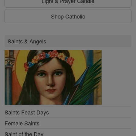
Light a Prayer Candle
Shop Catholic
Saints & Angels
Saints Feast Days
Female Saints
Saint of the Day