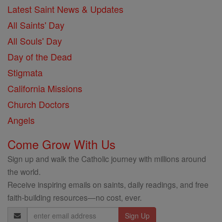
Latest Saint News & Updates
All Saints' Day
All Souls' Day
Day of the Dead
Stigmata
California Missions
Church Doctors
Angels
Come Grow With Us
Sign up and walk the Catholic journey with millions around
the world.
Receive inspiring emails on saints, daily readings, and free
faith-building resources—no cost, ever.
Email