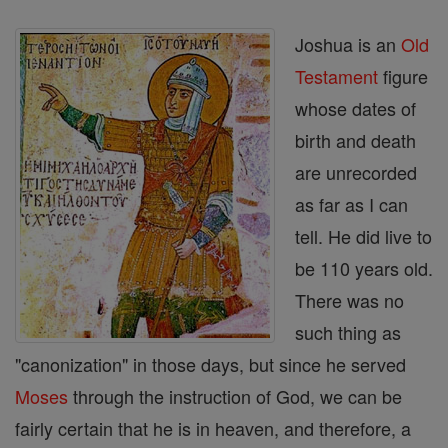
Joshua is an
Old
Testament
figure
whose dates of
birth and death
are unrecorded
as far as I can
tell. He did live to
be 110 years old.
There was no
such thing as
"canonization" in those days, but since he served
Moses
through the instruction of God, we can be
fairly certain that he is in heaven, and therefore, a