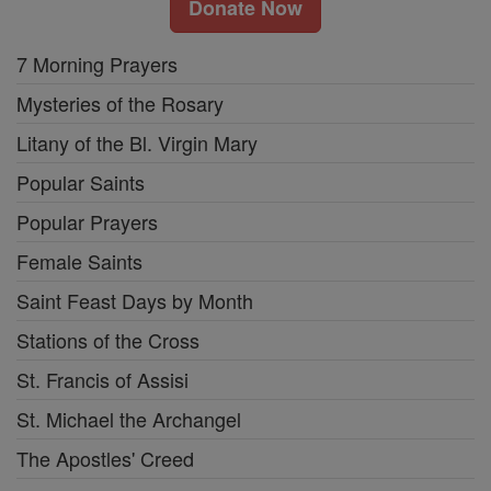
Donate Now
7 Morning Prayers
Mysteries of the Rosary
Litany of the Bl. Virgin Mary
Popular Saints
Popular Prayers
Female Saints
Saint Feast Days by Month
Stations of the Cross
St. Francis of Assisi
St. Michael the Archangel
The Apostles' Creed