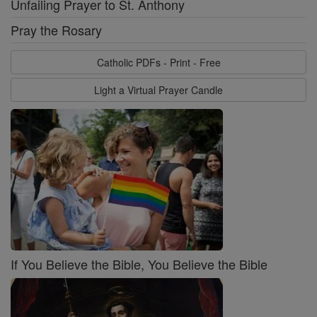
Unfailing Prayer to St. Anthony
Pray the Rosary
Catholic PDFs - Print - Free
Light a Virtual Prayer Candle
If You Believe the Bible, You Believe the Bible