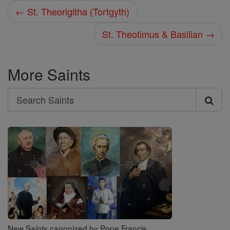
← St. Theorigitha (Tortgyth)
St. Theotimus & Basilian →
More Saints
Search
Search
Saints
New Saints canonized by Pope Francis