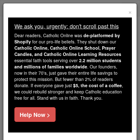
Skip
Togg
to
×
content
navi
We ask you, urgently: don't scroll past this
Trending:
Dear readers, Catholic Online was
de-platformed by
Daily Reading for Thursday, October ...
Shopify
for our pro-life beliefs. They shut down our
Today's Reading
The Mysteries of the Rosary
Catholic Online, Catholic Online School, Prayer
Candles, and Catholic Online Learning Resources
essential faith tools serving over
2.2 million students
and millions of families worldwide
St. Theotimus
. Our founders,
now in their 70's, just gave their entire life savings to
protect this mission. But fewer than 2% of readers
Catholic Online
Saints & Angels
donate. If everyone gave just
$5, the cost of a coffee
,
we could rebuild stronger and keep Catholic education
free for all. Stand with us in faith. Thank you.
Facts
Help Now >
Feastday:
April 20
Death: 407