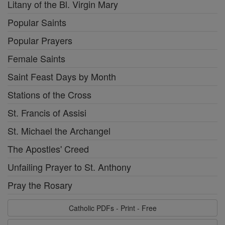
Litany of the Bl. Virgin Mary
Popular Saints
Popular Prayers
Female Saints
Saint Feast Days by Month
Stations of the Cross
St. Francis of Assisi
St. Michael the Archangel
The Apostles' Creed
Unfailing Prayer to St. Anthony
Pray the Rosary
Catholic PDFs - Print - Free