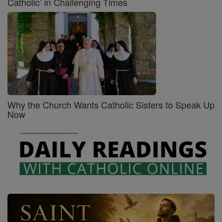
Catholic’ in Challenging Times
Why the Church Wants Catholic Sisters to Speak Up
Now