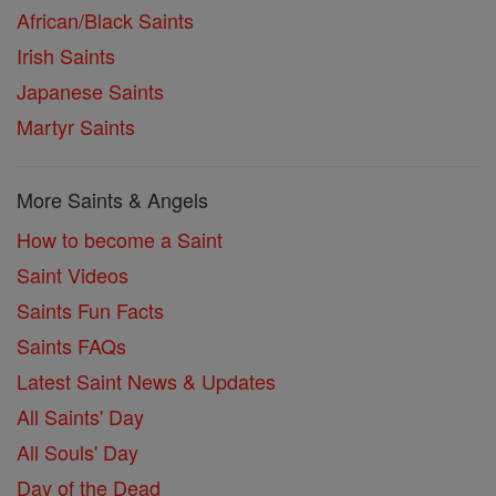
African/Black Saints
Irish Saints
Japanese Saints
Martyr Saints
More Saints & Angels
How to become a Saint
Saint Videos
Saints Fun Facts
Saints FAQs
Latest Saint News & Updates
All Saints' Day
All Souls' Day
Day of the Dead