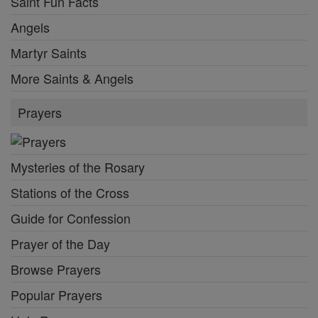
Saint Fun Facts
Angels
Martyr Saints
More Saints & Angels
Prayers
Mysteries of the Rosary
Stations of the Cross
Guide for Confession
Prayer of the Day
Browse Prayers
Popular Prayers