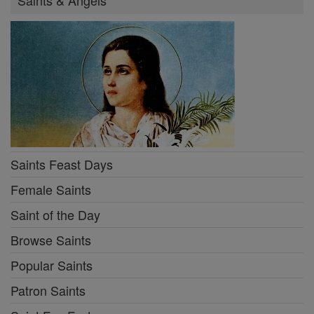
Saints & Angels
Saints Feast Days
Female Saints
Saint of the Day
Browse Saints
Popular Saints
Patron Saints