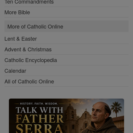
Ten Commandments
More Bible
More of Catholic Online
Lent & Easter
Advent & Christmas
Catholic Encyclopedia
Calendar
All of Catholic Online