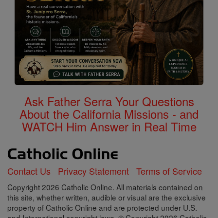
Ask Father Serra Your Questions
About the California Missions - and
WATCH Him Answer in Real Time
Contact Us
Privacy Statement
Terms of Service
Copyright 2026 Catholic Online. All materials contained on
this site, whether written, audible or visual are the exclusive
property of Catholic Online and are protected under U.S.
and International copyright laws, © Copyright 2026 Catholic