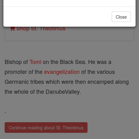
Author and Publisher - Catholic Online
Close
Printable Catholic Saints PDFs
Shop St. Theotimus
Bishop of
Tomi
on the Black Sea. He was a
promoter of the
evangelization
of the various
Germanic tribes which were then encamped along
the whole of the DanubeValley.
.
Continue reading about St. Theotimus