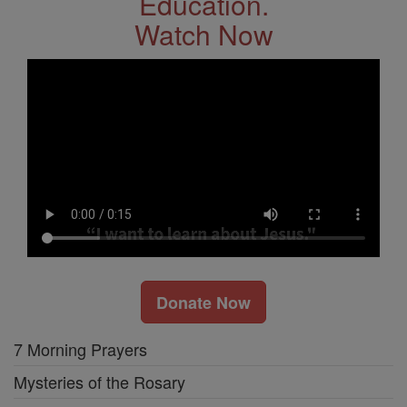
Education.
Watch Now
Donate Now
7 Morning Prayers
Mysteries of the Rosary