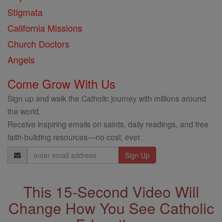
Stigmata
California Missions
Church Doctors
Angels
Come Grow With Us
Sign up and walk the Catholic journey with millions around
the world.
Receive inspiring emails on saints, daily readings, and free
faith-building resources—no cost, ever.
Email
Address
This 15-Second Video Will
Change How You See Catholic