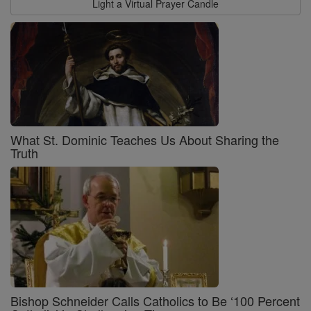
Light a Virtual Prayer Candle
What St. Dominic Teaches Us About Sharing the
Truth
Bishop Schneider Calls Catholics to Be ‘100 Percent