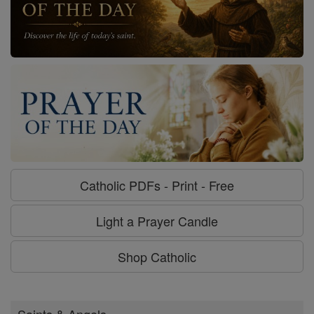
Catholic PDFs - Print - Free
Light a Prayer Candle
Shop Catholic