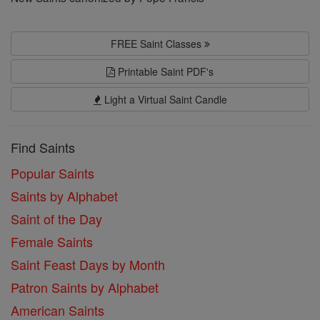
FREE Saint Classes
Printable Saint PDF's
Light a Virtual Saint Candle
Find Saints
Popular Saints
Saints by Alphabet
Saint of the Day
Female Saints
Saint Feast Days by Month
Patron Saints by Alphabet
American Saints