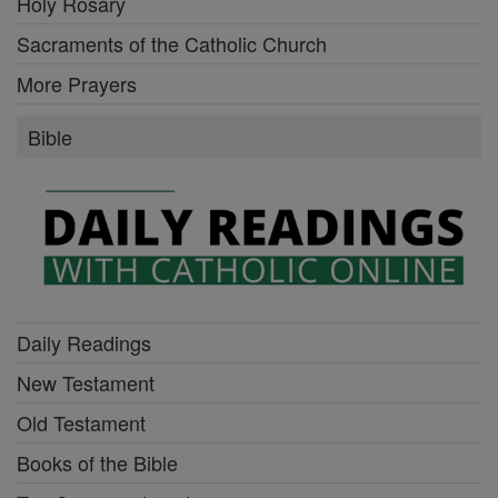
Holy Rosary
Sacraments of the Catholic Church
More Prayers
Bible
Daily Readings
New Testament
Old Testament
Books of the Bible