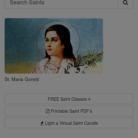
Search
Saints
St. Maria Goretti
FREE Saint Classes
Printable Saint PDF's
Light a Virtual Saint Candle