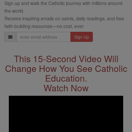
Sign up and walk the Catholic journey with millions around
the world.
Receive inspiring emails on saints, daily readings, and free
faith-building resources—no cost, ever.
Email
Address
This 15-Second Video Will
Change How You See Catholic
Education.
Watch Now