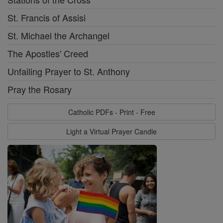
St. Francis of Assisi
St. Michael the Archangel
The Apostles' Creed
Unfailing Prayer to St. Anthony
Pray the Rosary
Catholic PDFs - Print - Free
Light a Virtual Prayer Candle