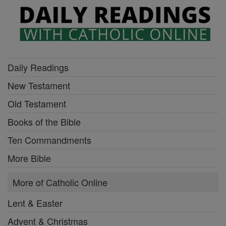
Daily Readings
New Testament
Old Testament
Books of the Bible
Ten Commandments
More Bible
More of Catholic Online
Lent & Easter
Advent & Christmas