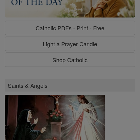
Catholic PDFs - Print - Free
Light a Prayer Candle
Shop Catholic
Saints & Angels