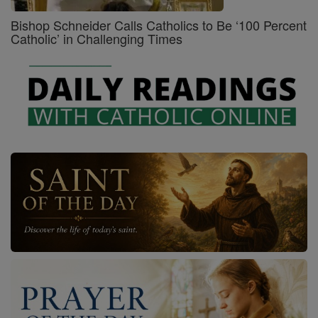
Bishop Schneider Calls Catholics to Be ‘100 Percent
Catholic’ in Challenging Times