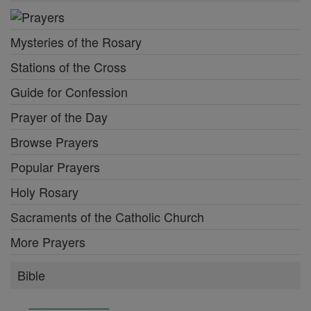
Mysteries of the Rosary
Stations of the Cross
Guide for Confession
Prayer of the Day
Browse Prayers
Popular Prayers
Holy Rosary
Sacraments of the Catholic Church
More Prayers
Bible