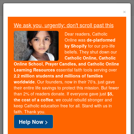
Skip
Togg
to
×
content
navi
We ask you, urgently: don't scroll past this
Because of You, 2.2 Million
Dear readers, Catholic
Students Are Being Formed in the
Online was
de-platformed
by Shopify
for our pro-life
Faith
beliefs. They shut down our
Catholic Online, Catholic
Because of generous supporters like you,
Online School, Prayer Candles, and Catholic Online
Catholic Online School has already delivered
Learning Resources
essential faith tools serving over
free, faithful Catholic education to over 2.2
2.2 million students and millions of families
million students across 193 countries. In an age
worldwide
. Our founders, now in their 70's, just gave
their entire life savings to protect this mission. But fewer
of noise and algorithms, you are helping form
than 2% of readers donate. If everyone gave just
$5,
souls with truth, prayer, Scripture, and Christ.
the cost of a coffee
, we could rebuild stronger and
keep Catholic education free for all. Stand with us in
If everyone who reads this gave just $5 — the
faith. Thank you.
cost of a coffee — we could reach even more
Help Now >
families and keep this life-changing formation
free for all. Be Courageous. Be Catholic. Stand