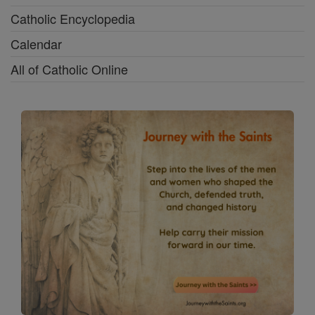
Catholic Encyclopedia
Calendar
All of Catholic Online