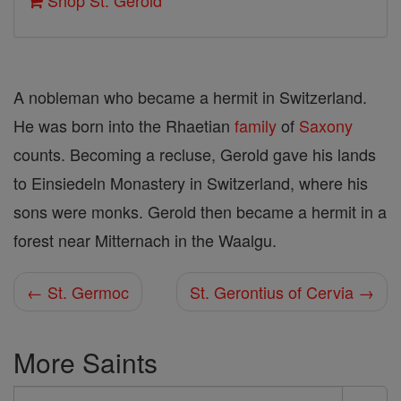
Shop St. Gerold
A nobleman who became a hermit in Switzerland.
He was born into the Rhaetian
family
of
Saxony
counts. Becoming a recluse, Gerold gave his lands
to Einsiedeln Monastery in Switzerland, where his
sons were monks. Gerold then became a hermit in a
forest near Mitternach in the Waalgu.
← St. Germoc
St. Gerontius of Cervia →
More Saints
Search