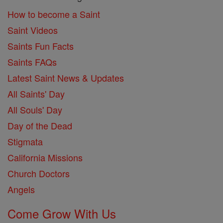
How to become a Saint
Saint Videos
Saints Fun Facts
Saints FAQs
Latest Saint News & Updates
All Saints' Day
All Souls' Day
Day of the Dead
Stigmata
California Missions
Church Doctors
Angels
Come Grow With Us