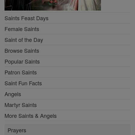
Saints Feast Days
Female Saints
Saint of the Day
Browse Saints
Popular Saints
Patron Saints
Saint Fun Facts
Angels
Martyr Saints
More Saints & Angels
Prayers