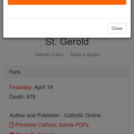
with us today.
DONATE TODAY >
Close
St. Gerold
Catholic Online
Saints & Angels
Facts
Feastday:
April 19
Death: 978
Author and Publisher - Catholic Online
Printable Catholic Saints PDFs