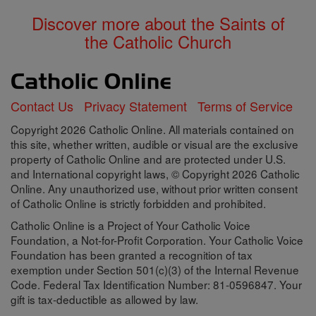
Discover more about the Saints of
the Catholic Church
Contact Us
Privacy Statement
Terms of Service
Copyright 2026 Catholic Online. All materials contained on
this site, whether written, audible or visual are the exclusive
property of Catholic Online and are protected under U.S.
and International copyright laws, © Copyright 2026 Catholic
Online. Any unauthorized use, without prior written consent
of Catholic Online is strictly forbidden and prohibited.
Catholic Online is a Project of Your Catholic Voice
Foundation, a Not-for-Profit Corporation. Your Catholic Voice
Foundation has been granted a recognition of tax
exemption under Section 501(c)(3) of the Internal Revenue
Code. Federal Tax Identification Number: 81-0596847. Your
gift is tax-deductible as allowed by law.