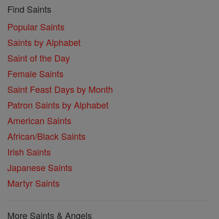
Find Saints
Popular Saints
Saints by Alphabet
Saint of the Day
Female Saints
Saint Feast Days by Month
Patron Saints by Alphabet
American Saints
African/Black Saints
Irish Saints
Japanese Saints
Martyr Saints
More Saints & Angels