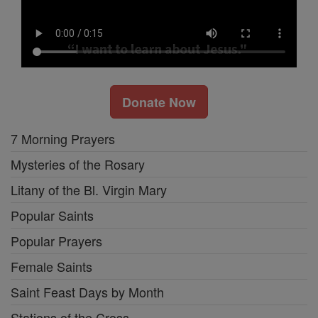
Donate Now
7 Morning Prayers
Mysteries of the Rosary
Litany of the Bl. Virgin Mary
Popular Saints
Popular Prayers
Female Saints
Saint Feast Days by Month
Stations of the Cross