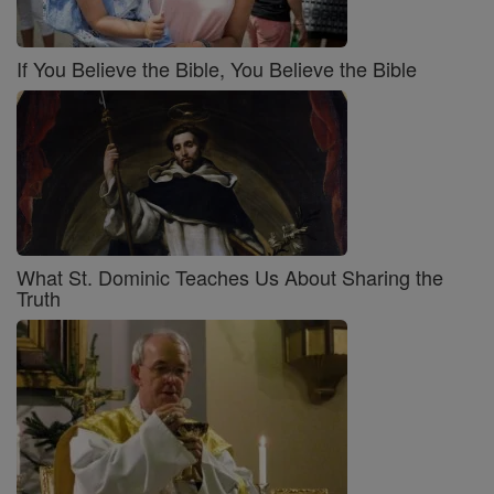
If You Believe the Bible, You Believe the Bible
What St. Dominic Teaches Us About Sharing the
Truth