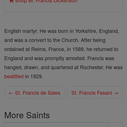
Shop Bl. Francis Dickenson
English martyr. He was born in Yorkshire, England,
and was a convert to the Church. After being
ordained at Reims, France, in 1589, he returned to
England and was promptly arrested. Francis was
hanged, drawn, and quartered at Rochester. He was
beatified
in 1929.
← St. Francis de Sales
St. Francis Fasani →
More Saints
Search