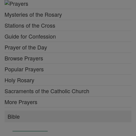
Mysteries of the Rosary
Stations of the Cross
Guide for Confession
Prayer of the Day
Browse Prayers
Popular Prayers
Holy Rosary
Sacraments of the Catholic Church
More Prayers
Bible