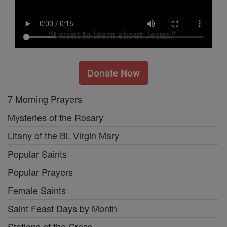
Donate Now
7 Morning Prayers
Mysteries of the Rosary
Litany of the Bl. Virgin Mary
Popular Saints
Popular Prayers
Female Saints
Saint Feast Days by Month
Stations of the Cross