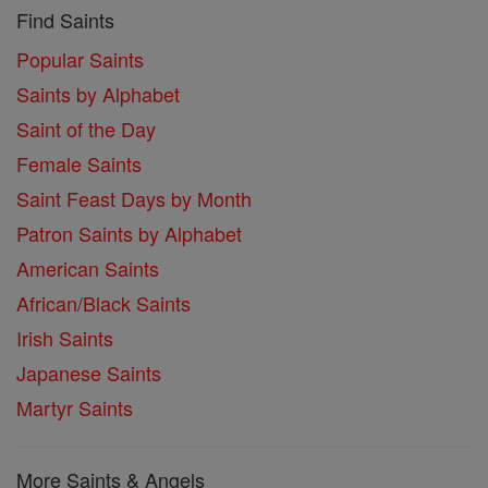
Find Saints
Popular Saints
Saints by Alphabet
Saint of the Day
Female Saints
Saint Feast Days by Month
Patron Saints by Alphabet
American Saints
African/Black Saints
Irish Saints
Japanese Saints
Martyr Saints
More Saints & Angels