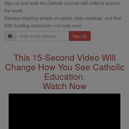
Sign up and walk the Catholic journey with millions around
the world.
Receive inspiring emails on saints, daily readings, and free
faith-building resources—no cost, ever.
Email
Address
This 15-Second Video Will
Change How You See Catholic
Education.
Watch Now