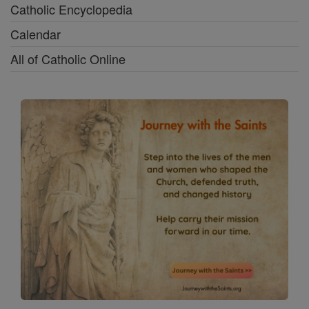
Catholic Encyclopedia
Calendar
All of Catholic Online