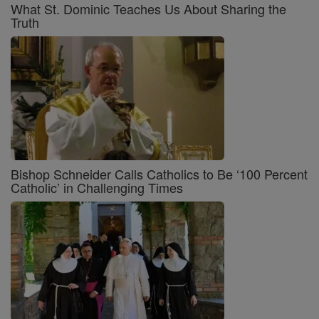
What St. Dominic Teaches Us About Sharing the
Truth
Bishop Schneider Calls Catholics to Be ‘100 Percent
Catholic’ in Challenging Times