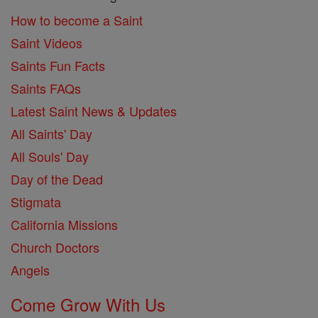
How to become a Saint
Saint Videos
Saints Fun Facts
Saints FAQs
Latest Saint News & Updates
All Saints' Day
All Souls' Day
Day of the Dead
Stigmata
California Missions
Church Doctors
Angels
Come Grow With Us