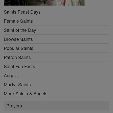
Saints Feast Days
Female Saints
Saint of the Day
Browse Saints
Popular Saints
Patron Saints
Saint Fun Facts
Angels
Martyr Saints
More Saints & Angels
Prayers