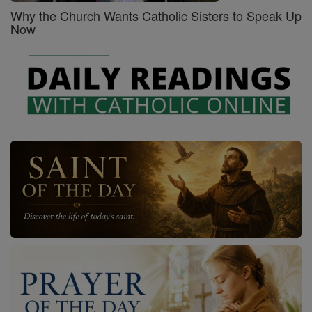
Why the Church Wants Catholic Sisters to Speak Up
Now