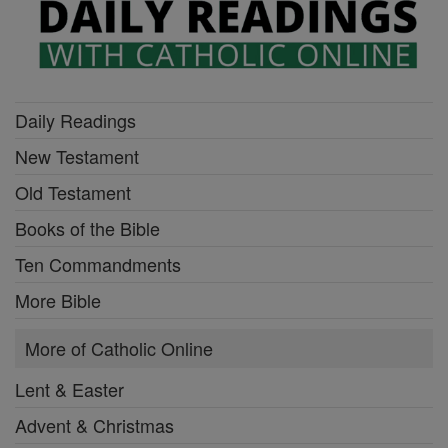
Daily Readings
New Testament
Old Testament
Books of the Bible
Ten Commandments
More Bible
More of Catholic Online
Lent & Easter
Advent & Christmas