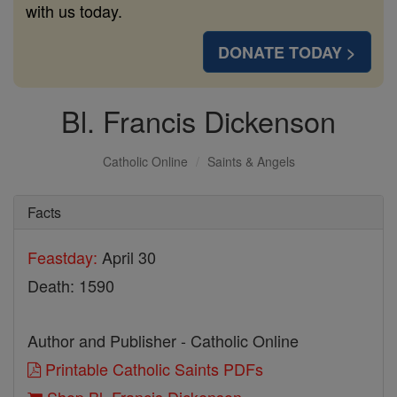
with us today.
DONATE TODAY >
Bl. Francis Dickenson
Catholic Online
Saints & Angels
Facts
Feastday:
April 30
Death: 1590
Author and Publisher - Catholic Online
Printable Catholic Saints PDFs