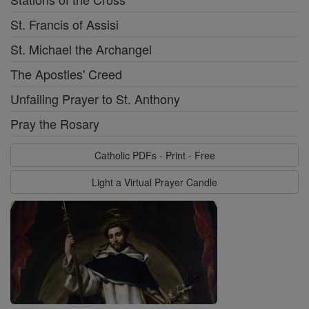
St. Francis of Assisi
St. Michael the Archangel
The Apostles' Creed
Unfailing Prayer to St. Anthony
Pray the Rosary
Catholic PDFs - Print - Free
Light a Virtual Prayer Candle