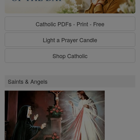
Catholic PDFs - Print - Free
Light a Prayer Candle
Shop Catholic
Saints & Angels