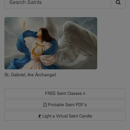
Search
Saints
St. Gabriel, the Archangel
FREE Saint Classes
Printable Saint PDF's
Light a Virtual Saint Candle