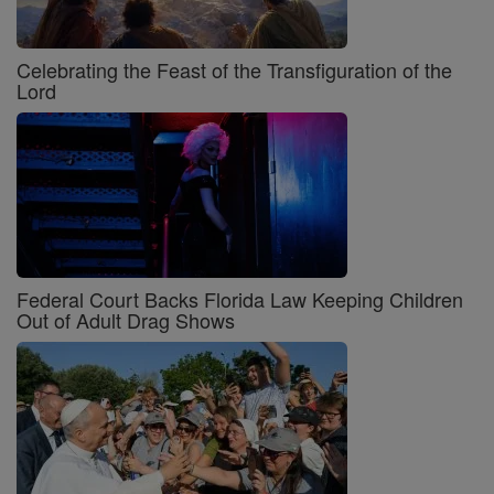
Celebrating the Feast of the Transfiguration of the
Lord
Federal Court Backs Florida Law Keeping Children
Out of Adult Drag Shows