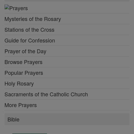
Mysteries of the Rosary
Stations of the Cross
Guide for Confession
Prayer of the Day
Browse Prayers
Popular Prayers
Holy Rosary
Sacraments of the Catholic Church
More Prayers
Bible