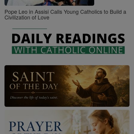
Pope Leo in Assisi Calls Young Catholics to Build a
Civilization of Love