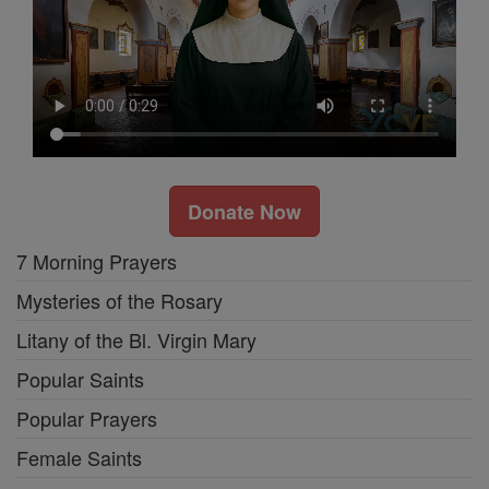
Donate Now
7 Morning Prayers
Mysteries of the Rosary
Litany of the Bl. Virgin Mary
Popular Saints
Popular Prayers
Female Saints