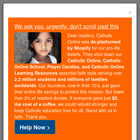
Skip
Togg
to
×
content
navi
We ask you, urgently: don't scroll past this
Trending:
Dear readers, Catholic
Daily Reading for Thursday, October ...
Online was
de-platformed
Today's Reading
The Mysteries of the Rosary
by Shopify
for our pro-life
beliefs. They shut down our
Catholic Online, Catholic
Online School, Prayer Candles, and Catholic Online
St. Floribert of Liege
Learning Resources
essential faith tools serving over
2.2 million students and millions of families
Catholic Online
Saints & Angels
worldwide
. Our founders, now in their 70's, just gave
their entire life savings to protect this mission. But fewer
than 2% of readers donate. If everyone gave just
$5,
Facts
the cost of a coffee
, we could rebuild stronger and
keep Catholic education free for all. Stand with us in
faith. Thank you.
Feastday:
April 27
Help Now >
Death: 746