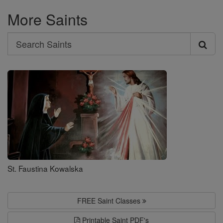
More Saints
Search
Search
Saints
St. Faustina Kowalska
FREE Saint Classes
Printable Saint PDF's