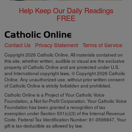
Help Keep Our Daily Readings
FREE
Contact Us
Privacy Statement
Terms of Service
Copyright 2026 Catholic Online. All materials contained on
this site, whether written, audible or visual are the exclusive
property of Catholic Online and are protected under U.S.
and International copyright laws, © Copyright 2026 Catholic
Online. Any unauthorized use, without prior written consent
of Catholic Online is strictly forbidden and prohibited.
Catholic Online is a Project of Your Catholic Voice
Foundation, a Not-for-Profit Corporation. Your Catholic Voice
Foundation has been granted a recognition of tax
exemption under Section 501(c)(3) of the Internal Revenue
Code. Federal Tax Identification Number: 81-0596847. Your
gift is tax-deductible as allowed by law.