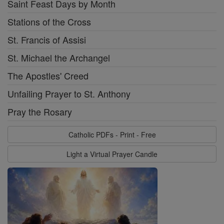
Saint Feast Days by Month
Stations of the Cross
St. Francis of Assisi
St. Michael the Archangel
The Apostles' Creed
Unfailing Prayer to St. Anthony
Pray the Rosary
Catholic PDFs - Print - Free
Light a Virtual Prayer Candle