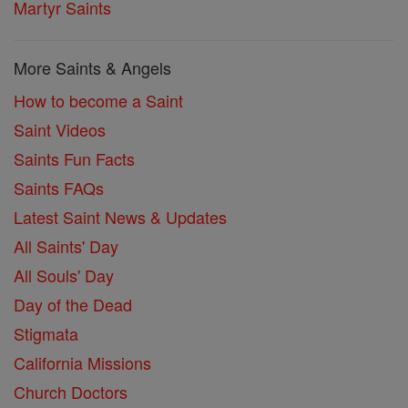
Martyr Saints
More Saints & Angels
How to become a Saint
Saint Videos
Saints Fun Facts
Saints FAQs
Latest Saint News & Updates
All Saints' Day
All Souls' Day
Day of the Dead
Stigmata
California Missions
Church Doctors