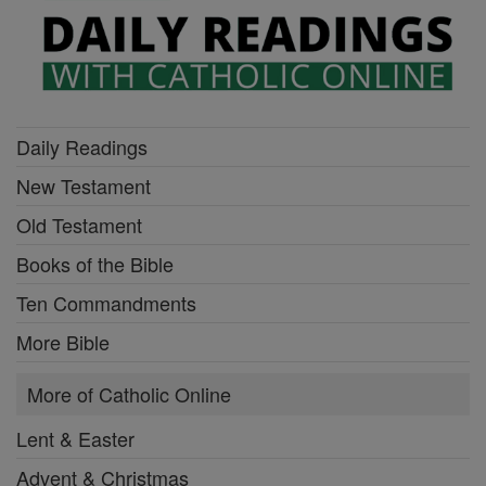
Daily Readings
New Testament
Old Testament
Books of the Bible
Ten Commandments
More Bible
More of Catholic Online
Lent & Easter
Advent & Christmas