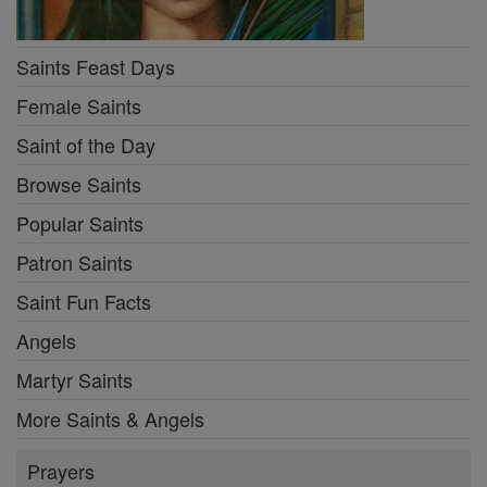
Saints Feast Days
Female Saints
Saint of the Day
Browse Saints
Popular Saints
Patron Saints
Saint Fun Facts
Angels
Martyr Saints
More Saints & Angels
Prayers