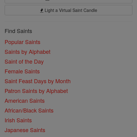
Light a Virtual Saint Candle
Find Saints
Popular Saints
Saints by Alphabet
Saint of the Day
Female Saints
Saint Feast Days by Month
Patron Saints by Alphabet
American Saints
African/Black Saints
Irish Saints
Japanese Saints