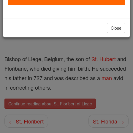
Author and Publisher - Catholic Online
Printable Catholic Saints PDFs
Shop St. Floribert of Liege
Close
Bishop of Liege, Belgium, the son of
St. Hubert
and
Floribane, who died giving him birth. He succeeded
his father in 727 and was described as a
man
avid
in correcting others.
Continue reading about St. Floribert of Liege
← St. Floribert
St. Florida →