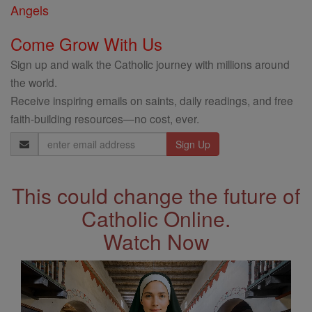
Angels
Come Grow With Us
Sign up and walk the Catholic journey with millions around
the world.
Receive inspiring emails on saints, daily readings, and free
faith-building resources—no cost, ever.
Email
Address
This could change the future of
Catholic Online.
Watch Now