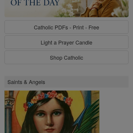
Catholic PDFs - Print - Free
Light a Prayer Candle
Shop Catholic
Saints & Angels