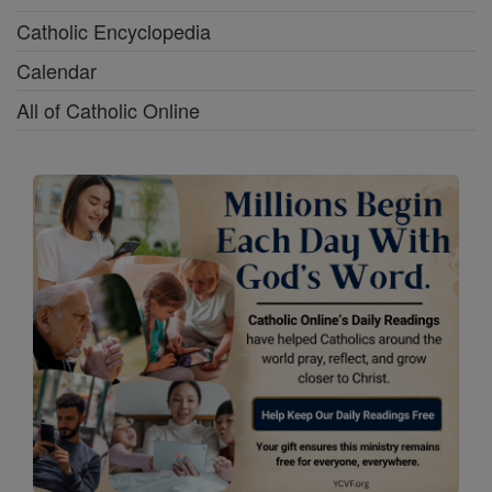
Catholic Encyclopedia
Calendar
All of Catholic Online