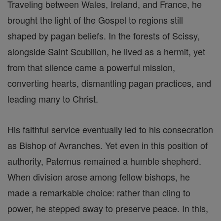
Traveling between Wales, Ireland, and France, he
brought the light of the Gospel to regions still
shaped by pagan beliefs. In the forests of Scissy,
alongside Saint Scubilion, he lived as a hermit, yet
from that silence came a powerful mission,
converting hearts, dismantling pagan practices, and
leading many to Christ.
His faithful service eventually led to his consecration
as Bishop of Avranches. Yet even in this position of
authority, Paternus remained a humble shepherd.
When division arose among fellow bishops, he
made a remarkable choice: rather than cling to
power, he stepped away to preserve peace. In this,