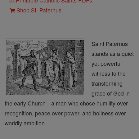
Printable Catholic Saints PDFs
Shop St. Paternus
Saint Paternus
stands as a quiet
yet powerful
witness to the
transforming
grace of God in
the early Church—a man who chose humility over
recognition, peace over power, and holiness over
worldly ambition.