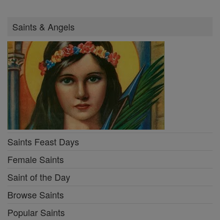
Saints & Angels
Saints Feast Days
Female Saints
Saint of the Day
Browse Saints
Popular Saints