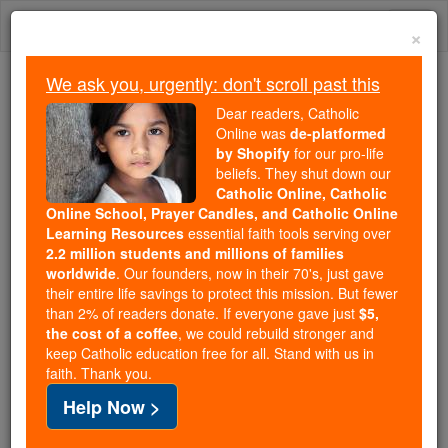
Skip
Togg
to
×
content
navi
We ask you, urgently: don't scroll past this
Because of You, 2.2 Million
Dear readers, Catholic
Students Are Being Formed in the
Online was
de-platformed
by Shopify
for our pro-life
Faith
beliefs. They shut down our
Catholic Online, Catholic
Because of generous supporters like you,
Online School, Prayer Candles, and Catholic Online
Catholic Online School has already delivered
Learning Resources
essential faith tools serving over
free, faithful Catholic education to over 2.2
2.2 million students and millions of families
million students across 193 countries. In an age
worldwide
. Our founders, now in their 70's, just gave
their entire life savings to protect this mission. But fewer
of noise and algorithms, you are helping form
than 2% of readers donate. If everyone gave just
$5,
souls with truth, prayer, Scripture, and Christ.
the cost of a coffee
, we could rebuild stronger and
keep Catholic education free for all. Stand with us in
If everyone who reads this gave just $5 — the
faith. Thank you.
cost of a coffee — we could reach even more
Help Now >
families and keep this life-changing formation
free for all. Be Courageous. Be Catholic. Stand