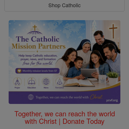
Shop Catholic
Together, we can reach the world
with Christ | Donate Today