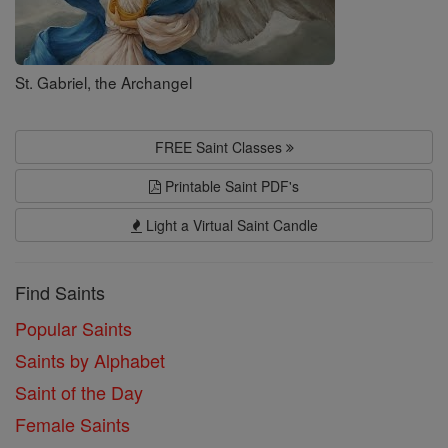
St. Gabriel, the Archangel
FREE Saint Classes
Printable Saint PDF's
Light a Virtual Saint Candle
Find Saints
Popular Saints
Saints by Alphabet
Saint of the Day
Female Saints