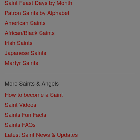
Saint Feast Days by Month
Patron Saints by Alphabet
American Saints
African/Black Saints
Irish Saints
Japanese Saints
Martyr Saints
More Saints & Angels
How to become a Saint
Saint Videos
Saints Fun Facts
Saints FAQs
Latest Saint News & Updates