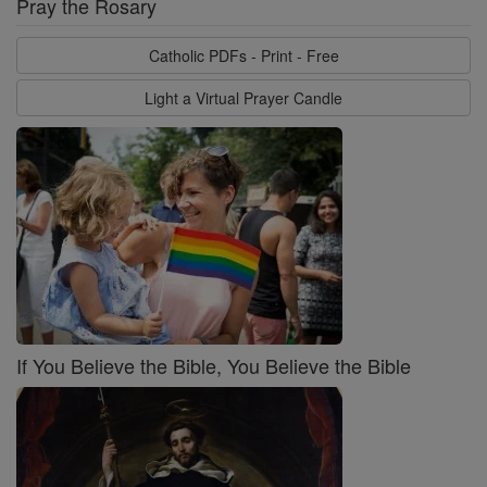
Pray the Rosary
Catholic PDFs - Print - Free
Light a Virtual Prayer Candle
If You Believe the Bible, You Believe the Bible