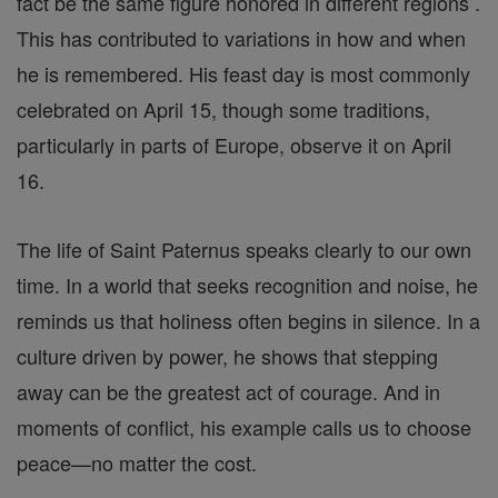
fact be the same figure honored in different regions .
This has contributed to variations in how and when
he is remembered. His feast day is most commonly
celebrated on April 15, though some traditions,
particularly in parts of Europe, observe it on April
16.
The life of Saint Paternus speaks clearly to our own
time. In a world that seeks recognition and noise, he
reminds us that holiness often begins in silence. In a
culture driven by power, he shows that stepping
away can be the greatest act of courage. And in
moments of conflict, his example calls us to choose
peace—no matter the cost.