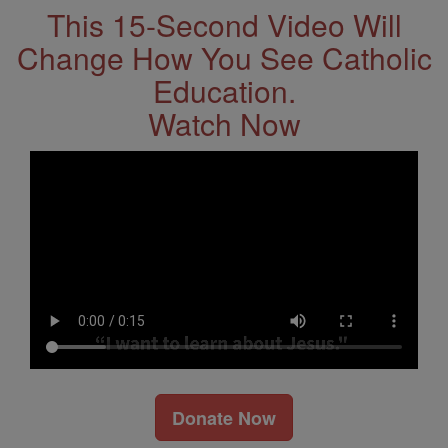
This 15-Second Video Will
Change How You See Catholic
Education.
Watch Now
Donate Now