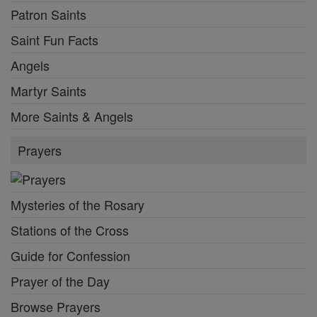
Patron Saints
Saint Fun Facts
Angels
Martyr Saints
More Saints & Angels
Prayers
Mysteries of the Rosary
Stations of the Cross
Guide for Confession
Prayer of the Day
Browse Prayers