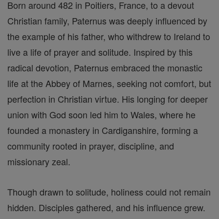
Born around 482 in Poitiers, France, to a devout
Christian family, Paternus was deeply influenced by
the example of his father, who withdrew to Ireland to
live a life of prayer and solitude. Inspired by this
radical devotion, Paternus embraced the monastic
life at the Abbey of Marnes, seeking not comfort, but
perfection in Christian virtue. His longing for deeper
union with God soon led him to Wales, where he
founded a monastery in Cardiganshire, forming a
community rooted in prayer, discipline, and
missionary zeal.
Though drawn to solitude, holiness could not remain
hidden. Disciples gathered, and his influence grew.