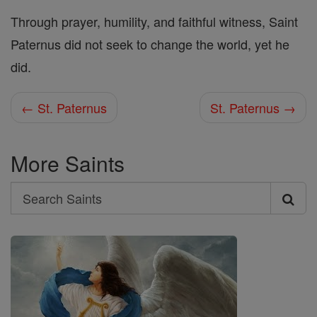
Through prayer, humility, and faithful witness, Saint
Paternus did not seek to change the world, yet he
did.
← St. Paternus
St. Paternus →
More Saints
Search
Search
Saints