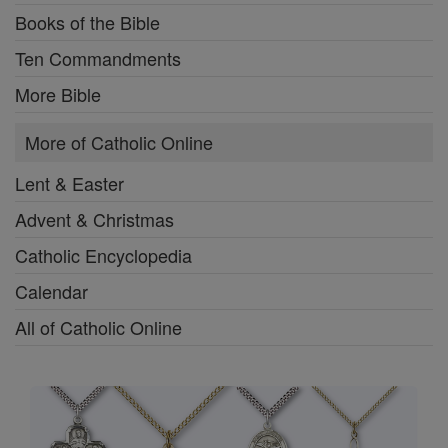
Books of the Bible
Ten Commandments
More Bible
More of Catholic Online
Lent & Easter
Advent & Christmas
Catholic Encyclopedia
Calendar
All of Catholic Online