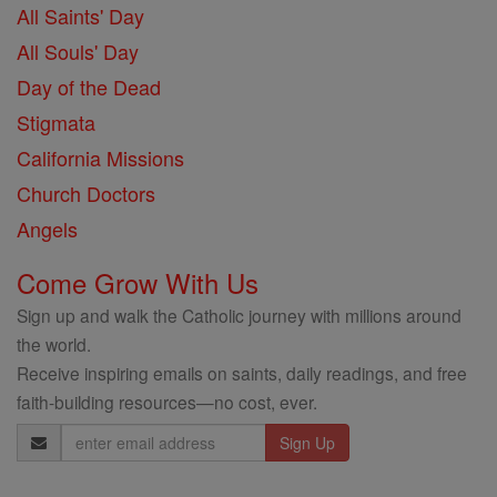
All Saints' Day
All Souls' Day
Day of the Dead
Stigmata
California Missions
Church Doctors
Angels
Come Grow With Us
Sign up and walk the Catholic journey with millions around
the world.
Receive inspiring emails on saints, daily readings, and free
faith-building resources—no cost, ever.
Email
Address