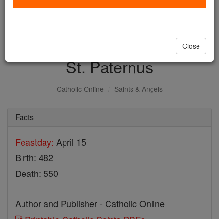
with us today.
DONATE TODAY >
Close
St. Paternus
Catholic Online
Saints & Angels
Facts
Feastday:
April 15
Birth: 482
Death: 550
Author and Publisher - Catholic Online