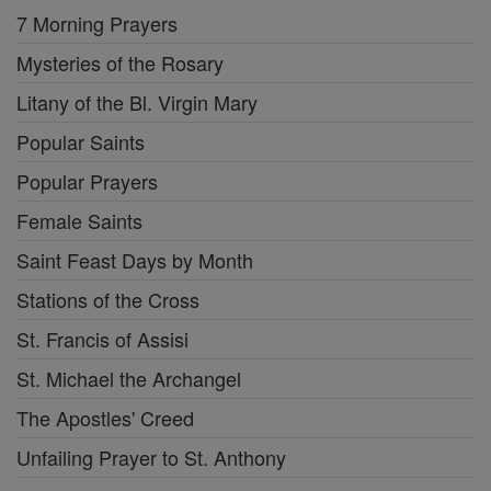
7 Morning Prayers
Mysteries of the Rosary
Litany of the Bl. Virgin Mary
Popular Saints
Popular Prayers
Female Saints
Saint Feast Days by Month
Stations of the Cross
St. Francis of Assisi
St. Michael the Archangel
The Apostles' Creed
Unfailing Prayer to St. Anthony