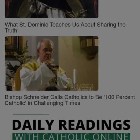
What St. Dominic Teaches Us About Sharing the
Truth
Bishop Schneider Calls Catholics to Be ‘100 Percent
Catholic’ in Challenging Times