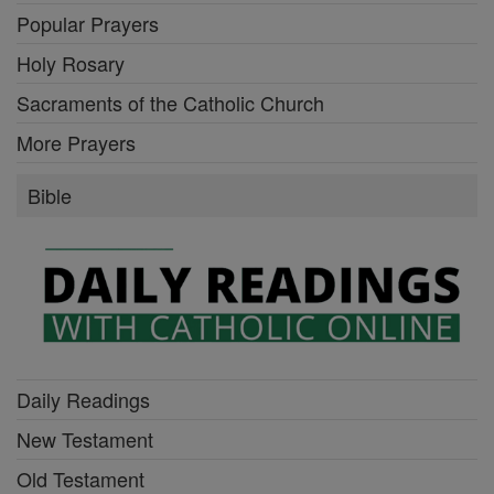
Popular Prayers
Holy Rosary
Sacraments of the Catholic Church
More Prayers
Bible
Daily Readings
New Testament
Old Testament