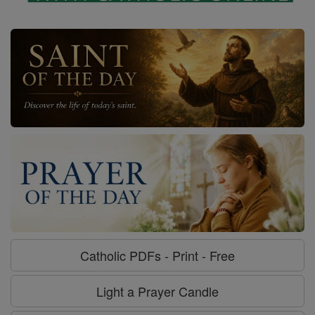
Catholic PDFs - Print - Free
Light a Prayer Candle