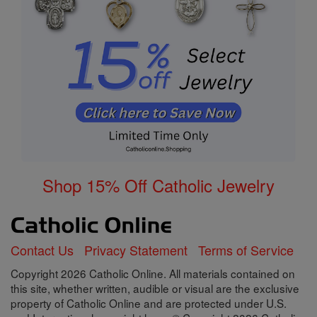
Shop 15% Off Catholic Jewelry
Contact Us
Privacy Statement
Terms of Service
Copyright 2026 Catholic Online. All materials contained on
this site, whether written, audible or visual are the exclusive
property of Catholic Online and are protected under U.S.