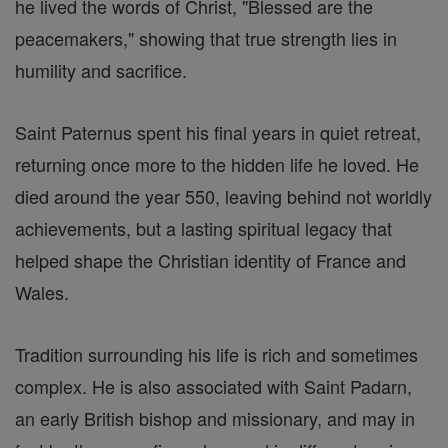
he lived the words of Christ, "Blessed are the
peacemakers," showing that true strength lies in
humility and sacrifice.
Saint Paternus spent his final years in quiet retreat,
returning once more to the hidden life he loved. He
died around the year 550, leaving behind not worldly
achievements, but a lasting spiritual legacy that
helped shape the Christian identity of France and
Wales.
Tradition surrounding his life is rich and sometimes
complex. He is also associated with Saint Padarn,
an early British bishop and missionary, and may in