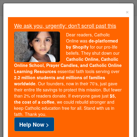
Skip
Togg
to
×
content
navi
We ask you, urgently: don't scroll past this
Because of You, 2.2 Million
Dear readers, Catholic
Students Are Being Formed in the
Online was
de-platformed
by Shopify
for our pro-life
Faith
beliefs. They shut down our
Catholic Online, Catholic
Because of generous supporters like you,
Online School, Prayer Candles, and Catholic Online
Catholic Online School has already delivered
Learning Resources
essential faith tools serving over
free, faithful Catholic education to over 2.2
2.2 million students and millions of families
million students across 193 countries. In an age
worldwide
. Our founders, now in their 70's, just gave
their entire life savings to protect this mission. But fewer
of noise and algorithms, you are helping form
than 2% of readers donate. If everyone gave just
$5,
souls with truth, prayer, Scripture, and Christ.
the cost of a coffee
, we could rebuild stronger and
keep Catholic education free for all. Stand with us in
If everyone who reads this gave just $5 — the
faith. Thank you.
cost of a coffee — we could reach even more
Help Now >
families and keep this life-changing formation
free for all. Be Courageous. Be Catholic. Stand