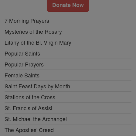
Donate Now
7 Morning Prayers
Mysteries of the Rosary
Litany of the Bl. Virgin Mary
Popular Saints
Popular Prayers
Female Saints
Saint Feast Days by Month
Stations of the Cross
St. Francis of Assisi
St. Michael the Archangel
The Apostles' Creed