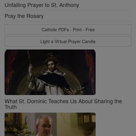
Unfailing Prayer to St. Anthony
Pray the Rosary
Catholic PDFs - Print - Free
Light a Virtual Prayer Candle
What St. Dominic Teaches Us About Sharing the
Truth