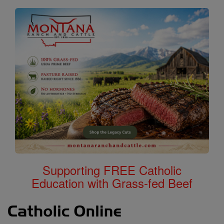
Supporting FREE Catholic
Education with Grass-fed Beef