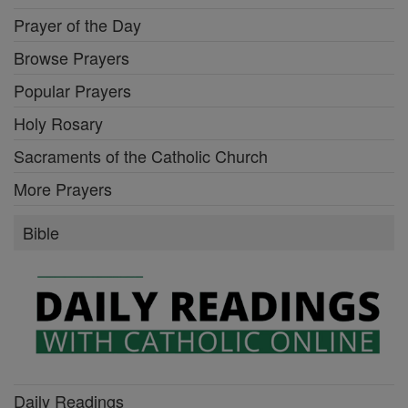
Prayer of the Day
Browse Prayers
Popular Prayers
Holy Rosary
Sacraments of the Catholic Church
More Prayers
Bible
Daily Readings