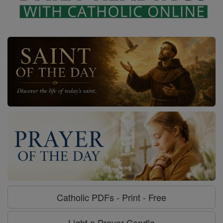
Catholic PDFs - Print - Free
Light a Prayer Candle