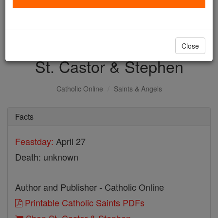
with us today.
DONATE TODAY >
Close
St. Castor & Stephen
Catholic Online
Saints & Angels
Facts
Feastday:
April 27
Death: unknown
Author and Publisher - Catholic Online
Printable Catholic Saints PDFs