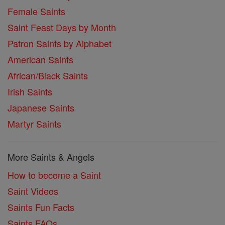
Female Saints
Saint Feast Days by Month
Patron Saints by Alphabet
American Saints
African/Black Saints
Irish Saints
Japanese Saints
Martyr Saints
More Saints & Angels
How to become a Saint
Saint Videos
Saints Fun Facts
Saints FAQs