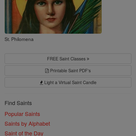
St. Philomena
FREE Saint Classes
Printable Saint PDF's
Light a Virtual Saint Candle
Find Saints
Popular Saints
Saints by Alphabet
Saint of the Day