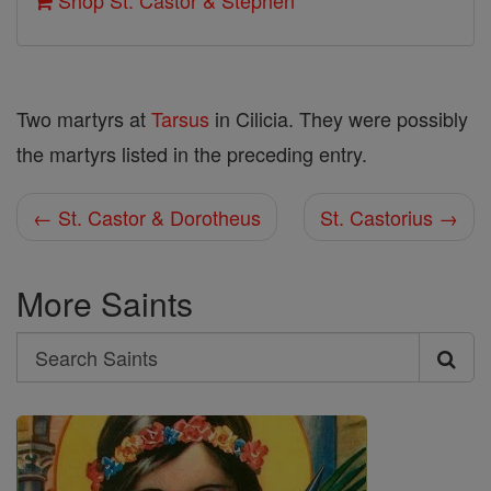
Shop St. Castor & Stephen
Two martyrs at
Tarsus
in Cilicia. They were possibly
the martyrs listed in the preceding entry.
← St. Castor & Dorotheus
St. Castorius →
More Saints
Search
Search
Saints