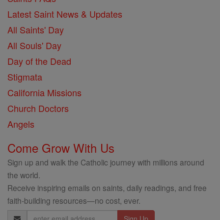
Latest Saint News & Updates
All Saints' Day
All Souls' Day
Day of the Dead
Stigmata
California Missions
Church Doctors
Angels
Come Grow With Us
Sign up and walk the Catholic journey with millions around
the world.
Receive inspiring emails on saints, daily readings, and free
faith-building resources—no cost, ever.
Email