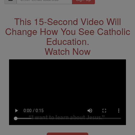
Address
This 15-Second Video Will
Change How You See Catholic
Education.
Watch Now