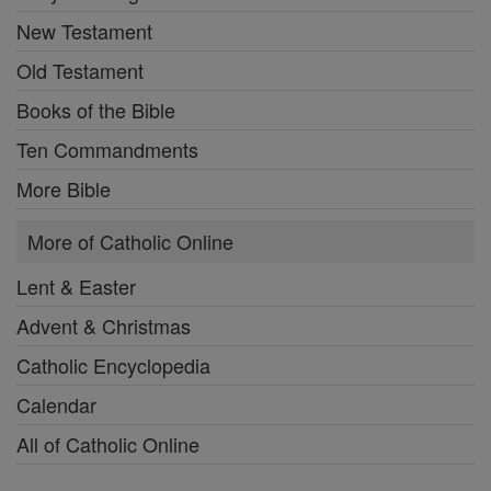
New Testament
Old Testament
Books of the Bible
Ten Commandments
More Bible
More of Catholic Online
Lent & Easter
Advent & Christmas
Catholic Encyclopedia
Calendar
All of Catholic Online