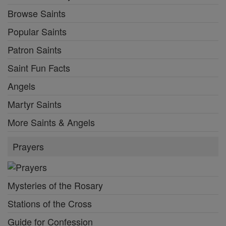
Browse Saints
Popular Saints
Patron Saints
Saint Fun Facts
Angels
Martyr Saints
More Saints & Angels
Prayers
Mysteries of the Rosary
Stations of the Cross
Guide for Confession