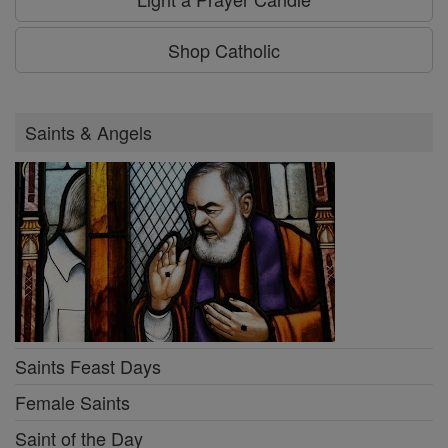
Shop Catholic
Saints & Angels
Saints Feast Days
Female Saints
Saint of the Day