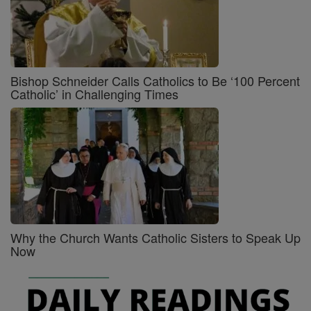
Bishop Schneider Calls Catholics to Be ‘100 Percent
Catholic’ in Challenging Times
Why the Church Wants Catholic Sisters to Speak Up
Now