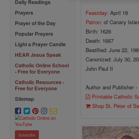
Daily Readings
Feastday:
April 18
Prayers
Patron:
of Canary Isla
Prayer of the Day
Birth: 1626
Popular Prayers
Death: 1667
Light a Prayer Candle
Beatified: June 22, 19
HEAR Jesus Speak
Canonized: July 30, 2
Catholic Online School
John Paul II
- Free for Everyone
Catholic Resources -
Author and Publisher -
Free for Everyone
Printable Catholic 
Sitemap
Shop St. Peter of S
Subscribe