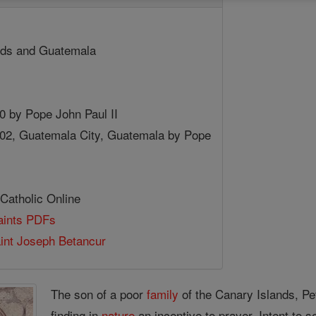
nds and Guatemala
80 by Pope John Paul II
002, Guatemala City, Guatemala by Pope
 Catholic Online
Saints PDFs
aint Joseph Betancur
The son of a poor
family
of the Canary Islands, Pe
finding in
nature
an incentive to prayer. Intent to