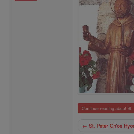
Continue reading about St.
← St. Peter Ch'oe Hyo