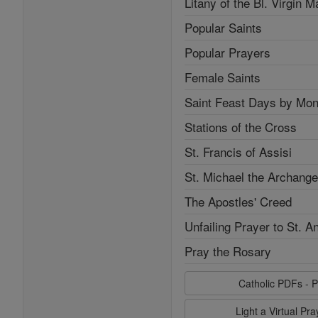
Litany of the Bl. Virgin M
Popular Saints
Popular Prayers
Female Saints
Saint Feast Days by Mon
Stations of the Cross
St. Francis of Assisi
St. Michael the Archange
The Apostles' Creed
Unfailing Prayer to St. A
Pray the Rosary
Catholic PDFs - P
Light a Virtual Pr