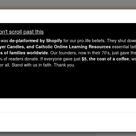
, 2.2 Million Students Are Being Formed
porters like you, Catholic Online School has already deliver
't scroll past this
 193 countries. In an age of noise and algorithms, you are he
e was
de-platformed by Shopify
for our pro-life beliefs. They shut do
ayer Candles, and Catholic Online Learning Resources
essential fai
ns of families worldwide
. Our founders, now in their 70's, just gave thei
this gave just $5 — the cost of a coffee — we could reach e
2% of readers donate. If everyone gave just
$5, the cost of a coffee
, w
 Be Courageous. Be Catholic. Stand with us today.
r all. Stand with us in faith. Thank you.
St. Peter of Saint Jos
Catholic Online
Saints & Angels