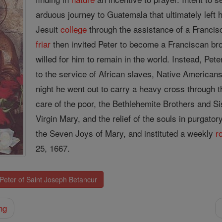
arduous journey to Guatemala that ultimately left 
Jesuit
college
through the assistance of a Franciscan
friar
then invited Peter to become a Franciscan br
willed for him to remain in the world. Instead, Pe
to the service of African slaves, Native American
night he went out to carry a heavy cross through th
care of the poor, the Bethlehemite Brothers and S
Virgin Mary, and the relief of the souls in purgato
the Seven Joys of Mary, and instituted a weekly
r
25, 1667.
 Peter of Saint Joseph Betancur
ng