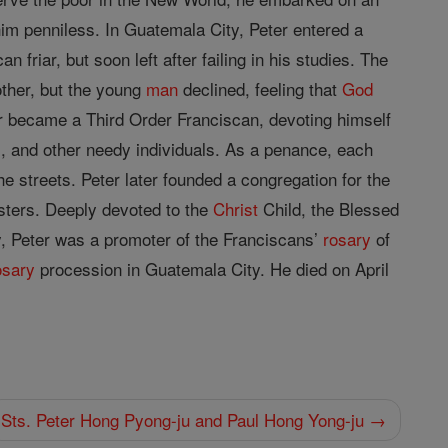
him penniless. In Guatemala City, Peter entered a
 friar, but soon left after failing in his studies. The
other, but the young
man
declined, feeling that
God
ter became a Third Order Franciscan, devoting himself
s, and other needy individuals. As a penance, each
e streets. Peter later founded a congregation for the
isters. Deeply devoted to the
Christ
Child, the Blessed
ry, Peter was a promoter of the Franciscans’
rosary
of
osary
procession in Guatemala City. He died on April
Sts. Peter Hong Pyong-ju and Paul Hong Yong-ju →