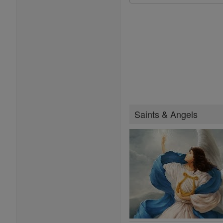
Saints & Angels