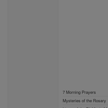
7 Morning Prayers
Mysteries of the Rosary