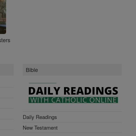
ters
Bible
Daily Readings
New Testament