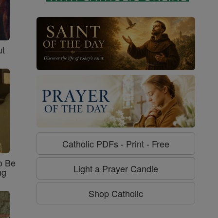
ut
Catholic PDFs - Print - Free
o Be
Light a Prayer Candle
ng
Shop Catholic