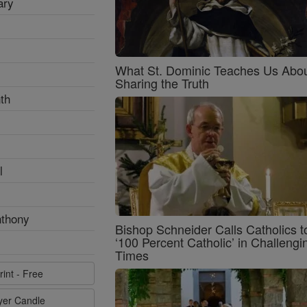
ary
What St. Dominic Teaches Us Abo
Sharing the Truth
th
l
nthony
Bishop Schneider Calls Catholics t
‘100 Percent Catholic’ in Challengi
Times
rint - Free
ayer Candle