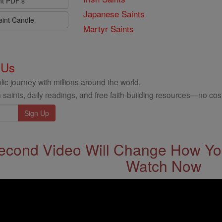
nt PDF's
Japanese Saints
aint Candle
Martyr Saints
 Us
ic journey with millions around the world.
 saints, daily readings, and free faith-building resources—no cost
econd Video Will Change How You
Watch Now