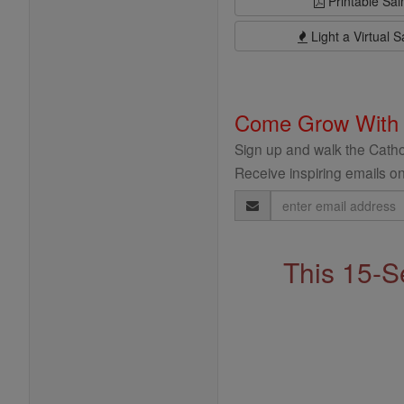
Printable Sai
Light a Virtual S
Come Grow With
Sign up and walk the Cathol
Receive inspiring emails on
Email
Address
This 15-S