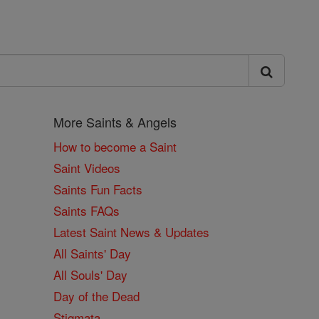
More Saints & Angels
How to become a Saint
Saint Videos
Saints Fun Facts
Saints FAQs
Latest Saint News & Updates
All Saints' Day
All Souls' Day
Day of the Dead
Stigmata