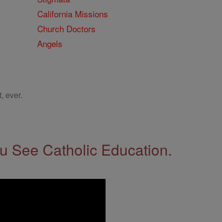
California Missions
Church Doctors
Angels
, ever.
 See Catholic Education.