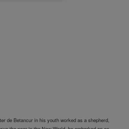
ter de Betancur in his youth worked as a shepherd,
 serve the poor in the New World, he embarked on an