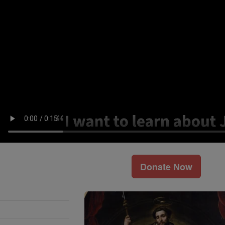
Donate Now