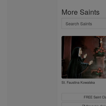
More Saints
Search
Search
Saints
St. Faustina Kowalska
FREE Saint C