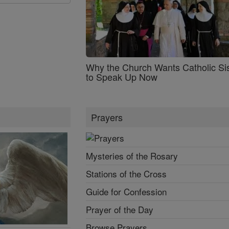
Why the Church Wants Catholic Sis
to Speak Up Now
Prayers
Mysteries of the Rosary
Stations of the Cross
Guide for Confession
Prayer of the Day
Browse Prayers