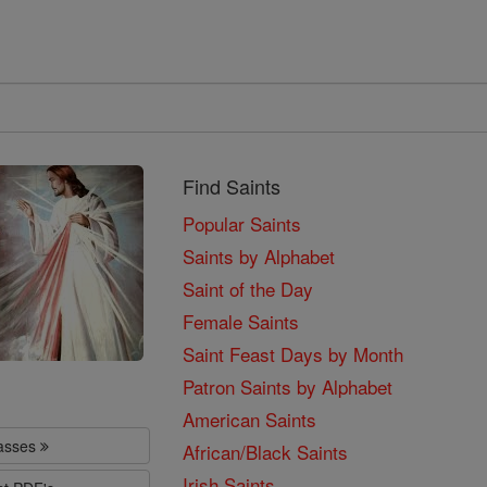
Find Saints
Popular Saints
Saints by Alphabet
Saint of the Day
Female Saints
Saint Feast Days by Month
Patron Saints by Alphabet
American Saints
lasses
African/Black Saints
Irish Saints