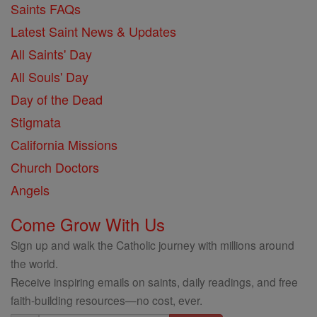
Saints FAQs
Latest Saint News & Updates
All Saints' Day
All Souls' Day
Day of the Dead
Stigmata
California Missions
Church Doctors
Angels
Come Grow With Us
Sign up and walk the Catholic journey with millions around
the world.
Receive inspiring emails on saints, daily readings, and free
faith-building resources—no cost, ever.