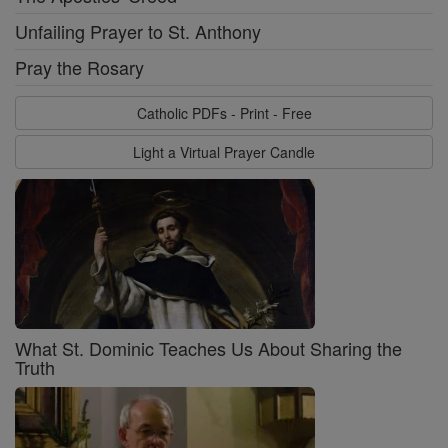
Unfailing Prayer to St. Anthony
Pray the Rosary
Catholic PDFs - Print - Free
Light a Virtual Prayer Candle
What St. Dominic Teaches Us About Sharing the
Truth