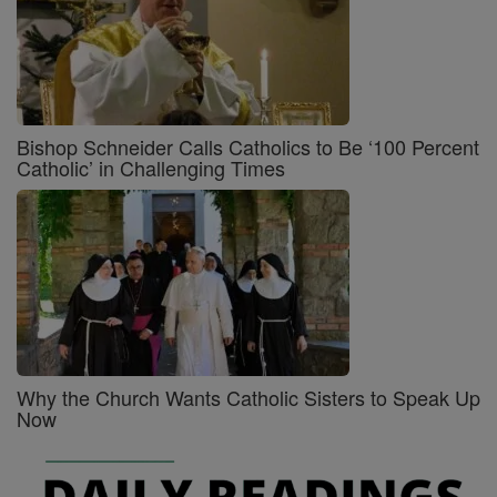
Bishop Schneider Calls Catholics to Be ‘100 Percent
Catholic’ in Challenging Times
Why the Church Wants Catholic Sisters to Speak Up
Now