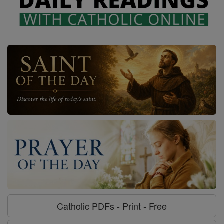
Catholic PDFs - Print - Free