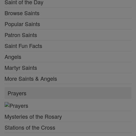
Saint of the Day
Browse Saints
Popular Saints
Patron Saints
Saint Fun Facts
Angels
Martyr Saints
More Saints & Angels
Prayers
Mysteries of the Rosary
Stations of the Cross