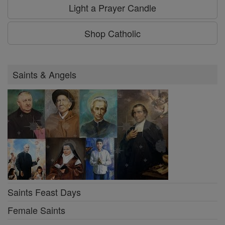
Light a Prayer Candle
Shop Catholic
Saints & Angels
Saints Feast Days
Female Saints