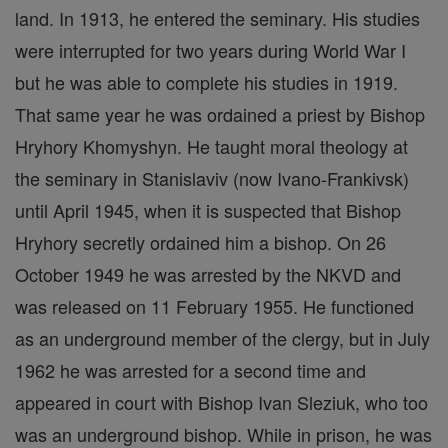
land. In 1913, he entered the seminary. His studies
were interrupted for two years during World War I
but he was able to complete his studies in 1919.
That same year he was ordained a priest by Bishop
Hryhory Khomyshyn. He taught moral theology at
the seminary in Stanislaviv (now Ivano-Frankivsk)
until April 1945, when it is suspected that Bishop
Hryhory secretly ordained him a bishop. On 26
October 1949 he was arrested by the NKVD and
was released on 11 February 1955. He functioned
as an underground member of the clergy, but in July
1962 he was arrested for a second time and
appeared in court with Bishop Ivan Sleziuk, who too
was an underground bishop. While in prison, he was