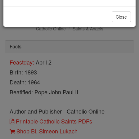
Bl. Simeon Lukach
Close
Catholic Online
Saints & Angels
Facts
Feastday:
April 2
Birth: 1893
Death: 1964
Beatified: Pope John Paul II
Author and Publisher - Catholic Online
Printable Catholic Saints PDFs
Shop Bl. Simeon Lukach