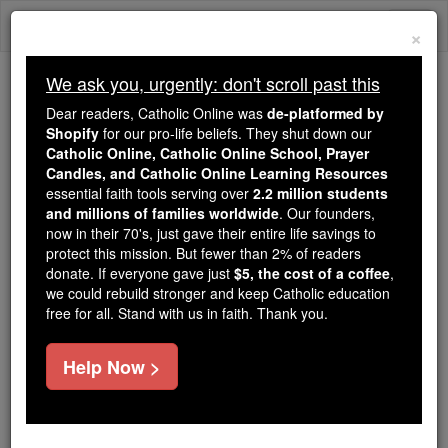
Skip
Togg
to
×
content
navi
We ask you, urgently: don't scroll past this
We ask you, urgently: don't scroll past this
Dear readers, Catholic Online was
de-platformed by
Shopify
for our pro-life beliefs. They shut down our
Dear readers, Catholic Online
Catholic Online, Catholic Online School, Prayer
was
de-platformed by Shopify
Candles, and Catholic Online Learning Resources
for our pro-life beliefs. They
essential faith tools serving over
2.2 million students
and millions of families worldwide
shut down our
. Our founders,
Catholic
now in their 70's, just gave their entire life savings to
Online, Catholic Online School, Prayer Candles, and
protect this mission. But fewer than 2% of readers
essential faith
Catholic Online Learning Resources
donate. If everyone gave just
$5, the cost of a coffee
,
tools serving over
2.2 million students and millions of
we could rebuild stronger and keep Catholic education
free for all. Stand with us in faith. Thank you.
. Our founders, now in their 70's,
families worldwide
just gave their entire life savings to protect this mission.
But fewer than 2% of readers donate. If everyone gave
Help Now >
just
, we could rebuild stronger
$5, the cost of a coffee
and keep Catholic education free for all. Stand with us
in faith. Thank you.
DONATE TODAY >