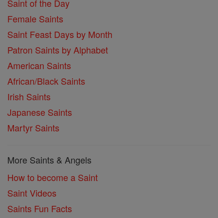
Saint of the Day
Female Saints
Saint Feast Days by Month
Patron Saints by Alphabet
American Saints
African/Black Saints
Irish Saints
Japanese Saints
Martyr Saints
More Saints & Angels
How to become a Saint
Saint Videos
Saints Fun Facts