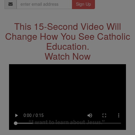
Email
Address
This 15-Second Video Will
Change How You See Catholic
Education.
Watch Now