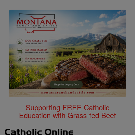
Supporting FREE Catholic
Education with Grass-fed Beef