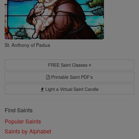
St. Anthony of Padua
FREE Saint Classes
Printable Saint PDF's
Light a Virtual Saint Candle
Find Saints
Popular Saints
Saints by Alphabet