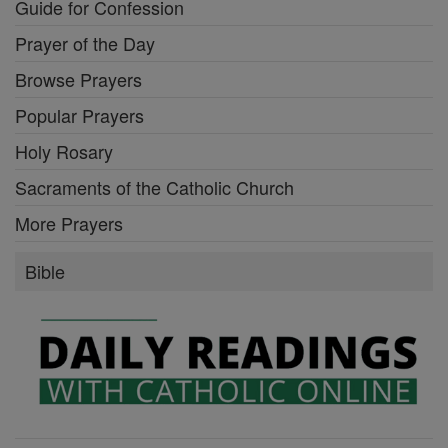
Guide for Confession
Prayer of the Day
Browse Prayers
Popular Prayers
Holy Rosary
Sacraments of the Catholic Church
More Prayers
Bible