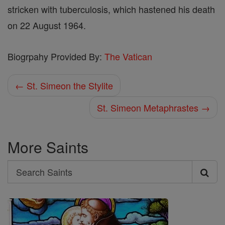
stricken with tuberculosis, which hastened his death
on 22 August 1964.
Biogrpahy Provided By:
The Vatican
← St. Simeon the Stylite
St. Simeon Metaphrastes →
More Saints
Search
Search
Saints