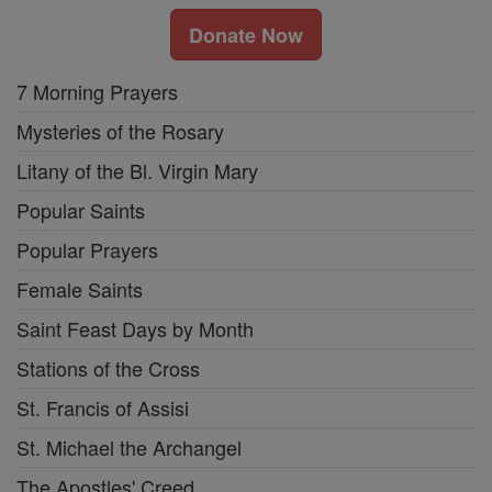
Donate Now
7 Morning Prayers
Mysteries of the Rosary
Litany of the Bl. Virgin Mary
Popular Saints
Popular Prayers
Female Saints
Saint Feast Days by Month
Stations of the Cross
St. Francis of Assisi
St. Michael the Archangel
The Apostles' Creed