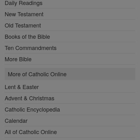
Daily Readings
New Testament
Old Testament
Books of the Bible
Ten Commandments
More Bible
More of Catholic Online
Lent & Easter
Advent & Christmas
Catholic Encyclopedia
Calendar
All of Catholic Online