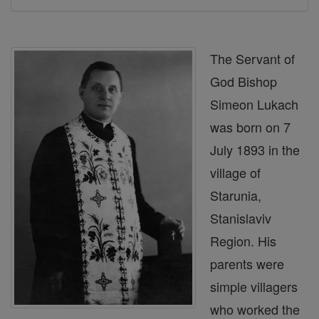
The Servant of
God Bishop
Simeon Lukach
was born on 7
July 1893 in the
village of
Starunia,
Stanislaviv
Region. His
parents were
simple villagers
who worked the