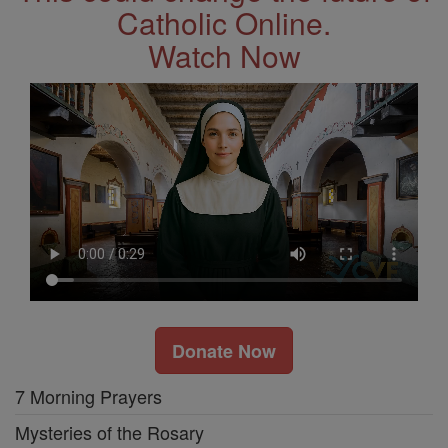
Catholic Online.
Watch Now
Donate Now
7 Morning Prayers
Mysteries of the Rosary