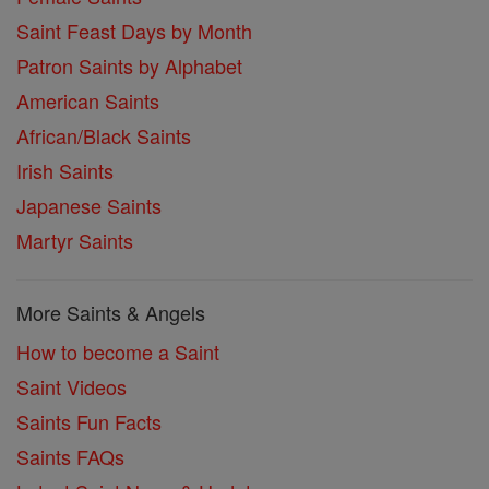
Saint Feast Days by Month
Patron Saints by Alphabet
American Saints
African/Black Saints
Irish Saints
Japanese Saints
Martyr Saints
More Saints & Angels
How to become a Saint
Saint Videos
Saints Fun Facts
Saints FAQs