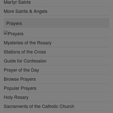
Martyr Saints
More Saints & Angels
Prayers
Mysteries of the Rosary
Stations of the Cross
Guide for Confession
Prayer of the Day
Browse Prayers
Popular Prayers
Holy Rosary
Sacraments of the Catholic Church