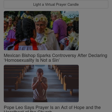
Light a Virtual Prayer Candle
Mexican Bishop Sparks Controversy After Declaring
‘Homosexuality Is Not a Sin’
Pope Leo Says Prayer Is an Act of Hope and the
Heartbeat of the Church