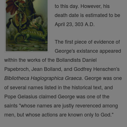
to this day. However, his
death date is estimated to be
April 23, 303 A.D.
The first piece of evidence of
George's existance appeared
within the works of the Bollandists Daniel
Papebroch, Jean Bolland, and Godfrey Henschen's
. George was one
Bibliotheca Hagiographica Graeca
of several names listed in the historical text, and
Pope Gelasius claimed George was one of the
saints "whose names are justly reverenced among
men, but whose actions are known only to God."