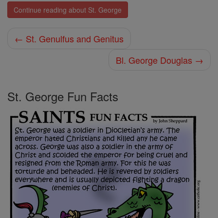
Continue reading about St. George
← St. Genulfus and Genitus
Bl. George Douglas →
St. George Fun Facts