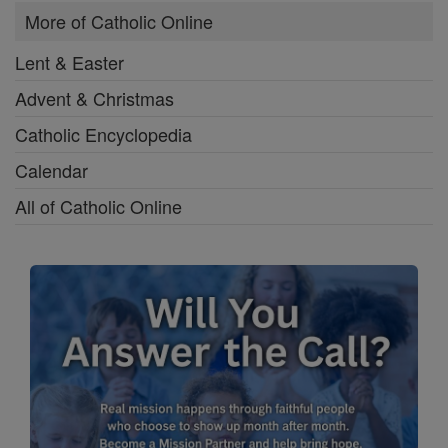
More of Catholic Online
Lent & Easter
Advent & Christmas
Catholic Encyclopedia
Calendar
All of Catholic Online