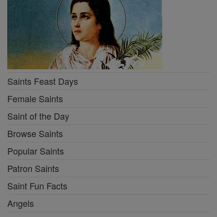
Saints Feast Days
Female Saints
Saint of the Day
Browse Saints
Popular Saints
Patron Saints
Saint Fun Facts
Angels