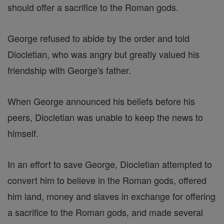
should offer a sacrifice to the Roman gods.
George refused to abide by the order and told
Diocletian, who was angry but greatly valued his
friendship with George's father.
When George announced his beliefs before his
peers, Diocletian was unable to keep the news to
himself.
In an effort to save George, Diocletian attempted to
convert him to believe in the Roman gods, offered
him land, money and slaves in exchange for offering
a sacrifice to the Roman gods, and made several