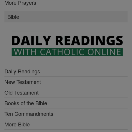
More Prayers
Bible
Daily Readings
New Testament
Old Testament
Books of the Bible
Ten Commandments
More Bible