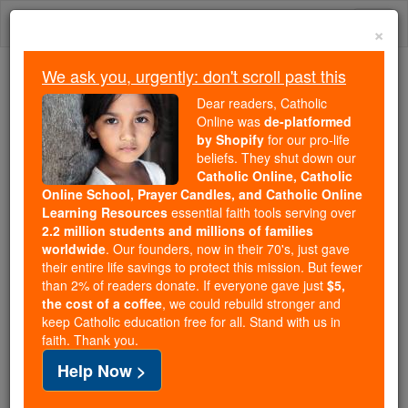
Skip
Togg
to
×
content
navi
We ask you, urgently: don't scroll past this
We ask you, urgently: don't scroll past this
Dear readers, Catholic
Online was
de-platformed
Dear readers, Catholic Online
by Shopify
for our pro-life
was
de-platformed by Shopify
beliefs. They shut down our
for our pro-life beliefs. They
Catholic Online, Catholic
Online School, Prayer Candles, and Catholic Online
shut down our
Catholic
Learning Resources
essential faith tools serving over
Online, Catholic Online School, Prayer Candles, and
2.2 million students and millions of families
essential faith
Catholic Online Learning Resources
worldwide
. Our founders, now in their 70's, just gave
tools serving over
2.2 million students and millions of
their entire life savings to protect this mission. But fewer
than 2% of readers donate. If everyone gave just
. Our founders, now in their 70's,
$5,
families worldwide
the cost of a coffee
, we could rebuild stronger and
just gave their entire life savings to protect this mission.
keep Catholic education free for all. Stand with us in
But fewer than 2% of readers donate. If everyone gave
faith. Thank you.
just
, we could rebuild stronger
$5, the cost of a coffee
Help Now >
and keep Catholic education free for all. Stand with us
in faith. Thank you.
DONATE TODAY >