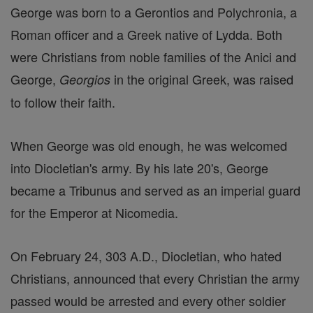
George was born to a Gerontios and Polychronia, a
Roman officer and a Greek native of Lydda. Both
were Christians from noble families of the Anici and
George,
in the original Greek, was raised
Georgios
to follow their faith.
When George was old enough, he was welcomed
into Diocletian's army. By his late 20's, George
became a Tribunus and served as an imperial guard
for the Emperor at Nicomedia.
On February 24, 303 A.D., Diocletian, who hated
Christians, announced that every Christian the army
passed would be arrested and every other soldier