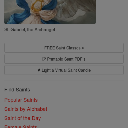
St. Gabriel, the Archangel
FREE Saint Classes
Printable Saint PDF's
Light a Virtual Saint Candle
Find Saints
Popular Saints
Saints by Alphabet
Saint of the Day
Female Saints