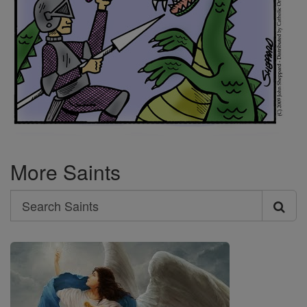
More Saints
Search
Search
Saints