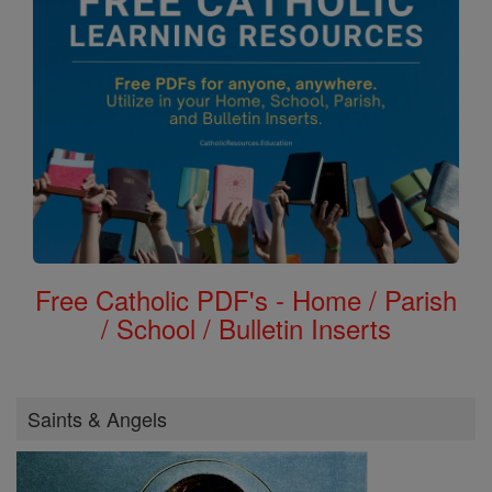
Free Catholic PDF's - Home / Parish
/ School / Bulletin Inserts
Saints & Angels