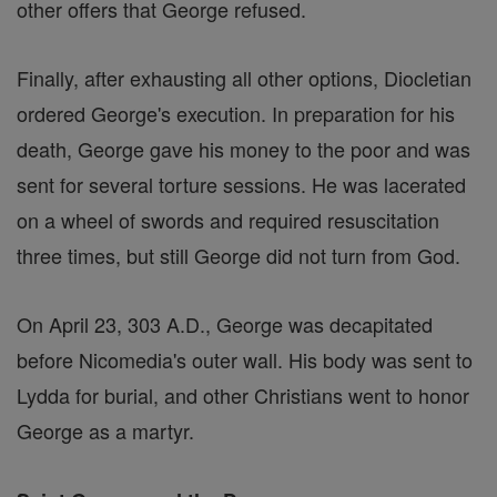
other offers that George refused.
Finally, after exhausting all other options, Diocletian
ordered George's execution. In preparation for his
death, George gave his money to the poor and was
sent for several torture sessions. He was lacerated
on a wheel of swords and required resuscitation
three times, but still George did not turn from God.
On April 23, 303 A.D., George was decapitated
before Nicomedia's outer wall. His body was sent to
Lydda for burial, and other Christians went to honor
George as a martyr.