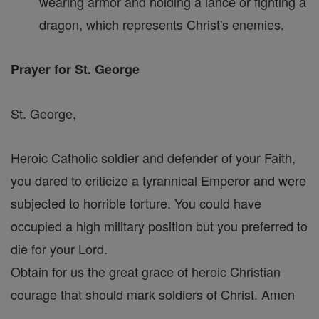
wearing armor and holding a lance or fighting a
dragon, which represents Christ's enemies.
Prayer for St. George
St. George,
Heroic Catholic soldier and defender of your Faith,
you dared to criticize a tyrannical Emperor and were
subjected to horrible torture. You could have
occupied a high military position but you preferred to
die for your Lord.
Obtain for us the great grace of heroic Christian
courage that should mark soldiers of Christ. Amen