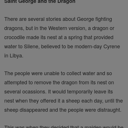
Saint George and the Dragon
There are several stories about George fighting
dragons, but in the Western version, a dragon or
crocodile made its nest at a spring that provided
water to Silene, believed to be modern-day Cyrene
in Libya.
The people were unable to collect water and so
attempted to remove the dragon from its nest on
several ocassions. It would temporarily leave its
nest when they offered it a sheep each day, until the
sheep disappeared and the people were distraught.
This was when they decided that a maiden would be