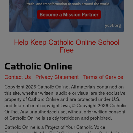
Help Keep Catholic Online School
Free
Contact Us
Privacy Statement
Terms of Service
Copyright 2026 Catholic Online. All materials contained on
this site, whether written, audible or visual are the exclusive
property of Catholic Online and are protected under U.S.
and International copyright laws, © Copyright 2026 Catholic
Online. Any unauthorized use, without prior written consent
of Catholic Online is strictly forbidden and prohibited.
Catholic Online is a Project of Your Catholic Voice