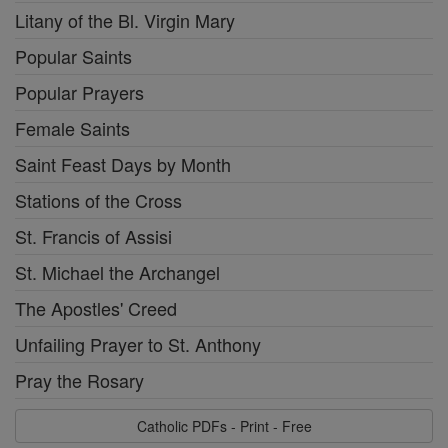
Litany of the Bl. Virgin Mary
Popular Saints
Popular Prayers
Female Saints
Saint Feast Days by Month
Stations of the Cross
St. Francis of Assisi
St. Michael the Archangel
The Apostles' Creed
Unfailing Prayer to St. Anthony
Pray the Rosary
Catholic PDFs - Print - Free