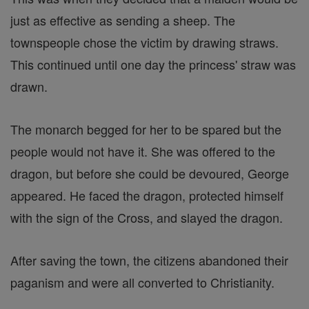
just as effective as sending a sheep. The
townspeople chose the victim by drawing straws.
This continued until one day the princess' straw was
drawn.
The monarch begged for her to be spared but the
people would not have it. She was offered to the
dragon, but before she could be devoured, George
appeared. He faced the dragon, protected himself
with the sign of the Cross, and slayed the dragon.
After saving the town, the citizens abandoned their
paganism and were all converted to Christianity.