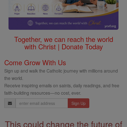
Together, we can reach the world
with Christ | Donate Today
Come Grow With Us
Sign up and walk the Catholic journey with millions around
the world.
Receive inspiring emails on saints, daily readings, and free
faith-building resources—no cost, ever.
Email
Address
This could change the future of