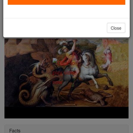
St. George
Catholic Online
Saints & Angels
Close
Facts