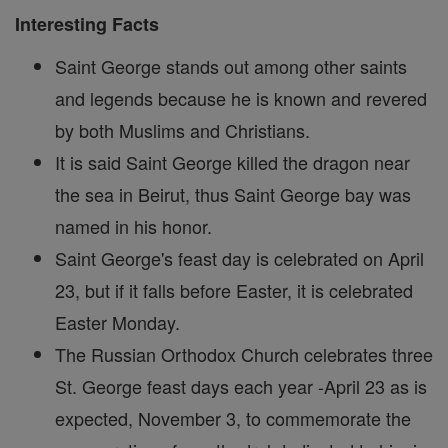
Interesting Facts
Saint George stands out among other saints
and legends because he is known and revered
by both Muslims and Christians.
It is said Saint George killed the dragon near
the sea in Beirut, thus Saint George bay was
named in his honor.
Saint George's feast day is celebrated on April
23, but if it falls before Easter, it is celebrated
Easter Monday.
The Russian Orthodox Church celebrates three
St. George feast days each year -April 23 as is
expected, November 3, to commemorate the