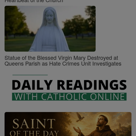
Statue of the Blessed Virgin Mary Destroyed at
Queens Parish as Hate Crimes Unit Investigates