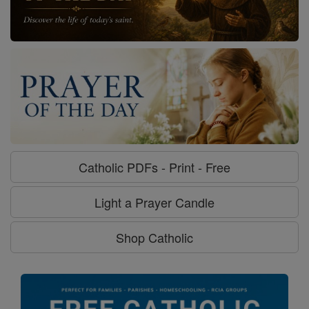
Catholic PDFs - Print - Free
Light a Prayer Candle
Shop Catholic