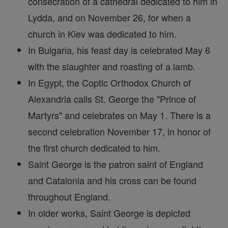
consecration of a cathedral dedicated to him in
Lydda, and on November 26, for when a
church in Kiev was dedicated to him.
In Bulgaria, his feast day is celebrated May 6
with the slaughter and roasting of a lamb.
In Egypt, the Coptic Orthodox Church of
Alexandria calls St. George the "Prince of
Martyrs" and celebrates on May 1. There is a
second celebration November 17, in honor of
the first church dedicated to him.
Saint George is the patron saint of England
and Catalonia and his cross can be found
throughout England.
In older works, Saint George is depicted