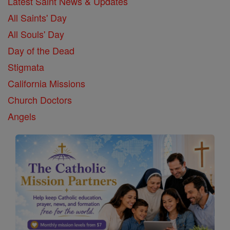
Latest Saint News & Updates
All Saints' Day
All Souls' Day
Day of the Dead
Stigmata
California Missions
Church Doctors
Angels