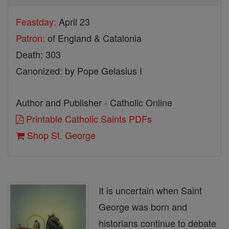
Feastday:
April 23
Patron:
of England & Catalonia
Death: 303
Canonized: by Pope Gelasius I
Author and Publisher - Catholic Online
Printable Catholic Saints PDFs
Shop St. George
It is uncertain when Saint
George was born and
historians continue to debate