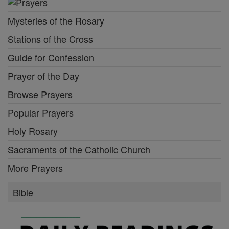
Mysteries of the Rosary
Stations of the Cross
Guide for Confession
Prayer of the Day
Browse Prayers
Popular Prayers
Holy Rosary
Sacraments of the Catholic Church
More Prayers
Bible