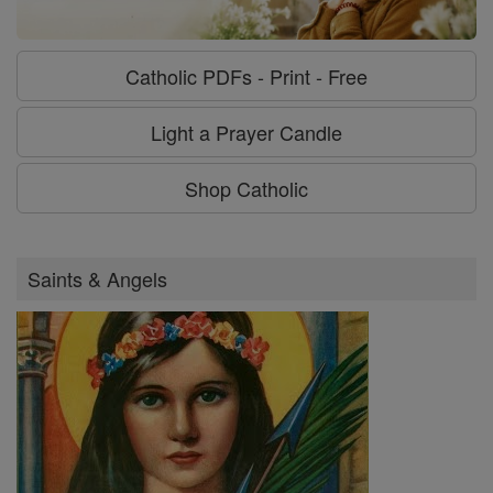
Catholic PDFs - Print - Free
Light a Prayer Candle
Shop Catholic
Saints & Angels