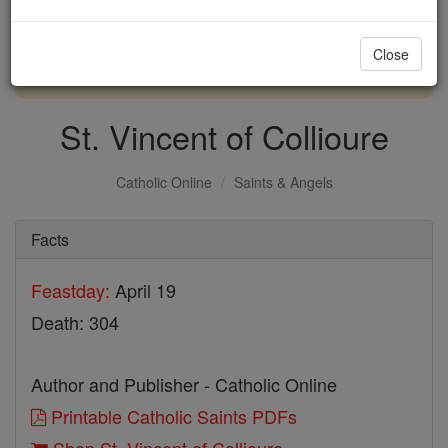
with us today.
Close
DONATE TODAY >
St. Vincent of Collioure
Catholic Online
Saints & Angels
Facts
Feastday:
April 19
Death: 304
Author and Publisher - Catholic Online
Printable Catholic Saints PDFs