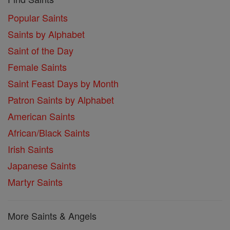
Popular Saints
Saints by Alphabet
Saint of the Day
Female Saints
Saint Feast Days by Month
Patron Saints by Alphabet
American Saints
African/Black Saints
Irish Saints
Japanese Saints
Martyr Saints
More Saints & Angels