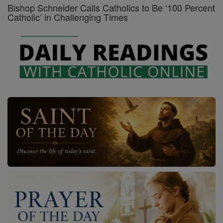
Bishop Schneider Calls Catholics to Be ‘100 Percent
Catholic’ in Challenging Times