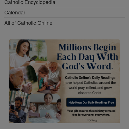
Catholic Encyclopedia
Calendar
All of Catholic Online