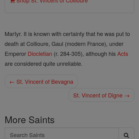
Shop St. Vincent of Collioure
Martyr. It is known with certainty that he was put to
death at Collioure, Gaul (modern France), under
Emperor
Diocletian
(r. 284-305), although his
Acts
are considered quite unreliable.
← St. Vincent of Bevagna
St. Vincent of Digne →
More Saints
Search