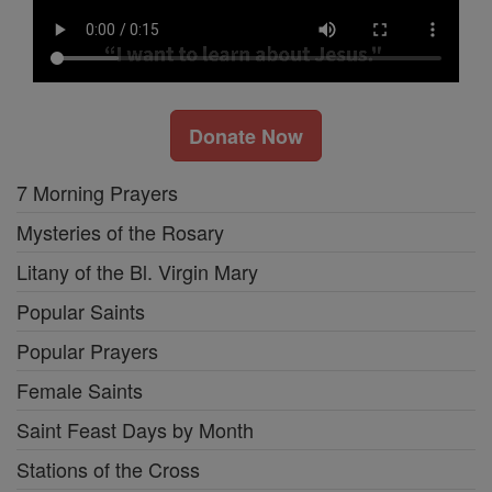
Donate Now
7 Morning Prayers
Mysteries of the Rosary
Litany of the Bl. Virgin Mary
Popular Saints
Popular Prayers
Female Saints
Saint Feast Days by Month
Stations of the Cross