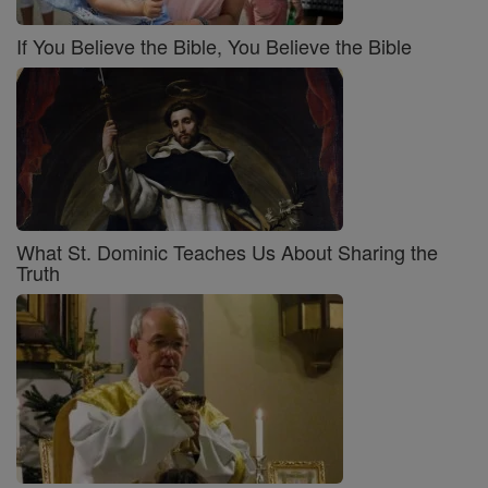
If You Believe the Bible, You Believe the Bible
What St. Dominic Teaches Us About Sharing the
Truth