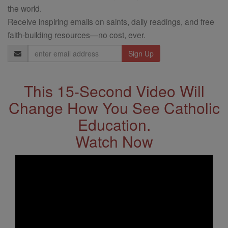
the world.
Receive inspiring emails on saints, daily readings, and free
faith-building resources—no cost, ever.
Email
Address
This 15-Second Video Will
Change How You See Catholic
Education.
Watch Now