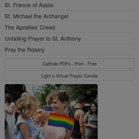
St. Francis of Assisi
St. Michael the Archangel
The Apostles' Creed
Unfailing Prayer to St. Anthony
Pray the Rosary
Catholic PDFs - Print - Free
Light a Virtual Prayer Candle