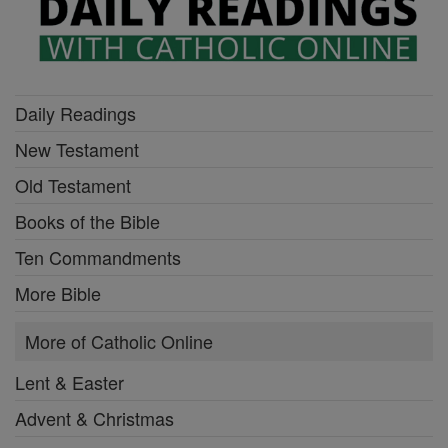
Daily Readings
New Testament
Old Testament
Books of the Bible
Ten Commandments
More Bible
More of Catholic Online
Lent & Easter
Advent & Christmas