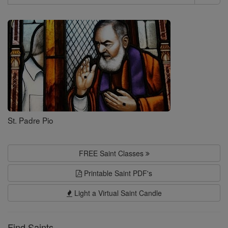
Search
Saints
St. Padre Pio
FREE Saint Classes
Printable Saint PDF's
Light a Virtual Saint Candle
Find Saints