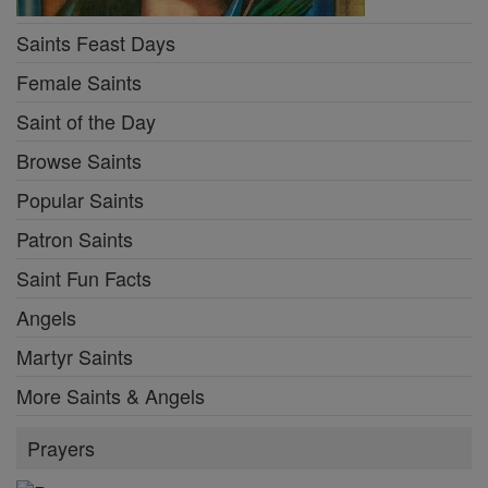
Saints Feast Days
Female Saints
Saint of the Day
Browse Saints
Popular Saints
Patron Saints
Saint Fun Facts
Angels
Martyr Saints
More Saints & Angels
Prayers