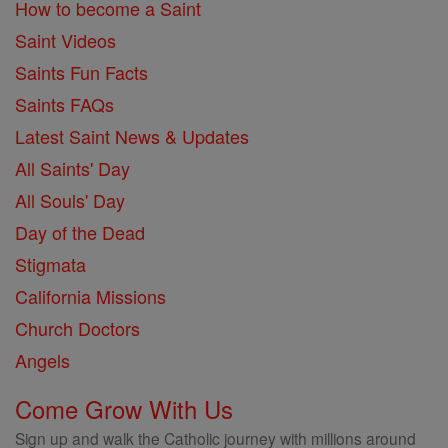
How to become a Saint
Saint Videos
Saints Fun Facts
Saints FAQs
Latest Saint News & Updates
All Saints' Day
All Souls' Day
Day of the Dead
Stigmata
California Missions
Church Doctors
Angels
Come Grow With Us
Sign up and walk the Catholic journey with millions around