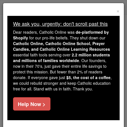
Skip
Togg
to
×
content
navi
We ask you, urgently: don't scroll past this
Because of You, 2.2 Million
Dear readers, Catholic Online was
de-platformed by
Students Are Being Formed in the
Shopify
for our pro-life beliefs. They shut down our
Catholic Online, Catholic Online School, Prayer
Faith
Candles, and Catholic Online Learning Resources
essential faith tools serving over
2.2 million students
Because of generous supporters like you,
and millions of families worldwide
. Our founders,
Catholic Online School has already delivered
now in their 70's, just gave their entire life savings to
free, faithful Catholic education to over 2.2
protect this mission. But fewer than 2% of readers
million students across 193 countries. In an age
donate. If everyone gave just
$5, the cost of a coffee
,
we could rebuild stronger and keep Catholic education
of noise and algorithms, you are helping form
free for all. Stand with us in faith. Thank you.
souls with truth, prayer, Scripture, and Christ.
If everyone who reads this gave just $5 — the
Help Now >
cost of a coffee — we could reach even more
families and keep this life-changing formation
free for all. Be Courageous. Be Catholic. Stand