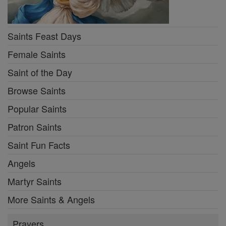
Saints Feast Days
Female Saints
Saint of the Day
Browse Saints
Popular Saints
Patron Saints
Saint Fun Facts
Angels
Martyr Saints
More Saints & Angels
Prayers