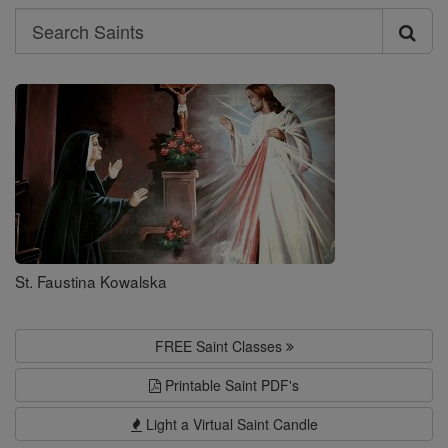
Search
Search
Saints
St. Faustina Kowalska
FREE Saint Classes
Printable Saint PDF's
Light a Virtual Saint Candle