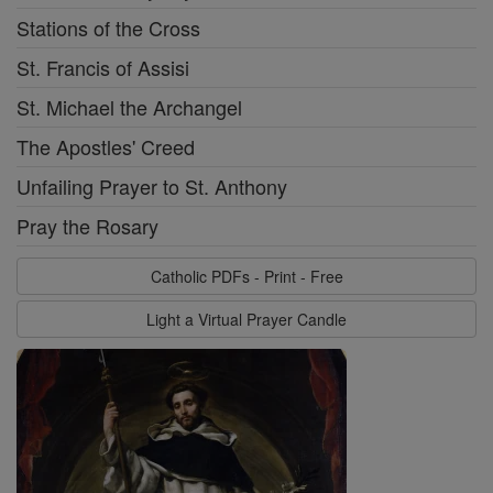
Stations of the Cross
St. Francis of Assisi
St. Michael the Archangel
The Apostles' Creed
Unfailing Prayer to St. Anthony
Pray the Rosary
Catholic PDFs - Print - Free
Light a Virtual Prayer Candle