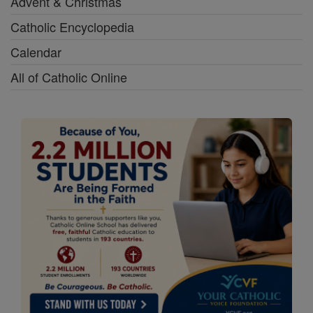
Advent & Christmas
Catholic Encyclopedia
Calendar
All of Catholic Online