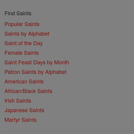
Find Saints
Popular Saints
Saints by Alphabet
Saint of the Day
Female Saints
Saint Feast Days by Month
Patron Saints by Alphabet
American Saints
African/Black Saints
Irish Saints
Japanese Saints
Martyr Saints