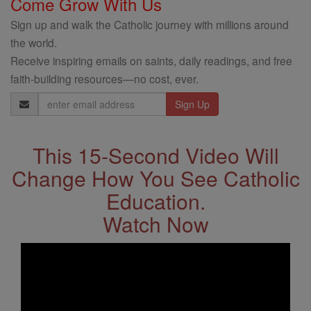
Come Grow With Us
Sign up and walk the Catholic journey with millions around
the world.
Receive inspiring emails on saints, daily readings, and free
faith-building resources—no cost, ever.
Email
Address
This 15-Second Video Will
Change How You See Catholic
Education.
Watch Now