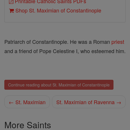
Printable Catholic Saints PDFs
Shop St. Maximian of Constantinople
Patriarch of Constantinople. He was a Roman
priest
and a friend of Pope Celestine I, who esteemed him.
Continue reading about St. Maximian of Constantinople
← St. Maximian
St. Maximian of Ravenna →
More Saints