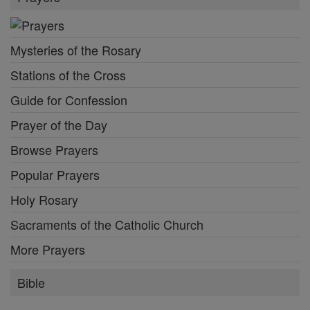
Mysteries of the Rosary
Stations of the Cross
Guide for Confession
Prayer of the Day
Browse Prayers
Popular Prayers
Holy Rosary
Sacraments of the Catholic Church
More Prayers
Bible