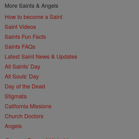
More Saints & Angels
How to become a Saint
Saint Videos
Saints Fun Facts
Saints FAQs
Latest Saint News & Updates
All Saints' Day
All Souls' Day
Day of the Dead
Stigmata
California Missions
Church Doctors
Angels