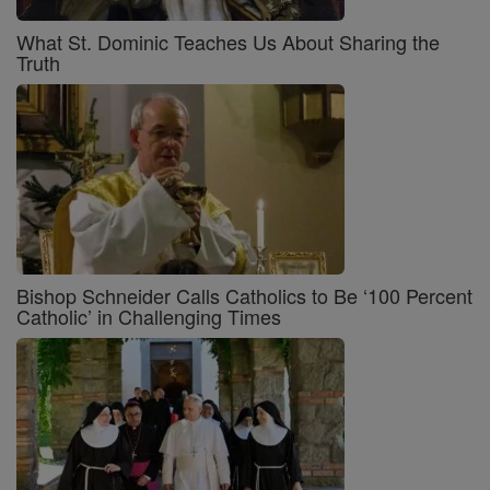
What St. Dominic Teaches Us About Sharing the
Truth
Bishop Schneider Calls Catholics to Be ‘100 Percent
Catholic’ in Challenging Times