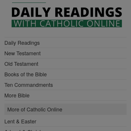
Daily Readings
New Testament
Old Testament
Books of the Bible
Ten Commandments
More Bible
More of Catholic Online
Lent & Easter