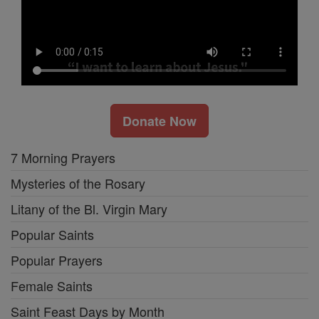
Donate Now
7 Morning Prayers
Mysteries of the Rosary
Litany of the Bl. Virgin Mary
Popular Saints
Popular Prayers
Female Saints
Saint Feast Days by Month