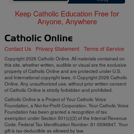
Keep Catholic Education Free for
Anyone, Anywhere
Contact Us
Privacy Statement
Terms of Service
Copyright 2026 Catholic Online. All materials contained on
this site, whether written, audible or visual are the exclusive
property of Catholic Online and are protected under U.S.
and International copyright laws, © Copyright 2026 Catholic
Online. Any unauthorized use, without prior written consent
of Catholic Online is strictly forbidden and prohibited.
Catholic Online is a Project of Your Catholic Voice
Foundation, a Not-for-Profit Corporation. Your Catholic Voice
Foundation has been granted a recognition of tax
exemption under Section 501(c)(3) of the Internal Revenue
Code. Federal Tax Identification Number: 81-0596847. Your
gift is tax-deductible as allowed by law.