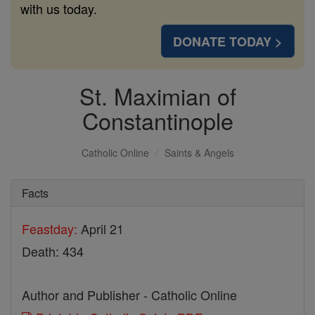
with us today.
DONATE TODAY >
St. Maximian of
Constantinople
Catholic Online
Saints & Angels
Facts
Feastday:
April 21
Death: 434
Author and Publisher - Catholic Online