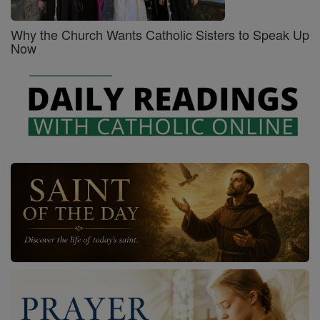
Why the Church Wants Catholic Sisters to Speak Up
Now