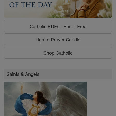
Catholic PDFs - Print - Free
Light a Prayer Candle
Shop Catholic
Saints & Angels