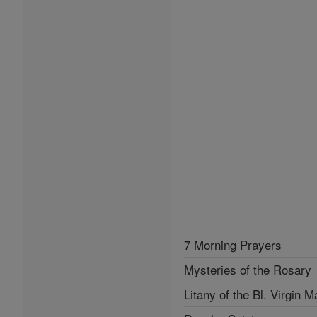
7 Morning Prayers
Mysteries of the Rosary
Litany of the Bl. Virgin M