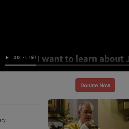
Donate Now
ary