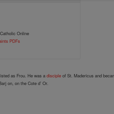
 Catholic Online
Saints PDFs
s
 listed as Frou. He was a
disciple
of St. Madericus and be­c
Barj on, on the Cote d’ Or.