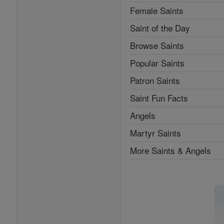
Female Saints
Saint of the Day
Browse Saints
Popular Saints
Patron Saints
Saint Fun Facts
Angels
Martyr Saints
More Saints & Angels