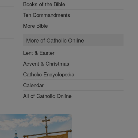
Books of the Bible
Ten Commandments
More Bible
More of Catholic Online
Lent & Easter
Advent & Christmas
Catholic Encyclopedia
Calendar
All of Catholic Online