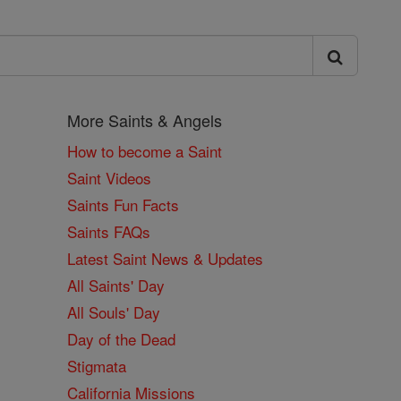
More Saints & Angels
How to become a Saint
Saint Videos
Saints Fun Facts
Saints FAQs
Latest Saint News & Updates
All Saints' Day
All Souls' Day
Day of the Dead
Stigmata
California Missions