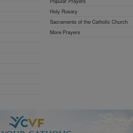
Popular Prayers
Holy Rosary
Sacraments of the Catholic Church
More Prayers