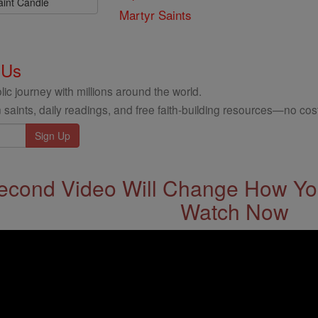
aint Candle
Martyr Saints
 Us
ic journey with millions around the world.
 saints, daily readings, and free faith-building resources—no cost
econd Video Will Change How You
Watch Now