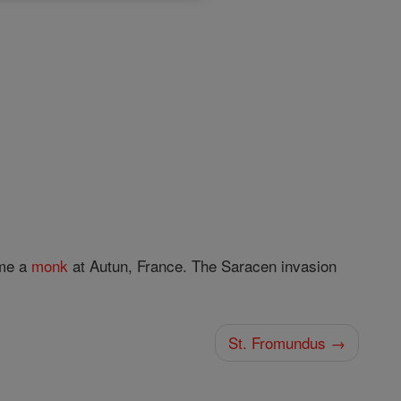
ame a
monk
at Autun, France. The Saracen invasion
St. Fromundus →