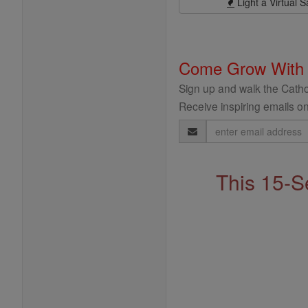
Light a Virtual S
Come Grow With
Sign up and walk the Cathol
Receive inspiring emails on
Email
Address
This 15-S