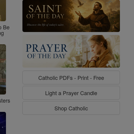
o Be
ng
Catholic PDFs - Print - Free
Light a Prayer Candle
ters
Shop Catholic