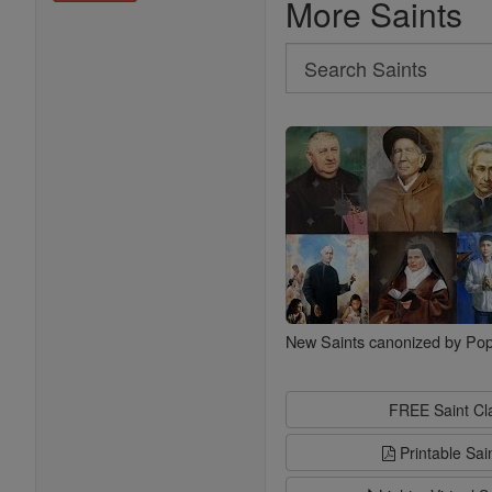
More Saints
Search
Search
Saints
New Saints canonized by Pop
FREE Saint C
Printable Sai