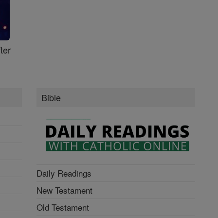
ter
Bible
Daily Readings
New Testament
Old Testament