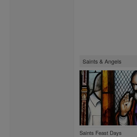
Saints & Angels
Saints Feast Days