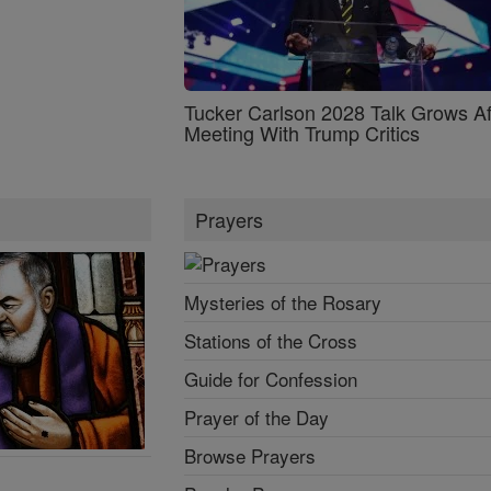
Tucker Carlson 2028 Talk Grows Af
Meeting With Trump Critics
Prayers
Mysteries of the Rosary
Stations of the Cross
Guide for Confession
Prayer of the Day
Browse Prayers