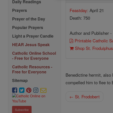
Daily Readings
Feastday:
April 21
Prayers
Death: 750
Prayer of the Day
Popular Prayers
Author and Publisher -
Light a Prayer Candle
Printable Catholic 
HEAR Jesus Speak
Shop St. Froduiphu
Catholic Online School
- Free for Everyone
Catholic Resources -
Free for Everyone
Benedictine hermit, also
Sitemap
compelled him to flee to 
← St. Frodobert
Subscribe