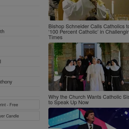
Bishop Schneider Calls Catholics t
th
‘100 Percent Catholic’ in Challengi
Times
l
nthony
Why the Church Wants Catholic Sis
to Speak Up Now
rint - Free
ayer Candle