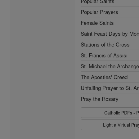
Popular Saints
Popular Prayers
Female Saints
Saint Feast Days by Mon
Stations of the Cross
St. Francis of Assisi
St. Michael the Archange
The Apostles' Creed
Unfailing Prayer to St. A
Pray the Rosary
Catholic PDFs - P
Light a Virtual Pr