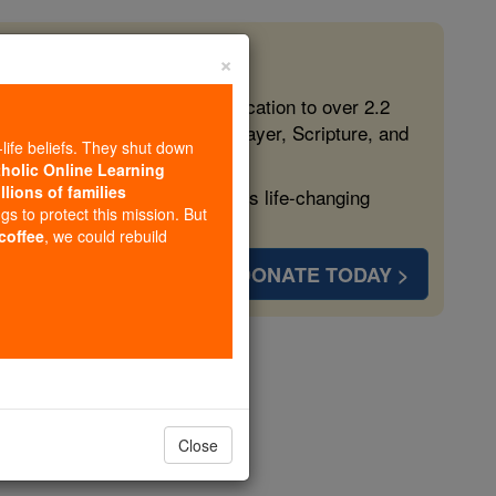
×
 in the Faith
ed free, faithful Catholic education to over 2.2
lping form souls with truth, prayer, Scripture, and
-life beliefs. They shut down
tholic Online Learning
llions of families
ven more families and keep this life-changing
ngs to protect this mission. But
 coffee
, we could rebuild
DONATE TODAY >
us
Close