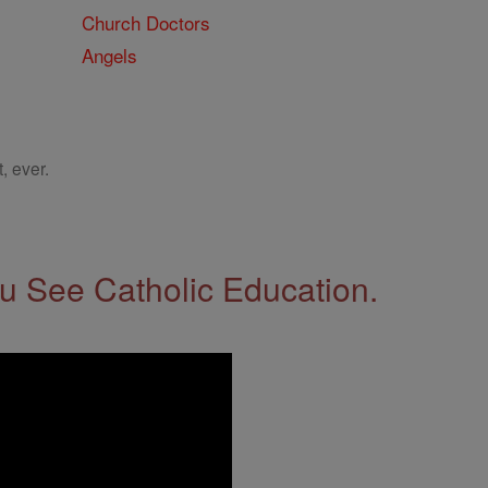
Church Doctors
Angels
, ever.
 See Catholic Education.