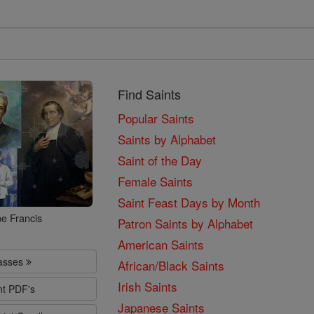
Find Saints
Popular Saints
Saints by Alphabet
Saint of the Day
Female Saints
Saint Feast Days by Month
e Francis
Patron Saints by Alphabet
American Saints
lasses
African/Black Saints
Irish Saints
nt PDF's
Japanese Saints