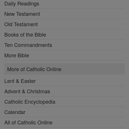
Daily Readings
New Testament
Old Testament
Books of the Bible
Ten Commandments
More Bible
More of Catholic Online
Lent & Easter
Advent & Christmas
Catholic Encyclopedia
Calendar
All of Catholic Online