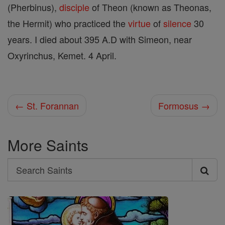
(Pherbinus),
disciple
of Theon (known as Theonas,
the Hermit) who practiced the
virtue
of
silence
30
years. I died about 395 A.D with Simeon, near
Oxyrinchus, Kemet. 4 April.
← St. Forannan
Formosus →
More Saints
Search
Search
Saints