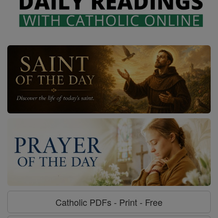
Catholic PDFs - Print - Free