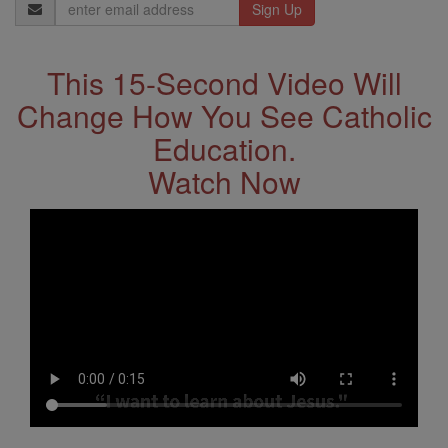
Email
Address
This 15-Second Video Will
Change How You See Catholic
Education.
Watch Now