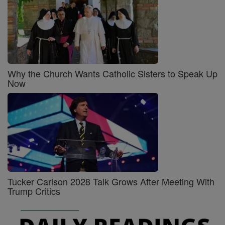
Why the Church Wants Catholic Sisters to Speak Up
Now
Tucker Carlson 2028 Talk Grows After Meeting With
Trump Critics