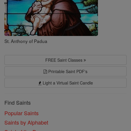
St. Anthony of Padua
FREE Saint Classes
Printable Saint PDF's
Light a Virtual Saint Candle
Find Saints
Popular Saints
Saints by Alphabet