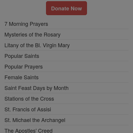
Donate Now
7 Morning Prayers
Mysteries of the Rosary
Litany of the Bl. Virgin Mary
Popular Saints
Popular Prayers
Female Saints
Saint Feast Days by Month
Stations of the Cross
St. Francis of Assisi
St. Michael the Archangel
The Apostles' Creed