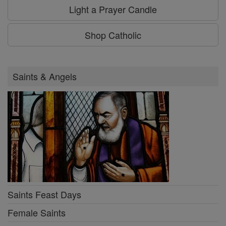
Light a Prayer Candle
Shop Catholic
Saints & Angels
Saints Feast Days
Female Saints