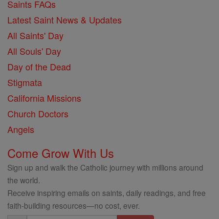
Saints FAQs
Latest Saint News & Updates
All Saints' Day
All Souls' Day
Day of the Dead
Stigmata
California Missions
Church Doctors
Angels
Come Grow With Us
Sign up and walk the Catholic journey with millions around
the world.
Receive inspiring emails on saints, daily readings, and free
faith-building resources—no cost, ever.