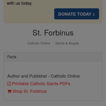
with us today.
DONATE TODAY >
St. Forbinus
Catholic Online
Saints & Angels
Facts
Author and Publisher - Catholic Online
Printable Catholic Saints PDFs
Shop St. Forbinus