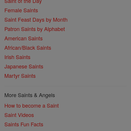
Saint of the Day
Female Saints
Saint Feast Days by Month
Patron Saints by Alphabet
American Saints
African/Black Saints
Irish Saints
Japanese Saints
Martyr Saints
More Saints & Angels
How to become a Saint
Saint Videos
Saints Fun Facts