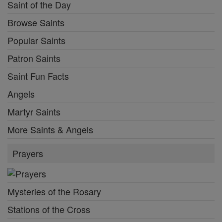
Saint of the Day
Browse Saints
Popular Saints
Patron Saints
Saint Fun Facts
Angels
Martyr Saints
More Saints & Angels
Prayers
Mysteries of the Rosary
Stations of the Cross