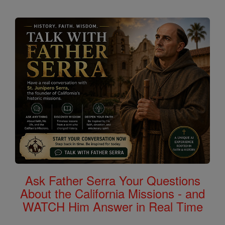
Ask Father Serra Your Questions
About the California Missions - and
WATCH Him Answer in Real Time