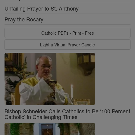
Unfailing Prayer to St. Anthony
Pray the Rosary
Catholic PDFs - Print - Free
Light a Virtual Prayer Candle
Bishop Schneider Calls Catholics to Be ‘100 Percent
Catholic’ in Challenging Times