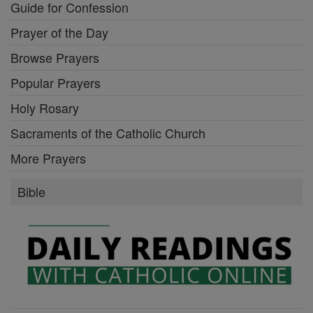
Guide for Confession
Prayer of the Day
Browse Prayers
Popular Prayers
Holy Rosary
Sacraments of the Catholic Church
More Prayers
Bible