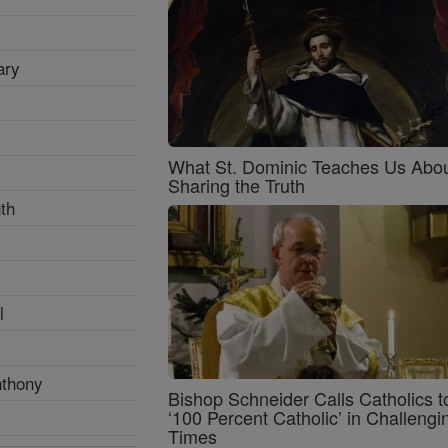
ary
What St. Dominic Teaches Us Abo
Sharing the Truth
th
l
nthony
Bishop Schneider Calls Catholics t
‘100 Percent Catholic’ in Challengi
Times