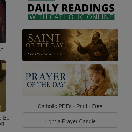
ut
Catholic PDFs - Print - Free
o Be
Light a Prayer Candle
ng