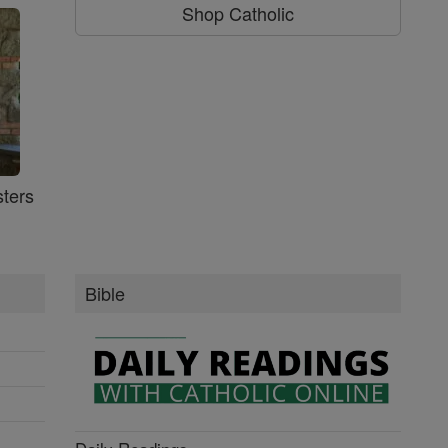
Shop Catholic
ters
Bible