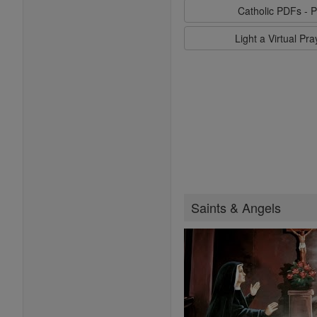
Catholic PDFs - P
Light a Virtual Pr
Saints & Angels