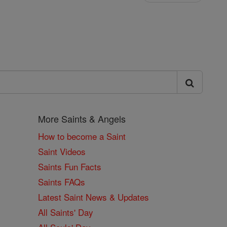
More Saints & Angels
How to become a Saint
Saint Videos
Saints Fun Facts
Saints FAQs
Latest Saint News & Updates
All Saints' Day