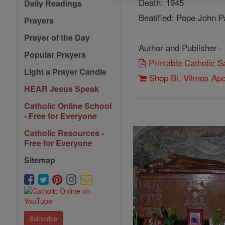
Death: 1945
Daily Readings
Beatified: Pope John Pa
Prayers
Prayer of the Day
Author and Publisher -
Popular Prayers
Printable Catholic 
Light a Prayer Candle
Shop Bl. Vilmos Ap
HEAR Jesus Speak
Catholic Online School
- Free for Everyone
Catholic Resources -
Free for Everyone
Sitemap
Subscribe