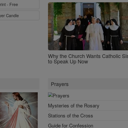
rint - Free
ayer Candle
Why the Church Wants Catholic Sis
to Speak Up Now
Prayers
Mysteries of the Rosary
Stations of the Cross
Guide for Confession