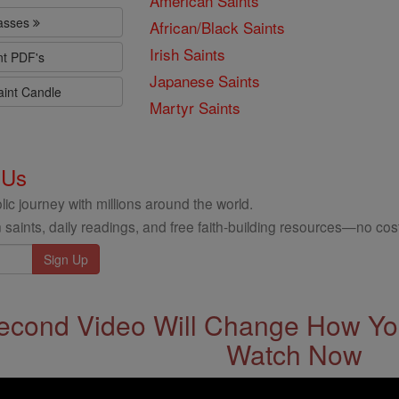
American Saints
lasses
African/Black Saints
Irish Saints
nt PDF's
Japanese Saints
aint Candle
Martyr Saints
 Us
ic journey with millions around the world.
 saints, daily readings, and free faith-building resources—no cost
econd Video Will Change How You
Watch Now