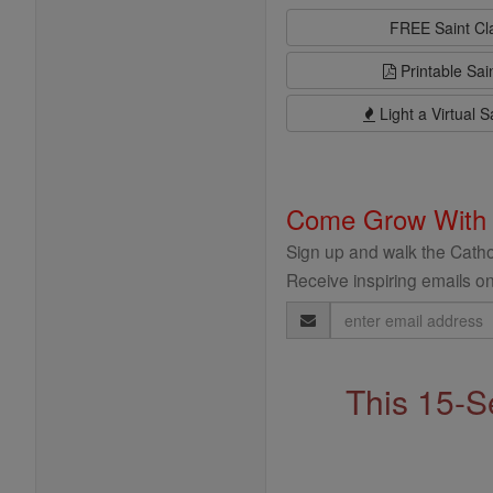
FREE Saint C
Printable Sai
Light a Virtual S
Come Grow With
Sign up and walk the Cathol
Receive inspiring emails on
Email
Address
This 15-S