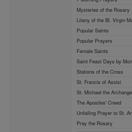
Mysteries of the Rosary
Litany of the Bl. Virgin M
Popular Saints
Popular Prayers
Female Saints
Saint Feast Days by Mon
Stations of the Cross
St. Francis of Assisi
St. Michael the Archange
The Apostles' Creed
Unfailing Prayer to St. A
Pray the Rosary