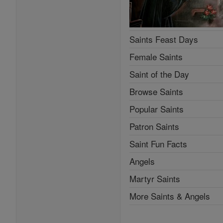
Saints Feast Days
Female Saints
Saint of the Day
Browse Saints
Popular Saints
Patron Saints
Saint Fun Facts
Angels
Martyr Saints
More Saints & Angels