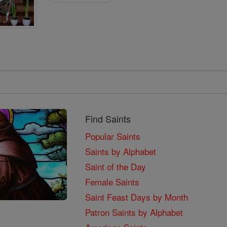
Find Saints
Popular Saints
Saints by Alphabet
Saint of the Day
Female Saints
Saint Feast Days by Month
Patron Saints by Alphabet