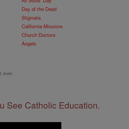
All Souls' Day
Day of the Dead
Stigmata
California Missions
Church Doctors
Angels
, ever.
 See Catholic Education.