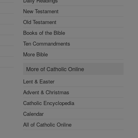
Daily Readings
New Testament
Old Testament
Books of the Bible
Ten Commandments
More Bible
More of Catholic Online
Lent & Easter
Advent & Christmas
Catholic Encyclopedia
Calendar
All of Catholic Online