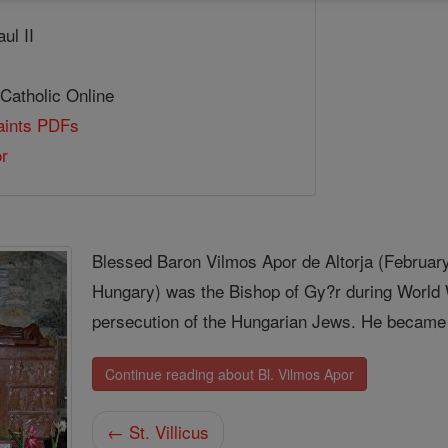
ul II
 Catholic Online
Saints PDFs
or
Blessed Baron Vilmos Apor de Altorja (February
Hungary) was the Bishop of Gy?r during World 
persecution of the Hungarian Jews. He became a 
Continue reading about Bl. Vilmos Apor
← St. Villicus