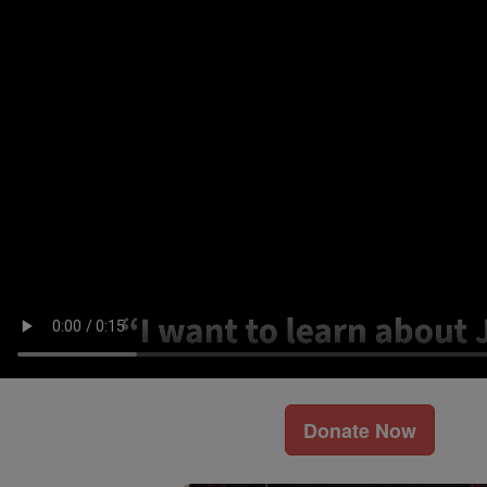
Donate Now