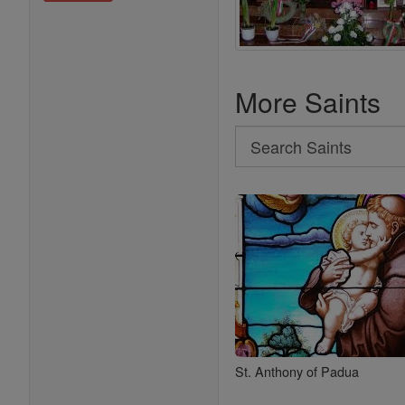
More Saints
Search
Search
Saints
St. Anthony of Padua