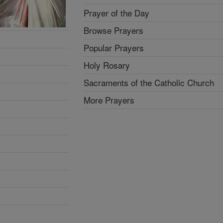
Prayer of the Day
Browse Prayers
Popular Prayers
Holy Rosary
Sacraments of the Catholic Church
More Prayers