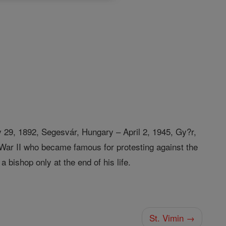
 29, 1892, Segesvár, Hungary – April 2, 1945, Gy?r,
War II who became famous for protesting against the
bishop only at the end of his life.
St. Vimin →