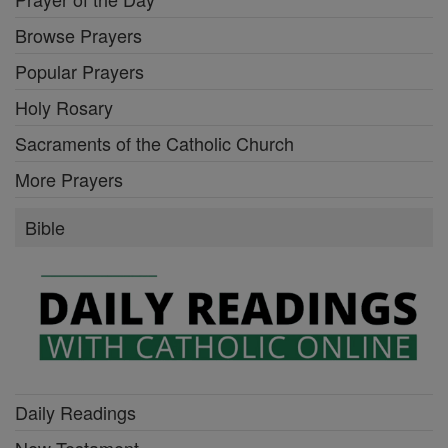
Browse Prayers
Popular Prayers
Holy Rosary
Sacraments of the Catholic Church
More Prayers
Bible
Daily Readings