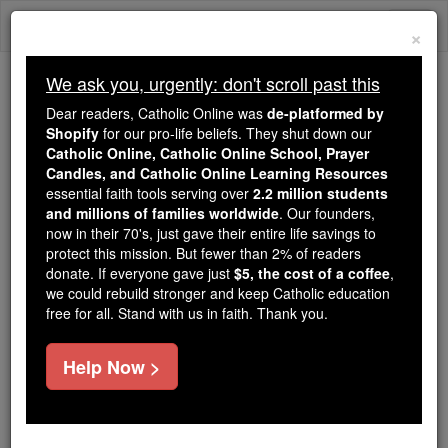
Skip
Togg
to
×
content
navi
We ask you, urgently: don't scroll past this
Because of You, 2.2 Million
Dear readers, Catholic Online was
de-platformed by
Students Are Being Formed in the
Shopify
for our pro-life beliefs. They shut down our
Catholic Online, Catholic Online School, Prayer
Faith
Candles, and Catholic Online Learning Resources
essential faith tools serving over
2.2 million students
Because of generous supporters like you,
and millions of families worldwide
. Our founders,
Catholic Online School has already delivered
now in their 70's, just gave their entire life savings to
free, faithful Catholic education to over 2.2
protect this mission. But fewer than 2% of readers
million students across 193 countries. In an age
donate. If everyone gave just
$5, the cost of a coffee
,
we could rebuild stronger and keep Catholic education
of noise and algorithms, you are helping form
free for all. Stand with us in faith. Thank you.
souls with truth, prayer, Scripture, and Christ.
If everyone who reads this gave just $5 — the
Help Now >
cost of a coffee — we could reach even more
families and keep this life-changing formation
free for all. Be Courageous. Be Catholic. Stand