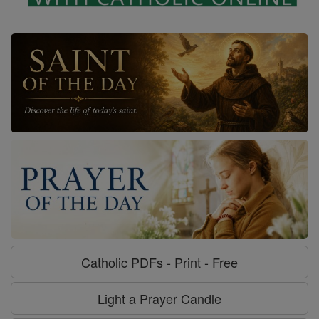
Catholic PDFs - Print - Free
Light a Prayer Candle