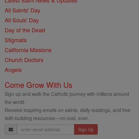
Latest Saint News & Updates
All Saints' Day
All Souls' Day
Day of the Dead
Stigmata
California Missions
Church Doctors
Angels
Come Grow With Us
Sign up and walk the Catholic journey with millions around
the world.
Receive inspiring emails on saints, daily readings, and free
faith-building resources—no cost, ever.
Email
Address