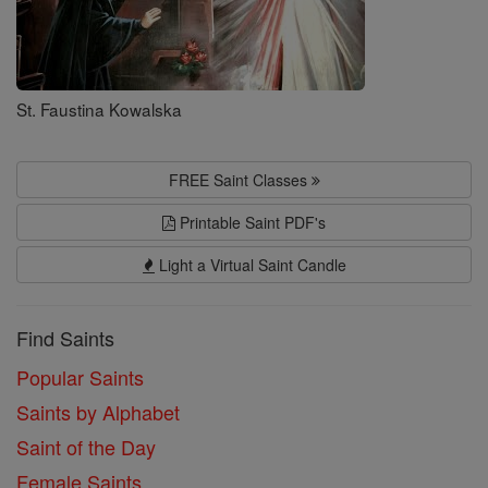
St. Faustina Kowalska
FREE Saint Classes
Printable Saint PDF's
Light a Virtual Saint Candle
Find Saints
Popular Saints
Saints by Alphabet
Saint of the Day
Female Saints