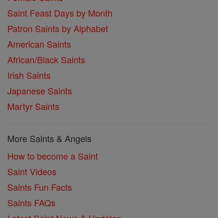
Saint Feast Days by Month
Patron Saints by Alphabet
American Saints
African/Black Saints
Irish Saints
Japanese Saints
Martyr Saints
More Saints & Angels
How to become a Saint
Saint Videos
Saints Fun Facts
Saints FAQs