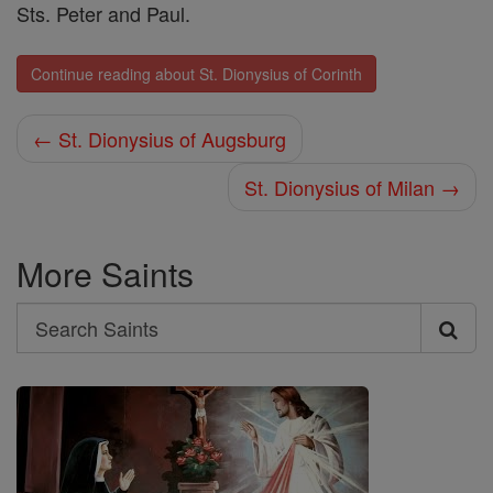
Sts. Peter and Paul.
Continue reading about St. Dionysius of Corinth
← St. Dionysius of Augsburg
St. Dionysius of Milan →
More Saints
Search
Search
Saints