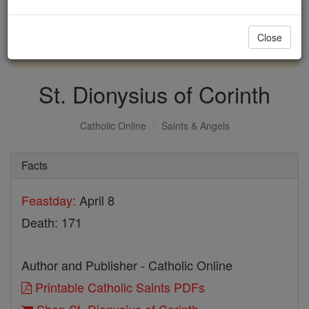
with us today.
Close
DONATE TODAY >
St. Dionysius of Corinth
Catholic Online
Saints & Angels
Facts
Feastday:
April 8
Death: 171
Author and Publisher - Catholic Online
Printable Catholic Saints PDFs