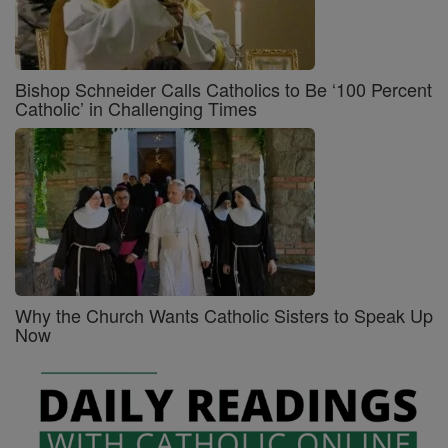
Bishop Schneider Calls Catholics to Be ‘100 Percent
Catholic’ in Challenging Times
Why the Church Wants Catholic Sisters to Speak Up
Now