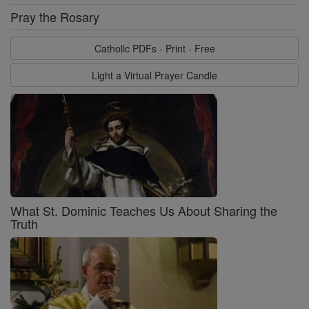
Pray the Rosary
Catholic PDFs - Print - Free
Light a Virtual Prayer Candle
What St. Dominic Teaches Us About Sharing the
Truth