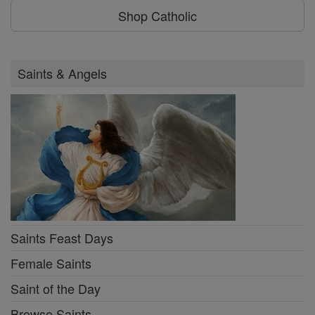
Shop Catholic
Saints & Angels
Saints Feast Days
Female Saints
Saint of the Day
Browse Saints