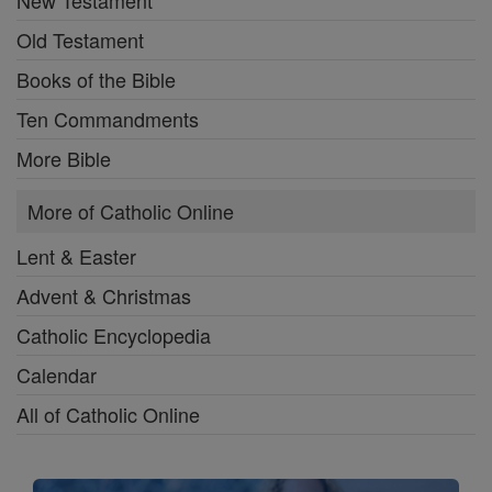
New Testament
Old Testament
Books of the Bible
Ten Commandments
More Bible
More of Catholic Online
Lent & Easter
Advent & Christmas
Catholic Encyclopedia
Calendar
All of Catholic Online