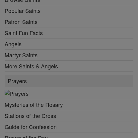
Popular Saints
Patron Saints
Saint Fun Facts
Angels
Martyr Saints
More Saints & Angels
Prayers
Mysteries of the Rosary
Stations of the Cross
Guide for Confession
Prayer of the Day