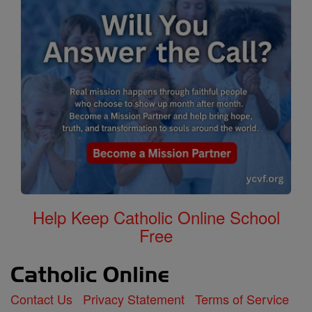
Help Keep Catholic Online School
Free
Contact Us
Privacy Statement
Terms of Service