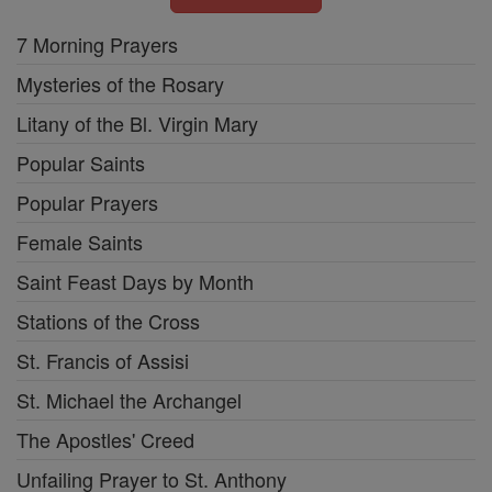
7 Morning Prayers
Mysteries of the Rosary
Litany of the Bl. Virgin Mary
Popular Saints
Popular Prayers
Female Saints
Saint Feast Days by Month
Stations of the Cross
St. Francis of Assisi
St. Michael the Archangel
The Apostles' Creed
Unfailing Prayer to St. Anthony