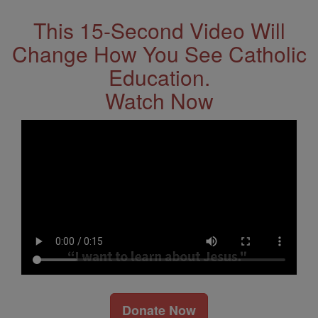
This 15-Second Video Will
Change How You See Catholic
Education.
Watch Now
Donate Now