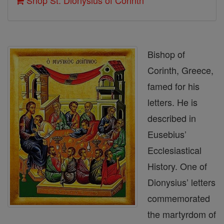
Shop St. Dionysius of Corinth
Bishop of
Corinth, Greece,
famed for his
letters. He is
described in
Eusebius’
Ecclesiastical
History. One of
Dionysius’ letters
commemorated
the martyrdom of