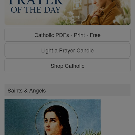
Catholic PDFs - Print - Free
Light a Prayer Candle
Shop Catholic
Saints & Angels