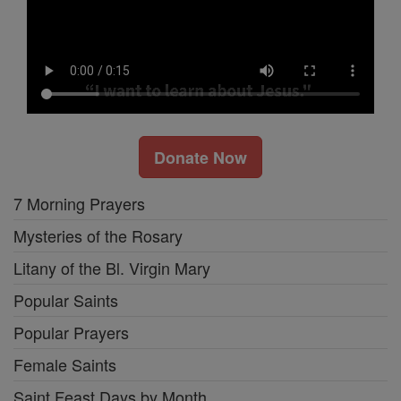
Donate Now
7 Morning Prayers
Mysteries of the Rosary
Litany of the Bl. Virgin Mary
Popular Saints
Popular Prayers
Female Saints
Saint Feast Days by Month