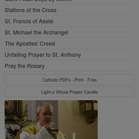
Stations of the Cross
St. Francis of Assisi
St. Michael the Archangel
The Apostles' Creed
Unfailing Prayer to St. Anthony
Pray the Rosary
Catholic PDFs - Print - Free
Light a Virtual Prayer Candle