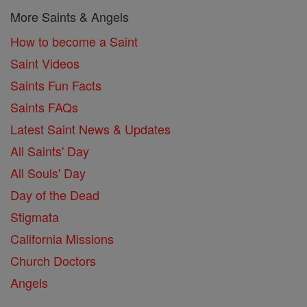
More Saints & Angels
How to become a Saint
Saint Videos
Saints Fun Facts
Saints FAQs
Latest Saint News & Updates
All Saints' Day
All Souls' Day
Day of the Dead
Stigmata
California Missions
Church Doctors
Angels