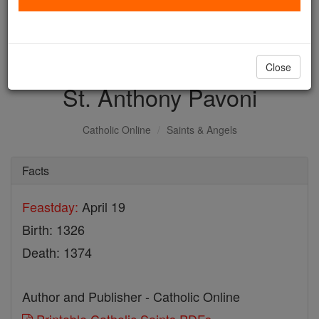
with us today.
DONATE TODAY >
Close
St. Anthony Pavoni
Catholic Online
Saints & Angels
Facts
Feastday:
April 19
Birth: 1326
Death: 1374
Author and Publisher - Catholic Online