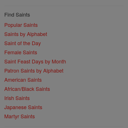
Find Saints
Popular Saints
Saints by Alphabet
Saint of the Day
Female Saints
Saint Feast Days by Month
Patron Saints by Alphabet
American Saints
African/Black Saints
Irish Saints
Japanese Saints
Martyr Saints