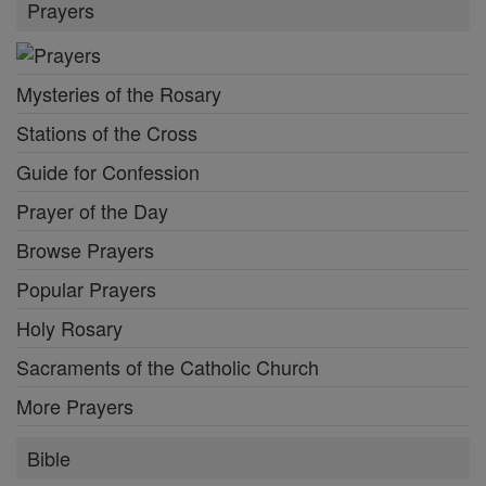
Prayers
Mysteries of the Rosary
Stations of the Cross
Guide for Confession
Prayer of the Day
Browse Prayers
Popular Prayers
Holy Rosary
Sacraments of the Catholic Church
More Prayers
Bible