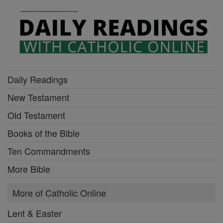
Daily Readings
New Testament
Old Testament
Books of the Bible
Ten Commandments
More Bible
More of Catholic Online
Lent & Easter