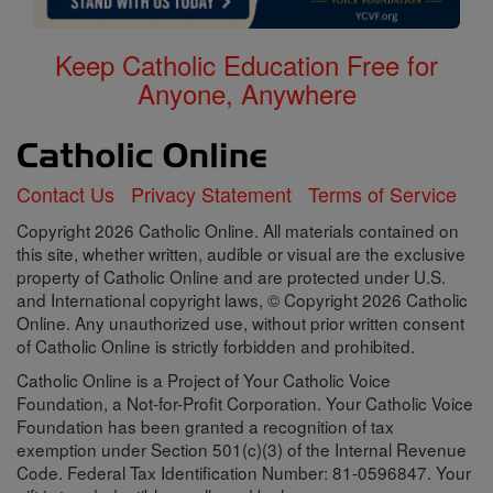
Keep Catholic Education Free for
Anyone, Anywhere
Contact Us
Privacy Statement
Terms of Service
Copyright 2026 Catholic Online. All materials contained on
this site, whether written, audible or visual are the exclusive
property of Catholic Online and are protected under U.S.
and International copyright laws, © Copyright 2026 Catholic
Online. Any unauthorized use, without prior written consent
of Catholic Online is strictly forbidden and prohibited.
Catholic Online is a Project of Your Catholic Voice
Foundation, a Not-for-Profit Corporation. Your Catholic Voice
Foundation has been granted a recognition of tax
exemption under Section 501(c)(3) of the Internal Revenue
Code. Federal Tax Identification Number: 81-0596847. Your