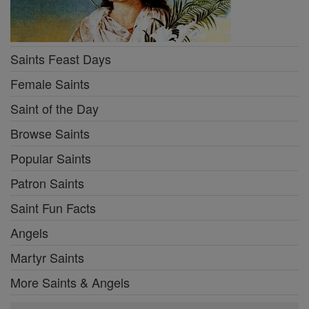
Saints Feast Days
Female Saints
Saint of the Day
Browse Saints
Popular Saints
Patron Saints
Saint Fun Facts
Angels
Martyr Saints
More Saints & Angels