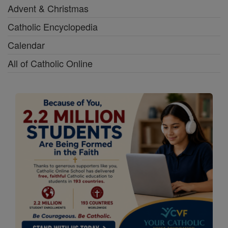
Advent & Christmas
Catholic Encyclopedia
Calendar
All of Catholic Online