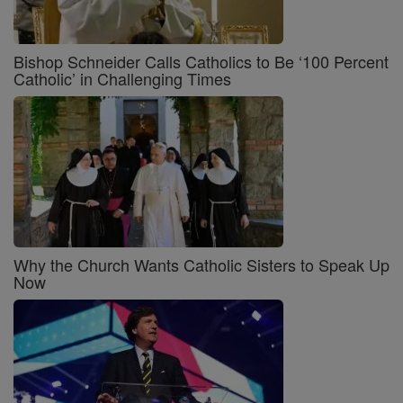
Bishop Schneider Calls Catholics to Be ‘100 Percent
Catholic’ in Challenging Times
Why the Church Wants Catholic Sisters to Speak Up
Now