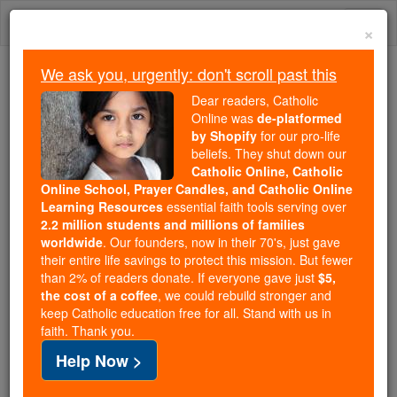
Skip
Togg
to
×
content
navi
We ask you, urgently: don't scroll past this
Because of You, 2.2 Million
Dear readers, Catholic
Students Are Being Formed in the
Online was
de-platformed
by Shopify
for our pro-life
Faith
beliefs. They shut down our
Catholic Online, Catholic
Because of generous supporters like you,
Online School, Prayer Candles, and Catholic Online
Catholic Online School has already delivered
Learning Resources
essential faith tools serving over
free, faithful Catholic education to over 2.2
2.2 million students and millions of families
million students across 193 countries. In an age
worldwide
. Our founders, now in their 70's, just gave
their entire life savings to protect this mission. But fewer
of noise and algorithms, you are helping form
than 2% of readers donate. If everyone gave just
$5,
souls with truth, prayer, Scripture, and Christ.
the cost of a coffee
, we could rebuild stronger and
keep Catholic education free for all. Stand with us in
If everyone who reads this gave just $5 — the
faith. Thank you.
cost of a coffee — we could reach even more
Help Now >
families and keep this life-changing formation
free for all. Be Courageous. Be Catholic. Stand