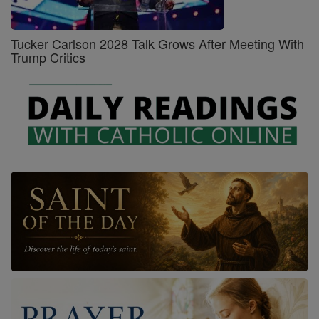
Tucker Carlson 2028 Talk Grows After Meeting With
Trump Critics