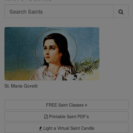
Search
Search
Saints
St. Maria Goretti
FREE Saint Classes
Printable Saint PDF's
Light a Virtual Saint Candle