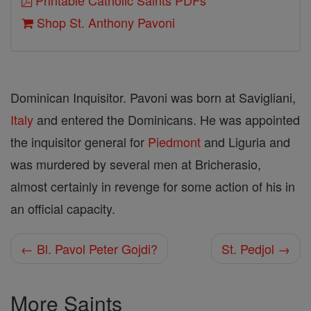
Printable Catholic Saints PDFs
Shop St. Anthony Pavoni
Dominican Inquisitor. Pavoni was born at Savigliani,
Italy
and entered the Dominicans. He was appointed
the inquisitor general for
Piedmont
and Liguria and
was murdered by several men at Bricherasio,
almost certainly in revenge for some action of his in
an official capacity.
← Bl. Pavol Peter Gojdi?
St. Pedjol →
More Saints