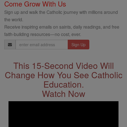
Come Grow With Us
Sign up and walk the Catholic journey with millions around
the world.
Receive inspiring emails on saints, daily readings, and free
faith-building resources—no cost, ever.
Email
Address
This 15-Second Video Will
Change How You See Catholic
Education.
Watch Now