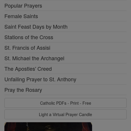
Popular Prayers
Female Saints
Saint Feast Days by Month
Stations of the Cross
St. Francis of Assisi
St. Michael the Archangel
The Apostles' Creed
Unfailing Prayer to St. Anthony
Pray the Rosary
Catholic PDFs - Print - Free
Light a Virtual Prayer Candle