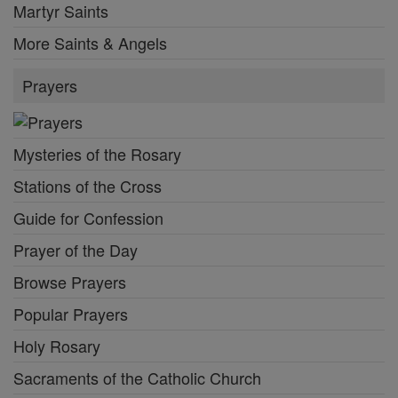
Martyr Saints
More Saints & Angels
Prayers
Mysteries of the Rosary
Stations of the Cross
Guide for Confession
Prayer of the Day
Browse Prayers
Popular Prayers
Holy Rosary
Sacraments of the Catholic Church