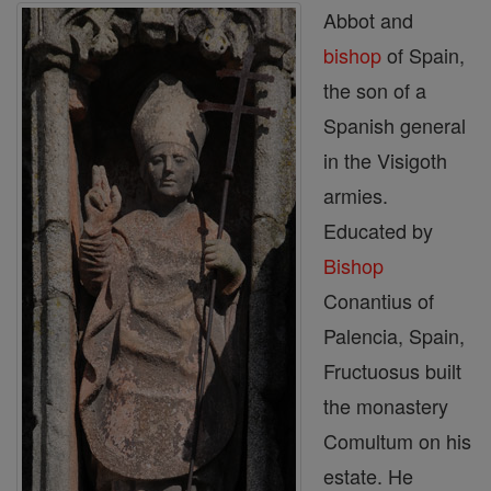
Abbot and
bishop
of Spain,
the son of a
Spanish general
in the Visigoth
armies.
Educated by
Bishop
Conantius of
Palencia, Spain,
Fructuosus built
the monastery
Comultum on his
es­tate. He