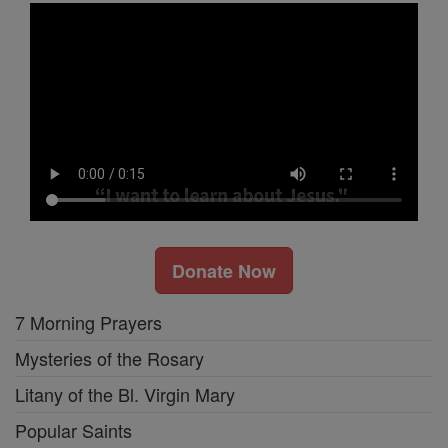
Donate Now
7 Morning Prayers
Mysteries of the Rosary
Litany of the Bl. Virgin Mary
Popular Saints