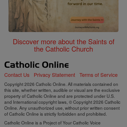
Discover more about the Saints of
the Catholic Church
Contact Us
Privacy Statement
Terms of Service
Copyright 2026 Catholic Online. All materials contained on
this site, whether written, audible or visual are the exclusive
property of Catholic Online and are protected under U.S.
and International copyright laws, © Copyright 2026 Catholic
Online. Any unauthorized use, without prior written consent
of Catholic Online is strictly forbidden and prohibited.
Catholic Online is a Project of Your Catholic Voice