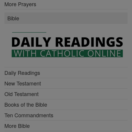
More Prayers
Bible
Daily Readings
New Testament
Old Testament
Books of the Bible
Ten Commandments
More Bible