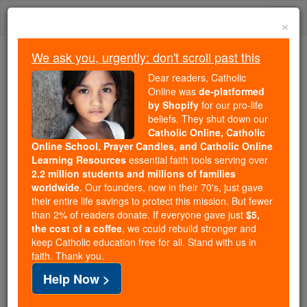
Skip
Togg
to
×
content
navi
We ask you, urgently: don't scroll past this
We ask you, urgently: don't scroll past this
Dear readers, Catholic
Online was
de-platformed
Dear readers, Catholic Online
by Shopify
for our pro-life
was
de-platformed by Shopify
beliefs. They shut down our
for our pro-life beliefs. They
Catholic Online, Catholic
Online School, Prayer Candles, and Catholic Online
shut down our
Catholic
Learning Resources
essential faith tools serving over
Online, Catholic Online School, Prayer Candles, and
2.2 million students and millions of families
essential faith
Catholic Online Learning Resources
worldwide
. Our founders, now in their 70's, just gave
tools serving over
2.2 million students and millions of
their entire life savings to protect this mission. But fewer
than 2% of readers donate. If everyone gave just
. Our founders, now in their 70's,
$5,
families worldwide
the cost of a coffee
, we could rebuild stronger and
just gave their entire life savings to protect this mission.
keep Catholic education free for all. Stand with us in
But fewer than 2% of readers donate. If everyone gave
faith. Thank you.
just
, we could rebuild stronger
$5, the cost of a coffee
Help Now >
and keep Catholic education free for all. Stand with us
in faith. Thank you.
DONATE TODAY >