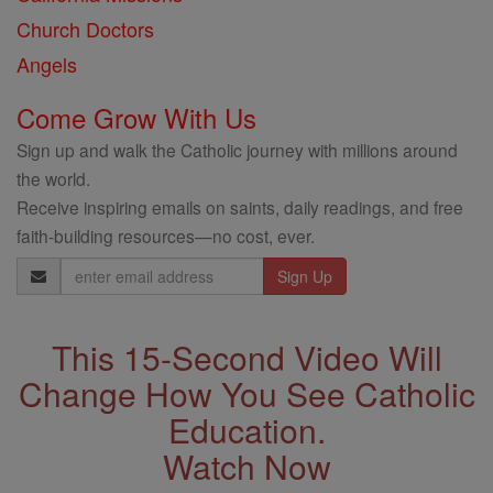
Church Doctors
Angels
Come Grow With Us
Sign up and walk the Catholic journey with millions around
the world.
Receive inspiring emails on saints, daily readings, and free
faith-building resources—no cost, ever.
Email
Address
This 15-Second Video Will
Change How You See Catholic
Education.
Watch Now