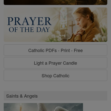
Catholic PDFs - Print - Free
Light a Prayer Candle
Shop Catholic
Saints & Angels