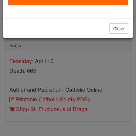
St. Fructuosus of Braga
Catholic Online
Saints & Angels
Close
Facts
Feastday:
April 16
Death: 665
Author and Publisher - Catholic Online
Printable Catholic Saints PDFs
Shop St. Fructuosus of Braga