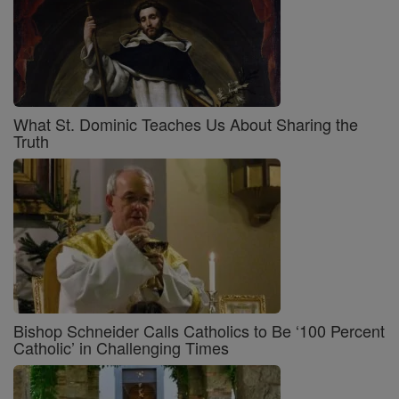
What St. Dominic Teaches Us About Sharing the
Truth
Bishop Schneider Calls Catholics to Be ‘100 Percent
Catholic’ in Challenging Times