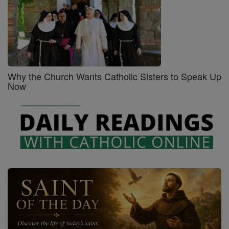
Why the Church Wants Catholic Sisters to Speak Up
Now