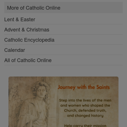
More of Catholic Online
Lent & Easter
Advent & Christmas
Catholic Encyclopedia
Calendar
All of Catholic Online