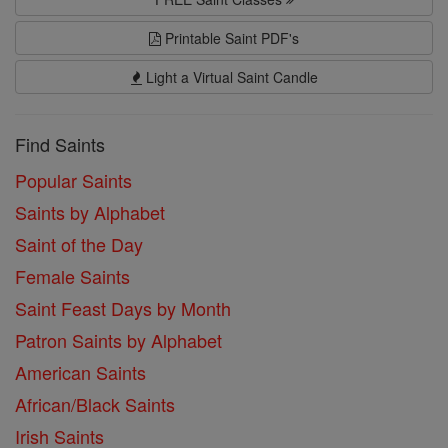
Printable Saint PDF's
Light a Virtual Saint Candle
Find Saints
Popular Saints
Saints by Alphabet
Saint of the Day
Female Saints
Saint Feast Days by Month
Patron Saints by Alphabet
American Saints
African/Black Saints
Irish Saints