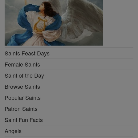
Saints Feast Days
Female Saints
Saint of the Day
Browse Saints
Popular Saints
Patron Saints
Saint Fun Facts
Angels