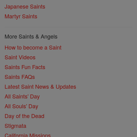
Japanese Saints
Martyr Saints
More Saints & Angels
How to become a Saint
Saint Videos
Saints Fun Facts
Saints FAQs
Latest Saint News & Updates
All Saints' Day
All Souls' Day
Day of the Dead
Stigmata
California Missions