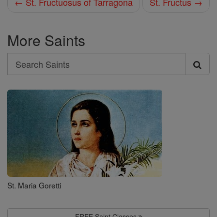
← St. Fructuosus of Tarragona
St. Fructus →
More Saints
Search
Search
Saints
St. Maria Goretti
FREE Saint Classes