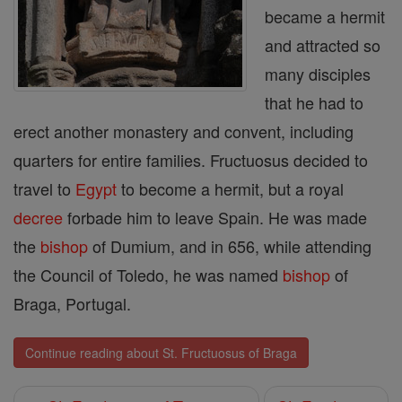
became a hermit
and attracted so
many dis­ciples
that he had to
erect another monastery and con­vent, including
quarters for entire families. Fructuosus decided to
travel to
Egypt
to become a hermit, but a royal
decree
forbade him to leave Spain. He was made
the
bishop
of Dumium, and in 656, while attending
the Council of Toledo, he was named
bishop
of
Braga, Portugal.
Continue reading about St. Fructuosus of Braga