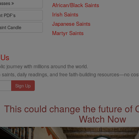
lasses
African/Black Saints
Irish Saints
nt PDF's
Japanese Saints
aint Candle
Martyr Saints
 Us
ic journey with millions around the world.
 saints, daily readings, and free faith-building resources—no cost
This could change the future of 
Watch Now