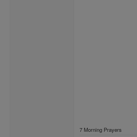
7 Morning Prayers