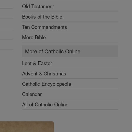
Old Testament
Books of the Bible
Ten Commandments
More Bible
More of Catholic Online
Lent & Easter
Advent & Christmas
Catholic Encyclopedia
Calendar
All of Catholic Online