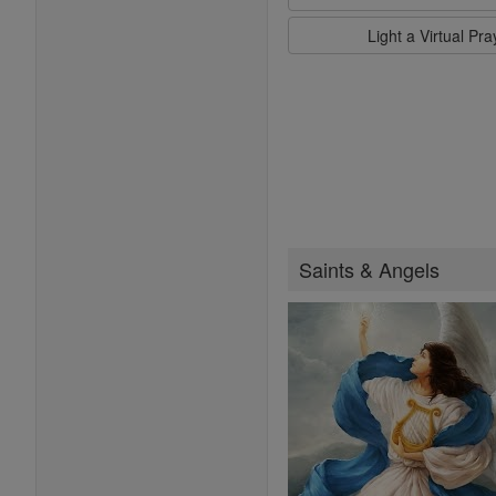
Light a Virtual Pr
Saints & Angels