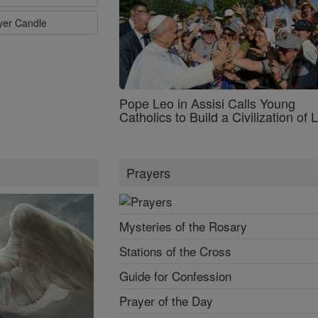
ayer Candle
Pope Leo in Assisi Calls Young
Catholics to Build a Civilization of 
Prayers
Mysteries of the Rosary
Stations of the Cross
Guide for Confession
Prayer of the Day