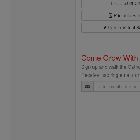
FREE Saint C
Printable Sai
Light a Virtual S
Come Grow With
Sign up and walk the Cathol
Receive inspiring emails on
Email
Address