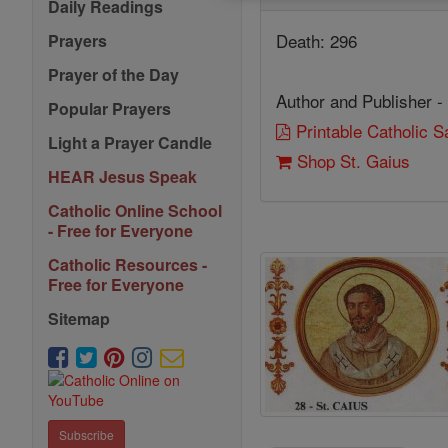
Daily Readings
Death: 296
Prayers
Prayer of the Day
Author and Publisher -
Popular Prayers
Printable Catholic 
Light a Prayer Candle
Shop St. Gaius
HEAR Jesus Speak
Catholic Online School
- Free for Everyone
Catholic Resources -
Free for Everyone
Sitemap
Subscribe