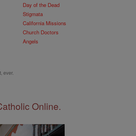
Day of the Dead
Stigmata
California Missions
Church Doctors
Angels
, ever.
Catholic Online.