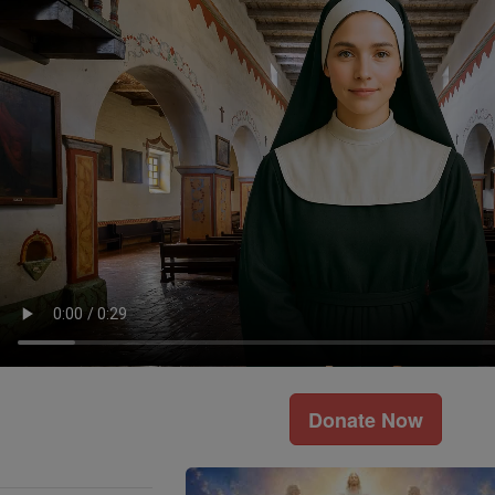
Donate Now