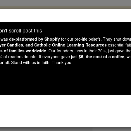
, 2.2 Million Students Are Being Formed
porters like you, Catholic Online School has already deliver
't scroll past this
 193 countries. In an age of noise and algorithms, you are he
e was
de-platformed by Shopify
for our pro-life beliefs. They shut do
ayer Candles, and Catholic Online Learning Resources
essential fai
ns of families worldwide
. Our founders, now in their 70's, just gave thei
this gave just $5 — the cost of a coffee — we could reach e
2% of readers donate. If everyone gave just
$5, the cost of a coffee
, w
 Be Courageous. Be Catholic. Stand with us today.
r all. Stand with us in faith. Thank you.
St. Gaius
Catholic Online
Saints & Angels