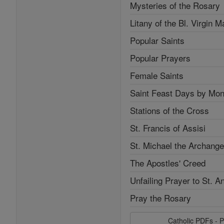
Mysteries of the Rosary
Litany of the Bl. Virgin M
Popular Saints
Popular Prayers
Female Saints
Saint Feast Days by Mon
Stations of the Cross
St. Francis of Assisi
St. Michael the Archange
The Apostles' Creed
Unfailing Prayer to St. A
Pray the Rosary
Catholic PDFs - P