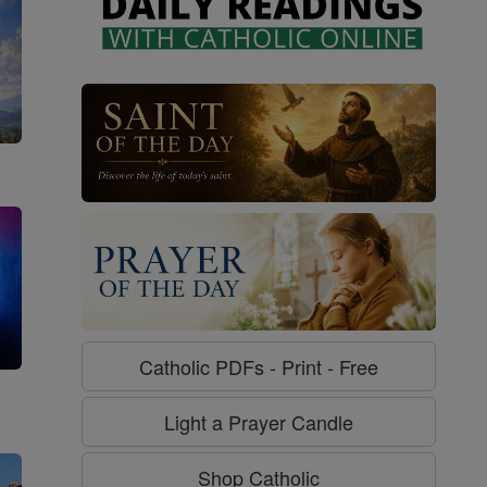
Catholic PDFs - Print - Free
g
Light a Prayer Candle
Shop Catholic