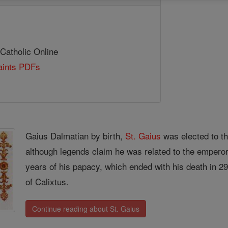
 Catholic Online
Saints PDFs
Gaius Dalmatian by birth,
St. Gaius
was elected to th
although legends claim he was related to the emperor
years of his papacy, which ended with his death in 2
of Calixtus.
Continue reading about St. Gaius