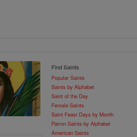
Find Saints
Popular Saints
Saints by Alphabet
Saint of the Day
Female Saints
Saint Feast Days by Month
Patron Saints by Alphabet
American Saints