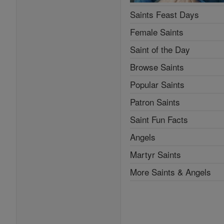
Saints Feast Days
Female Saints
Saint of the Day
Browse Saints
Popular Saints
Patron Saints
Saint Fun Facts
Angels
Martyr Saints
More Saints & Angels