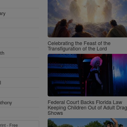
ary
Celebrating the Feast of the
Transfiguration of the Lord
th
l
Federal Court Backs Florida Law
nthony
Keeping Children Out of Adult Dra
Shows
rint - Free