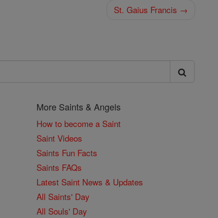
St. Gaius Francis →
More Saints & Angels
How to become a Saint
Saint Videos
Saints Fun Facts
Saints FAQs
Latest Saint News & Updates
All Saints' Day
All Souls' Day