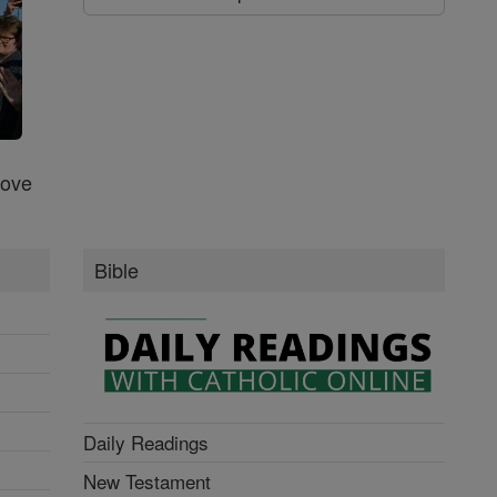
Love
Bible
Daily Readings
New Testament