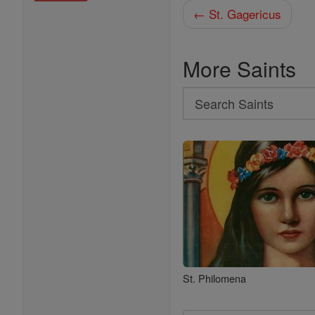
← St. Gagericus
More Saints
Search
Search
Saints
St. Philomena