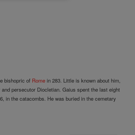
e bishopric of
Rome
in 283. Little is known about him,
 and persecutor Diocletian. Gaius spent the last eight
96, in the catacombs. He was buried in the cemetary