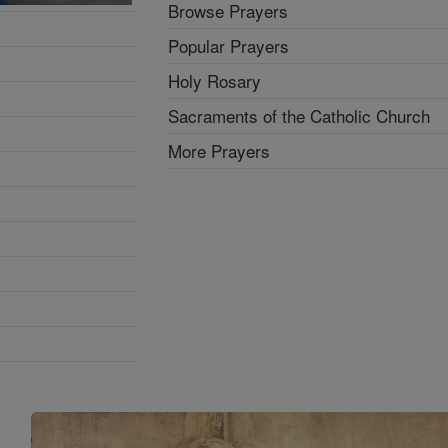
Browse Prayers
Popular Prayers
Holy Rosary
Sacraments of the Catholic Church
More Prayers