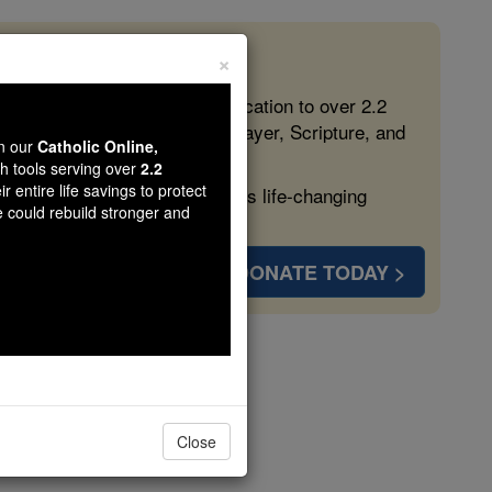
×
 in the Faith
ed free, faithful Catholic education to over 2.2
lping form souls with truth, prayer, Scripture, and
wn our
Catholic Online,
th tools serving over
2.2
r entire life savings to protect
ven more families and keep this life-changing
e could rebuild stronger and
DONATE TODAY >
Close