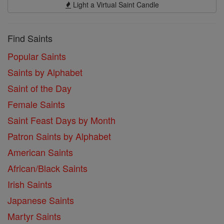
Light a Virtual Saint Candle
Find Saints
Popular Saints
Saints by Alphabet
Saint of the Day
Female Saints
Saint Feast Days by Month
Patron Saints by Alphabet
American Saints
African/Black Saints
Irish Saints
Japanese Saints
Martyr Saints