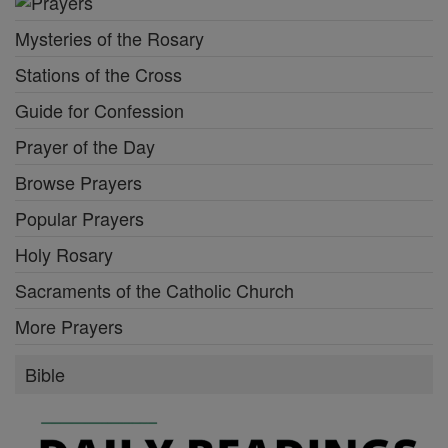
Mysteries of the Rosary
Stations of the Cross
Guide for Confession
Prayer of the Day
Browse Prayers
Popular Prayers
Holy Rosary
Sacraments of the Catholic Church
More Prayers
Bible