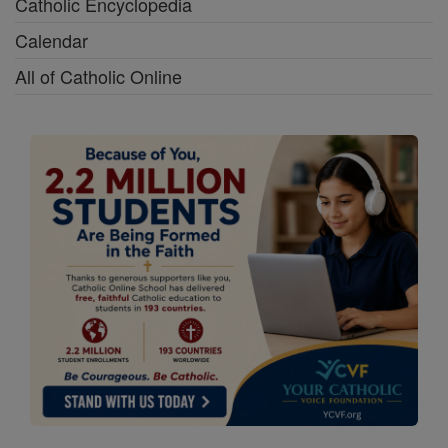
Catholic Encyclopedia
Calendar
All of Catholic Online