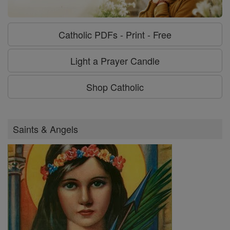
Catholic PDFs - Print - Free
Light a Prayer Candle
Shop Catholic
Saints & Angels