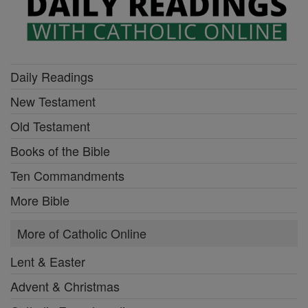
Daily Readings
New Testament
Old Testament
Books of the Bible
Ten Commandments
More Bible
More of Catholic Online
Lent & Easter
Advent & Christmas