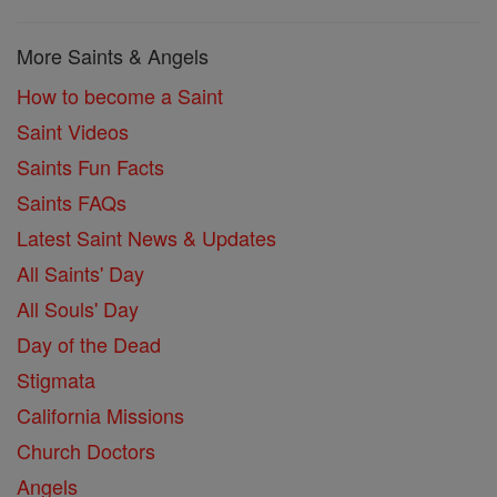
More Saints & Angels
How to become a Saint
Saint Videos
Saints Fun Facts
Saints FAQs
Latest Saint News & Updates
All Saints' Day
All Souls' Day
Day of the Dead
Stigmata
California Missions
Church Doctors
Angels