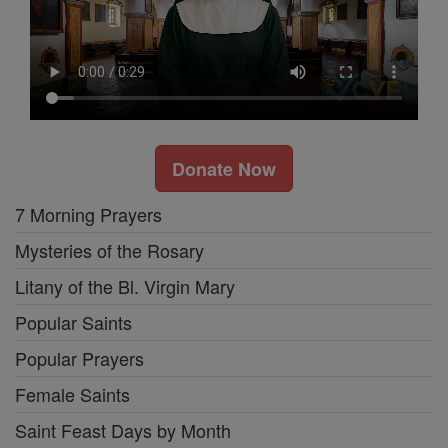
Donate Now
7 Morning Prayers
Mysteries of the Rosary
Litany of the Bl. Virgin Mary
Popular Saints
Popular Prayers
Female Saints
Saint Feast Days by Month