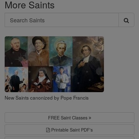
More Saints
Search
Search
Saints
New Saints canonized by Pope Francis
FREE Saint Classes
Printable Saint PDF's