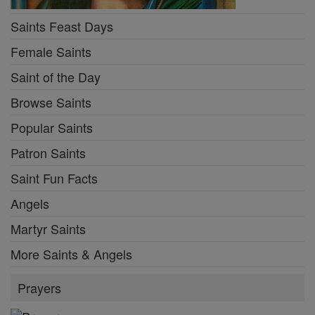
Saints Feast Days
Female Saints
Saint of the Day
Browse Saints
Popular Saints
Patron Saints
Saint Fun Facts
Angels
Martyr Saints
More Saints & Angels
Prayers