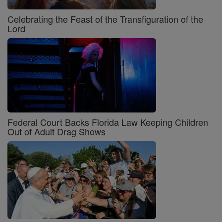
Celebrating the Feast of the Transfiguration of the
Lord
Federal Court Backs Florida Law Keeping Children
Out of Adult Drag Shows