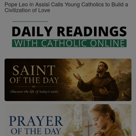
Pope Leo in Assisi Calls Young Catholics to Build a
Civilization of Love