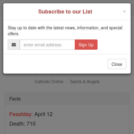
Skip
Togg
to
×
Subscribe to our List
content
navi
Stay up to date with the latest news, information, and special
Trending:
offers.
Daily Reading for Thursday, October ...
Email
Today's Reading
The Mysteries of the Rosary
Address
St. Damian
Close
Catholic Online
Saints & Angels
Facts
Feastday:
April 12
Death: 710