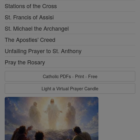
Stations of the Cross
St. Francis of Assisi
St. Michael the Archangel
The Apostles' Creed
Unfailing Prayer to St. Anthony
Pray the Rosary
Catholic PDFs - Print - Free
Light a Virtual Prayer Candle