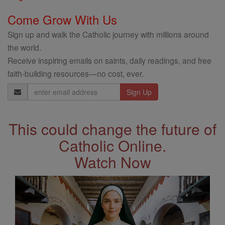
Come Grow With Us
Sign up and walk the Catholic journey with millions around
the world.
Receive inspiring emails on saints, daily readings, and free
faith-building resources—no cost, ever.
Email
Address
This could change the future of
Catholic Online.
Watch Now