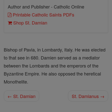
Author and Publisher - Catholic Online
Printable Catholic Saints PDFs
Shop St. Damian
Bishop of Pavia, in Lombardy, Italy. He was elected
to that see in 680. Damien served as a mediator
between the Lombards and the emperors of the
Byzantine Empire. He also opposed the heretical
Monothelite.
← St. Damian
St. Damianus →