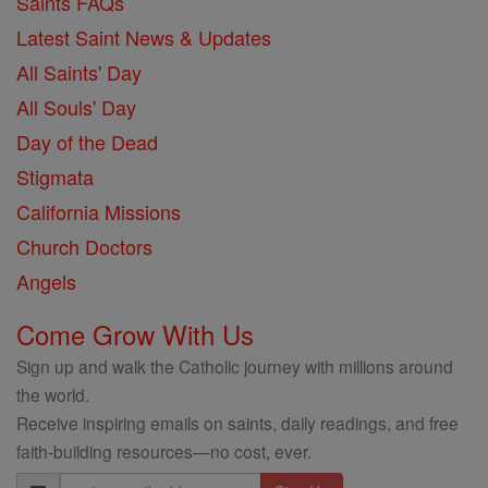
Saints FAQs
Latest Saint News & Updates
All Saints' Day
All Souls' Day
Day of the Dead
Stigmata
California Missions
Church Doctors
Angels
Come Grow With Us
Sign up and walk the Catholic journey with millions around
the world.
Receive inspiring emails on saints, daily readings, and free
faith-building resources—no cost, ever.
Email