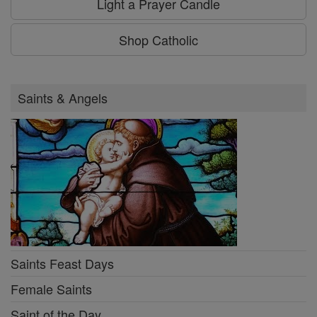
Light a Prayer Candle
Shop Catholic
Saints & Angels
Saints Feast Days
Female Saints
Saint of the Day