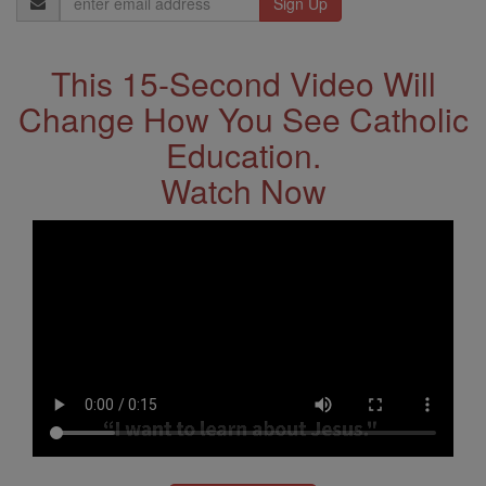
Address
This 15-Second Video Will
Change How You See Catholic
Education.
Watch Now