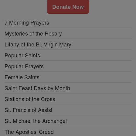
Donate Now
7 Morning Prayers
Mysteries of the Rosary
Litany of the Bl. Virgin Mary
Popular Saints
Popular Prayers
Female Saints
Saint Feast Days by Month
Stations of the Cross
St. Francis of Assisi
St. Michael the Archangel
The Apostles' Creed