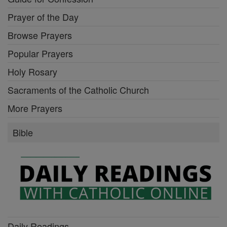
Prayer of the Day
Browse Prayers
Popular Prayers
Holy Rosary
Sacraments of the Catholic Church
More Prayers
Bible
Daily Readings