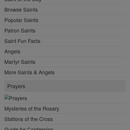
Browse Saints
Popular Saints
Patron Saints
Saint Fun Facts
Angels
Martyr Saints
More Saints & Angels
Prayers
Mysteries of the Rosary
Stations of the Cross
Guide for Confession