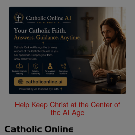
Help Keep Christ at the Center of
the AI Age