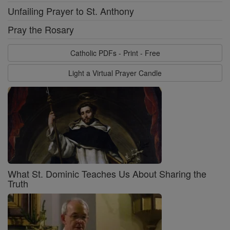
Unfailing Prayer to St. Anthony
Pray the Rosary
Catholic PDFs - Print - Free
Light a Virtual Prayer Candle
What St. Dominic Teaches Us About Sharing the
Truth