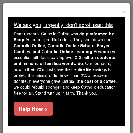
Skip
Togg
to
×
content
navi
We ask you, urgently: don't scroll past this
We ask you, urgently: don't scroll past this
Dear readers, Catholic Online was
de-platformed by
Shopify
for our pro-life beliefs. They shut down our
Dear readers, Catholic Online
Catholic Online, Catholic Online School, Prayer
was
de-platformed by Shopify
Candles, and Catholic Online Learning Resources
for our pro-life beliefs. They
essential faith tools serving over
2.2 million students
and millions of families worldwide
shut down our
. Our founders,
Catholic
now in their 70's, just gave their entire life savings to
Online, Catholic Online School, Prayer Candles, and
protect this mission. But fewer than 2% of readers
essential faith
Catholic Online Learning Resources
donate. If everyone gave just
$5, the cost of a coffee
,
tools serving over
2.2 million students and millions of
we could rebuild stronger and keep Catholic education
free for all. Stand with us in faith. Thank you.
. Our founders, now in their 70's,
families worldwide
just gave their entire life savings to protect this mission.
But fewer than 2% of readers donate. If everyone gave
Help Now >
just
, we could rebuild stronger
$5, the cost of a coffee
and keep Catholic education free for all. Stand with us
in faith. Thank you.
DONATE TODAY >