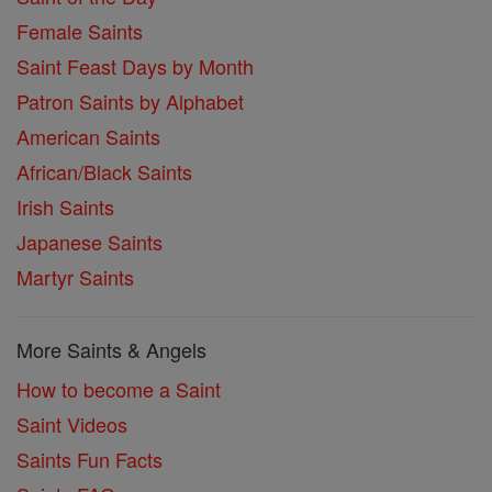
Female Saints
Saint Feast Days by Month
Patron Saints by Alphabet
American Saints
African/Black Saints
Irish Saints
Japanese Saints
Martyr Saints
More Saints & Angels
How to become a Saint
Saint Videos
Saints Fun Facts