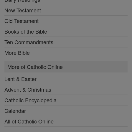
New Testament
Old Testament
Books of the Bible
Ten Commandments
More Bible
More of Catholic Online
Lent & Easter
Advent & Christmas
Catholic Encyclopedia
Calendar
All of Catholic Online