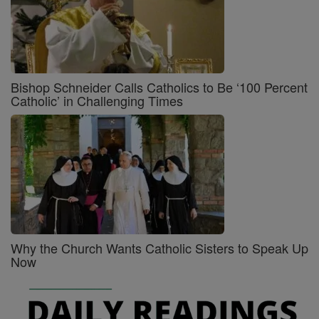
Bishop Schneider Calls Catholics to Be ‘100 Percent
Catholic’ in Challenging Times
Why the Church Wants Catholic Sisters to Speak Up
Now