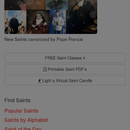
New Saints canonized by Pope Francis
FREE Saint Classes
Printable Saint PDF's
Light a Virtual Saint Candle
Find Saints
Popular Saints
Saints by Alphabet
Saint of the Day