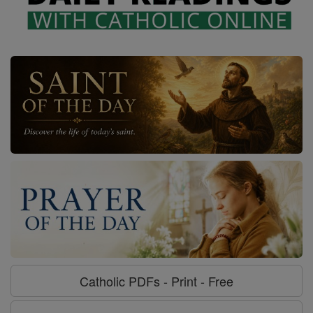
Catholic PDFs - Print - Free