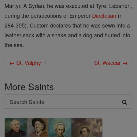
Martyr. A Syrian, he was executed at Tyre, Lebanon,
during the persecutions of Emperor
Diocletian
(n
284-305). Custom declares that he was sewn into a
leather sack with a snake and a dog and hurled into
the sea.
← St. Vulphy
St. Waccar →
More Saints
Search
Search
Saints