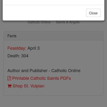
St. Vulpian
Close
Catholic Online
Saints & Angels
Facts
Feastday:
April 3
Death: 304
Author and Publisher - Catholic Online
Printable Catholic Saints PDFs
Shop St. Vulpian