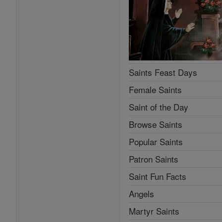
Saints Feast Days
Female Saints
Saint of the Day
Browse Saints
Popular Saints
Patron Saints
Saint Fun Facts
Angels
Martyr Saints