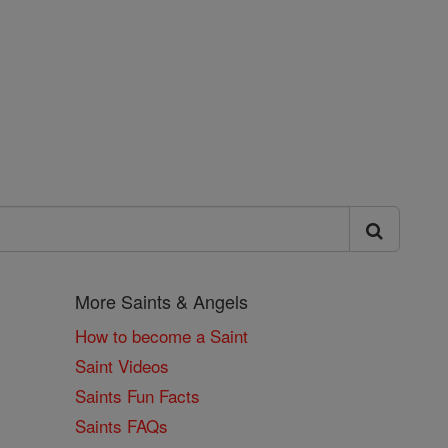
More Saints & Angels
How to become a Saint
Saint Videos
Saints Fun Facts
Saints FAQs