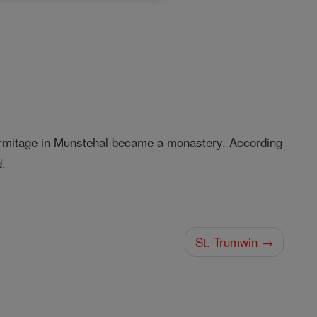
 hermitage in Munstehal became a monastery. According
d.
St. Trumwin →