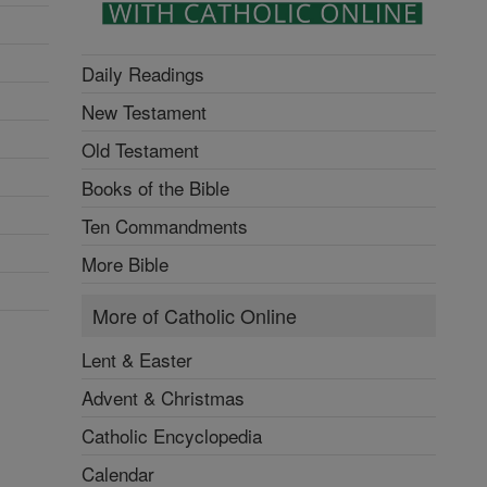
Daily Readings
New Testament
Old Testament
Books of the Bible
Ten Commandments
More Bible
More of Catholic Online
Lent & Easter
Advent & Christmas
Catholic Encyclopedia
Calendar