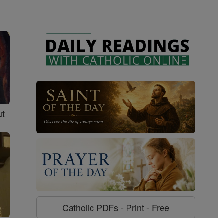
ut
Catholic PDFs - Print - Free