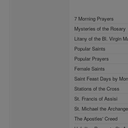
7 Morning Prayers
Mysteries of the Rosary
Litany of the Bl. Virgin M
Popular Saints
Popular Prayers
Female Saints
Saint Feast Days by Mon
Stations of the Cross
St. Francis of Assisi
St. Michael the Archange
The Apostles' Creed