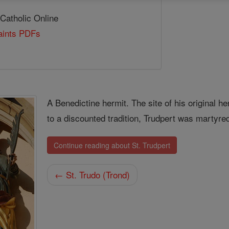
 Catholic Online
Saints PDFs
A Benedictine hermit. The site of his original
to a discounted tradition, Trudpert was martyre
Continue reading about St. Trudpert
← St. Trudo (Trond)