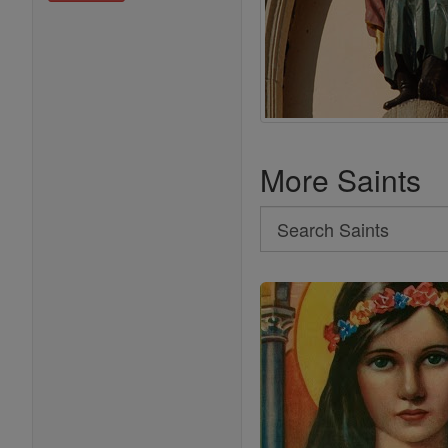
More Saints
Search
Search
Saints