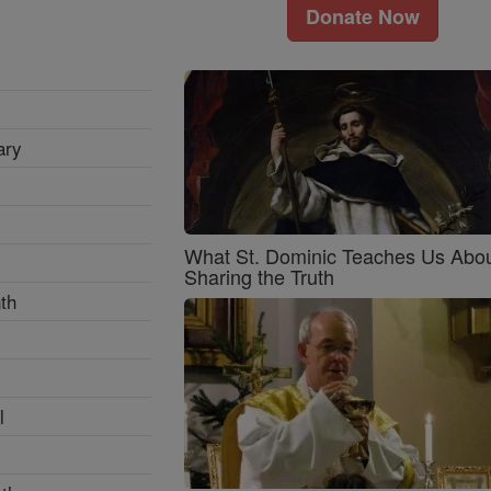
Donate Now
ary
What St. Dominic Teaches Us Abo
Sharing the Truth
th
l