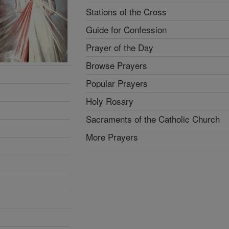
Stations of the Cross
Guide for Confession
Prayer of the Day
Browse Prayers
Popular Prayers
Holy Rosary
Sacraments of the Catholic Church
More Prayers