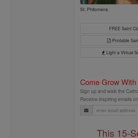
St. Philomena
FREE Saint C
Printable Sai
Light a Virtual S
Come Grow With
Sign up and walk the Cathol
Receive inspiring emails on
Email
Address
This 15-S