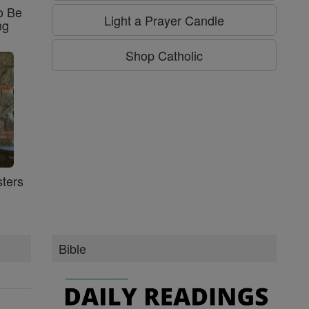
o Be
Light a Prayer Candle
ng
Shop Catholic
ters
Bible