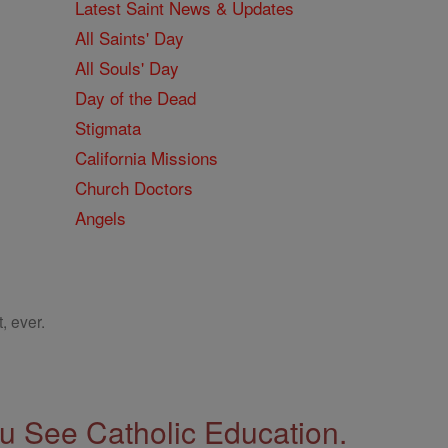
Latest Saint News & Updates
All Saints' Day
All Souls' Day
Day of the Dead
Stigmata
California Missions
Church Doctors
Angels
, ever.
 See Catholic Education.