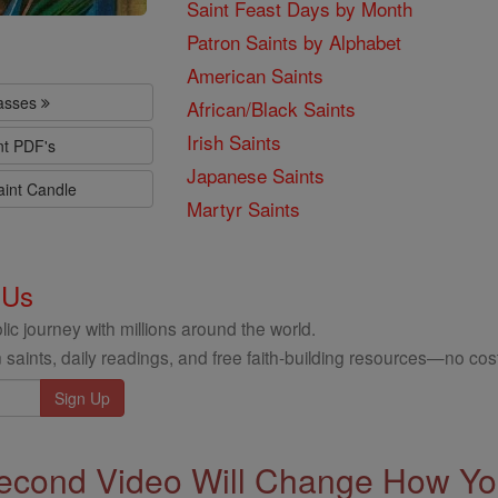
Saint Feast Days by Month
Patron Saints by Alphabet
American Saints
lasses
African/Black Saints
Irish Saints
nt PDF's
Japanese Saints
aint Candle
Martyr Saints
 Us
ic journey with millions around the world.
 saints, daily readings, and free faith-building resources—no cost
econd Video Will Change How You