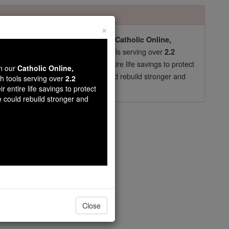
×
pro-life beliefs. They shut down our
Catholic Online,
essential faith tools serving over
arning Resources
2.2
now in their 70's, just gave their entire life savings to protect
wn our
Catholic Online,
st
, we could rebuild stronger and
$5, the cost of a coffee
th tools serving over
2.2
r entire life savings to protect
DONATE TODAY >
e could rebuild stronger and
Close