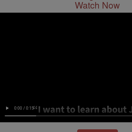
Watch Now