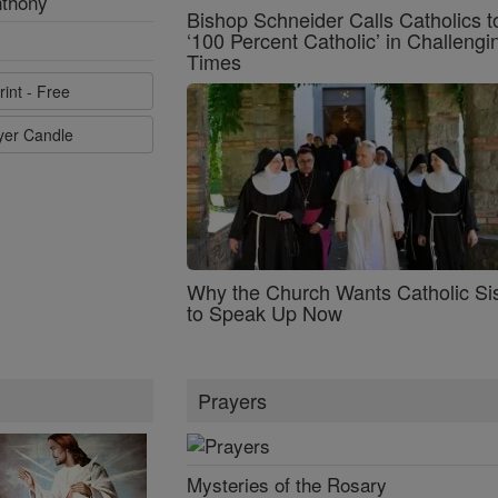
nthony
Bishop Schneider Calls Catholics t
‘100 Percent Catholic’ in Challengi
Times
rint - Free
ayer Candle
Why the Church Wants Catholic Sis
to Speak Up Now
Prayers
Mysteries of the Rosary