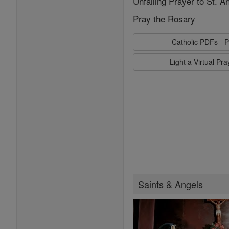
Unfailing Prayer to St. A
Pray the Rosary
Catholic PDFs - P
Light a Virtual Pr
Saints & Angels