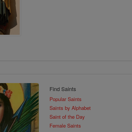
Find Saints
Popular Saints
Saints by Alphabet
Saint of the Day
Female Saints