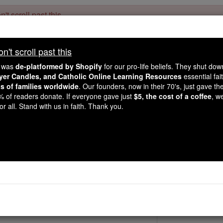
't scroll past this
Dear readers, Catholic Online was
for our 
de-platformed by Shopify
't scroll past this
Catholic Online School, Prayer Candles, and Catholic Online Le
. Our founders, 
million students and millions of families worldwide
e was
de-platformed by Shopify
for our pro-life beliefs. They shut do
this mission. But fewer than 2% of readers donate. If everyone gave ju
ayer Candles, and Catholic Online Learning Resources
essential fai
keep Catholic education free for all. Stand with us in faith. Thank you.
ns of families worldwide
. Our founders, now in their 70's, just gave thei
2% of readers donate. If everyone gave just
$5, the cost of a coffee
, w
St. Trudpert
r all. Stand with us in faith. Thank you.
Catholic Online
Saints & Angels