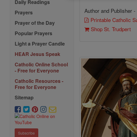
Daily Readings
Author and Publisher -
Prayers
Printable Catholic 
Prayer of the Day
Shop St. Trudpert
Popular Prayers
Light a Prayer Candle
HEAR Jesus Speak
Catholic Online School
- Free for Everyone
Catholic Resources -
Free for Everyone
Sitemap
Subscribe