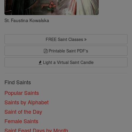
St. Faustina Kowalska
FREE Saint Classes
Printable Saint PDF's
Light a Virtual Saint Candle
Find Saints
Popular Saints
Saints by Alphabet
Saint of the Day
Female Saints
Saint Feast Days by Month