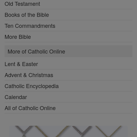
Old Testament
Books of the Bible
Ten Commandments
More Bible
More of Catholic Online
Lent & Easter
Advent & Christmas
Catholic Encyclopedia
Calendar
All of Catholic Online