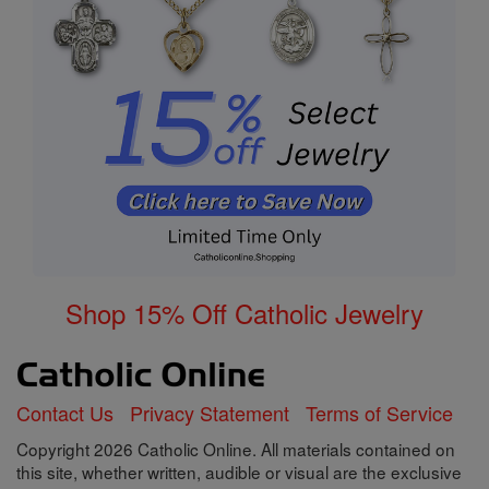
Shop 15% Off Catholic Jewelry
Contact Us
Privacy Statement
Terms of Service
Copyright 2026 Catholic Online. All materials contained on
this site, whether written, audible or visual are the exclusive