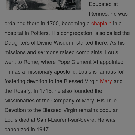
Educated at
Rennes, he was
ordained there in 1700, becoming a
chaplain
in a
hospital in Poitiers. His congregation, also called the
Daughters of Divine Wisdom, started there. As his
missions and sermons raised complaints, Louis
went to Rome, where Pope Clement XI appointed
him as a missionary apostolic. Louis is famous for
fostering devotion to the Blessed Virgin
Mary
and
the Rosary. In 1715, he also founded the
Missionaries of the Company of Mary. His True
Devotion to the Blessed Virgin remains popular.
Louis died at Saint-Laurent-sur-Sevre. He was
canonized in 1947.