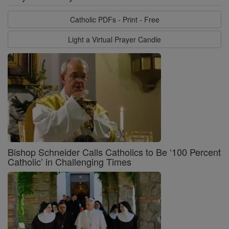
Catholic PDFs - Print - Free
Light a Virtual Prayer Candle
Bishop Schneider Calls Catholics to Be ‘100 Percent
Catholic’ in Challenging Times