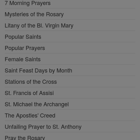
7 Morning Prayers
Mysteries of the Rosary
Litany of the Bl. Virgin Mary
Popular Saints
Popular Prayers
Female Saints
Saint Feast Days by Month
Stations of the Cross
St. Francis of Assisi
St. Michael the Archangel
The Apostles' Creed
Unfailing Prayer to St. Anthony
Pray the Rosary