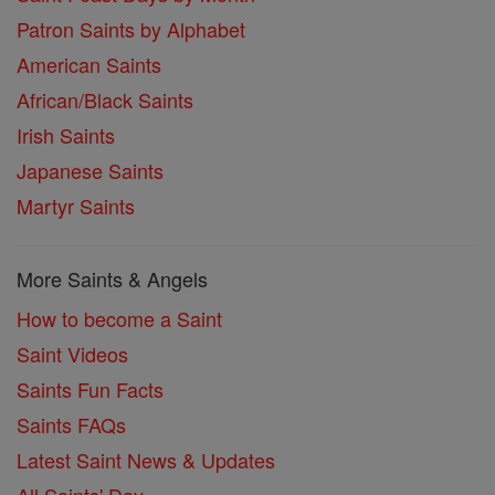
Patron Saints by Alphabet
American Saints
African/Black Saints
Irish Saints
Japanese Saints
Martyr Saints
More Saints & Angels
How to become a Saint
Saint Videos
Saints Fun Facts
Saints FAQs
Latest Saint News & Updates