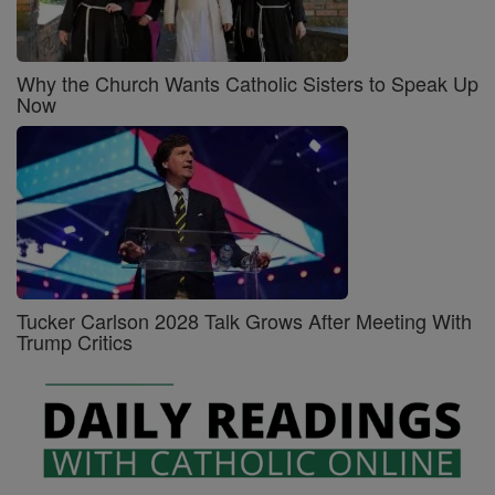
Why the Church Wants Catholic Sisters to Speak Up
Now
Tucker Carlson 2028 Talk Grows After Meeting With
Trump Critics