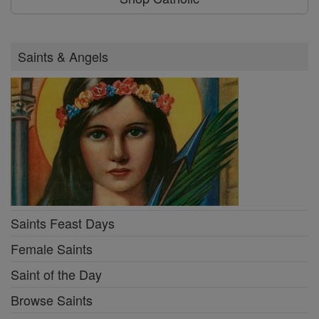
Saints & Angels
Saints Feast Days
Female Saints
Saint of the Day
Browse Saints