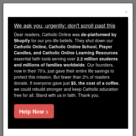
Skip
Togg
to
×
content
navi
We ask you, urgently: don't scroll past this
Because of You, 2.2 Million
Dear readers, Catholic Online was
de-platformed by
Students Are Being Formed in the
Shopify
for our pro-life beliefs. They shut down our
Catholic Online, Catholic Online School, Prayer
Faith
Candles, and Catholic Online Learning Resources
essential faith tools serving over
2.2 million students
Because of generous supporters like you,
and millions of families worldwide
. Our founders,
Catholic Online School has already delivered
now in their 70's, just gave their entire life savings to
free, faithful Catholic education to over 2.2
protect this mission. But fewer than 2% of readers
million students across 193 countries. In an age
donate. If everyone gave just
$5, the cost of a coffee
,
we could rebuild stronger and keep Catholic education
of noise and algorithms, you are helping form
free for all. Stand with us in faith. Thank you.
souls with truth, prayer, Scripture, and Christ.
If everyone who reads this gave just $5 — the
Help Now >
cost of a coffee — we could reach even more
families and keep this life-changing formation
free for all. Be Courageous. Be Catholic. Stand