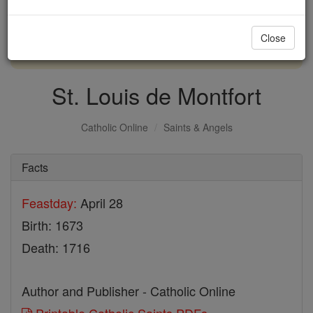
with us today.
Close
DONATE TODAY >
St. Louis de Montfort
Catholic Online
Saints & Angels
Facts
Feastday:
April 28
Birth: 1673
Death: 1716
Author and Publisher - Catholic Online