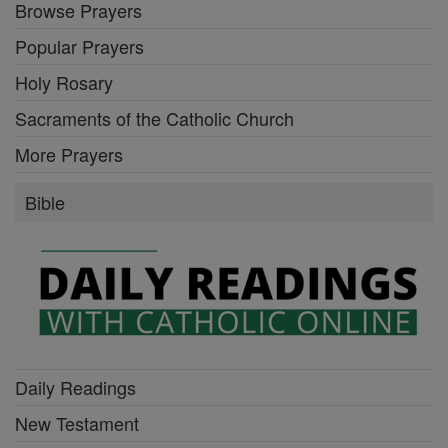
Browse Prayers
Popular Prayers
Holy Rosary
Sacraments of the Catholic Church
More Prayers
Bible
Daily Readings
New Testament