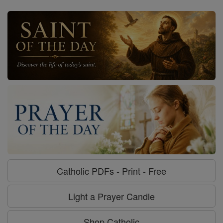
Catholic PDFs - Print - Free
Light a Prayer Candle
Shop Catholic