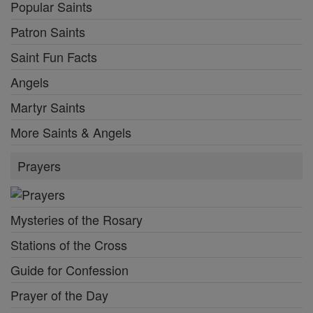
Popular Saints
Patron Saints
Saint Fun Facts
Angels
Martyr Saints
More Saints & Angels
Prayers
Mysteries of the Rosary
Stations of the Cross
Guide for Confession
Prayer of the Day