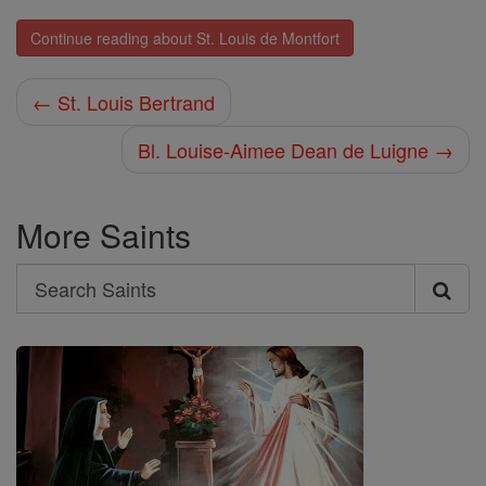
Continue reading about St. Louis de Montfort
← St. Louis Bertrand
Bl. Louise-Aimee Dean de Luigne →
More Saints
Search
Search
Saints