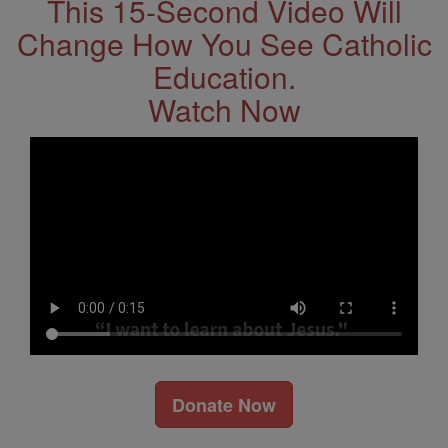
This 15-Second Video Will
Change How You See Catholic
Education.
Watch Now
Donate Now