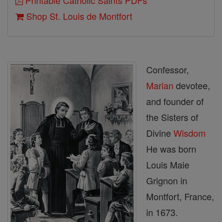
Printable Catholic Saints PDFs
Shop St. Louis de Montfort
Confessor,
Marian
devotee,
and founder of
the Sisters of
Divine
Wisdom
He was born
Louis Maie
Grignon in
Montfort, France,
in 1673.