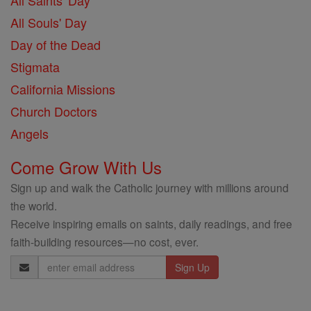
All Saints' Day
All Souls' Day
Day of the Dead
Stigmata
California Missions
Church Doctors
Angels
Come Grow With Us
Sign up and walk the Catholic journey with millions around
the world.
Receive inspiring emails on saints, daily readings, and free
faith-building resources—no cost, ever.
Email
Address