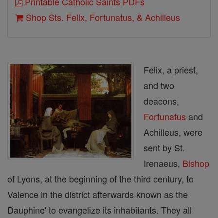
Printable Catholic Saints PDFs
Shop Sts. Felix, Fortunatus, & Achilleus
Felix, a priest,
and two
deacons,
Fortunatus
and
Achilleus, were
sent by St.
Irenaeus,
Bishop
of Lyons, at the beginning of the third century, to
Valence in the district afterwards known as the
Dauphine' to evangelize its inhabitants. They all