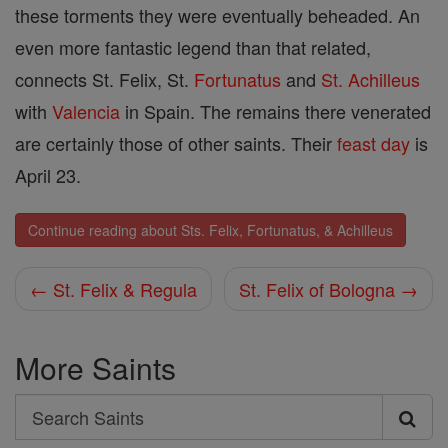
these torments they were eventually beheaded. An
even more fantastic legend than that related,
connects St. Felix, St.
Fortunatus
and
St. Achilleus
with
Valencia
in Spain. The remains there venerated
are certainly those of other saints. Their
feast day
is
April 23.
Continue reading about Sts. Felix, Fortunatus, & Achilleus
← St. Felix & Regula
St. Felix of Bologna →
More Saints
Search
Search