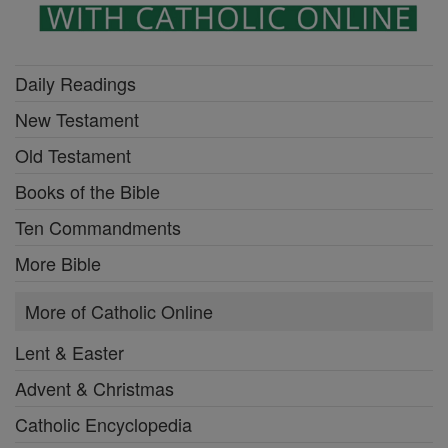
Daily Readings
New Testament
Old Testament
Books of the Bible
Ten Commandments
More Bible
More of Catholic Online
Lent & Easter
Advent & Christmas
Catholic Encyclopedia