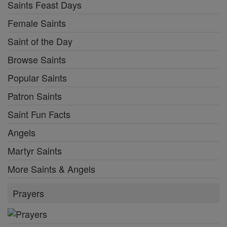
Saints Feast Days
Female Saints
Saint of the Day
Browse Saints
Popular Saints
Patron Saints
Saint Fun Facts
Angels
Martyr Saints
More Saints & Angels
Prayers