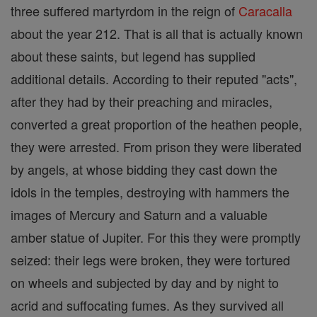
three suffered martyrdom in the reign of
Caracalla
about the year 212. That is all that is actually known
about these saints, but legend has supplied
additional details. According to their reputed "acts",
after they had by their preaching and miracles,
converted a great proportion of the heathen people,
they were arrested. From prison they were liberated
by angels, at whose bidding they cast down the
idols in the temples, destroying with hammers the
images of Mercury and Saturn and a valuable
amber statue of Jupiter. For this they were promptly
seized: their legs were broken, they were tortured
on wheels and subjected by day and by night to
acrid and suffocating fumes. As they survived all