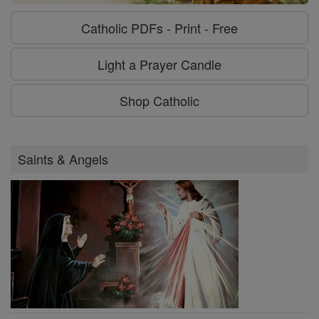
Catholic PDFs - Print - Free
Light a Prayer Candle
Shop Catholic
Saints & Angels