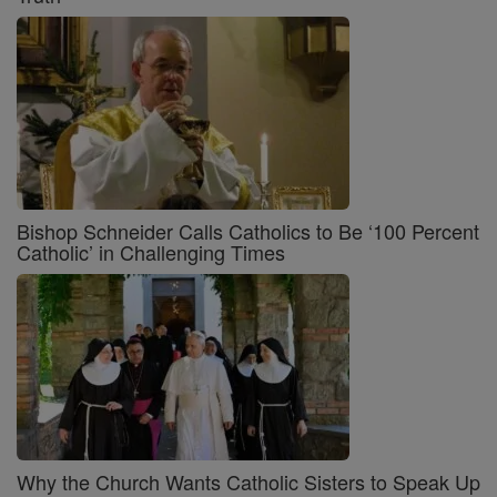
Bishop Schneider Calls Catholics to Be ‘100 Percent
Catholic’ in Challenging Times
Why the Church Wants Catholic Sisters to Speak Up