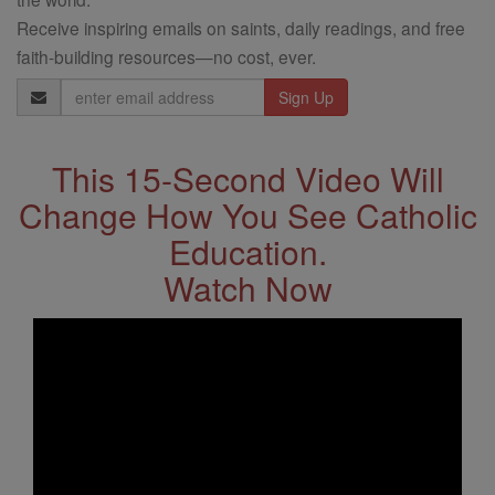
Receive inspiring emails on saints, daily readings, and free
faith-building resources—no cost, ever.
Email
Address
This 15-Second Video Will
Change How You See Catholic
Education.
Watch Now