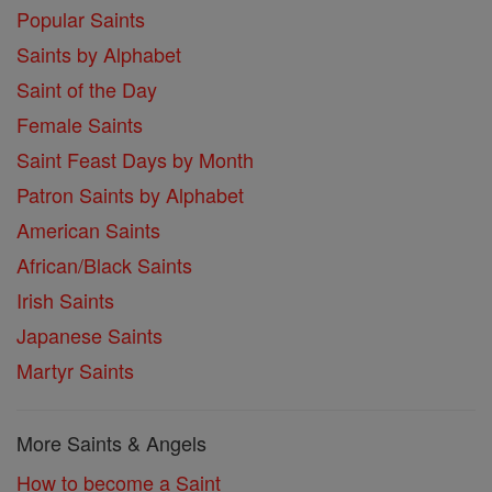
Popular Saints
Saints by Alphabet
Saint of the Day
Female Saints
Saint Feast Days by Month
Patron Saints by Alphabet
American Saints
African/Black Saints
Irish Saints
Japanese Saints
Martyr Saints
More Saints & Angels
How to become a Saint