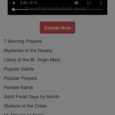
Donate Now
7 Morning Prayers
Mysteries of the Rosary
Litany of the Bl. Virgin Mary
Popular Saints
Popular Prayers
Female Saints
Saint Feast Days by Month
Stations of the Cross
St. Francis of Assisi