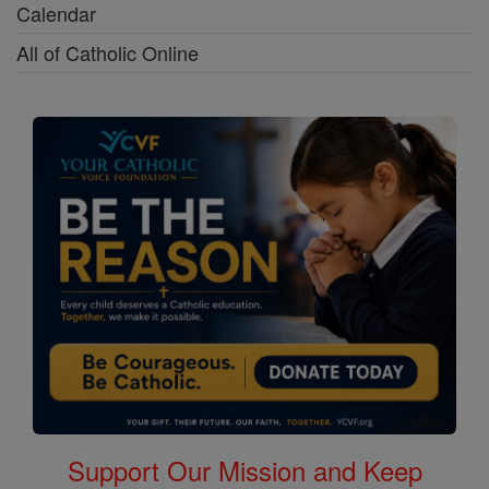
Calendar
All of Catholic Online
Support Our Mission and Keep