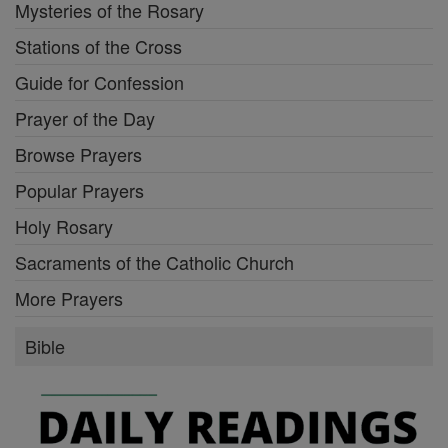
Mysteries of the Rosary
Stations of the Cross
Guide for Confession
Prayer of the Day
Browse Prayers
Popular Prayers
Holy Rosary
Sacraments of the Catholic Church
More Prayers
Bible