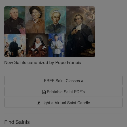
Saints
New Saints canonized by Pope Francis
FREE Saint Classes
Printable Saint PDF's
Light a Virtual Saint Candle
Find Saints