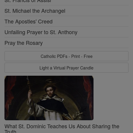
St. Michael the Archangel
The Apostles' Creed
Unfailing Prayer to St. Anthony
Pray the Rosary
Catholic PDFs - Print - Free
Light a Virtual Prayer Candle
What St. Dominic Teaches Us About Sharing the
Truth