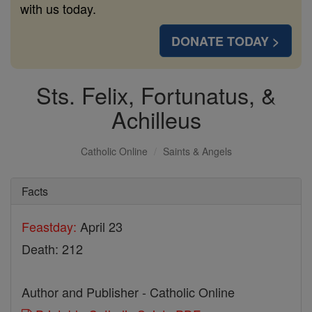
with us today.
DONATE TODAY >
Sts. Felix, Fortunatus, &
Achilleus
Catholic Online
Saints & Angels
Facts
Feastday:
April 23
Death: 212
Author and Publisher - Catholic Online