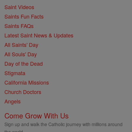
Saint Videos
Saints Fun Facts
Saints FAQs
Latest Saint News & Updates
All Saints' Day
All Souls' Day
Day of the Dead
Stigmata
California Missions
Church Doctors
Angels
Come Grow With Us
Sign up and walk the Catholic journey with millions around
the world.