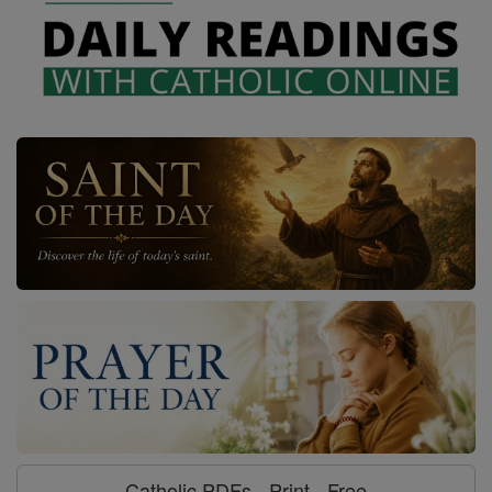
Catholic PDFs - Print - Free