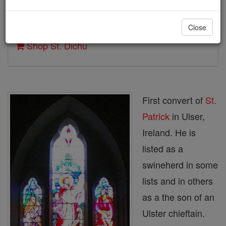
Author and Publisher - Catholic Online
Close
Printable Catholic Saints PDFs
Shop St. Dichu
First convert of
St.
Patrick
in Ulser,
Ireland. He is
listed as a
swineherd in some
lists and in others
as a the son of an
Ulster chieftain.