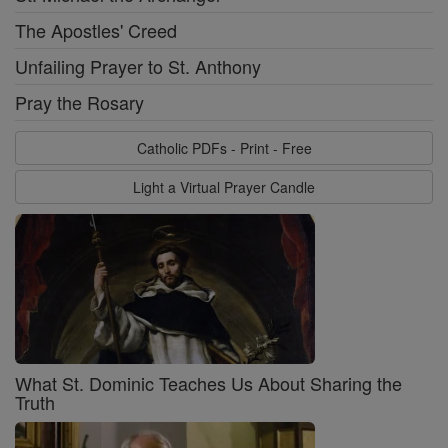
The Apostles' Creed
Unfailing Prayer to St. Anthony
Pray the Rosary
Catholic PDFs - Print - Free
Light a Virtual Prayer Candle
What St. Dominic Teaches Us About Sharing the
Truth