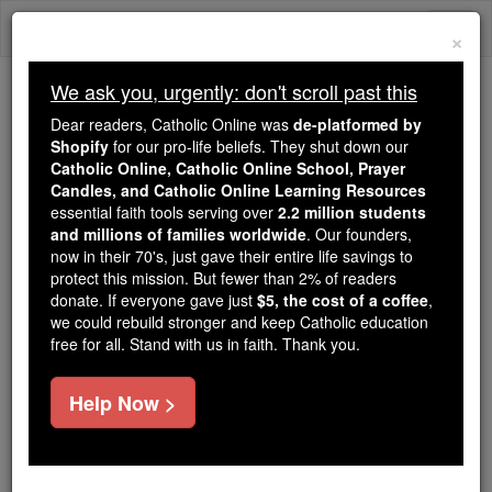
Skip
Togg
to
×
content
navi
We ask you, urgently: don't scroll past this
Trending:
Dear readers, Catholic Online was
de-platformed by
Daily Reading for Thursday, October ...
Shopify
for our pro-life beliefs. They shut down our
Today's Reading
The Mysteries of the Rosary
Catholic Online, Catholic Online School, Prayer
Candles, and Catholic Online Learning Resources
essential faith tools serving over
2.2 million students
and millions of families worldwide
St. Dichu
. Our founders,
now in their 70's, just gave their entire life savings to
protect this mission. But fewer than 2% of readers
Catholic Online
Saints & Angels
donate. If everyone gave just
$5, the cost of a coffee
,
we could rebuild stronger and keep Catholic education
free for all. Stand with us in faith. Thank you.
Facts
Help Now >
Feastday:
April 29
Death: 5th century