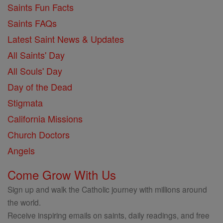
Saints Fun Facts
Saints FAQs
Latest Saint News & Updates
All Saints' Day
All Souls' Day
Day of the Dead
Stigmata
California Missions
Church Doctors
Angels
Come Grow With Us
Sign up and walk the Catholic journey with millions around
the world.
Receive inspiring emails on saints, daily readings, and free