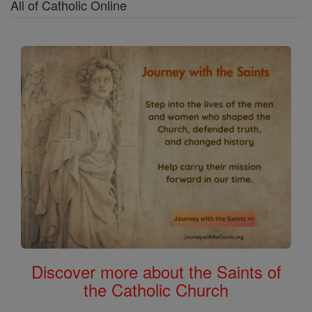
All of Catholic Online
Discover more about the Saints of
the Catholic Church