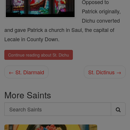
Opposed to
Patrick originally,
Dichu converted
and gave Patrick a church in Saul, the capital of
Lecale in County Down.
Continue reading about St. Dichu
← St. Diarmaid
St. Dictinus →
More Saints
Search
Search
Saints