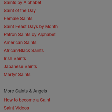
Saints by Alphabet
Saint of the Day
Female Saints
Saint Feast Days by Month
Patron Saints by Alphabet
American Saints
African/Black Saints
Irish Saints
Japanese Saints
Martyr Saints
More Saints & Angels
How to become a Saint
Saint Videos