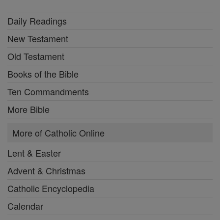
Daily Readings
New Testament
Old Testament
Books of the Bible
Ten Commandments
More Bible
More of Catholic Online
Lent & Easter
Advent & Christmas
Catholic Encyclopedia
Calendar