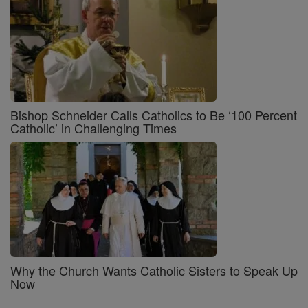
Bishop Schneider Calls Catholics to Be ‘100 Percent
Catholic’ in Challenging Times
Why the Church Wants Catholic Sisters to Speak Up
Now