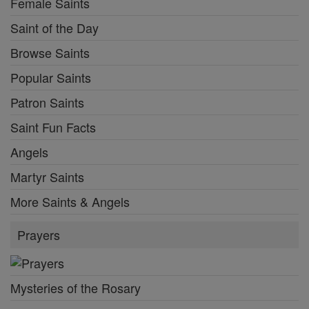
Female Saints
Saint of the Day
Browse Saints
Popular Saints
Patron Saints
Saint Fun Facts
Angels
Martyr Saints
More Saints & Angels
Prayers
Mysteries of the Rosary