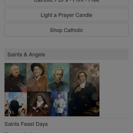
Light a Prayer Candle
Shop Catholic
Saints & Angels
Saints Feast Days