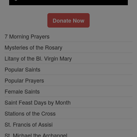
Donate Now
7 Morning Prayers
Mysteries of the Rosary
Litany of the Bl. Virgin Mary
Popular Saints
Popular Prayers
Female Saints
Saint Feast Days by Month
Stations of the Cross
St. Francis of Assisi
St. Michael the Archangel