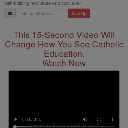
faith-building resources—no cost, ever.
Email
Address
This 15-Second Video Will
Change How You See Catholic
Education.
Watch Now