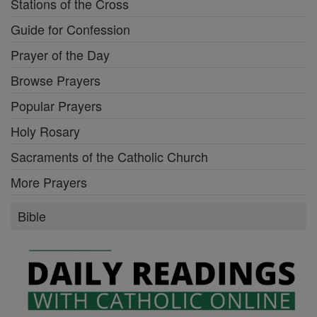
Stations of the Cross
Guide for Confession
Prayer of the Day
Browse Prayers
Popular Prayers
Holy Rosary
Sacraments of the Catholic Church
More Prayers
Bible