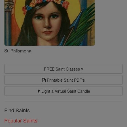
St. Philomena
FREE Saint Classes
Printable Saint PDF's
Light a Virtual Saint Candle
Find Saints
Popular Saints