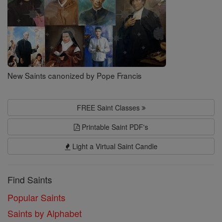
New Saints canonized by Pope Francis
FREE Saint Classes
Printable Saint PDF's
Light a Virtual Saint Candle
Find Saints
Popular Saints
Saints by Alphabet