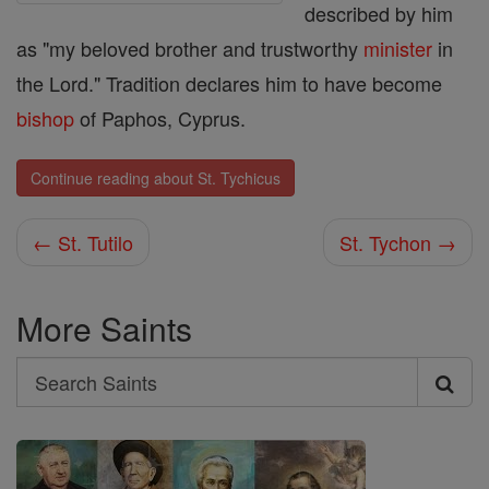
described by him
as "my beloved brother and trustworthy
minister
in
the Lord." Tradition declares him to have become
bishop
of Paphos, Cyprus.
Continue reading about St. Tychicus
← St. Tutilo
St. Tychon →
More Saints
Search
Search
Saints