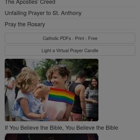
The Apostles' Creed
Unfailing Prayer to St. Anthony
Pray the Rosary
Catholic PDFs - Print - Free
Light a Virtual Prayer Candle
If You Believe the Bible, You Believe the Bible