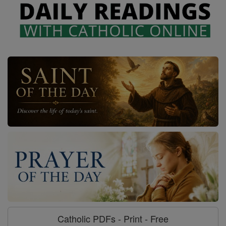
Catholic PDFs - Print - Free