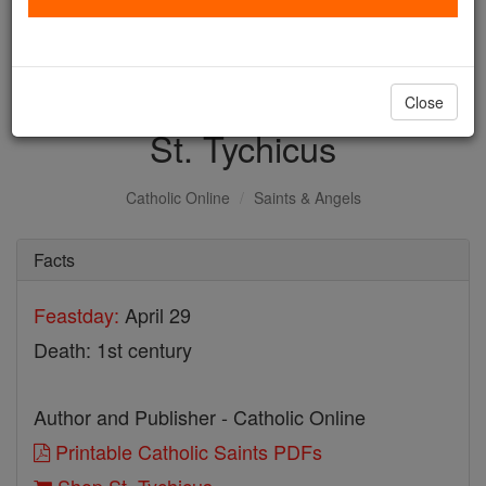
with us today.
DONATE TODAY >
Close
St. Tychicus
Catholic Online
Saints & Angels
Facts
Feastday:
April 29
Death: 1st century
Author and Publisher - Catholic Online
Printable Catholic Saints PDFs