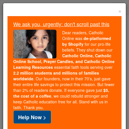
Skip
Togg
to
×
content
navi
We ask you, urgently: don't scroll past this
Because of You, 2.2 Million
Dear readers, Catholic
Students Are Being Formed in the
Online was
de-platformed
by Shopify
for our pro-life
Faith
beliefs. They shut down our
Catholic Online, Catholic
Because of generous supporters like you,
Online School, Prayer Candles, and Catholic Online
Catholic Online School has already delivered
Learning Resources
essential faith tools serving over
free, faithful Catholic education to over 2.2
2.2 million students and millions of families
million students across 193 countries. In an age
worldwide
. Our founders, now in their 70's, just gave
their entire life savings to protect this mission. But fewer
of noise and algorithms, you are helping form
than 2% of readers donate. If everyone gave just
$5,
souls with truth, prayer, Scripture, and Christ.
the cost of a coffee
, we could rebuild stronger and
keep Catholic education free for all. Stand with us in
If everyone who reads this gave just $5 — the
faith. Thank you.
cost of a coffee — we could reach even more
Help Now >
families and keep this life-changing formation
free for all. Be Courageous. Be Catholic. Stand