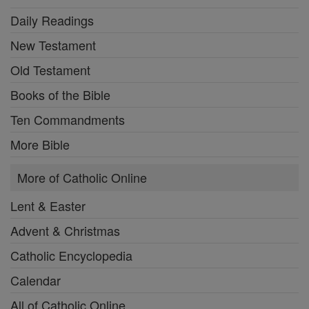
Daily Readings
New Testament
Old Testament
Books of the Bible
Ten Commandments
More Bible
More of Catholic Online
Lent & Easter
Advent & Christmas
Catholic Encyclopedia
Calendar
All of Catholic Online