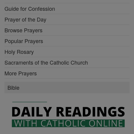
Guide for Confession
Prayer of the Day
Browse Prayers
Popular Prayers
Holy Rosary
Sacraments of the Catholic Church
More Prayers
Bible