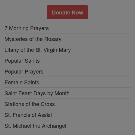
Donate Now
7 Morning Prayers
Mysteries of the Rosary
Litany of the Bl. Virgin Mary
Popular Saints
Popular Prayers
Female Saints
Saint Feast Days by Month
Stations of the Cross
St. Francis of Assisi
St. Michael the Archangel