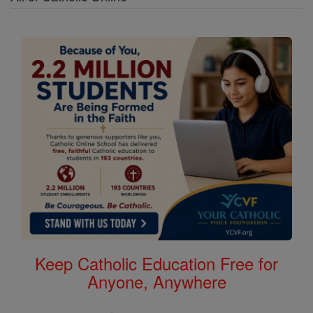
Keep Catholic Education Free for
Anyone, Anywhere