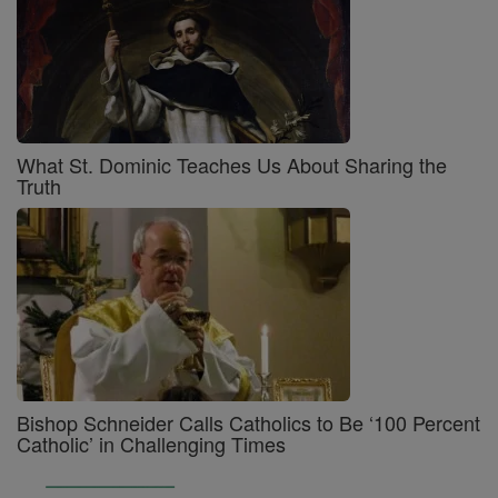
What St. Dominic Teaches Us About Sharing the
Truth
Bishop Schneider Calls Catholics to Be ‘100 Percent
Catholic’ in Challenging Times