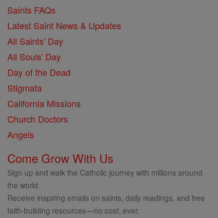
Saints FAQs
Latest Saint News & Updates
All Saints' Day
All Souls' Day
Day of the Dead
Stigmata
California Missions
Church Doctors
Angels
Come Grow With Us
Sign up and walk the Catholic journey with millions around
the world.
Receive inspiring emails on saints, daily readings, and free
faith-building resources—no cost, ever.