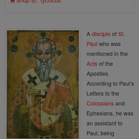
Shop St. Tychicus
A
disciple
of
St.
Paul
who was
mentioned in the
Acts
of the
Apostles.
According to Paul’s
Letters to the
Colossians
and
Ephesians, he was
an assistant to
Paul, being