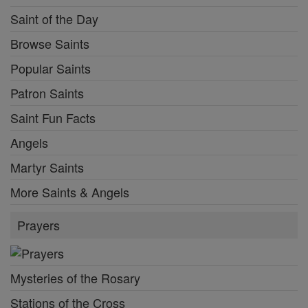
Saint of the Day
Browse Saints
Popular Saints
Patron Saints
Saint Fun Facts
Angels
Martyr Saints
More Saints & Angels
Prayers
Mysteries of the Rosary
Stations of the Cross