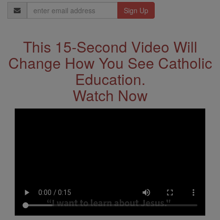
Email
Address
This 15-Second Video Will
Change How You See Catholic
Education.
Watch Now