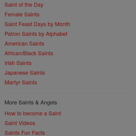
Saint of the Day
Female Saints
Saint Feast Days by Month
Patron Saints by Alphabet
American Saints
African/Black Saints
Irish Saints
Japanese Saints
Martyr Saints
More Saints & Angels
How to become a Saint
Saint Videos
Saints Fun Facts