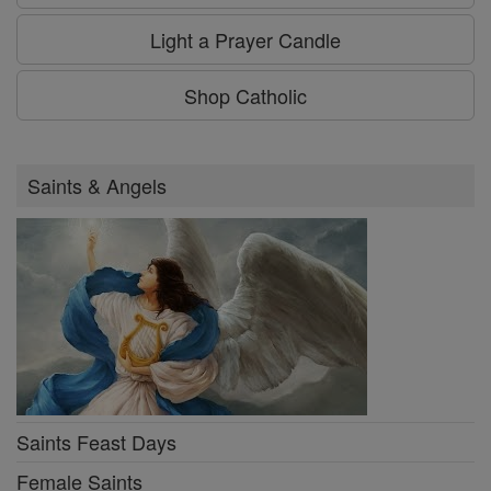
Light a Prayer Candle
Shop Catholic
Saints & Angels
Saints Feast Days
Female Saints