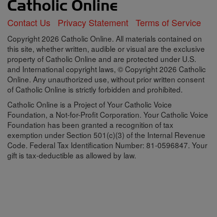
Contact Us
Privacy Statement
Terms of Service
Copyright 2026 Catholic Online. All materials contained on
this site, whether written, audible or visual are the exclusive
property of Catholic Online and are protected under U.S.
and International copyright laws, © Copyright 2026 Catholic
Online. Any unauthorized use, without prior written consent
of Catholic Online is strictly forbidden and prohibited.
Catholic Online is a Project of Your Catholic Voice
Foundation, a Not-for-Profit Corporation. Your Catholic Voice
Foundation has been granted a recognition of tax
exemption under Section 501(c)(3) of the Internal Revenue
Code. Federal Tax Identification Number: 81-0596847. Your
gift is tax-deductible as allowed by law.