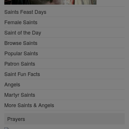
Saints Feast Days
Female Saints
Saint of the Day
Browse Saints
Popular Saints
Patron Saints
Saint Fun Facts
Angels
Martyr Saints
More Saints & Angels
Prayers