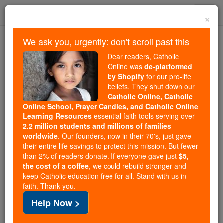
Skip
Togg
to
×
content
navi
We ask you, urgently: don't scroll past this
Trending:
Dear readers, Catholic
Daily Reading for Thursday, October ...
Online was
de-platformed
Today's Reading
The Mysteries of the Rosary
by Shopify
for our pro-life
beliefs. They shut down our
Catholic Online, Catholic
Online School, Prayer Candles, and Catholic Online
St. Elstan
Learning Resources
essential faith tools serving over
2.2 million students and millions of families
Catholic Online
Saints & Angels
worldwide
. Our founders, now in their 70's, just gave
their entire life savings to protect this mission. But fewer
than 2% of readers donate. If everyone gave just
$5,
Facts
the cost of a coffee
, we could rebuild stronger and
keep Catholic education free for all. Stand with us in
faith. Thank you.
Feastday:
April 6
Help Now >
Death: 981