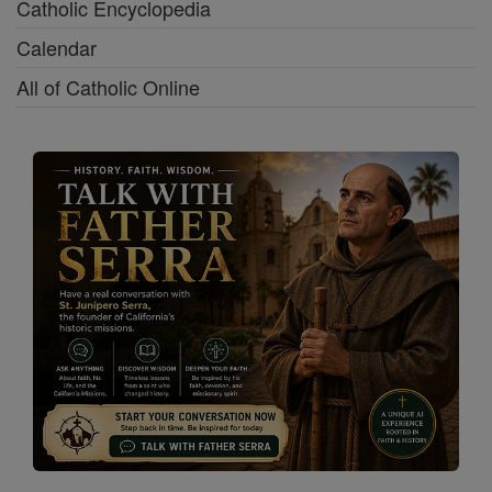
Catholic Encyclopedia
Calendar
All of Catholic Online