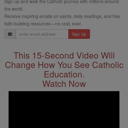
Sign up and walk the Catholic journey with millions around
the world.
Receive inspiring emails on saints, daily readings, and free
faith-building resources—no cost, ever.
Email
Address
This 15-Second Video Will
Change How You See Catholic
Education.
Watch Now