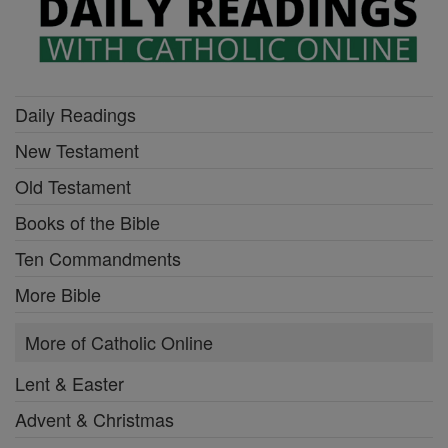
Daily Readings
New Testament
Old Testament
Books of the Bible
Ten Commandments
More Bible
More of Catholic Online
Lent & Easter
Advent & Christmas