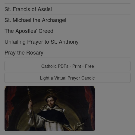
St. Francis of Assisi
St. Michael the Archangel
The Apostles' Creed
Unfailing Prayer to St. Anthony
Pray the Rosary
Catholic PDFs - Print - Free
Light a Virtual Prayer Candle