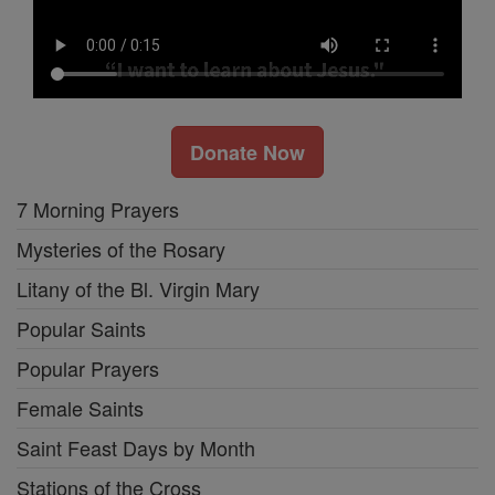
Donate Now
7 Morning Prayers
Mysteries of the Rosary
Litany of the Bl. Virgin Mary
Popular Saints
Popular Prayers
Female Saints
Saint Feast Days by Month
Stations of the Cross