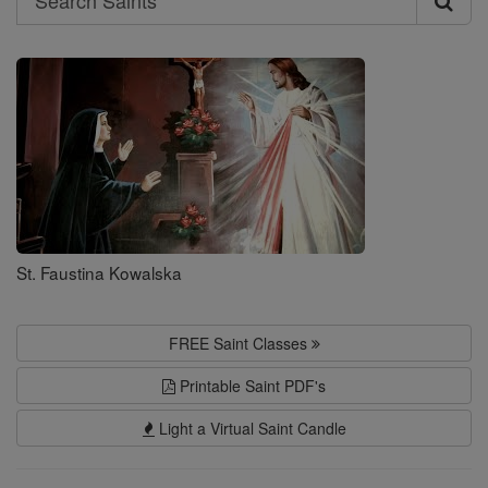
Search
Saints
St. Faustina Kowalska
FREE Saint Classes
Printable Saint PDF's
Light a Virtual Saint Candle