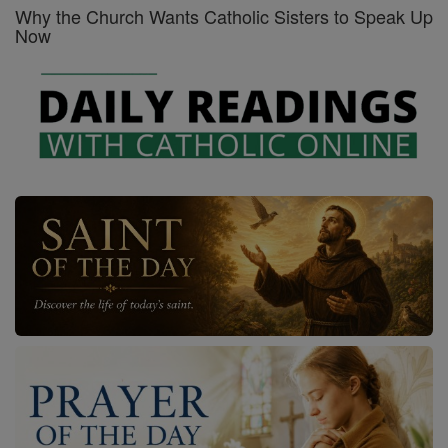
Why the Church Wants Catholic Sisters to Speak Up
Now