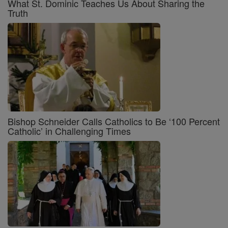
What St. Dominic Teaches Us About Sharing the
Truth
Bishop Schneider Calls Catholics to Be ‘100 Percent
Catholic’ in Challenging Times