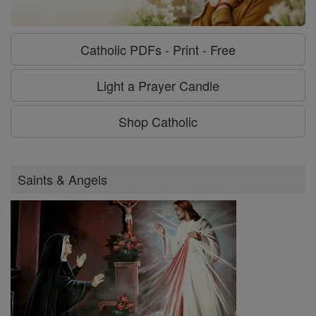
Catholic PDFs - Print - Free
Light a Prayer Candle
Shop Catholic
Saints & Angels