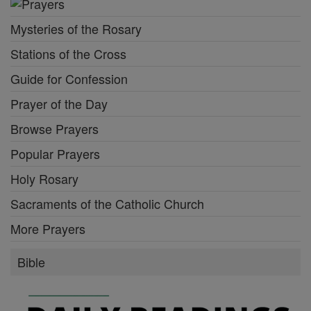
Mysteries of the Rosary
Stations of the Cross
Guide for Confession
Prayer of the Day
Browse Prayers
Popular Prayers
Holy Rosary
Sacraments of the Catholic Church
More Prayers
Bible