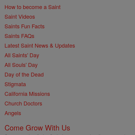
How to become a Saint
Saint Videos
Saints Fun Facts
Saints FAQs
Latest Saint News & Updates
All Saints' Day
All Souls' Day
Day of the Dead
Stigmata
California Missions
Church Doctors
Angels
Come Grow With Us