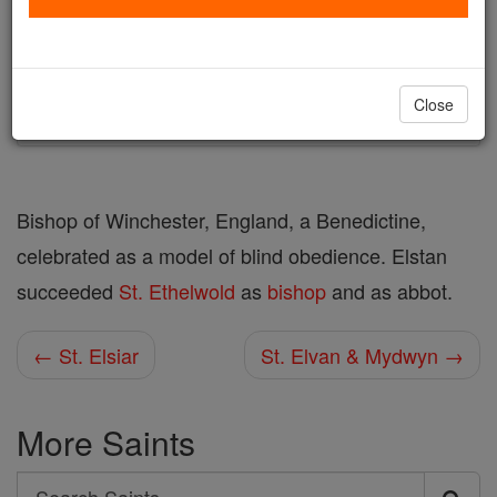
Author and Publisher - Catholic Online
Printable Catholic Saints PDFs
Shop St. Elstan
Close
Bishop of Winchester, England, a Benedictine,
celebrated as a model of blind obedience. Elstan
succeeded
St. Ethelwold
as
bishop
and as abbot.
← St. Elsiar
St. Elvan & Mydwyn →
More Saints
Search