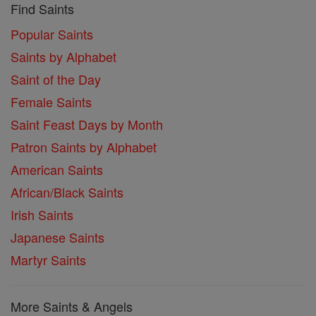
Find Saints
Popular Saints
Saints by Alphabet
Saint of the Day
Female Saints
Saint Feast Days by Month
Patron Saints by Alphabet
American Saints
African/Black Saints
Irish Saints
Japanese Saints
Martyr Saints
More Saints & Angels