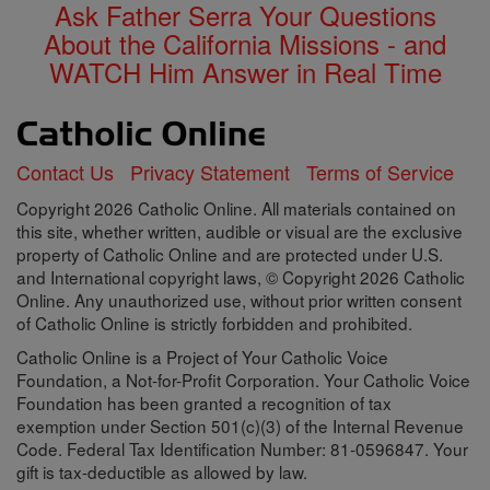
Ask Father Serra Your Questions
About the California Missions - and
WATCH Him Answer in Real Time
Contact Us
Privacy Statement
Terms of Service
Copyright 2026 Catholic Online. All materials contained on
this site, whether written, audible or visual are the exclusive
property of Catholic Online and are protected under U.S.
and International copyright laws, © Copyright 2026 Catholic
Online. Any unauthorized use, without prior written consent
of Catholic Online is strictly forbidden and prohibited.
Catholic Online is a Project of Your Catholic Voice
Foundation, a Not-for-Profit Corporation. Your Catholic Voice
Foundation has been granted a recognition of tax
exemption under Section 501(c)(3) of the Internal Revenue
Code. Federal Tax Identification Number: 81-0596847. Your
gift is tax-deductible as allowed by law.